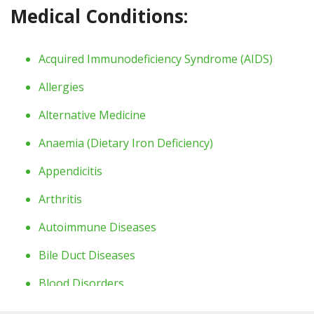
Medical Conditions:
Acquired Immunodeficiency Syndrome
(AIDS)
Allergies
Alternative Medicine
Anaemia
(Dietary Iron Deficiency)
Appendicitis
Arthritis
Autoimmune Diseases
Bile Duct Diseases
Blood Disorders
Bone Diseases