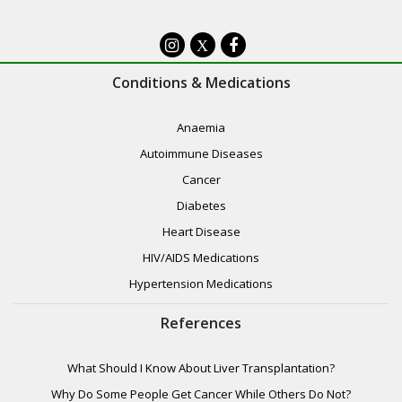
Botulism
X
Brain & Nervous System Disorders
Conditions & Medications
Brain Tumours
Anaemia
Cancer
Autoimmune Diseases
Candidiasis
Cancer
Diabetes
Cerebrovascular Disease
Heart Disease
Childhood Diseases
HIV/AIDS Medications
Children’s Health
Hypertension Medications
Chronic Pain Syndrome
References
Circulatory System Diseases
What Should I Know About Liver Transplantation?
Complications of Pregnancy
Why Do Some People Get Cancer While Others Do Not?