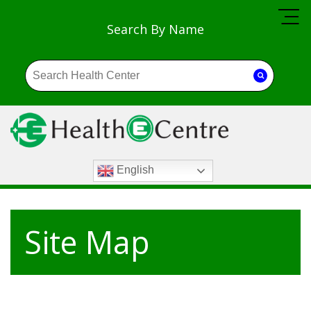
Search By Name
English
Site Map