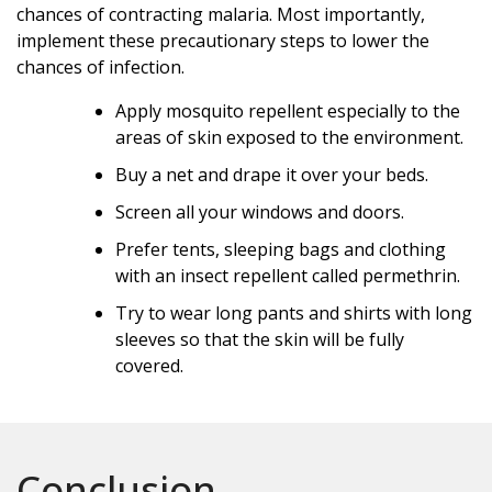
chances of contracting malaria. Most importantly,
implement these precautionary steps to lower the
chances of infection.
Apply mosquito repellent especially to the
areas of skin exposed to the environment.
Buy a net and drape it over your beds.
Screen all your windows and doors.
Prefer tents, sleeping bags and clothing
with an insect repellent called permethrin.
Try to wear long pants and shirts with long
sleeves so that the skin will be fully
covered.
Conclusion