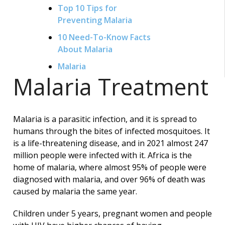
Top 10 Tips for
Preventing Malaria
10 Need-To-Know Facts
About Malaria
Malaria
Malaria Treatment
Malaria is a parasitic infection, and it is spread to
humans through the bites of infected mosquitoes. It
is a life-threatening disease, and in 2021 almost 247
million people were infected with it. Africa is the
home of malaria, where almost 95% of people were
diagnosed with malaria, and over 96% of death was
caused by malaria the same year.
Children under 5 years, pregnant women and people