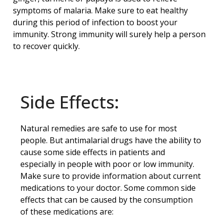
symptoms of malaria. Make sure to eat healthy
during this period of infection to boost your
immunity. Strong immunity will surely help a person
to recover quickly.
Side Effects:
Natural remedies are safe to use for most
people. But antimalarial drugs have the ability to
cause some side effects in patients and
especially in people with poor or low immunity.
Make sure to provide information about current
medications to your doctor. Some common side
effects that can be caused by the consumption
of these medications are: