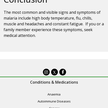
The most common and visible signs and symptoms of
malaria include high body temperature, flu, chills,
muscle and headaches and constant fatigue. If you or a
family member experience these symptoms, seek
medical attention.
X
Conditions & Medications
Anaemia
Autoimmune Diseases