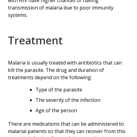
with HIV have higher chances of having
transmission of malaria due to poor immunity
systems.
Treatment
Malaria is usually treated with antibiotics that can
kill the parasite. The drug and duration of
treatments depend on the following:
Type of the parasite
The severity of the infection
Age of the person
There are medications that can be administered to
malarial patients so that they can recover from this