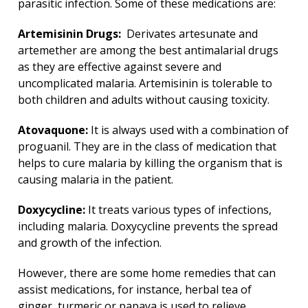
parasitic infection. Some of these medications are:
Artemisinin Drugs:
Derivates artesunate and
artemether are among the best antimalarial drugs
as they are effective against severe and
uncomplicated malaria. Artemisinin is tolerable to
both children and adults without causing toxicity.
Atovaquone:
It is always used with a combination of
proguanil. They are in the class of medication that
helps to cure malaria by killing the organism that is
causing malaria in the patient.
Doxycycline:
It treats various types of infections,
including malaria. Doxycycline prevents the spread
and growth of the infection.
However, there are some home remedies that can
assist medications, for instance, herbal tea of
ginger, turmeric or papaya is used to relieve