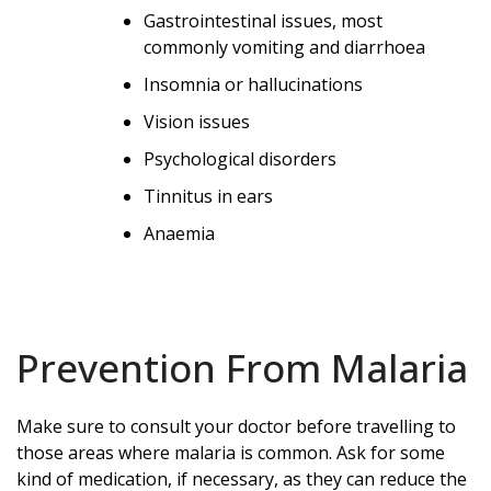
Gastrointestinal issues, most
commonly vomiting and diarrhoea
Insomnia or hallucinations
Vision issues
Psychological disorders
Tinnitus in ears
Anaemia
Prevention From Malaria
Make sure to consult your doctor before travelling to
those areas where malaria is common. Ask for some
kind of medication, if necessary, as they can reduce the