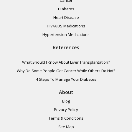
Cancer
Diabetes
Heart Disease
HIV/AIDS Medications
Hypertension Medications
References
What Should I Know About Liver Transplantation?
Why Do Some People Get Cancer While Others Do Not?
4 Steps To Manage Your Diabetes
About
Blog
Privacy Policy
Terms & Conditions
Site Map