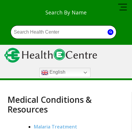
Search By Name
English
Medical Conditions &
Resources
Malaria Treatment