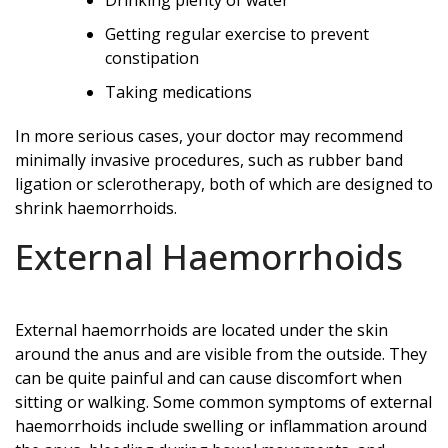
Getting regular exercise to prevent
constipation
Taking medications
In more serious cases, your doctor may recommend
minimally invasive procedures, such as rubber band
ligation or sclerotherapy, both of which are designed to
shrink haemorrhoids.
External Haemorrhoids
External haemorrhoids are located under the skin
around the anus and are visible from the outside. They
can be quite painful and can cause discomfort when
sitting or walking. Some common symptoms of external
haemorrhoids include swelling or inflammation around