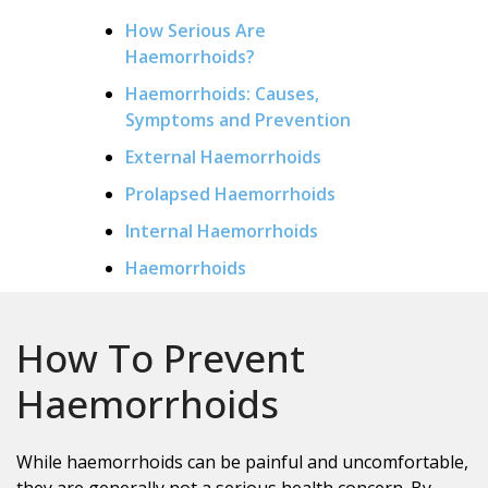
How Serious Are
Haemorrhoids?
Haemorrhoids: Causes,
Symptoms and Prevention
External Haemorrhoids
Prolapsed Haemorrhoids
Internal Haemorrhoids
Haemorrhoids
How To Prevent
Haemorrhoids
While haemorrhoids can be painful and uncomfortable,
they are generally not a serious health concern. By