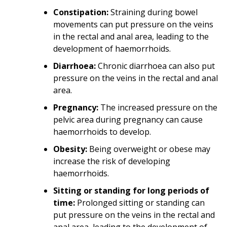
Constipation:
Straining during bowel
movements can put pressure on the veins
in the rectal and anal area, leading to the
development of haemorrhoids.
Diarrhoea:
Chronic diarrhoea can also put
pressure on the veins in the rectal and anal
area.
Pregnancy:
The increased pressure on the
pelvic area during pregnancy can cause
haemorrhoids to develop.
Obesity:
Being overweight or obese may
increase the risk of developing
haemorrhoids.
Sitting or standing for long periods of
time:
Prolonged sitting or standing can
put pressure on the veins in the rectal and
anal area, leading to the development of