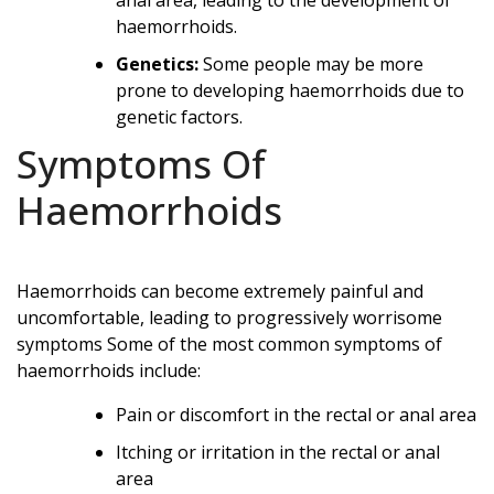
haemorrhoids.
Genetics:
Some people may be more
prone to developing haemorrhoids due to
genetic factors.
Symptoms Of
Haemorrhoids
Haemorrhoids can become extremely painful and
uncomfortable, leading to progressively worrisome
symptoms Some of the most common symptoms of
haemorrhoids include:
Pain or discomfort in the rectal or anal area
Itching or irritation in the rectal or anal
area