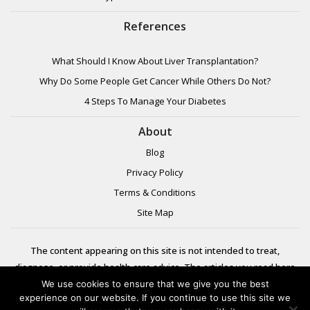
References
What Should I Know About Liver Transplantation?
Why Do Some People Get Cancer While Others Do Not?
4 Steps To Manage Your Diabetes
About
Blog
Privacy Policy
Terms & Conditions
Site Map
The content appearing on this site is not intended to treat,
diagnose, or provide health care advice. The articles you read here
are meant for informational purposes only. Please review additional
We use cookies to ensure that we give you the best
experience on our website. If you continue to use this site we
information to