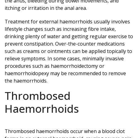
the anus, bleeding during bowel movements, and
itching or irritation in the anal area.
Treatment for external haemorrhoids usually involves
lifestyle changes such as increasing fibre intake,
drinking plenty of water and getting regular exercise to
prevent constipation. Over-the-counter medications
such as creams or ointments can be applied topically to
relieve symptoms. In some cases, minimally invasive
procedures such as haemorrhoidectomy or
haemorrhoidopexy may be recommended to remove
the haemorrhoids.
Thrombosed
Haemorrhoids
Thrombosed haemorrhoids occur when a blood clot