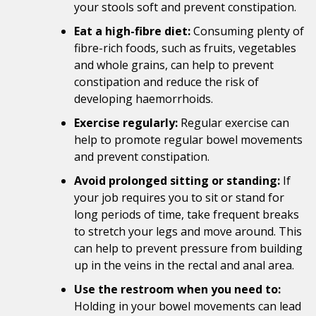
your stools soft and prevent constipation.
Eat a high-fibre diet:
Consuming plenty of
fibre-rich foods, such as fruits, vegetables
and whole grains, can help to prevent
constipation and reduce the risk of
developing haemorrhoids.
Exercise regularly:
Regular exercise can
help to promote regular bowel movements
and prevent constipation.
Avoid prolonged sitting or standing:
If
your job requires you to sit or stand for
long periods of time, take frequent breaks
to stretch your legs and move around. This
can help to prevent pressure from building
up in the veins in the rectal and anal area.
Use the restroom when you need to:
Holding in your bowel movements can lead