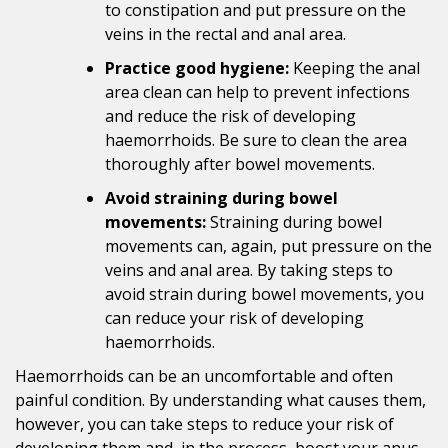
to constipation and put pressure on the
veins in the rectal and anal area.
Practice good hygiene:
Keeping the anal
area clean can help to prevent infections
and reduce the risk of developing
haemorrhoids. Be sure to clean the area
thoroughly after bowel movements.
Avoid straining during bowel
movements:
Straining during bowel
movements can, again, put pressure on the
veins and anal area. By taking steps to
avoid strain during bowel movements, you
can reduce your risk of developing
haemorrhoids.
Haemorrhoids can be an uncomfortable and often
painful condition. By understanding what causes them,
however, you can take steps to reduce your risk of
developing them and, in the process, boost your anus