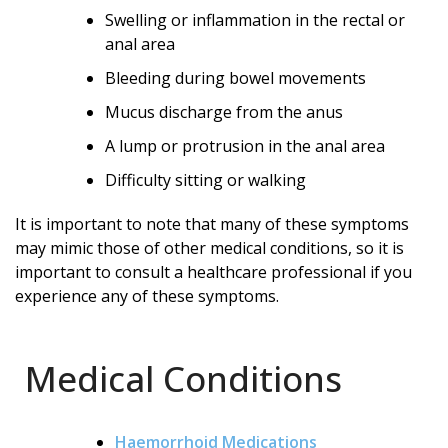
Swelling or inflammation in the rectal or
anal area
Bleeding during bowel movements
Mucus discharge from the anus
A lump or protrusion in the anal area
Difficulty sitting or walking
It is important to note that many of these symptoms
may mimic those of other medical conditions, so it is
important to consult a healthcare professional if you
experience any of these symptoms.
Medical Conditions
Haemorrhoid Medications