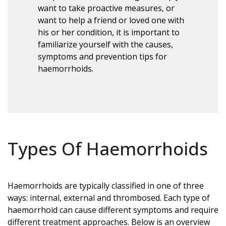
want to take proactive measures, or
want to help a friend or loved one with
his or her condition, it is important to
familiarize yourself with the causes,
symptoms and prevention tips for
haemorrhoids.
Types Of Haemorrhoids
Haemorrhoids are typically classified in one of three
ways: internal, external and thrombosed. Each type of
haemorrhoid can cause different symptoms and require
different treatment approaches. Below is an overview