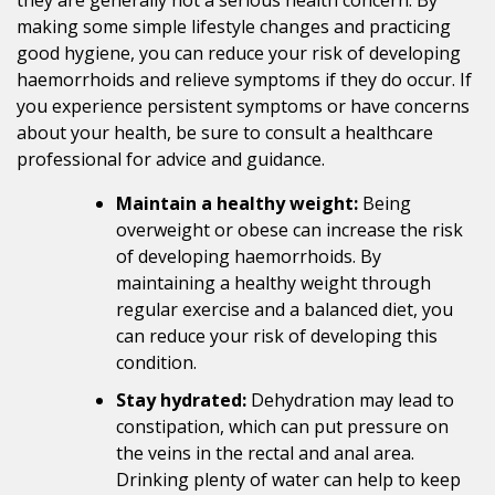
making some simple lifestyle changes and practicing
good hygiene, you can reduce your risk of developing
haemorrhoids and relieve symptoms if they do occur. If
you experience persistent symptoms or have concerns
about your health, be sure to consult a healthcare
professional for advice and guidance.
Maintain a healthy weight:
Being
overweight or obese can increase the risk
of developing haemorrhoids. By
maintaining a healthy weight through
regular exercise and a balanced diet, you
can reduce your risk of developing this
condition.
Stay hydrated:
Dehydration may lead to
constipation, which can put pressure on
the veins in the rectal and anal area.
Drinking plenty of water can help to keep