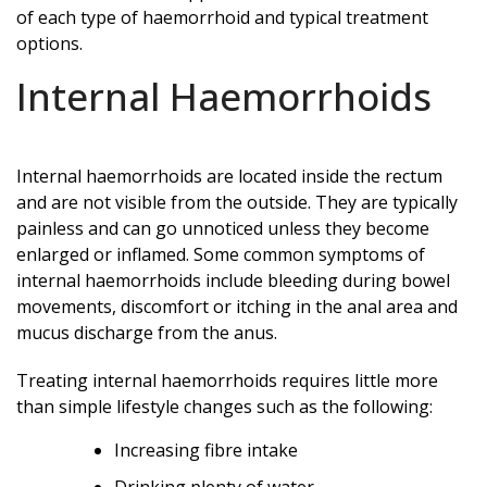
of each type of haemorrhoid and typical treatment
options.
Internal Haemorrhoids
Internal haemorrhoids are located inside the rectum
and are not visible from the outside. They are typically
painless and can go unnoticed unless they become
enlarged or inflamed. Some common symptoms of
internal haemorrhoids include bleeding during bowel
movements, discomfort or itching in the anal area and
mucus discharge from the anus.
Treating internal haemorrhoids requires little more
than simple lifestyle changes such as the following:
Increasing fibre intake
Drinking plenty of water