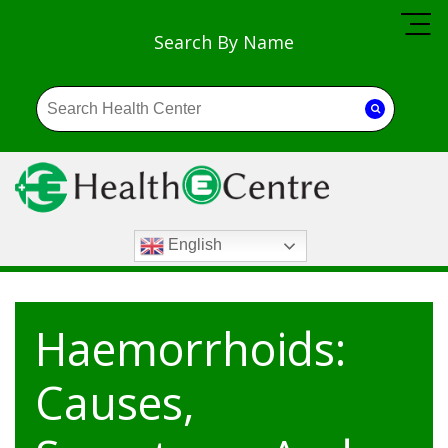
Search By Name
English
Haemorrhoids:
Causes,