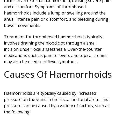
forms in an external haemorrhoid, causing severe pain
and discomfort. Symptoms of thrombosed
haemorrhoids include a lump or swelling around the
anus, intense pain or discomfort, and bleeding during
bowel movements.
Treatment for thrombosed haemorrhoids typically
involves draining the blood clot through a small
incision under local anaesthesia. Over-the-counter
medications such as pain relievers and topical creams
may also be used to relieve symptoms.
Causes Of Haemorrhoids
Haemorrhoids are typically caused by increased
pressure on the veins in the rectal and anal area. This
pressure can be caused by a variety of factors, such as
the following: