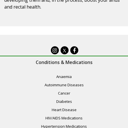
and rectal health.
X
Conditions & Medications
Anaemia
Autoimmune Diseases
Cancer
Diabetes
Heart Disease
HIV/AIDS Medications
Hypertension Medications