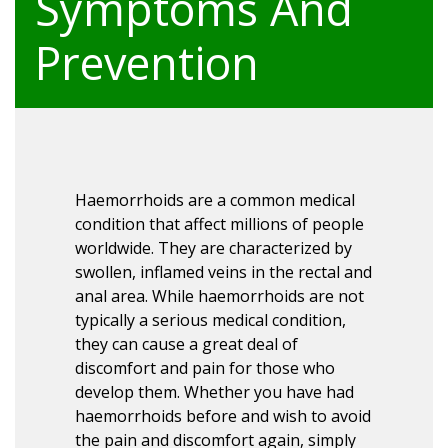
Symptoms And
Prevention
Haemorrhoids are a common medical
condition that affect millions of people
worldwide. They are characterized by
swollen, inflamed veins in the rectal and
anal area. While haemorrhoids are not
typically a serious medical condition,
they can cause a great deal of
discomfort and pain for those who
develop them. Whether you have had
haemorrhoids before and wish to avoid
the pain and discomfort again, simply