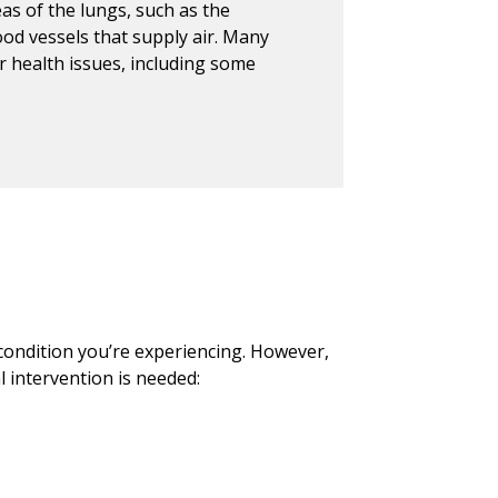
eas of the lungs, such as the
lood vessels that supply air. Many
r health issues, including some
ondition you’re experiencing. However,
l intervention is needed: