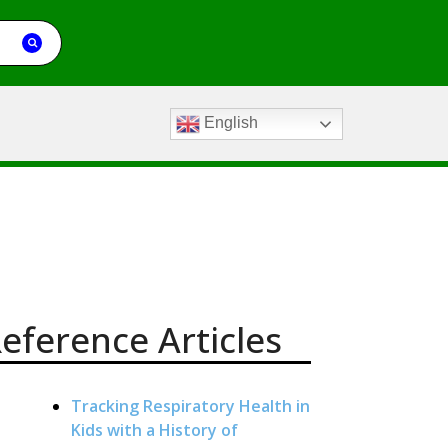
English
eference Articles
Tracking Respiratory Health in
Kids with a History of