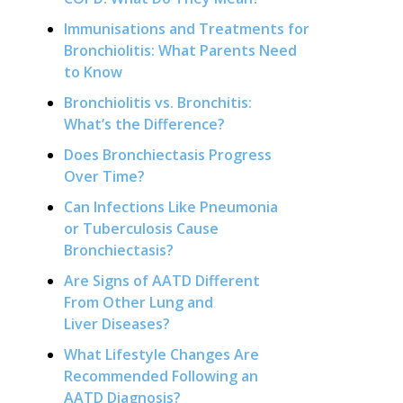
Immunisations and Treatments for
Bronchiolitis: What Parents Need
to Know
Bronchiolitis vs. Bronchitis:
What’s the Difference?
Does Bronchiectasis Progress
Over Time?
Can Infections Like Pneumonia
or Tuberculosis Cause
Bronchiectasis?
Are Signs of AATD Different
From Other Lung and
Liver Diseases?
What Lifestyle Changes Are
Recommended Following an
AATD Diagnosis?