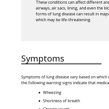
These conditions can affect different ar
airways, air sacs, lining, and even the b
forms of lung disease can result in majo
which may be life-threatening.
Symptoms
Symptoms of lung disease vary based on which c
the following warning signs indicate that medica
Wheezing
Shortness of breath