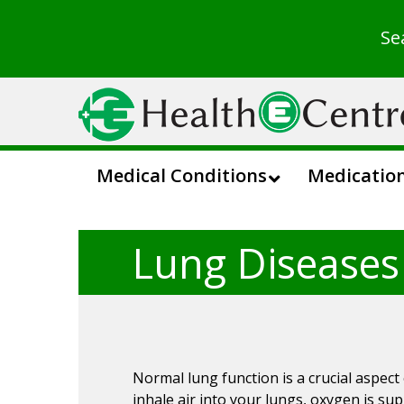
Se
Medical Conditions
Medicatio
Lung Diseases
Normal lung function is a crucial aspect
inhale air into your lungs, oxygen is su