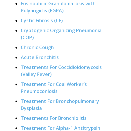
Eosinophilic Granulomatosis with
Polyangiitis (EGPA)
Cystic Fibrosis (CF)
Cryptogenic Organizing Pneumonia
(COP)
Chronic Cough
Acute Bronchitis
Treatments For Coccidioidomycosis
(Valley Fever)
Treatment For Coal Worker’s
Pneumoconiosis
Treatment For Bronchopulmonary
Dysplasia
Treatments For Bronchiolitis
Treatment For Alpha-1 Antitrypsin