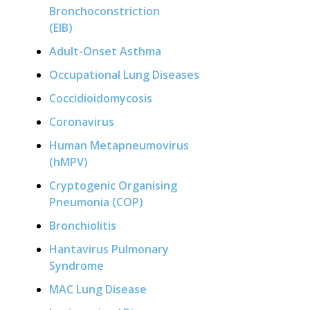
Bronchoconstriction
(EIB)
Adult-Onset Asthma
Occupational Lung Diseases
Coccidioidomycosis
Coronavirus
Human Metapneumovirus
(hMPV)
Cryptogenic Organising
Pneumonia (COP)
Bronchiolitis
Hantavirus Pulmonary
Syndrome
MAC Lung Disease