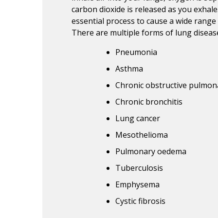
carbon dioxide is released as you exhale
essential process to cause a wide rang
There are multiple forms of lung disease
Pneumonia
Asthma
Chronic obstructive pulmon
Chronic bronchitis
Lung cancer
Mesothelioma
Pulmonary oedema
Tuberculosis
Emphysema
Cystic fibrosis