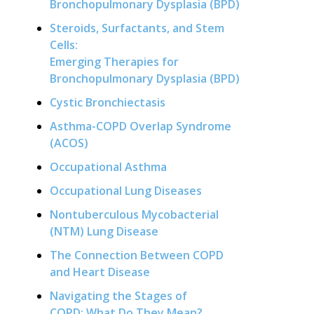
Bronchopulmonary Dysplasia (BPD)
Steroids, Surfactants, and Stem
Cells:
Emerging Therapies for
Bronchopulmonary Dysplasia (BPD)
Cystic Bronchiectasis
Asthma-COPD Overlap Syndrome
(ACOS)
Occupational Asthma
Occupational Lung Diseases
Nontuberculous Mycobacterial
(NTM) Lung Disease
The Connection Between COPD
and Heart Disease
Navigating the Stages of
COPD: What Do They Mean?