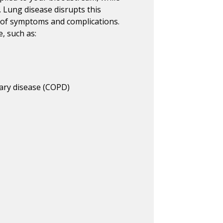
. Lung disease disrupts this
e of symptoms and complications.
, such as:
ary disease (COPD)