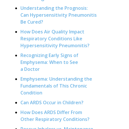
Understanding the Prognosis:
Can Hypersensitivity Pneumonitis
Be Cured?
How Does Air Quality Impact
Respiratory Conditions Like
Hypersensitivity Pneumonitis?
Recognizing Early Signs of
Emphysema: When to See
a Doctor
Emphysema: Understanding the
Fundamentals of This Chronic
Condition
Can ARDS Occur in Children?
How Does ARDS Differ From
Other Respiratory Conditions?