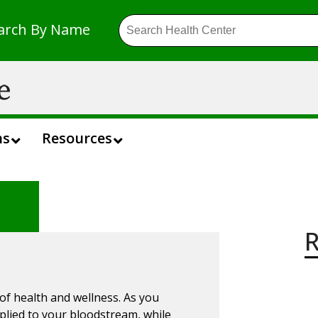
arch By Name
ns
Resources
R
 of health and wellness. As you
pplied to your bloodstream, while