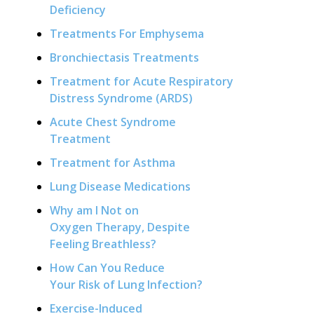
Deficiency
Treatments For Emphysema
Bronchiectasis Treatments
Treatment for Acute Respiratory
Distress Syndrome (ARDS)
Acute Chest Syndrome
Treatment
Treatment for Asthma
Lung Disease Medications
Why am I Not on
Oxygen Therapy, Despite
Feeling Breathless?
How Can You Reduce
Your Risk of Lung Infection?
Exercise-Induced