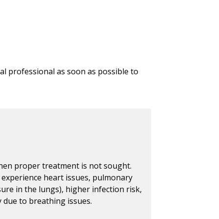
l professional as soon as possible to
hen proper treatment is not sought.
 experience heart issues, pulmonary
e in the lungs), higher infection risk,
ty due to breathing issues.