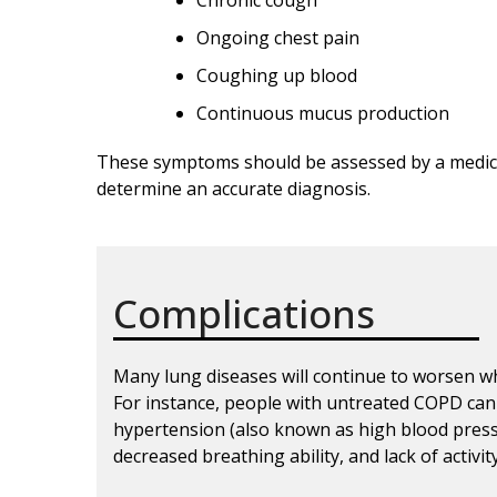
Chronic cough
Ongoing chest pain
Coughing up blood
Continuous mucus production
These symptoms should be assessed by a medica
determine an accurate diagnosis.
Complications
Many lung diseases will continue to worsen w
For instance, people with untreated COPD can
hypertension (also known as high blood pressur
decreased breathing ability, and lack of activi