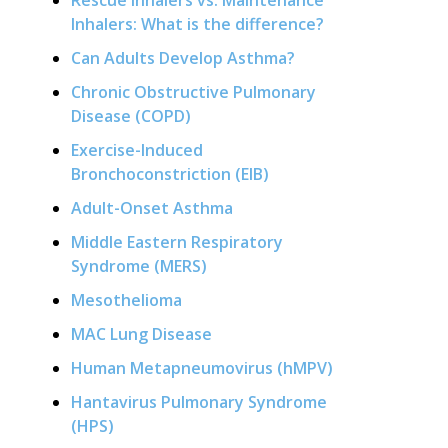
Rescue Inhalers vs. Maintenance
Inhalers: What is the difference?
Can Adults Develop Asthma?
Chronic Obstructive Pulmonary
Disease (COPD)
Exercise-Induced
Bronchoconstriction (EIB)
Adult-Onset Asthma
Middle Eastern Respiratory
Syndrome (MERS)
Mesothelioma
MAC Lung Disease
Human Metapneumovirus (hMPV)
Hantavirus Pulmonary Syndrome
(HPS)