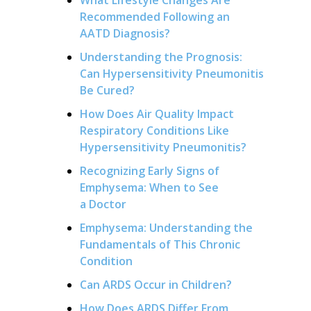
Recommended Following an
AATD Diagnosis?
Understanding the Prognosis:
Can Hypersensitivity Pneumonitis
Be Cured?
How Does Air Quality Impact
Respiratory Conditions Like
Hypersensitivity Pneumonitis?
Recognizing Early Signs of
Emphysema: When to See
a Doctor
Emphysema: Understanding the
Fundamentals of This Chronic
Condition
Can ARDS Occur in Children?
How Does ARDS Differ From