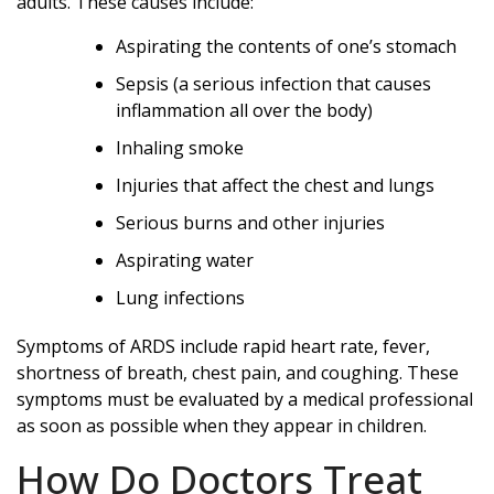
adults. These causes include:
Aspirating the contents of one’s stomach
Sepsis (a serious infection that causes
inflammation all over the body)
Inhaling smoke
Injuries that affect the chest and lungs
Serious burns and other injuries
Aspirating water
Lung infections
Symptoms of ARDS include rapid heart rate, fever,
shortness of breath, chest pain, and coughing. These
symptoms must be evaluated by a medical professional
as soon as possible when they appear in children.
How Do Doctors Treat