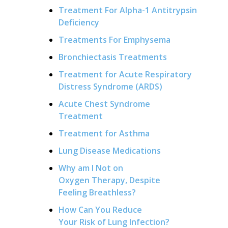
Treatment For Alpha-1 Antitrypsin
Deficiency
Treatments For Emphysema
Bronchiectasis Treatments
Treatment for Acute Respiratory
Distress Syndrome (ARDS)
Acute Chest Syndrome
Treatment
Treatment for Asthma
Lung Disease Medications
Why am I Not on
Oxygen Therapy, Despite
Feeling Breathless?
How Can You Reduce
Your Risk of Lung Infection?