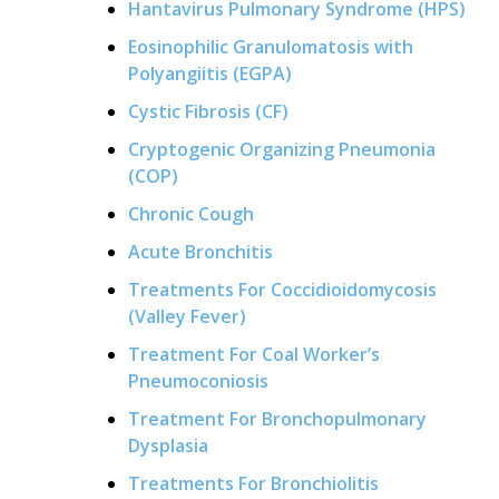
Hantavirus Pulmonary Syndrome (HPS)
Eosinophilic Granulomatosis with
Polyangiitis (EGPA)
Cystic Fibrosis (CF)
Cryptogenic Organizing Pneumonia
(COP)
Chronic Cough
Acute Bronchitis
Treatments For Coccidioidomycosis
(Valley Fever)
Treatment For Coal Worker’s
Pneumoconiosis
Treatment For Bronchopulmonary
Dysplasia
Treatments For Bronchiolitis