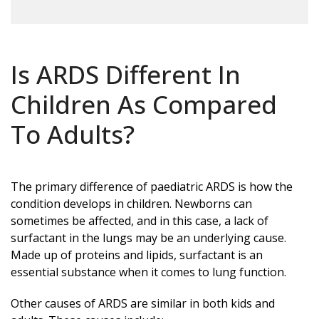
Is ARDS Different In
Children As Compared
To Adults?
The primary difference of paediatric ARDS is how the
condition develops in children. Newborns can
sometimes be affected, and in this case, a lack of
surfactant in the lungs may be an underlying cause.
Made up of proteins and lipids, surfactant is an
essential substance when it comes to lung function.
Other causes of ARDS are similar in both kids and