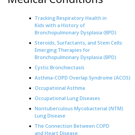
Tracking Respiratory Health in
Kids with a History of
Bronchopulmonary Dysplasia (BPD)
Steroids, Surfactants, and Stem Cells:
Emerging Therapies for
Bronchopulmonary Dysplasia (BPD)
Cystic Bronchiectasis
Asthma-COPD Overlap Syndrome (ACOS)
Occupational Asthma
Occupational Lung Diseases
Nontuberculous Mycobacterial (NTM)
Lung Disease
The Connection Between COPD
and Heart Disease