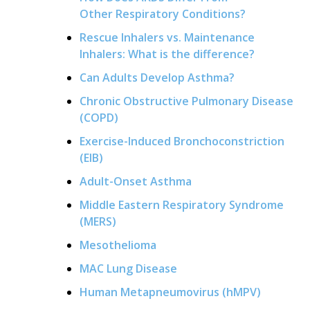
Other Respiratory Conditions?
Rescue Inhalers vs. Maintenance
Inhalers: What is the difference?
Can Adults Develop Asthma?
Chronic Obstructive Pulmonary Disease
(COPD)
Exercise-Induced Bronchoconstriction
(EIB)
Adult-Onset Asthma
Middle Eastern Respiratory Syndrome
(MERS)
Mesothelioma
MAC Lung Disease
Human Metapneumovirus (hMPV)