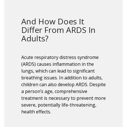
And How Does It
Differ From ARDS In
Adults?
Acute respiratory distress syndrome
(ARDS) causes inflammation in the
lungs, which can lead to significant
breathing issues. In addition to adults,
children can also develop ARDS. Despite
a person’s age, comprehensive
treatment is necessary to prevent more
severe, potentially life-threatening,
health effects.