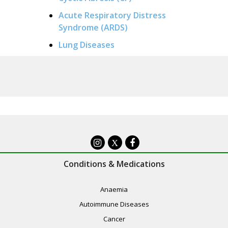
Acute Respiratory Distress
Syndrome (ARDS)
Lung Diseases
X
Conditions & Medications
Anaemia
Autoimmune Diseases
Cancer