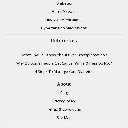
Diabetes
Heart Disease
HIV/AIDS Medications
Hypertension Medications
References
What Should I Know About Liver Transplantation?
Why Do Some People Get Cancer While Others Do Not?
4 Steps To Manage Your Diabetes
About
Blog
Privacy Policy
Terms & Conditions
Site Map