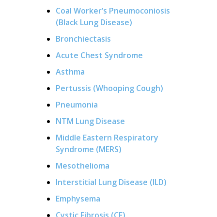
Coal Worker’s Pneumoconiosis
(Black Lung Disease)
Bronchiectasis
Acute Chest Syndrome
Asthma
Pertussis (Whooping Cough)
Pneumonia
NTM Lung Disease
Middle Eastern Respiratory
Syndrome (MERS)
Mesothelioma
Interstitial Lung Disease (ILD)
Emphysema
Cystic Fibrosis (CF)