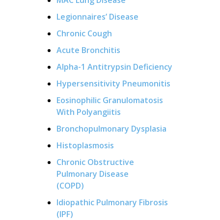
Legionnaires’ Disease
Chronic Cough
Acute Bronchitis
Alpha-1 Antitrypsin Deficiency
Hypersensitivity Pneumonitis
Eosinophilic Granulomatosis
With Polyangiitis
Bronchopulmonary Dysplasia
Histoplasmosis
Chronic Obstructive
Pulmonary Disease
(COPD)
Idiopathic Pulmonary Fibrosis
(IPF)