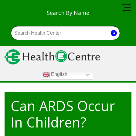
Search By Name
English
Can ARDS Occur
In Children?