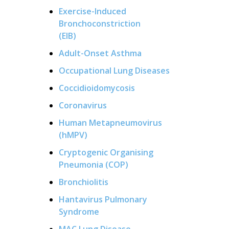
Exercise-Induced
Bronchoconstriction
(EIB)
Adult-Onset Asthma
Occupational Lung Diseases
Coccidioidomycosis
Coronavirus
Human Metapneumovirus
(hMPV)
Cryptogenic Organising
Pneumonia (COP)
Bronchiolitis
Hantavirus Pulmonary
Syndrome
MAC Lung Disease