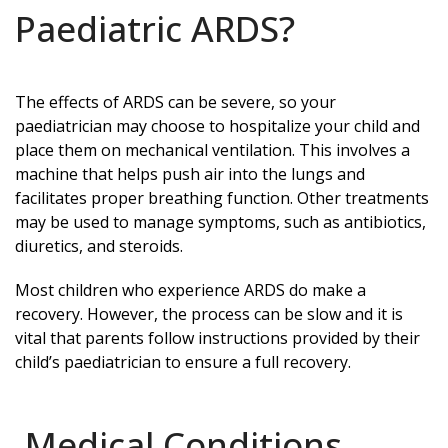
Paediatric ARDS?
The effects of ARDS can be severe, so your
paediatrician may choose to hospitalize your child and
place them on mechanical ventilation. This involves a
machine that helps push air into the lungs and
facilitates proper breathing function. Other treatments
may be used to manage symptoms, such as antibiotics,
diuretics, and steroids.
Most children who experience ARDS do make a
recovery. However, the process can be slow and it is
vital that parents follow instructions provided by their
child’s paediatrician to ensure a full recovery.
Medical Conditions