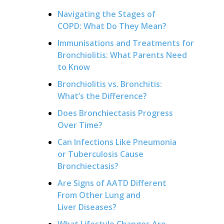
Navigating the Stages of
COPD: What Do They Mean?
Immunisations and Treatments for
Bronchiolitis: What Parents Need
to Know
Bronchiolitis vs. Bronchitis:
What’s the Difference?
Does Bronchiectasis Progress
Over Time?
Can Infections Like Pneumonia
or Tuberculosis Cause
Bronchiectasis?
Are Signs of AATD Different
From Other Lung and
Liver Diseases?
What Lifestyle Changes Are