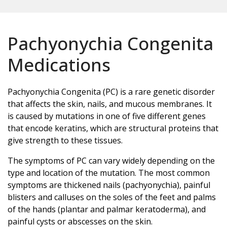
Pachyonychia Congenita
Medications
Pachyonychia Congenita (PC) is a rare genetic disorder
that affects the skin, nails, and mucous membranes. It
is caused by mutations in one of five different genes
that encode keratins, which are structural proteins that
give strength to these tissues.
The symptoms of PC can vary widely depending on the
type and location of the mutation. The most common
symptoms are thickened nails (pachyonychia), painful
blisters and calluses on the soles of the feet and palms
of the hands (plantar and palmar keratoderma), and
painful cysts or abscesses on the skin.