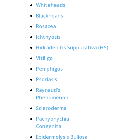
Whiteheads
Blackheads
Rosacea
Ichthyosis
Hidradenitis Suppurativa (HS)
Vitiligo
Pemphigus
Psoriasis
Raynaud’s
Phenomenon
Scleroderma
Pachyonychia
Congenita
Epidermolysis Bullosa