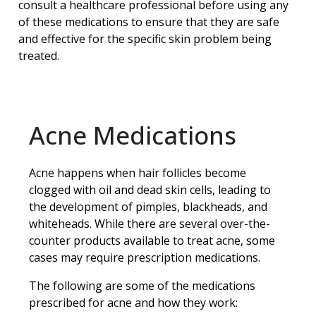
consult a healthcare professional before using any
of these medications to ensure that they are safe
and effective for the specific skin problem being
treated.
Acne Medications
Acne happens when hair follicles become
clogged with oil and dead skin cells, leading to
the development of pimples, blackheads, and
whiteheads. While there are several over-the-
counter products available to treat acne, some
cases may require prescription medications.
The following are some of the medications
prescribed for acne and how they work: