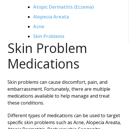
Atopic Dermatitis (Eczema)
Alopecia Areata
Acne
Skin Problems
Skin Problem
Medications
Skin problems can cause discomfort, pain, and
embarrassment. Fortunately, there are multiple
medications available to help manage and treat
these conditions.
Different types of medications can be used to target
specific skin problems such as Acne, Alopecia Areata,