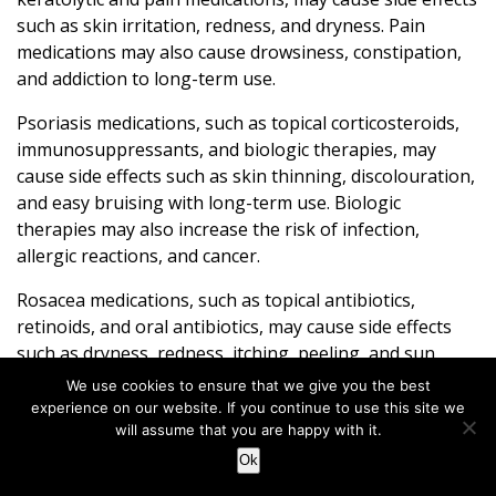
such as skin irritation, redness, and dryness. Pain
medications may also cause drowsiness, constipation,
and addiction to long-term use.
Psoriasis medications, such as topical corticosteroids,
immunosuppressants, and biologic therapies, may
cause side effects such as skin thinning, discolouration,
and easy bruising with long-term use. Biologic
therapies may also increase the risk of infection,
allergic reactions, and cancer.
Rosacea medications, such as topical antibiotics,
retinoids, and oral antibiotics, may cause side effects
such as dryness, redness, itching, peeling, and sun
sensitivity. Oral antibiotics may also lead to
We use cookies to ensure that we give you the best
gastrointestinal symptoms such as nausea, vomiting,
experience on our website. If you continue to use this site we
and diarrhoea. While isotretinoin may cause serious
will assume that you are happy with it.
side effects such as dry eyes, dry mouth, nosebleeds,
Ok
joint pain, and increased risk of depression and suicide.