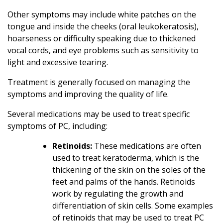
Other symptoms may include white patches on the
tongue and inside the cheeks (oral leukokeratosis),
hoarseness or difficulty speaking due to thickened
vocal cords, and eye problems such as sensitivity to
light and excessive tearing.
Treatment is generally focused on managing the
symptoms and improving the quality of life.
Several medications may be used to treat specific
symptoms of PC, including:
Retinoids:
These medications are often
used to treat keratoderma, which is the
thickening of the skin on the soles of the
feet and palms of the hands. Retinoids
work by regulating the growth and
differentiation of skin cells. Some examples
of retinoids that may be used to treat PC