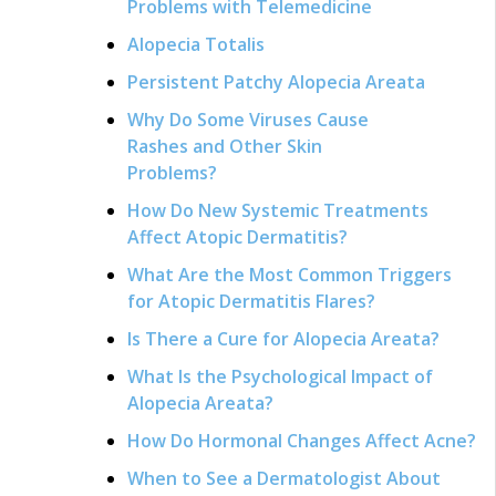
Problems with Telemedicine
Alopecia Totalis
Persistent Patchy Alopecia Areata
Why Do Some Viruses Cause
Rashes and Other Skin
Problems?
How Do New Systemic Treatments
Affect Atopic Dermatitis?
What Are the Most Common Triggers
for Atopic Dermatitis Flares?
Is There a Cure for Alopecia Areata?
What Is the Psychological Impact of
Alopecia Areata?
How Do Hormonal Changes Affect Acne?
When to See a Dermatologist About