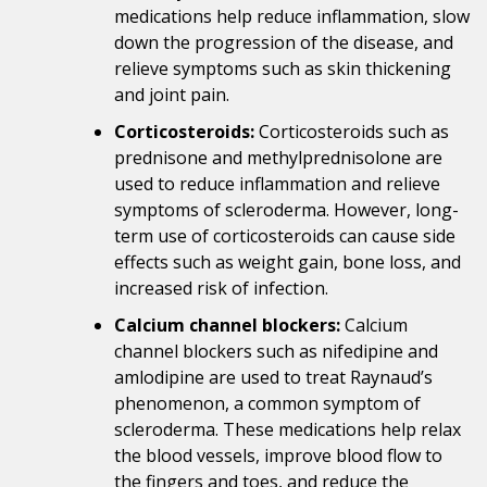
medications help reduce inflammation, slow
down the progression of the disease, and
relieve symptoms such as skin thickening
and joint pain.
Corticosteroids:
Corticosteroids such as
prednisone and methylprednisolone are
used to reduce inflammation and relieve
symptoms of scleroderma. However, long-
term use of corticosteroids can cause side
effects such as weight gain, bone loss, and
increased risk of infection.
Calcium channel blockers:
Calcium
channel blockers such as nifedipine and
amlodipine are used to treat Raynaud’s
phenomenon, a common symptom of
scleroderma. These medications help relax
the blood vessels, improve blood flow to
the fingers and toes, and reduce the