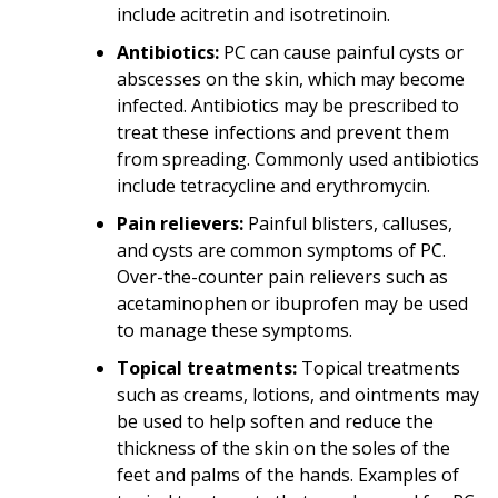
include acitretin and isotretinoin.
Antibiotics:
PC can cause painful cysts or
abscesses on the skin, which may become
infected. Antibiotics may be prescribed to
treat these infections and prevent them
from spreading. Commonly used antibiotics
include tetracycline and erythromycin.
Pain relievers:
Painful blisters, calluses,
and cysts are common symptoms of PC.
Over-the-counter pain relievers such as
acetaminophen or ibuprofen may be used
to manage these symptoms.
Topical treatments:
Topical treatments
such as creams, lotions, and ointments may
be used to help soften and reduce the
thickness of the skin on the soles of the
feet and palms of the hands. Examples of