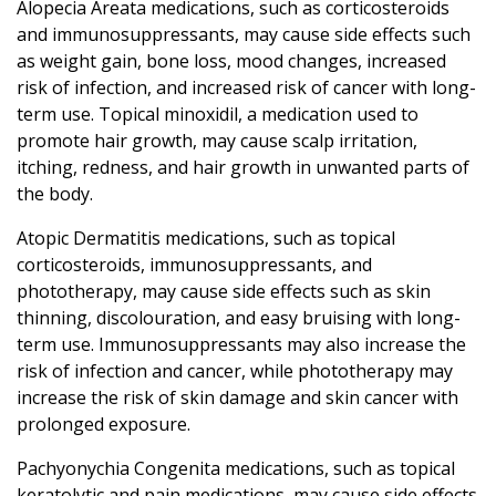
Alopecia Areata medications, such as corticosteroids
and immunosuppressants, may cause side effects such
as weight gain, bone loss, mood changes, increased
risk of infection, and increased risk of cancer with long-
term use. Topical minoxidil, a medication used to
promote hair growth, may cause scalp irritation,
itching, redness, and hair growth in unwanted parts of
the body.
Atopic Dermatitis medications, such as topical
corticosteroids, immunosuppressants, and
phototherapy, may cause side effects such as skin
thinning, discolouration, and easy bruising with long-
term use. Immunosuppressants may also increase the
risk of infection and cancer, while phototherapy may
increase the risk of skin damage and skin cancer with
prolonged exposure.
Pachyonychia Congenita medications, such as topical
keratolytic and pain medications, may cause side effects