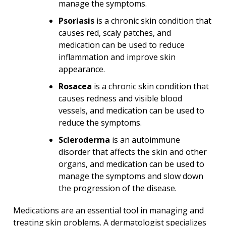
manage the symptoms.
Psoriasis
is a chronic skin condition that
causes red, scaly patches, and
medication can be used to reduce
inflammation and improve skin
appearance.
Rosacea
is a chronic skin condition that
causes redness and visible blood
vessels, and medication can be used to
reduce the symptoms.
Scleroderma
is an autoimmune
disorder that affects the skin and other
organs, and medication can be used to
manage the symptoms and slow down
the progression of the disease.
Medications are an essential tool in managing and
treating skin problems. A dermatologist specializes