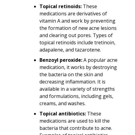
Topical retinoids:
These
medications are derivatives of
vitamin A and work by preventing
the formation of new acne lesions
and clearing out pores. Types of
topical retinoids include tretinoin,
adapalene, and tazarotene.
Benzoyl peroxide:
A popular acne
medication, it works by destroying
the bacteria on the skin and
decreasing inflammation. It is
available in a variety of strengths
and formulations, including gels,
creams, and washes.
Topical antibiotics:
These
medications are used to kill the
bacteria that contribute to acne.