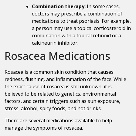
Combination therapy:
In some cases,
doctors may prescribe a combination of
medications to treat psoriasis. For example,
a person may use a topical corticosteroid in
combination with a topical retinoid or a
calcineurin inhibitor.
Rosacea Medications
Rosacea is a common skin condition that causes
redness, flushing, and inflammation of the face. While
the exact cause of rosacea is still unknown, it is
believed to be related to genetics, environmental
factors, and certain triggers such as sun exposure,
stress, alcohol, spicy foods, and hot drinks.
There are several medications available to help
manage the symptoms of rosacea.