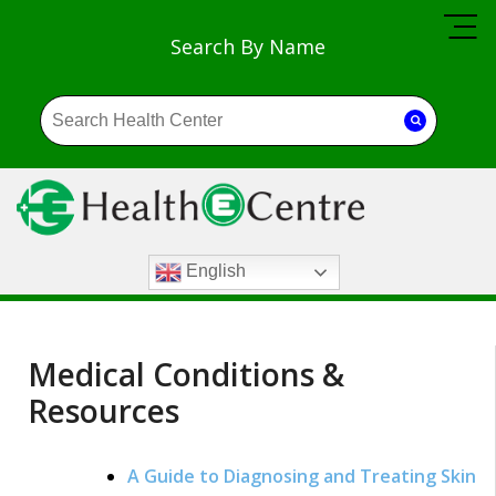
Search By Name
English
Medical Conditions &
Resources
A Guide to Diagnosing and Treating Skin