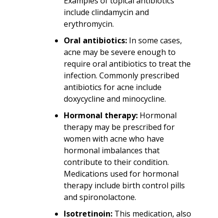
Examples of topical antibiotics
include clindamycin and
erythromycin.
Oral antibiotics:
In some cases,
acne may be severe enough to
require oral antibiotics to treat the
infection. Commonly prescribed
antibiotics for acne include
doxycycline and minocycline.
Hormonal therapy:
Hormonal
therapy may be prescribed for
women with acne who have
hormonal imbalances that
contribute to their condition.
Medications used for hormonal
therapy include birth control pills
and spironolactone.
Isotretinoin:
This medication, also