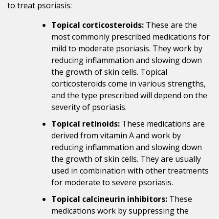
to treat psoriasis:
Topical corticosteroids:
These are the
most commonly prescribed medications for
mild to moderate psoriasis. They work by
reducing inflammation and slowing down
the growth of skin cells. Topical
corticosteroids come in various strengths,
and the type prescribed will depend on the
severity of psoriasis.
Topical retinoids:
These medications are
derived from vitamin A and work by
reducing inflammation and slowing down
the growth of skin cells. They are usually
used in combination with other treatments
for moderate to severe psoriasis.
Topical calcineurin inhibitors:
These
medications work by suppressing the