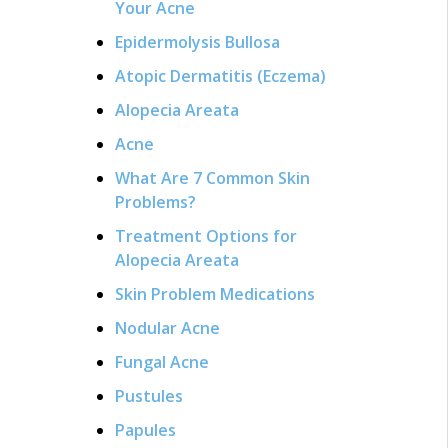
Your Acne
Epidermolysis Bullosa
Atopic Dermatitis (Eczema)
Alopecia Areata
Acne
What Are 7 Common Skin
Problems?
Treatment Options for
Alopecia Areata
Skin Problem Medications
Nodular Acne
Fungal Acne
Pustules
Papules