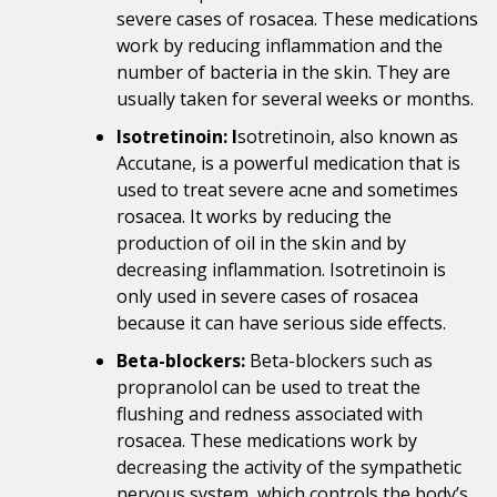
severe cases of rosacea. These medications
work by reducing inflammation and the
number of bacteria in the skin. They are
usually taken for several weeks or months.
Isotretinoin: I
sotretinoin, also known as
Accutane, is a powerful medication that is
used to treat severe acne and sometimes
rosacea. It works by reducing the
production of oil in the skin and by
decreasing inflammation. Isotretinoin is
only used in severe cases of rosacea
because it can have serious side effects.
Beta-blockers:
Beta-blockers such as
propranolol can be used to treat the
flushing and redness associated with
rosacea. These medications work by
decreasing the activity of the sympathetic
nervous system, which controls the body’s