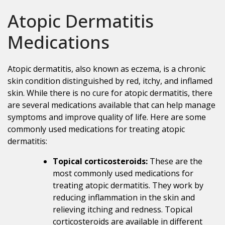
Atopic Dermatitis
Medications
Atopic dermatitis, also known as eczema, is a chronic
skin condition distinguished by red, itchy, and inflamed
skin. While there is no cure for atopic dermatitis, there
are several medications available that can help manage
symptoms and improve quality of life. Here are some
commonly used medications for treating atopic
dermatitis:
Topical corticosteroids:
These are the
most commonly used medications for
treating atopic dermatitis. They work by
reducing inflammation in the skin and
relieving itching and redness. Topical
corticosteroids are available in different