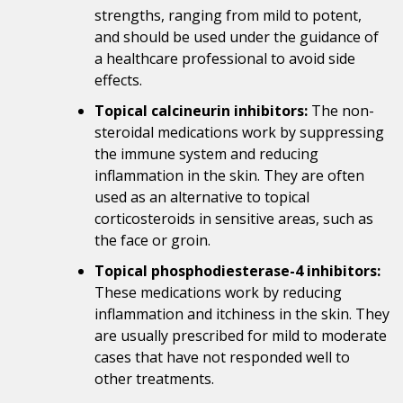
strengths, ranging from mild to potent,
and should be used under the guidance of
a healthcare professional to avoid side
effects.
Topical calcineurin inhibitors:
The non-
steroidal medications work by suppressing
the immune system and reducing
inflammation in the skin. They are often
used as an alternative to topical
corticosteroids in sensitive areas, such as
the face or groin.
Topical phosphodiesterase-4 inhibitors:
These medications work by reducing
inflammation and itchiness in the skin. They
are usually prescribed for mild to moderate
cases that have not responded well to
other treatments.