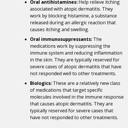
Oral antihistamines:
Help relieve itching
associated with atopic dermatitis. They
work by blocking histamine, a substance
released during an allergic reaction that
causes itching and swelling.
Oral immunosuppressants:
The
medications work by suppressing the
immune system and reducing inflammation
in the skin. They are typically reserved for
severe cases of atopic dermatitis that have
not responded well to other treatments.
Biologics:
These are a relatively new class
of medications that target specific
molecules involved in the immune response
that causes atopic dermatitis. They are
typically reserved for severe cases that
have not responded to other treatments.