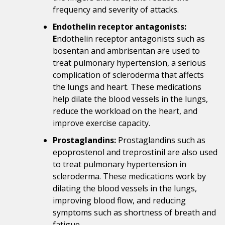
frequency and severity of attacks.
Endothelin receptor antagonists:
E
ndothelin receptor antagonists such as
bosentan and ambrisentan are used to
treat pulmonary hypertension, a serious
complication of scleroderma that affects
the lungs and heart. These medications
help dilate the blood vessels in the lungs,
reduce the workload on the heart, and
improve exercise capacity.
Prostaglandins:
Prostaglandins such as
epoprostenol and treprostinil are also used
to treat pulmonary hypertension in
scleroderma. These medications work by
dilating the blood vessels in the lungs,
improving blood flow, and reducing
symptoms such as shortness of breath and
fatigue.