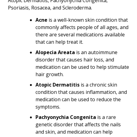
Atopic Dermatitis, Pachyonychia Congenita,
Psoriasis, Rosacea, and Scleroderma.
Acne
is a well-known skin condition that
commonly affects people of all ages, and
there are several medications available
that can help treat it.
Alopecia Areata
is an autoimmune
disorder that causes hair loss, and
medication can be used to help stimulate
hair growth.
Atopic Dermatitis
is a chronic skin
condition that causes inflammation, and
medication can be used to reduce the
symptoms.
Pachyonychia Congenita
is a rare
genetic disorder that affects the nails
and skin, and medication can help