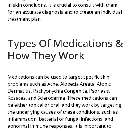
in skin conditions, it is crucial to consult with them
for an accurate diagnosis and to create an individual
treatment plan.
Types Of Medications &
How They Work
Medications can be used to target specific skin
problems such as Acne, Alopecia Areata, Atopic
Dermatitis, Pachyonychia Congenita, Psoriasis,
Rosacea, and Scleroderma. These medications can
be either topical or oral, and they work by targeting
the underlying causes of these conditions, such as
inflammation, bacterial or fungal infections, and
abnormal immune responses. It is important to