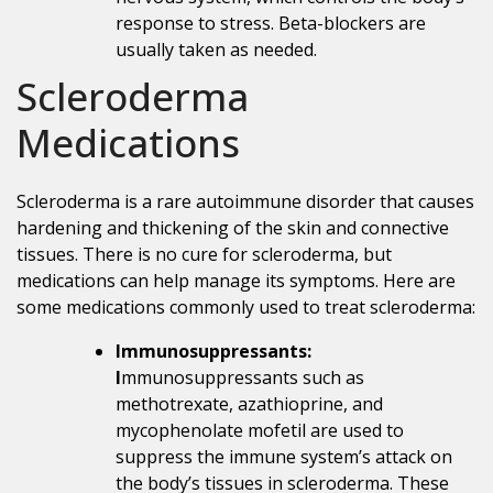
response to stress. Beta-blockers are
usually taken as needed.
Scleroderma
Medications
Scleroderma is a rare autoimmune disorder that causes
hardening and thickening of the skin and connective
tissues. There is no cure for scleroderma, but
medications can help manage its symptoms. Here are
some medications commonly used to treat scleroderma:
Immunosuppressants:
I
mmunosuppressants such as
methotrexate, azathioprine, and
mycophenolate mofetil are used to
suppress the immune system’s attack on
the body’s tissues in scleroderma. These