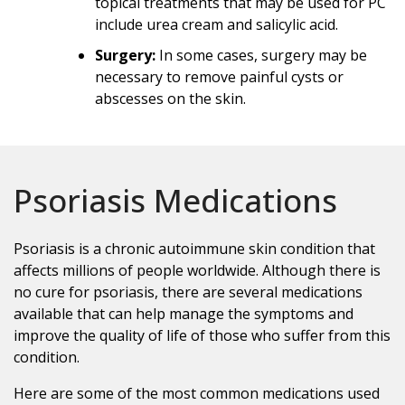
topical treatments that may be used for PC
include urea cream and salicylic acid.
Surgery:
In some cases, surgery may be
necessary to remove painful cysts or
abscesses on the skin.
Psoriasis Medications
Psoriasis is a chronic autoimmune skin condition that
affects millions of people worldwide. Although there is
no cure for psoriasis, there are several medications
available that can help manage the symptoms and
improve the quality of life of those who suffer from this
condition.
Here are some of the most common medications used