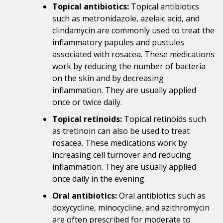
Topical antibiotics:
Topical antibiotics
such as metronidazole, azelaic acid, and
clindamycin are commonly used to treat the
inflammatory papules and pustules
associated with rosacea. These medications
work by reducing the number of bacteria
on the skin and by decreasing
inflammation. They are usually applied
once or twice daily.
Topical retinoids:
Topical retinoids such
as tretinoin can also be used to treat
rosacea. These medications work by
increasing cell turnover and reducing
inflammation. They are usually applied
once daily in the evening.
Oral antibiotics:
Oral antibiotics such as
doxycycline, minocycline, and azithromycin
are often prescribed for moderate to