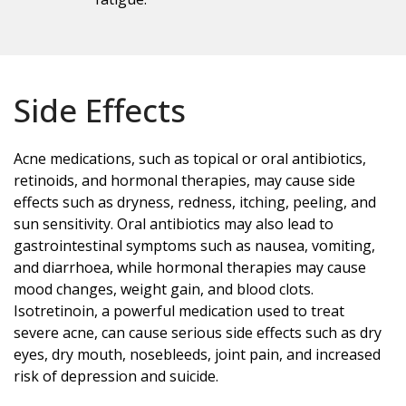
Side Effects
Acne medications, such as topical or oral antibiotics,
retinoids, and hormonal therapies, may cause side
effects such as dryness, redness, itching, peeling, and
sun sensitivity. Oral antibiotics may also lead to
gastrointestinal symptoms such as nausea, vomiting,
and diarrhoea, while hormonal therapies may cause
mood changes, weight gain, and blood clots.
Isotretinoin, a powerful medication used to treat
severe acne, can cause serious side effects such as dry
eyes, dry mouth, nosebleeds, joint pain, and increased
risk of depression and suicide.