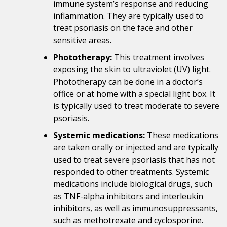
immune system’s response and reducing
inflammation. They are typically used to
treat psoriasis on the face and other
sensitive areas.
Phototherapy:
This treatment involves
exposing the skin to ultraviolet (UV) light.
Phototherapy can be done in a doctor’s
office or at home with a special light box. It
is typically used to treat moderate to severe
psoriasis.
Systemic medications:
These medications
are taken orally or injected and are typically
used to treat severe psoriasis that has not
responded to other treatments. Systemic
medications include biological drugs, such
as TNF-alpha inhibitors and interleukin
inhibitors, as well as immunosuppressants,
such as methotrexate and cyclosporine.