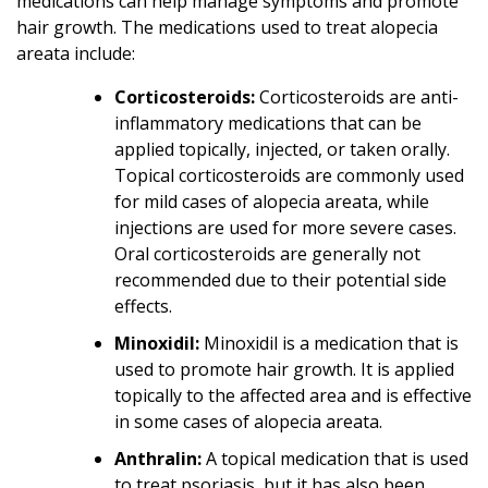
medications can help manage symptoms and promote
hair growth. The medications used to treat alopecia
areata include:
Corticosteroids:
Corticosteroids are anti-
inflammatory medications that can be
applied topically, injected, or taken orally.
Topical corticosteroids are commonly used
for mild cases of alopecia areata, while
injections are used for more severe cases.
Oral corticosteroids are generally not
recommended due to their potential side
effects.
Minoxidil:
Minoxidil is a medication that is
used to promote hair growth. It is applied
topically to the affected area and is effective
in some cases of alopecia areata.
Anthralin:
A topical medication that is used
to treat psoriasis, but it has also been