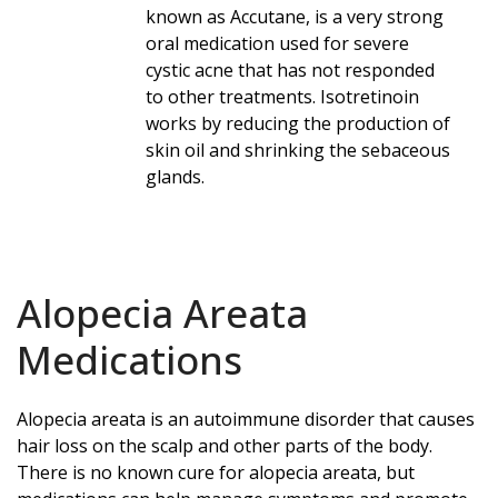
known as Accutane, is a very strong
oral medication used for severe
cystic acne that has not responded
to other treatments. Isotretinoin
works by reducing the production of
skin oil and shrinking the sebaceous
glands.
Alopecia Areata
Medications
Alopecia areata is an autoimmune disorder that causes
hair loss on the scalp and other parts of the body.
There is no known cure for alopecia areata, but