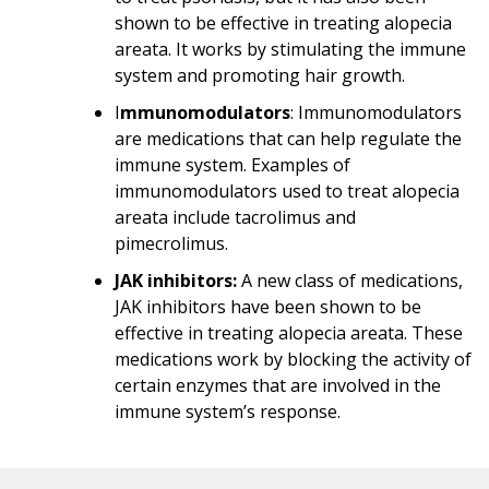
shown to be effective in treating alopecia
areata. It works by stimulating the immune
system and promoting hair growth.
I
mmunomodulators
: Immunomodulators
are medications that can help regulate the
immune system. Examples of
immunomodulators used to treat alopecia
areata include tacrolimus and
pimecrolimus.
JAK inhibitors:
A new class of medications,
JAK inhibitors have been shown to be
effective in treating alopecia areata. These
medications work by blocking the activity of
certain enzymes that are involved in the
immune system’s response.