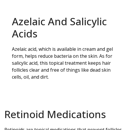
Azelaic And Salicylic
Acids
Azelaic acid, which is available in cream and gel
form, helps reduce bacteria on the skin. As for
salicylic acid, this topical treatment keeps hair
follicles clear and free of things like dead skin
cells, oil, and dirt.
Retinoid Medications
Retinoids are topical medications that prevent follicles