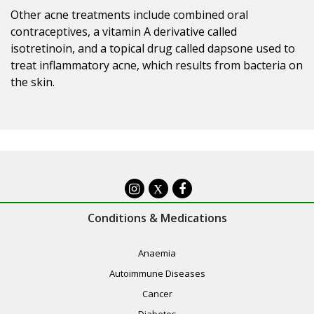
Other acne treatments include combined oral
contraceptives, a vitamin A derivative called
isotretinoin, and a topical drug called dapsone used to
treat inflammatory acne, which results from bacteria on
the skin.
X
Conditions & Medications
Anaemia
Autoimmune Diseases
Cancer
Diabetes