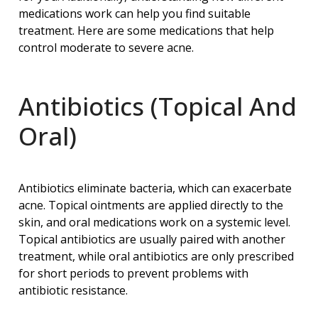
medications work can help you find suitable
treatment. Here are some medications that help
control moderate to severe acne.
Antibiotics (Topical And
Oral)
Antibiotics eliminate bacteria, which can exacerbate
acne. Topical ointments are applied directly to the
skin, and oral medications work on a systemic level.
Topical antibiotics are usually paired with another
treatment, while oral antibiotics are only prescribed
for short periods to prevent problems with
antibiotic resistance.