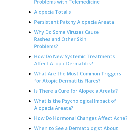
Problems with Telemedicine
Alopecia Totalis
Persistent Patchy Alopecia Areata
Why Do Some Viruses Cause
Rashes and Other Skin
Problems?
How Do New Systemic Treatments
Affect Atopic Dermatitis?
What Are the Most Common Triggers
for Atopic Dermatitis Flares?
Is There a Cure for Alopecia Areata?
What Is the Psychological Impact of
Alopecia Areata?
How Do Hormonal Changes Affect Acne?
When to See a Dermatologist About