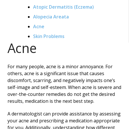
Atopic Dermatitis (Eczema)
Alopecia Areata
Acne
Skin Problems
Acne
For many people, acne is a minor annoyance. For
others, acne is a significant issue that causes
discomfort, scarring, and negatively impacts one’s
self-image and self-esteem. When acne is severe and
over-the-counter remedies do not get the desired
results, medication is the next best step.
A dermatologist can provide assistance by assessing
your acne and prescribing a medication appropriate
for you. Additionally, understanding how different