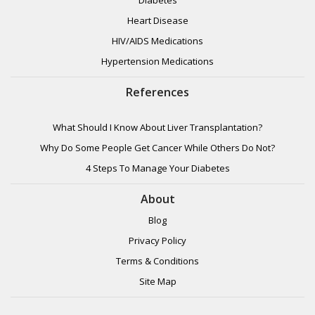
Heart Disease
HIV/AIDS Medications
Hypertension Medications
References
What Should I Know About Liver Transplantation?
Why Do Some People Get Cancer While Others Do Not?
4 Steps To Manage Your Diabetes
About
Blog
Privacy Policy
Terms & Conditions
Site Map