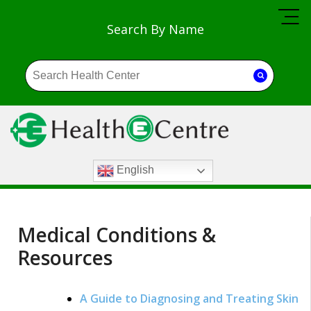
Search By Name
English
Medical Conditions &
Resources
A Guide to Diagnosing and Treating Skin