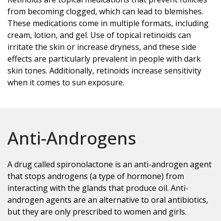
from becoming clogged, which can lead to blemishes.
These medications come in multiple formats, including
cream, lotion, and gel. Use of topical retinoids can
irritate the skin or increase dryness, and these side
effects are particularly prevalent in people with dark
skin tones. Additionally, retinoids increase sensitivity
when it comes to sun exposure.
Anti-Androgens
A drug called spironolactone is an anti-androgen agent
that stops androgens (a type of hormone) from
interacting with the glands that produce oil. Anti-
androgen agents are an alternative to oral antibiotics,
but they are only prescribed to women and girls.