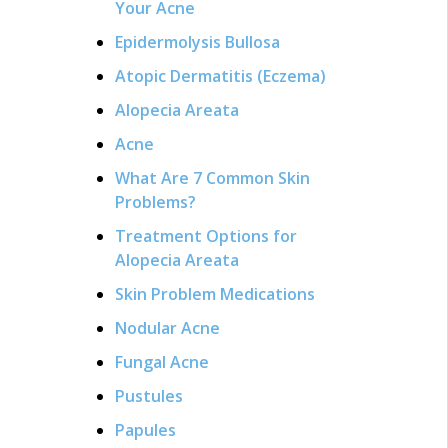
Your Acne
Epidermolysis Bullosa
Atopic Dermatitis (Eczema)
Alopecia Areata
Acne
What Are 7 Common Skin
Problems?
Treatment Options for
Alopecia Areata
Skin Problem Medications
Nodular Acne
Fungal Acne
Pustules
Papules