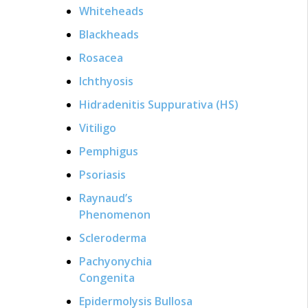
Whiteheads
Blackheads
Rosacea
Ichthyosis
Hidradenitis Suppurativa (HS)
Vitiligo
Pemphigus
Psoriasis
Raynaud’s
Phenomenon
Scleroderma
Pachyonychia
Congenita
Epidermolysis Bullosa