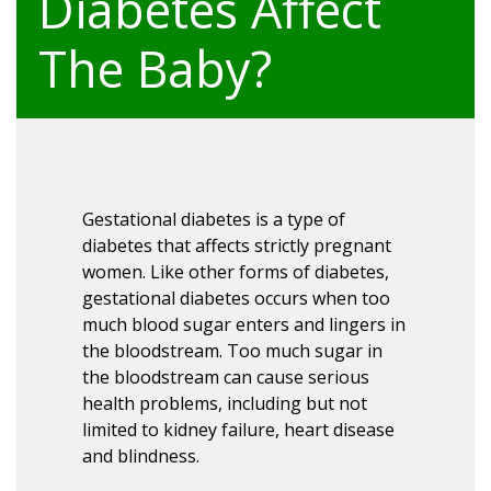
Diabetes Affect
The Baby?
Gestational diabetes is a type of
diabetes that affects strictly pregnant
women. Like other forms of diabetes,
gestational diabetes occurs when too
much blood sugar enters and lingers in
the bloodstream. Too much sugar in
the bloodstream can cause serious
health problems, including but not
limited to kidney failure, heart disease
and blindness.