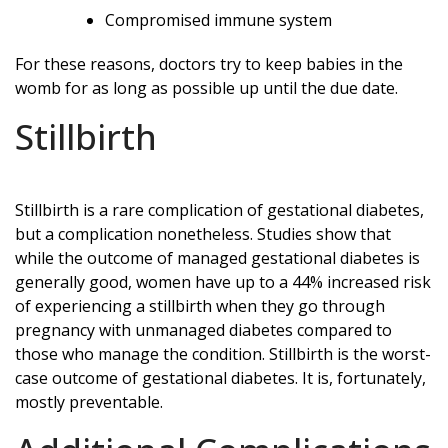
Compromised immune system
For these reasons, doctors try to keep babies in the
womb for as long as possible up until the due date.
Stillbirth
Stillbirth is a rare complication of gestational diabetes,
but a complication nonetheless. Studies show that
while the outcome of managed gestational diabetes is
generally good, women have up to a 44% increased risk
of experiencing a stillbirth when they go through
pregnancy with unmanaged diabetes compared to
those who manage the condition. Stillbirth is the worst-
case outcome of gestational diabetes. It is, fortunately,
mostly preventable.