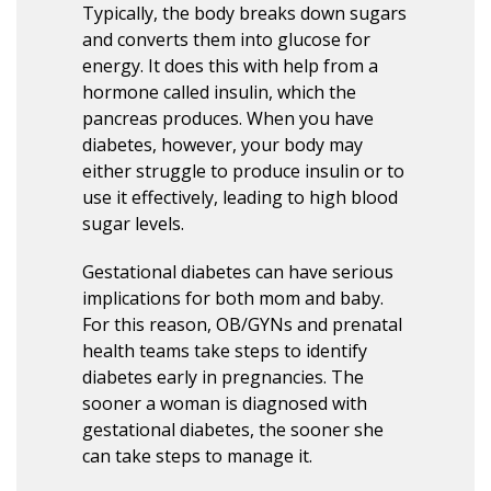
Typically, the body breaks down sugars
and converts them into glucose for
energy. It does this with help from a
hormone called insulin, which the
pancreas produces. When you have
diabetes, however, your body may
either struggle to produce insulin or to
use it effectively, leading to high blood
sugar levels.
Gestational diabetes can have serious
implications for both mom and baby.
For this reason, OB/GYNs and prenatal
health teams take steps to identify
diabetes early in pregnancies. The
sooner a woman is diagnosed with
gestational diabetes, the sooner she
can take steps to manage it.