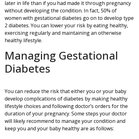
later in life than if you had made it through pregnancy
without developing the condition. In fact, 50% of
women with gestational diabetes go on to develop type
2 diabetes. You can lower your risk by eating healthy,
exercising regularly and maintaining an otherwise
healthy lifestyle.
Managing Gestational
Diabetes
You can reduce the risk that either you or your baby
develop complications of diabetes by making healthy
lifestyle choices and following doctor’s orders for the
duration of your pregnancy. Some steps your doctor
will likely recommend to manage your condition and
keep you and your baby healthy are as follows: