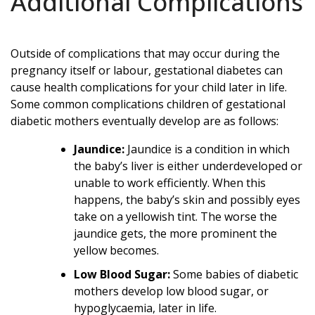
Additional Complications
Outside of complications that may occur during the
pregnancy itself or labour, gestational diabetes can
cause health complications for your child later in life.
Some common complications children of gestational
diabetic mothers eventually develop are as follows:
Jaundice:
Jaundice is a condition in which
the baby’s liver is either underdeveloped or
unable to work efficiently. When this
happens, the baby’s skin and possibly eyes
take on a yellowish tint. The worse the
jaundice gets, the more prominent the
yellow becomes.
Low Blood Sugar:
Some babies of diabetic
mothers develop low blood sugar, or
hypoglycaemia, later in life.