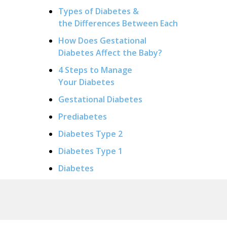
Types of Diabetes &
the Differences Between Each
How Does Gestational
Diabetes Affect the Baby?
4 Steps to Manage
Your Diabetes
Gestational Diabetes
Prediabetes
Diabetes Type 2
Diabetes Type 1
Diabetes