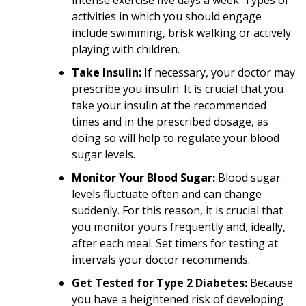
activities in which you should engage
include swimming, brisk walking or actively
playing with children.
Take Insulin:
If necessary, your doctor may
prescribe you insulin. It is crucial that you
take your insulin at the recommended
times and in the prescribed dosage, as
doing so will help to regulate your blood
sugar levels.
Monitor Your Blood Sugar:
Blood sugar
levels fluctuate often and can change
suddenly. For this reason, it is crucial that
you monitor yours frequently and, ideally,
after each meal. Set timers for testing at
intervals your doctor recommends.
Get Tested for Type 2 Diabetes:
Because
you have a heightened risk of developing