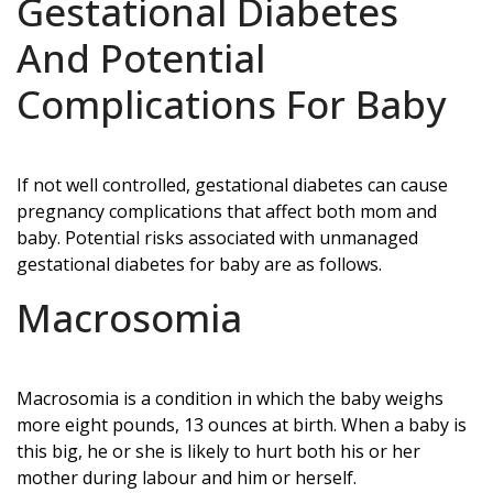
Gestational Diabetes
And Potential
Complications For Baby
If not well controlled, gestational diabetes can cause
pregnancy complications that affect both mom and
baby. Potential risks associated with unmanaged
gestational diabetes for baby are as follows.
Macrosomia
Macrosomia is a condition in which the baby weighs
more eight pounds, 13 ounces at birth. When a baby is
this big, he or she is likely to hurt both his or her
mother during labour and him or herself.