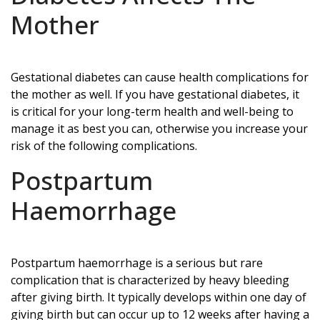
Mother
Gestational diabetes can cause health complications for
the mother as well. If you have gestational diabetes, it
is critical for your long-term health and well-being to
manage it as best you can, otherwise you increase your
risk of the following complications.
Postpartum
Haemorrhage
Postpartum haemorrhage is a serious but rare
complication that is characterized by heavy bleeding
after giving birth. It typically develops within one day of
giving birth but can occur up to 12 weeks after having a