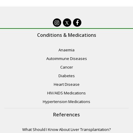
X
Conditions & Medications
Anaemia
Autoimmune Diseases
Cancer
Diabetes
Heart Disease
HIV/AIDS Medications
Hypertension Medications
References
What Should I Know About Liver Transplantation?