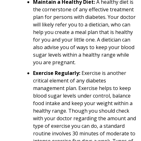
Maintain a Healthy Diet:
A healthy diet is
the cornerstone of any effective treatment
plan for persons with diabetes. Your doctor
will likely refer you to a dietician, who can
help you create a meal plan that is healthy
for you and your little one. A dietician can
also advise you of ways to keep your blood
sugar levels within a healthy range while
you are pregnant.
Exercise Regularly:
Exercise is another
critical element of any diabetes
management plan. Exercise helps to keep
blood sugar levels under control, balance
food intake and keep your weight within a
healthy range. Though you should check
with your doctor regarding the amount and
type of exercise you can do, a standard
routine involves 30 minutes of moderate to
intense exercise five days a week. Types of