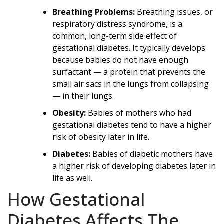
Breathing Problems:
Breathing issues, or
respiratory distress syndrome, is a
common, long-term side effect of
gestational diabetes. It typically develops
because babies do not have enough
surfactant — a protein that prevents the
small air sacs in the lungs from collapsing
— in their lungs.
Obesity:
Babies of mothers who had
gestational diabetes tend to have a higher
risk of obesity later in life.
Diabetes:
Babies of diabetic mothers have
a higher risk of developing diabetes later in
life as well.
How Gestational
Diabetes Affects The