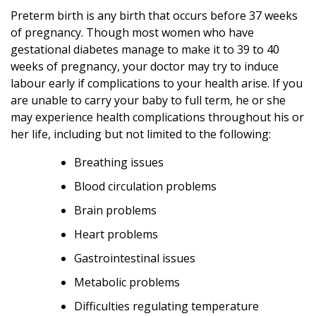
Preterm birth is any birth that occurs before 37 weeks
of pregnancy. Though most women who have
gestational diabetes manage to make it to 39 to 40
weeks of pregnancy, your doctor may try to induce
labour early if complications to your health arise. If you
are unable to carry your baby to full term, he or she
may experience health complications throughout his or
her life, including but not limited to the following:
Breathing issues
Blood circulation problems
Brain problems
Heart problems
Gastrointestinal issues
Metabolic problems
Difficulties regulating temperature