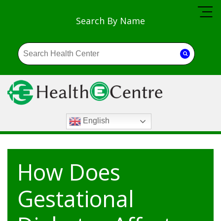
Search By Name
English
How Does
Gestational