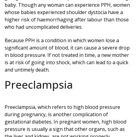
baby. Though any woman can experience PPH, women
whose babies experienced shoulder dystocia have a
higher risk of haemorrhaging after labour than those
who had uncomplicated deliveries.
Because PPH is a condition in which women lose a
significant amount of blood, it can cause a severe drop
in blood pressure. If not treated in time, a new mother
is at risk of going into shock, which can lead to a quick
and untimely death.
Preeclampsia
Preeclampsia, which refers to high blood pressure
during pregnancy, is another complication of
gestational diabetes. In pregnant women, high blood
pressure is usually a sign that other organs, such as
the liver and kidney, are not working properly.