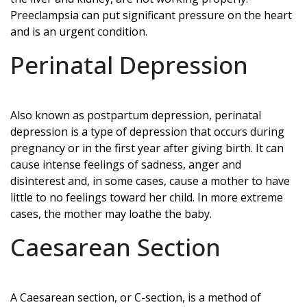
Preeclampsia can put significant pressure on the heart
and is an urgent condition.
Perinatal Depression
Also known as postpartum depression, perinatal
depression is a type of depression that occurs during
pregnancy or in the first year after giving birth. It can
cause intense feelings of sadness, anger and
disinterest and, in some cases, cause a mother to have
little to no feelings toward her child. In more extreme
cases, the mother may loathe the baby.
Caesarean Section
A Caesarean section, or C-section, is a method of