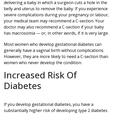
delivering a baby in which a surgeon cuts a hole in the
belly and uterus to remove the baby. If you experience
severe complications during your pregnancy or labour,
your medical team may recommend a C-section. Your
doctor may also recommend a C-section if your baby
has macrosomia — or, in other words, if it is very large.
Most women who develop gestational diabetes can
generally have a vaginal birth without complications.
However, they are more likely to need a C-section than
women who never develop the condition.
Increased Risk Of
Diabetes
If you develop gestational diabetes, you have a
substantially higher risk of developing type 2 diabetes