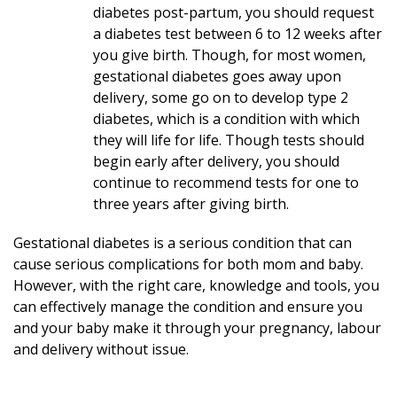
diabetes post-partum, you should request
a diabetes test between 6 to 12 weeks after
you give birth. Though, for most women,
gestational diabetes goes away upon
delivery, some go on to develop type 2
diabetes, which is a condition with which
they will life for life. Though tests should
begin early after delivery, you should
continue to recommend tests for one to
three years after giving birth.
Gestational diabetes is a serious condition that can
cause serious complications for both mom and baby.
However, with the right care, knowledge and tools, you
can effectively manage the condition and ensure you
and your baby make it through your pregnancy, labour
and delivery without issue.