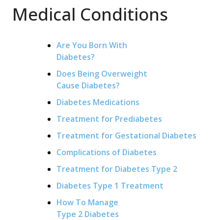
Medical Conditions
Are You Born With
Diabetes?
Does Being Overweight
Cause Diabetes?
Diabetes Medications
Treatment for Prediabetes
Treatment for Gestational Diabetes
Complications of Diabetes
Treatment for Diabetes Type 2
Diabetes Type 1 Treatment
How To Manage
Type 2 Diabetes