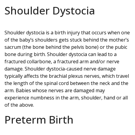
Shoulder Dystocia
Shoulder dystocia is a birth injury that occurs when one
of the baby’s shoulders gets stuck behind the mother’s
sacrum (the bone behind the pelvis bone) or the pubic
bone during birth. Shoulder dystocia can lead to a
fractured collarbone, a fractured arm and/or nerve
damage. Shoulder dystocia-caused nerve damage
typically affects the brachial plexus nerves, which travel
the length of the spinal cord between the neck and the
arm. Babies whose nerves are damaged may
experience numbness in the arm, shoulder, hand or all
of the above.
Preterm Birth