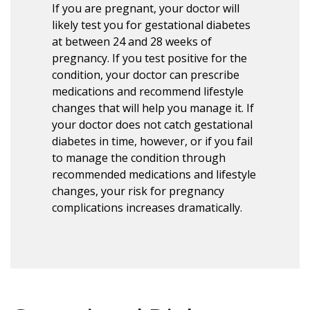
If you are pregnant, your doctor will
likely test you for gestational diabetes
at between 24 and 28 weeks of
pregnancy. If you test positive for the
condition, your doctor can prescribe
medications and recommend lifestyle
changes that will help you manage it. If
your doctor does not catch gestational
diabetes in time, however, or if you fail
to manage the condition through
recommended medications and lifestyle
changes, your risk for pregnancy
complications increases dramatically.