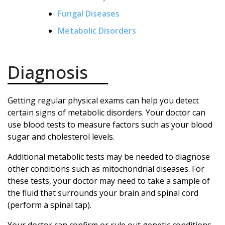
Fungal Diseases
Metabolic Disorders
Diagnosis
Getting regular physical exams can help you detect
certain signs of metabolic disorders. Your doctor can
use blood tests to measure factors such as your blood
sugar and cholesterol levels.
Additional metabolic tests may be needed to diagnose
other conditions such as mitochondrial diseases. For
these tests, your doctor may need to take a sample of
the fluid that surrounds your brain and spinal cord
(perform a spinal tap).
Your doctor can confirm or rule out genetic conditions