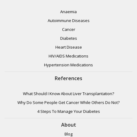
Anaemia
Autoimmune Diseases
Cancer
Diabetes
Heart Disease
HIV/AIDS Medications
Hypertension Medications
References
What Should I Know About Liver Transplantation?
Why Do Some People Get Cancer While Others Do Not?
4 Steps To Manage Your Diabetes
About
Blog