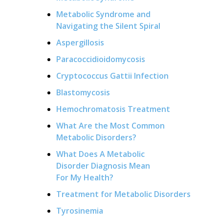
Metabolic Syndrome and
Navigating the Silent Spiral
Aspergillosis
Paracoccidioidomycosis
Cryptococcus Gattii Infection
Blastomycosis
Hemochromatosis Treatment
What Are the Most Common
Metabolic Disorders?
What Does A Metabolic
Disorder Diagnosis Mean
For My Health?
Treatment for Metabolic Disorders
Tyrosinemia