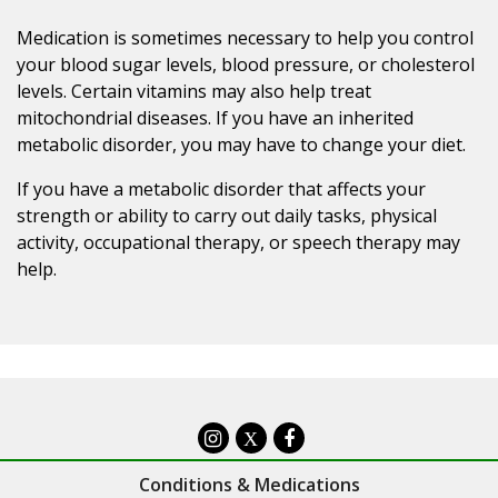
Medication is sometimes necessary to help you control
your blood sugar levels, blood pressure, or cholesterol
levels. Certain vitamins may also help treat
mitochondrial diseases. If you have an inherited
metabolic disorder, you may have to change your diet.
If you have a metabolic disorder that affects your
strength or ability to carry out daily tasks, physical
activity, occupational therapy, or speech therapy may
help.
X
Conditions & Medications