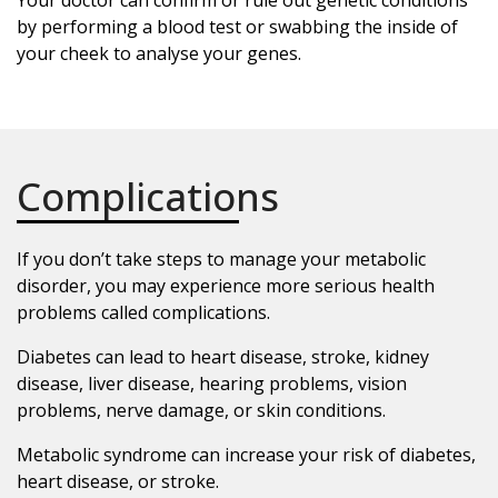
by performing a blood test or swabbing the inside of
your cheek to analyse your genes.
Complications
If you don’t take steps to manage your metabolic
disorder, you may experience more serious health
problems called complications.
Diabetes can lead to heart disease, stroke, kidney
disease, liver disease, hearing problems, vision
problems, nerve damage, or skin conditions.
Metabolic syndrome can increase your risk of diabetes,
heart disease, or stroke.