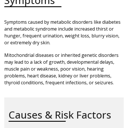
Symptoms
Symptoms caused by metabolic disorders like diabetes
and metabolic syndrome include increased thirst or
hunger, frequent urination, weight loss, blurry vision,
or extremely dry skin.
Mitochondrial diseases or inherited genetic disorders
may lead to a lack of growth, developmental delays,
muscle pain or weakness, poor vision, hearing
problems, heart disease, kidney or liver problems,
thyroid conditions, frequent infections, or seizures.
Causes & Risk Factors