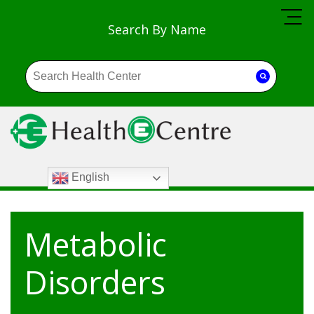
Search By Name
English
Metabolic
Disorders