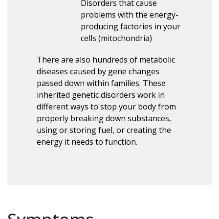
Disorders that cause
problems with the energy-
producing factories in your
cells (mitochondria)
There are also hundreds of metabolic
diseases caused by gene changes
passed down within families. These
inherited genetic disorders work in
different ways to stop your body from
properly breaking down substances,
using or storing fuel, or creating the
energy it needs to function.