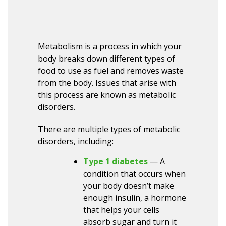
Metabolism is a process in which your
body breaks down different types of
food to use as fuel and removes waste
from the body. Issues that arise with
this process are known as metabolic
disorders.
There are multiple types of metabolic
disorders, including:
Type 1 diabetes
— A
condition that occurs when
your body doesn’t make
enough insulin, a hormone
that helps your cells
absorb sugar and turn it