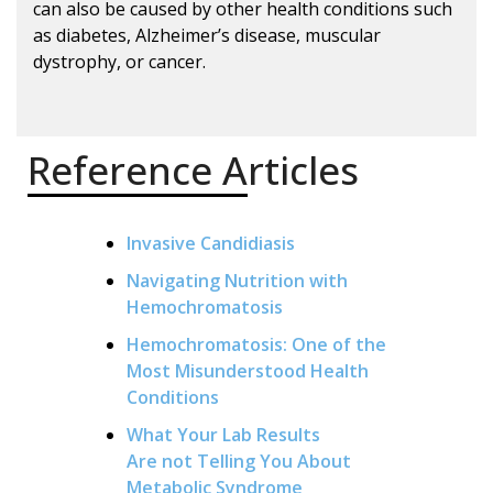
can also be caused by other health conditions such
as diabetes, Alzheimer’s disease, muscular
dystrophy, or cancer.
Reference Articles
Invasive Candidiasis
Navigating Nutrition with
Hemochromatosis
Hemochromatosis: One of the
Most Misunderstood Health
Conditions
What Your Lab Results
Are not Telling You About
Metabolic Syndrome