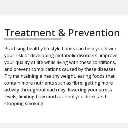
Treatment & Prevention
Practising healthy lifestyle habits can help you lower
your risk of developing metabolic disorders, improve
your quality of life while living with these conditions,
and prevent complications caused by these diseases.
Try maintaining a healthy weight, eating foods that
contain more nutrients such as fibre, getting more
activity throughout each day, lowering your stress
levels, limiting how much alcohol you drink, and
stopping smoking.