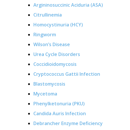
Argininosuccinic Aciduria (ASA)
Citrullinemia
Homocystinuria (HCY)
Ringworm
Wilson’s Disease
Urea Cycle Disorders
Coccidioidomycosis
Cryptococcus Gattii Infection
Blastomycosis
Mycetoma
Phenylketonuria (PKU)
Candida Auris Infection
Debrancher Enzyme Deficiency