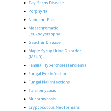
Tay-Sachs Disease
Porphyria
Niemann-Pick
Metachromatic
Leukodystrophy
Gaucher Disease
Maple Syrup Urine Disorder
(MSUD)
Familial Hypercholesterolemia
Fungal Eye Infection
Fungal Nail Infections
Talaromycosis
Mucormycosis
Cryptococcus Neoformans