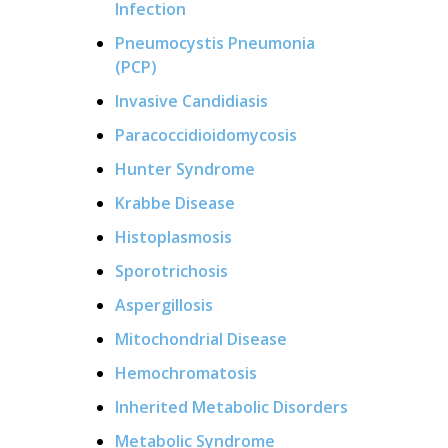
Infection
Pneumocystis Pneumonia
(PCP)
Invasive Candidiasis
Paracoccidioidomycosis
Hunter Syndrome
Krabbe Disease
Histoplasmosis
Sporotrichosis
Aspergillosis
Mitochondrial Disease
Hemochromatosis
Inherited Metabolic Disorders
Metabolic Syndrome