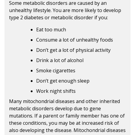
Some metabolic disorders are caused by an
unhealthy lifestyle. You are more likely to develop
type 2 diabetes or metabolic disorder if you:
Eat too much
Consume a lot of unhealthy foods
Don’t get a lot of physical activity
Drink a lot of alcohol
Smoke cigarettes
Don’t get enough sleep
Work night shifts
Many mitochondrial diseases and other inherited
metabolic disorders develop due to gene
mutations. If a parent or family member has one of
these conditions, you may be at increased risk of
also developing the disease. Mitochondrial diseases