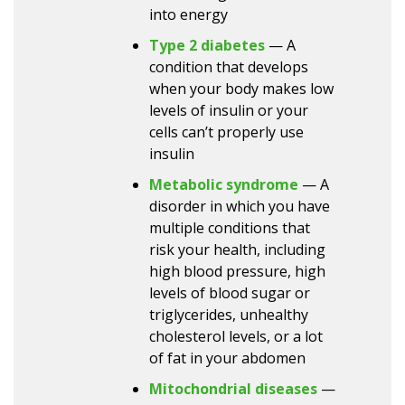
into energy
Type 2 diabetes
— A
condition that develops
when your body makes low
levels of insulin or your
cells can’t properly use
insulin
Metabolic syndrome
— A
disorder in which you have
multiple conditions that
risk your health, including
high blood pressure, high
levels of blood sugar or
triglycerides, unhealthy
cholesterol levels, or a lot
of fat in your abdomen
Mitochondrial diseases
—