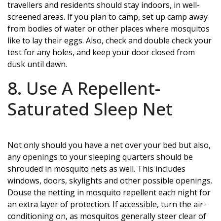
travellers and residents should stay indoors, in well-
screened areas. If you plan to camp, set up camp away
from bodies of water or other places where mosquitos
like to lay their eggs. Also, check and double check your
test for any holes, and keep your door closed from
dusk until dawn.
8. Use A Repellent-
Saturated Sleep Net
Not only should you have a net over your bed but also,
any openings to your sleeping quarters should be
shrouded in mosquito nets as well. This includes
windows, doors, skylights and other possible openings.
Douse the netting in mosquito repellent each night for
an extra layer of protection. If accessible, turn the air-
conditioning on, as mosquitos generally steer clear of