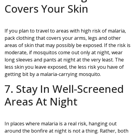
Covers Your Skin
If you plan to travel to areas with high risk of malaria,
pack clothing that covers your arms, legs and other
areas of skin that may possibly be exposed. If the risk is
moderate, if mosquitos come out only at night, wear
long sleeves and pants at night at the very least. The
less skin you leave exposed, the less risk you have of
getting bit by a malaria-carrying mosquito.
7. Stay In Well-Screened
Areas At Night
In places where malaria is a real risk, hanging out
around the bonfire at night is not a thing. Rather, both