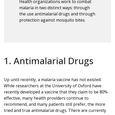
Health organizations work to combat
malaria in two distinct ways: through
the use antimalarial drugs and through
protection against mosquito bites.
1. Antimalarial Drugs
Up until recently, a malaria vaccine has not existed.
While researchers at the University of Oxford have
recently developed a vaccine that they claim to be 80%
effective, many health providers continue to
recommend, and many patients still prefer, the more
tried and true antimalarial drugs. There are currently