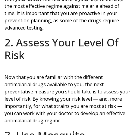
the most effective regime against malaria ahead of
time. It is important that you are proactive in your
prevention planning, as some of the drugs require
advanced testing.
2. Assess Your Level Of
Risk
Now that you are familiar with the different
antimalarial drugs available to you, the next
preventative measure you should take is to assess your
level of risk. By knowing your risk level — and, more
importantly, for what strains you are most at risk —
you can work with your doctor to develop an effective
antimalarial drug regime.