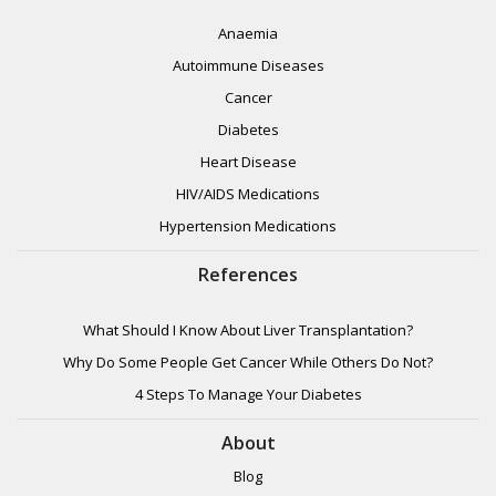
Anaemia
Autoimmune Diseases
Cancer
Diabetes
Heart Disease
HIV/AIDS Medications
Hypertension Medications
References
What Should I Know About Liver Transplantation?
Why Do Some People Get Cancer While Others Do Not?
4 Steps To Manage Your Diabetes
About
Blog