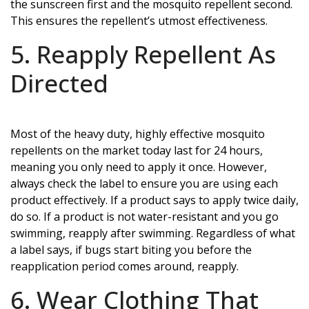
the sunscreen first and the mosquito repellent second.
This ensures the repellent’s utmost effectiveness.
5. Reapply Repellent As
Directed
Most of the heavy duty, highly effective mosquito
repellents on the market today last for 24 hours,
meaning you only need to apply it once. However,
always check the label to ensure you are using each
product effectively. If a product says to apply twice daily,
do so. If a product is not water-resistant and you go
swimming, reapply after swimming. Regardless of what
a label says, if bugs start biting you before the
reapplication period comes around, reapply.
6. Wear Clothing That