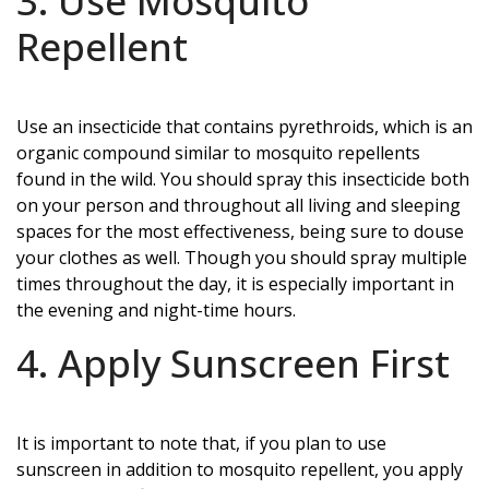
3. Use Mosquito
Repellent
Use an insecticide that contains pyrethroids, which is an
organic compound similar to mosquito repellents
found in the wild. You should spray this insecticide both
on your person and throughout all living and sleeping
spaces for the most effectiveness, being sure to douse
your clothes as well. Though you should spray multiple
times throughout the day, it is especially important in
the evening and night-time hours.
4. Apply Sunscreen First
It is important to note that, if you plan to use
sunscreen in addition to mosquito repellent, you apply