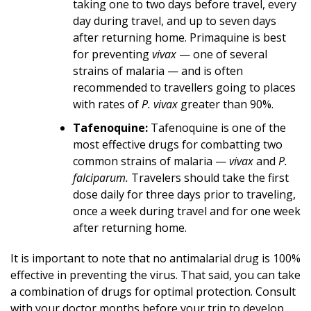
taking one to two days before travel, every
day during travel, and up to seven days
after returning home. Primaquine is best
for preventing
vivax
— one of several
strains of malaria — and is often
recommended to travellers going to places
with rates of
P. vivax
greater than 90%.
Tafenoquine:
Tafenoquine is one of the
most effective drugs for combatting two
common strains of malaria —
vivax
and
P.
falciparum.
Travelers should take the first
dose daily for three days prior to traveling,
once a week during travel and for one week
after returning home.
It is important to note that no antimalarial drug is 100%
effective in preventing the virus. That said, you can take
a combination of drugs for optimal protection. Consult
with your doctor months before your trip to develop