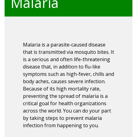
Malaria
Malaria is a parasite-caused disease
that is transmitted via mosquito bites. It
is a serious and often life-threatening
disease that, in addition to flu-like
symptoms such as high-fever, chills and
body aches, causes severe infection.
Because of its high mortality rate,
preventing the spread of malaria is a
critical goal for health organizations
across the world. You can do your part
by taking steps to prevent malaria
infection from happening to you.