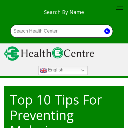
Search By Name
English
Top 10 Tips For
Preventing