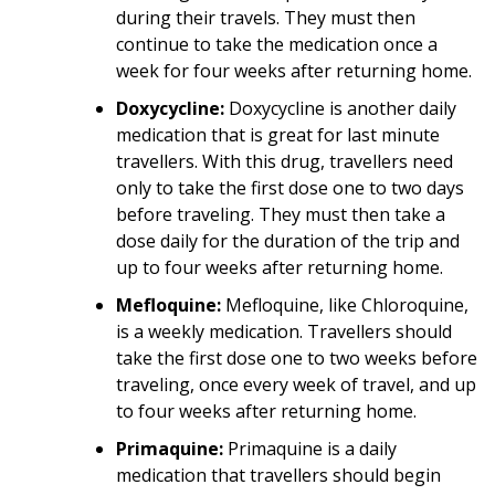
during their travels. They must then
continue to take the medication once a
week for four weeks after returning home.
Doxycycline:
Doxycycline is another daily
medication that is great for last minute
travellers. With this drug, travellers need
only to take the first dose one to two days
before traveling. They must then take a
dose daily for the duration of the trip and
up to four weeks after returning home.
Mefloquine:
Mefloquine, like Chloroquine,
is a weekly medication. Travellers should
take the first dose one to two weeks before
traveling, once every week of travel, and up
to four weeks after returning home.
Primaquine:
Primaquine is a daily
medication that travellers should begin