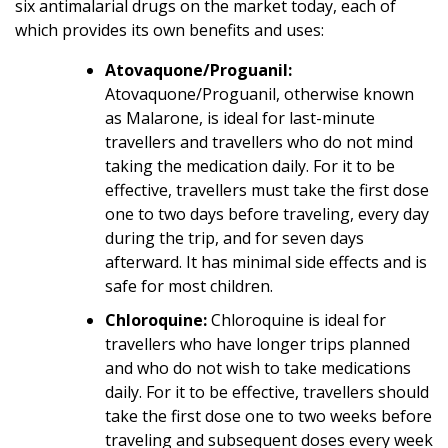
six antimalarial drugs on the market today, each of
which provides its own benefits and uses:
Atovaquone/Proguanil:
Atovaquone/Proguanil, otherwise known
as Malarone, is ideal for last-minute
travellers and travellers who do not mind
taking the medication daily. For it to be
effective, travellers must take the first dose
one to two days before traveling, every day
during the trip, and for seven days
afterward. It has minimal side effects and is
safe for most children.
Chloroquine:
Chloroquine is ideal for
travellers who have longer trips planned
and who do not wish to take medications
daily. For it to be effective, travellers should
take the first dose one to two weeks before
traveling and subsequent doses every week