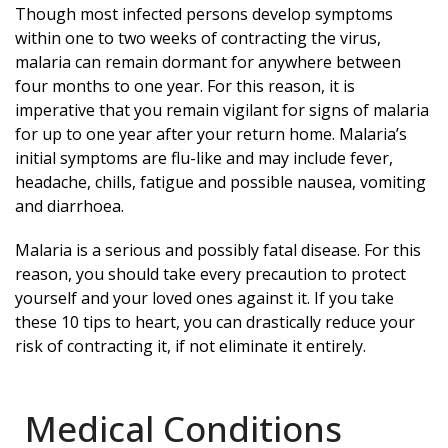
Though most infected persons develop symptoms
within one to two weeks of contracting the virus,
malaria can remain dormant for anywhere between
four months to one year. For this reason, it is
imperative that you remain vigilant for signs of malaria
for up to one year after your return home. Malaria’s
initial symptoms are flu-like and may include fever,
headache, chills, fatigue and possible nausea, vomiting
and diarrhoea.
Malaria is a serious and possibly fatal disease. For this
reason, you should take every precaution to protect
yourself and your loved ones against it. If you take
these 10 tips to heart, you can drastically reduce your
risk of contracting it, if not eliminate it entirely.
Medical Conditions