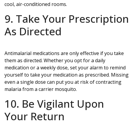
cool, air-conditioned rooms.
9. Take Your Prescription
As Directed
Antimalarial medications are only effective if you take
them as directed. Whether you opt for a daily
medication or a weekly dose, set your alarm to remind
yourself to take your medication as prescribed. Missing
even a single dose can put you at risk of contracting
malaria from a carrier mosquito.
10. Be Vigilant Upon
Your Return