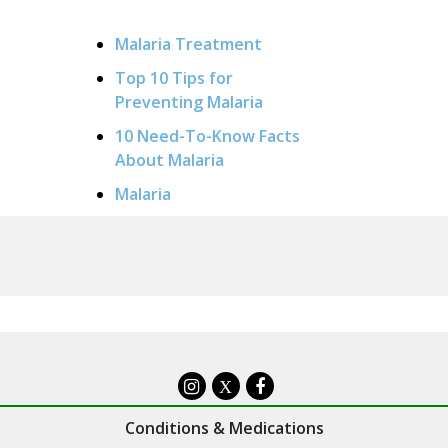
Malaria Treatment
Top 10 Tips for
Preventing Malaria
10 Need-To-Know Facts
About Malaria
Malaria
X
Conditions & Medications