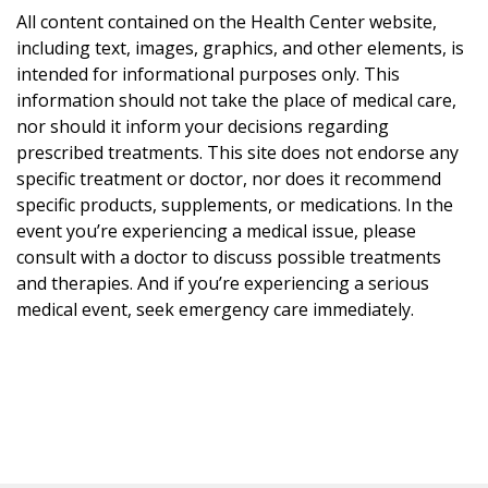
All content contained on the Health Center website,
including text, images, graphics, and other elements, is
intended for informational purposes only. This
information should not take the place of medical care,
nor should it inform your decisions regarding
prescribed treatments. This site does not endorse any
specific treatment or doctor, nor does it recommend
specific products, supplements, or medications. In the
event you’re experiencing a medical issue, please
consult with a doctor to discuss possible treatments
and therapies. And if you’re experiencing a serious
medical event, seek emergency care immediately.