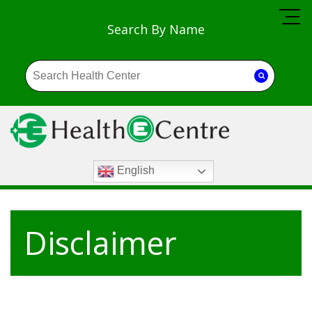
Search By Name
English
Disclaimer