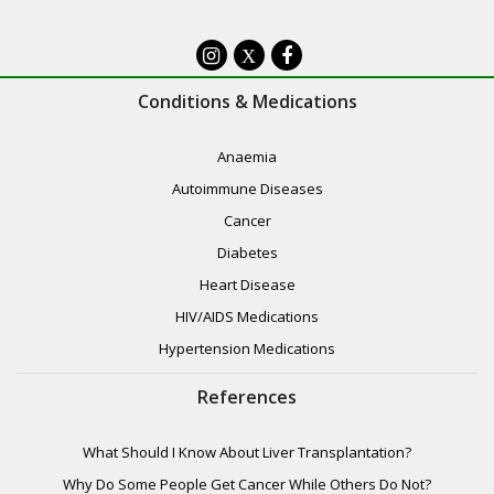
X
Conditions & Medications
Anaemia
Autoimmune Diseases
Cancer
Diabetes
Heart Disease
HIV/AIDS Medications
Hypertension Medications
References
What Should I Know About Liver Transplantation?
Why Do Some People Get Cancer While Others Do Not?