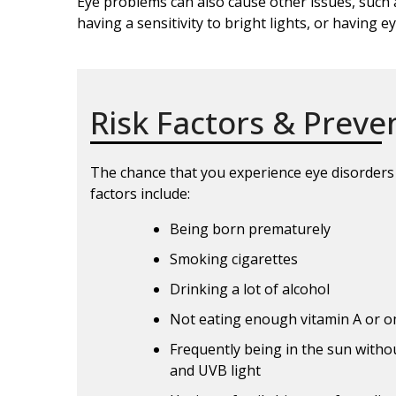
Eye problems can also cause other issues, such 
having a sensitivity to bright lights, or having e
Risk Factors & Preve
The chance that you experience eye disorders r
factors include:
Being born prematurely
Smoking cigarettes
Drinking a lot of alcohol
Not eating enough vitamin A or o
Frequently being in the sun witho
and UVB light