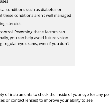
eases
cal conditions such as diabetes or
if these conditions aren’t well managed
ing steroids
control. Reversing these factors can
ally, you can help avoid future vision
g regular eye exams, even if you don’t
ty of instruments to check the inside of your eye for any po
es or contact lenses) to improve your ability to see.