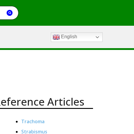
English
eference Articles
Trachoma
Strabismus