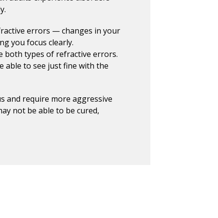
y.
active errors — changes in your
ing you focus clearly.
both types of refractive errors.
e able to see just fine with the
us and require more aggressive
ay not be able to be cured,