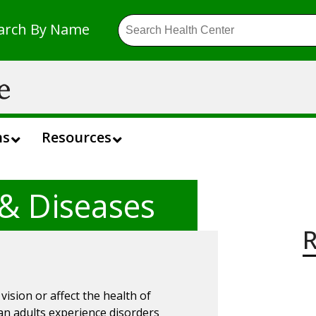
arch By Name
ns
Resources
 & Diseases
R
ision or affect the health of
can adults experience disorders