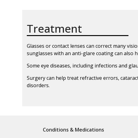
Treatment
Glasses or contact lenses can correct many visi
sunglasses with an anti-glare coating can also h
Some eye diseases, including infections and gl
Surgery can help treat refractive errors, catar
disorders.
Conditions & Medications