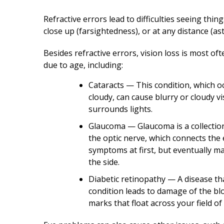
Refractive errors lead to difficulties seeing thi
close up (farsightedness), or at any distance (as
Besides refractive errors, vision loss is most o
due to age, including:
Cataracts — This condition, which 
cloudy, can cause blurry or cloudy vi
surrounds lights.
Glaucoma — Glaucoma is a collection
the optic nerve, which connects the e
symptoms at first, but eventually mak
the side.
Diabetic retinopathy — A disease tha
condition leads to damage of the blo
marks that float across your field of 