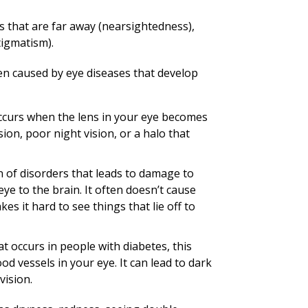
ngs that are far away (nearsightedness),
tigmatism).
ften caused by eye diseases that develop
occurs when the lens in your eye becomes
sion, poor night vision, or a halo that
 of disorders that leads to damage to
ye to the brain. It often doesn’t cause
es it hard to see things that lie off to
t occurs in people with diabetes, this
od vessels in your eye. It can lead to dark
vision.