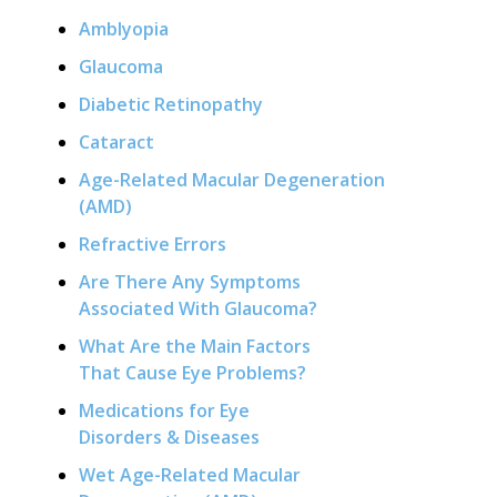
Amblyopia
Glaucoma
Diabetic Retinopathy
Cataract
Age-Related Macular Degeneration
(AMD)
Refractive Errors
Are There Any Symptoms
Associated With Glaucoma?
What Are the Main Factors
That Cause Eye Problems?
Medications for Eye
Disorders & Diseases
Wet Age-Related Macular