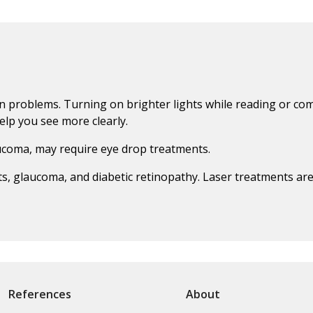
on problems. Turning on brighter lights while reading or co
elp you see more clearly.
aucoma, may require eye drop treatments.
acts, glaucoma, and diabetic retinopathy. Laser treatments a
References
About