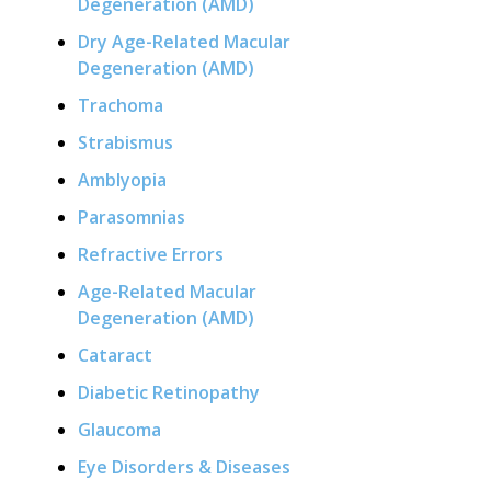
Degeneration (AMD)
Dry Age-Related Macular
Degeneration (AMD)
Trachoma
Strabismus
Amblyopia
Parasomnias
Refractive Errors
Age-Related Macular
Degeneration (AMD)
Cataract
Diabetic Retinopathy
Glaucoma
Eye Disorders & Diseases