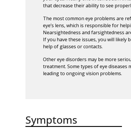
that decrease their ability to see properl
The most common eye problems are refr
eye’s lens, which is responsible for help
Nearsightedness and farsightedness are 
If you have these issues, you will likely b
help of glasses or contacts.
Other eye disorders may be more serio
treatment. Some types of eye diseases m
leading to ongoing vision problems.
Symptoms