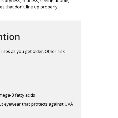
as dryness, redness, seeing double,
yes that don’t line up properly.
ntion
ises as you get older. Other risk
mega-3 fatty acids
ut eyewear that protects against UVA