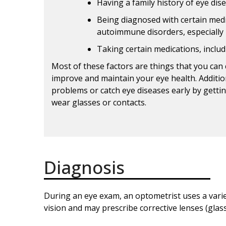
Having a family history of eye dis
Being diagnosed with certain medi
autoimmune disorders, especially 
Taking certain medications, includ
Most of these factors are things that you can 
improve and maintain your eye health. Addition
problems or catch eye diseases early by gettin
wear glasses or contacts.
Diagnosis
During an eye exam, an optometrist uses a varie
vision and may prescribe corrective lenses (glass