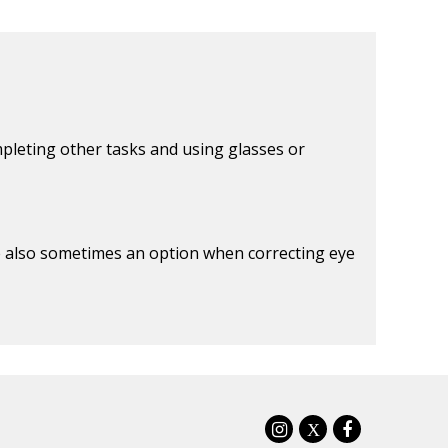
mpleting other tasks and using glasses or
re also sometimes an option when correcting eye
X