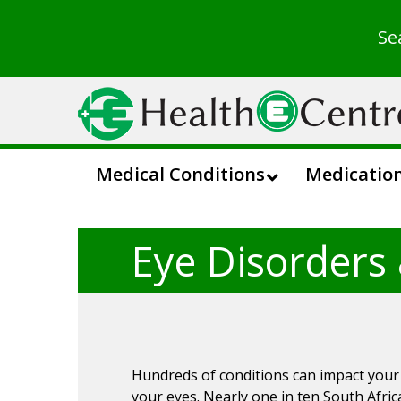
Se
Medical Conditions
Medicatio
Eye Disorders
Hundreds of conditions can impact your v
your eyes. Nearly one in ten South Afri