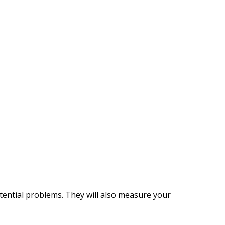
tential problems. They will also measure your