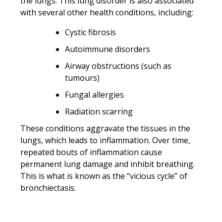
the lungs. This lung disorder is also associated
with several other health conditions, including:
Cystic fibrosis
Autoimmune disorders
Airway obstructions (such as
tumours)
Fungal allergies
Radiation scarring
These conditions aggravate the tissues in the
lungs, which leads to inflammation. Over time,
repeated bouts of inflammation cause
permanent lung damage and inhibit breathing.
This is what is known as the “vicious cycle” of
bronchiectasis.