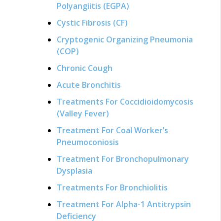
Polyangiitis (EGPA)
Cystic Fibrosis (CF)
Cryptogenic Organizing Pneumonia
(COP)
Chronic Cough
Acute Bronchitis
Treatments For Coccidioidomycosis
(Valley Fever)
Treatment For Coal Worker’s
Pneumoconiosis
Treatment For Bronchopulmonary
Dysplasia
Treatments For Bronchiolitis
Treatment For Alpha-1 Antitrypsin
Deficiency