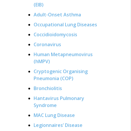
(EIB)
Adult-Onset Asthma
Occupational Lung Diseases
Coccidioidomycosis
Coronavirus
Human Metapneumovirus
(hMPV)
Cryptogenic Organising
Pneumonia (COP)
Bronchiolitis
Hantavirus Pulmonary
Syndrome
MAC Lung Disease
Legionnaires’ Disease