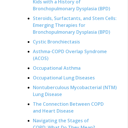
Kids with a History of
Bronchopulmonary Dysplasia (BPD)
Steroids, Surfactants, and Stem Cells:
Emerging Therapies for
Bronchopulmonary Dysplasia (BPD)
Cystic Bronchiectasis
Asthma-COPD Overlap Syndrome
(ACOS)
Occupational Asthma
Occupational Lung Diseases
Nontuberculous Mycobacterial (NTM)
Lung Disease
The Connection Between COPD
and Heart Disease
Navigating the Stages of
COPD: What Do They Mean?