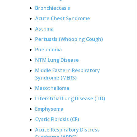
Bronchiectasis
Acute Chest Syndrome
Asthma
Pertussis (Whooping Cough)
Pneumonia
NTM Lung Disease
Middle Eastern Respiratory
Syndrome (MERS)
Mesothelioma
Interstitial Lung Disease (ILD)
Emphysema
Cystic Fibrosis (CF)
Acute Respiratory Distress
Syndrome (ARDS)