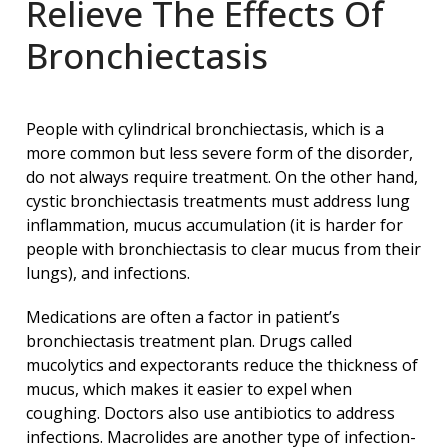
Relieve The Effects Of
Bronchiectasis
People with cylindrical bronchiectasis, which is a
more common but less severe form of the disorder,
do not always require treatment. On the other hand,
cystic bronchiectasis treatments must address lung
inflammation, mucus accumulation (it is harder for
people with bronchiectasis to clear mucus from their
lungs), and infections.
Medications are often a factor in patient’s
bronchiectasis treatment plan. Drugs called
mucolytics and expectorants reduce the thickness of
mucus, which makes it easier to expel when
coughing. Doctors also use antibiotics to address
infections. Macrolides are another type of infection-