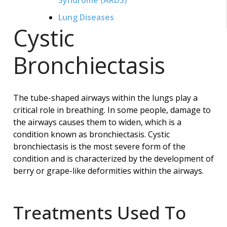
Lung Diseases
Cystic
Bronchiectasis
The tube-shaped airways within the lungs play a
critical role in breathing. In some people, damage to
the airways causes them to widen, which is a
condition known as bronchiectasis. Cystic
bronchiectasis is the most severe form of the
condition and is characterized by the development of
berry or grape-like deformities within the airways.
Treatments Used To