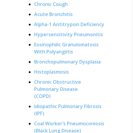
Chronic Cough
Acute Bronchitis
Alpha-1 Antitrypsin Deficiency
Hypersensitivity Pneumonitis
Eosinophilic Granulomatosis
With Polyangiitis
Bronchopulmonary Dysplasia
Histoplasmosis
Chronic Obstructive
Pulmonary Disease
(COPD)
Idiopathic Pulmonary Fibrosis
(IPF)
Coal Worker’s Pneumoconiosis
(Black Lung Disease)