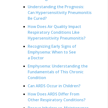
Understanding the Prognosis:
Can Hypersensitivity Pneumonitis
Be Cured?
How Does Air Quality Impact
Respiratory Conditions Like
Hypersensitivity Pneumonitis?
Recognizing Early Signs of
Emphysema: When to See
a Doctor
Emphysema: Understanding the
Fundamentals of This Chronic
Condition
Can ARDS Occur in Children?
How Does ARDS Differ From
Other Respiratory Conditions?
Rescue Inhalers vs. Maintenance