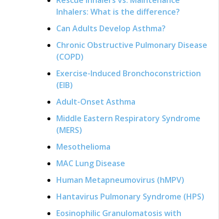
Inhalers: What is the difference?
Can Adults Develop Asthma?
Chronic Obstructive Pulmonary Disease
(COPD)
Exercise-Induced Bronchoconstriction
(EIB)
Adult-Onset Asthma
Middle Eastern Respiratory Syndrome
(MERS)
Mesothelioma
MAC Lung Disease
Human Metapneumovirus (hMPV)
Hantavirus Pulmonary Syndrome (HPS)
Eosinophilic Granulomatosis with