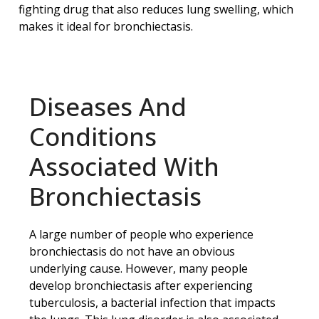
fighting drug that also reduces lung swelling, which
makes it ideal for bronchiectasis.
Diseases And
Conditions
Associated With
Bronchiectasis
A large number of people who experience
bronchiectasis do not have an obvious
underlying cause. However, many people
develop bronchiectasis after experiencing
tuberculosis, a bacterial infection that impacts