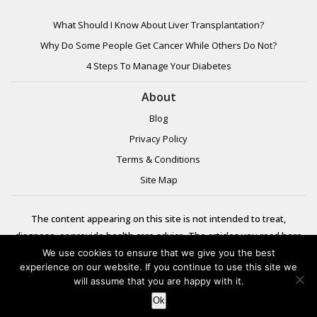
What Should I Know About Liver Transplantation?
Why Do Some People Get Cancer While Others Do Not?
4 Steps To Manage Your Diabetes
About
Blog
Privacy Policy
Terms & Conditions
Site Map
The content appearing on this site is not intended to treat,
diagnose, or provide health care advice. The articles you read here
are meant for informational purposes only. Please review additional
We use cookies to ensure that we give you the best
experience on our website. If you continue to use this site we
information to
will assume that you are happy with it.
learn more.
Ok