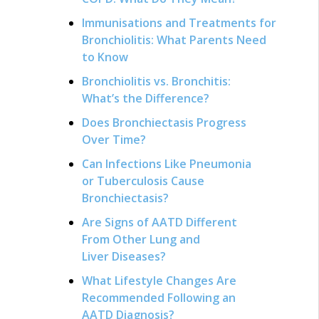
Immunisations and Treatments for
Bronchiolitis: What Parents Need
to Know
Bronchiolitis vs. Bronchitis:
What’s the Difference?
Does Bronchiectasis Progress
Over Time?
Can Infections Like Pneumonia
or Tuberculosis Cause
Bronchiectasis?
Are Signs of AATD Different
From Other Lung and
Liver Diseases?
What Lifestyle Changes Are
Recommended Following an
AATD Diagnosis?