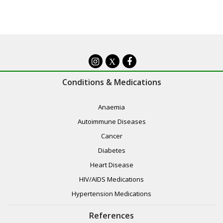
X
Conditions & Medications
Anaemia
Autoimmune Diseases
Cancer
Diabetes
Heart Disease
HIV/AIDS Medications
Hypertension Medications
References