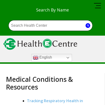
Search By Name
English
Medical Conditions &
Resources
Tracking Respiratory Health in