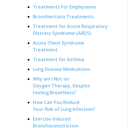
Treatments For Emphysema
Bronchiectasis Treatments
Treatment for Acute Respiratory
Distress Syndrome (ARDS)
Acute Chest Syndrome
Treatment
Treatment for Asthma
Lung Disease Medications
Why am I Not on
Oxygen Therapy, Despite
Feeling Breathless?
How Can You Reduce
Your Risk of Lung Infection?
Exercise-Induced
Bronchoconstriction