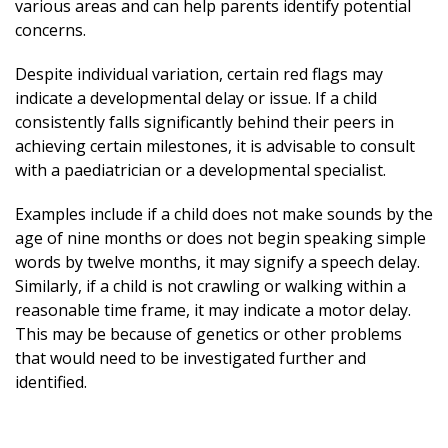
various areas and can help parents identify potential
concerns.
Despite individual variation, certain red flags may
indicate a developmental delay or issue. If a child
consistently falls significantly behind their peers in
achieving certain milestones, it is advisable to consult
with a paediatrician or a developmental specialist.
Examples include if a child does not make sounds by the
age of nine months or does not begin speaking simple
words by twelve months, it may signify a speech delay.
Similarly, if a child is not crawling or walking within a
reasonable time frame, it may indicate a motor delay.
This may be because of genetics or other problems
that would need to be investigated further and
identified.