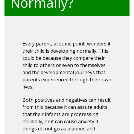
Normally?
Every parent, at some point, wonders if
their child is developing normally. This
could be because they compare their
child to others or even to themselves
and the developmental journeys that
parents experienced through their own
lives.
Both positives and negatives can result
from this because it can assure adults
that their infants are progressing
normally, or it can cause anxiety if
things do not go as planned and