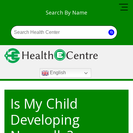
Search By Name
English
Is My Child
Developing