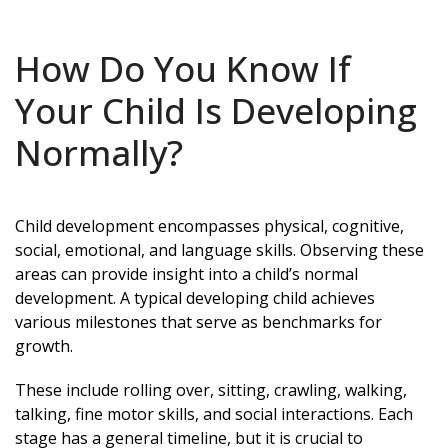
How Do You Know If
Your Child Is Developing
Normally?
Child development encompasses physical, cognitive,
social, emotional, and language skills. Observing these
areas can provide insight into a child’s normal
development. A typical developing child achieves
various milestones that serve as benchmarks for
growth.
These include rolling over, sitting, crawling, walking,
talking, fine motor skills, and social interactions. Each
stage has a general timeline, but it is crucial to