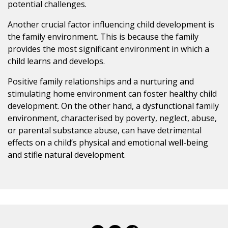
potential challenges.
Another crucial factor influencing child development is
the family environment. This is because the family
provides the most significant environment in which a
child learns and develops.
Positive family relationships and a nurturing and
stimulating home environment can foster healthy child
development. On the other hand, a dysfunctional family
environment, characterised by poverty, neglect, abuse,
or parental substance abuse, can have detrimental
effects on a child’s physical and emotional well-being
and stifle natural development.