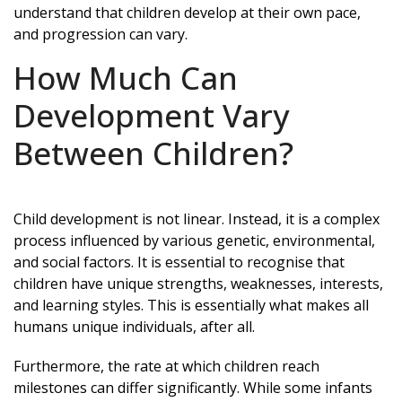
understand that children develop at their own pace,
and progression can vary.
How Much Can
Development Vary
Between Children?
Child development is not linear. Instead, it is a complex
process influenced by various genetic, environmental,
and social factors. It is essential to recognise that
children have unique strengths, weaknesses, interests,
and learning styles. This is essentially what makes all
humans unique individuals, after all.
Furthermore, the rate at which children reach
milestones can differ significantly. While some infants