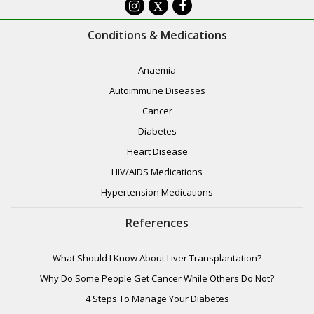
X
Conditions & Medications
Anaemia
Autoimmune Diseases
Cancer
Diabetes
Heart Disease
HIV/AIDS Medications
Hypertension Medications
References
What Should I Know About Liver Transplantation?
Why Do Some People Get Cancer While Others Do Not?
4 Steps To Manage Your Diabetes