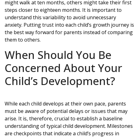
might walk at ten months, others might take their first
steps closer to eighteen months. It is important to
understand this variability to avoid unnecessary
anxiety. Putting trust into each child’s growth journey is
the best way forward for parents instead of comparing
them to others.
When Should You Be
Concerned About Your
Child’s Development?
While each child develops at their own pace, parents
must be aware of potential delays or issues that may
arise. It is, therefore, crucial to establish a baseline
understanding of typical child development. Milestones
are checkpoints that indicate a child’s progress in