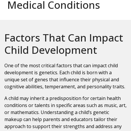
Medical Conditions
Factors That Can Impact
Child Development
One of the most critical factors that can impact child
development is genetics. Each child is born with a
unique set of genes that influence their physical and
cognitive abilities, temperament, and personality traits.
A child may inherit a predisposition for certain health
conditions or talents in specific areas such as music, art,
or mathematics. Understanding a child’s genetic
makeup can help parents and educators tailor their
approach to support their strengths and address any