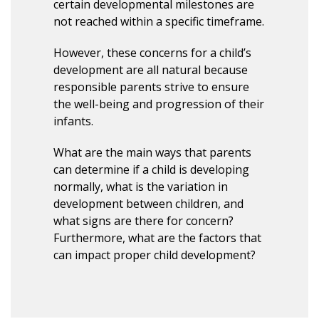
certain developmental milestones are
not reached within a specific timeframe.
However, these concerns for a child’s
development are all natural because
responsible parents strive to ensure
the well-being and progression of their
infants.
What are the main ways that parents
can determine if a child is developing
normally, what is the variation in
development between children, and
what signs are there for concern?
Furthermore, what are the factors that
can impact proper child development?