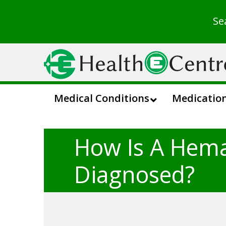
Se
Medical Conditions
Medicatio
How Is A Hem
Diagnosed?