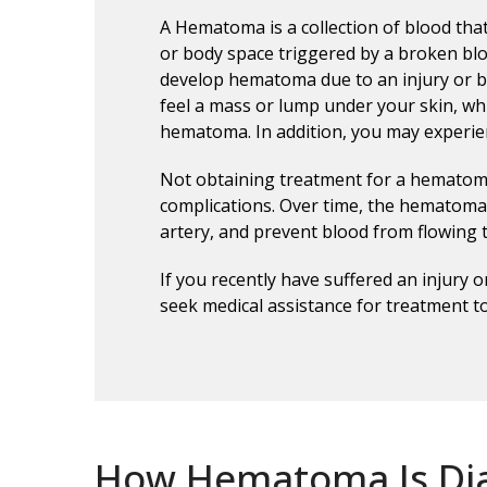
A Hematoma is a collection of blood tha
or body space triggered by a broken blo
develop hematoma due to an injury or br
feel a mass or lump under your skin, wh
hematoma. In addition, you may experien
Not obtaining treatment for a hematoma
complications. Over time, the hematoma 
artery, and prevent blood from flowing
If you recently have suffered an injury 
seek medical assistance for treatment t
How Hematoma Is Di