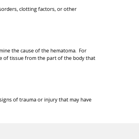
orders, clotting factors, or other
rmine the cause of the hematoma. For
e of tissue from the part of the body that
signs of trauma or injury that may have