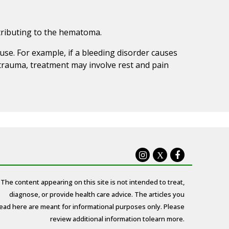
ntributing to the hematoma.
se. For example, if a bleeding disorder causes
trauma, treatment may involve rest and pain
X
The content appearing on this site is not intended to treat,
diagnose, or provide health care advice. The articles you
ead here are meant for informational purposes only. Please
review additional information to
learn more.