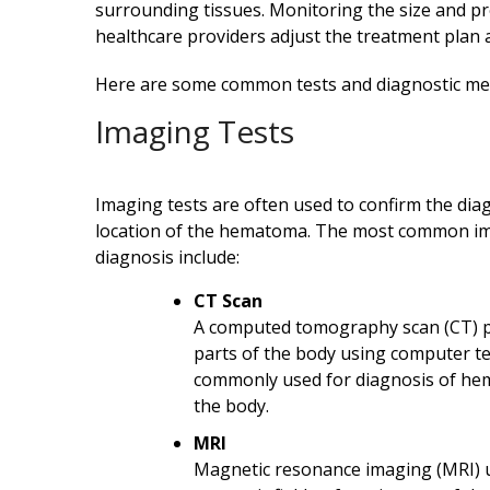
surrounding tissues. Monitoring the size and 
healthcare providers adjust the treatment plan 
Here are some common tests and diagnostic m
Imaging Tests
Imaging tests are often used to confirm the dia
location of the hematoma. The most common i
diagnosis include:
CT Scan
A computed tomography scan (CT) pr
parts of the body using computer t
commonly used for diagnosis of hem
the body.
MRI
Magnetic resonance imaging (MRI) 