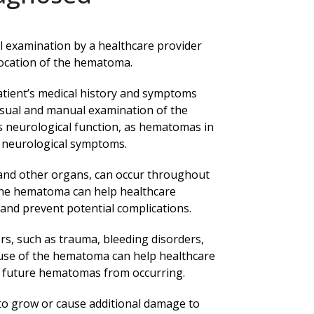
l examination by a healthcare provider
location of the hematoma.
patient’s medical history and symptoms
isual and manual examination of the
’s neurological function, as hematomas in
e neurological symptoms.
 and other organs, can occur throughout
 the hematoma can help healthcare
and prevent potential complications.
s, such as trauma, bleeding disorders,
ause of the hematoma can help healthcare
t future hematomas from occurring.
to grow or cause additional damage to