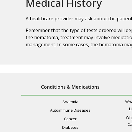
Medical History
A healthcare provider may ask about the patient
Remember that the type of tests ordered will de
the hematoma, treatment may involve medication
management. In some cases, the hematoma may r
Conditions & Medications
Anaemia
Wha
L
Autoimmune Diseases
Wh
Cancer
Ca
Diabetes