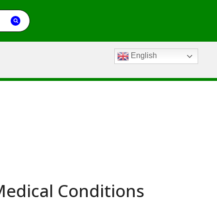
English
edical Conditions