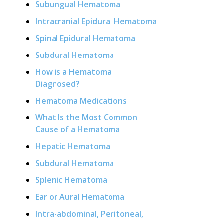
Subungual Hematoma
Intracranial Epidural Hematoma
Spinal Epidural Hematoma
Subdural Hematoma
How is a Hematoma
Diagnosed?
Hematoma Medications
What Is the Most Common
Cause of a Hematoma
Hepatic Hematoma
Subdural Hematoma
Splenic Hematoma
Ear or Aural Hematoma
Intra-abdominal, Peritoneal,