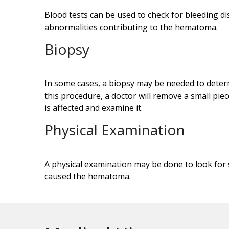
Blood tests can be used to check for bleeding dis
abnormalities contributing to the hematoma.
Biopsy
In some cases, a biopsy may be needed to dete
this procedure, a doctor will remove a small piec
is affected and examine it.
Physical Examination
A physical examination may be done to look for 
caused the hematoma.