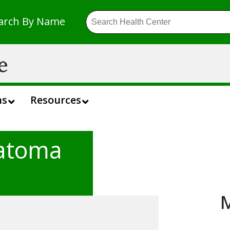
arch By Name
ns
Resources
atoma
M