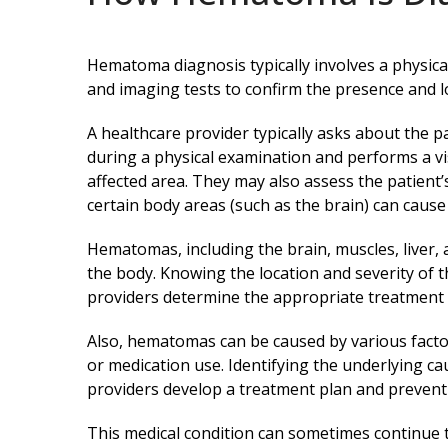
Hematoma diagnosis typically involves a physica
and imaging tests to confirm the presence and 
A healthcare provider typically asks about the 
during a physical examination and performs a v
affected area. They may also assess the patient
certain body areas (such as the brain) can caus
Hematomas, including the brain, muscles, liver,
the body. Knowing the location and severity of
providers determine the appropriate treatment 
Also, hematomas can be caused by various factor
or medication use. Identifying the underlying c
providers develop a treatment plan and preven
This medical condition can sometimes continue 