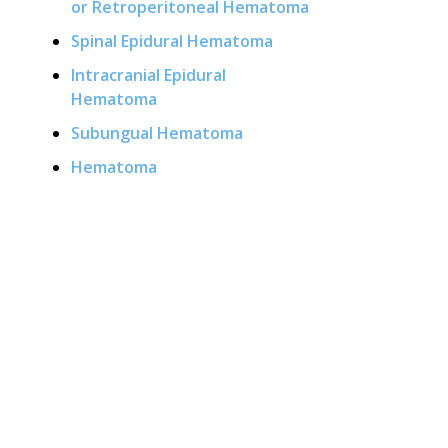
or Retroperitoneal Hematoma
Spinal Epidural Hematoma
Intracranial Epidural
Hematoma
Subungual Hematoma
Hematoma