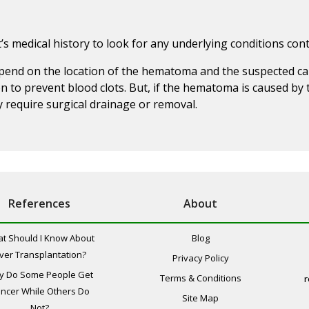
’s medical history to look for any underlying conditions co
pend on the location of the hematoma and the suspected cau
 to prevent blood clots. But, if the hematoma is caused by 
equire surgical drainage or removal.
References
About
t Should I Know About
Blog
iver Transplantation?
Privacy Policy
y Do Some People Get
Terms & Conditions
r
ncer While Others Do
Site Map
Not?