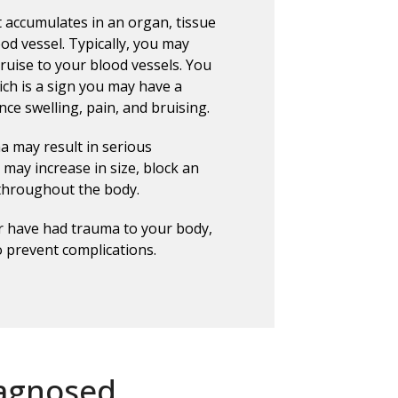
t accumulates in an organ, tissue
od vessel. Typically, you may
uise to your blood vessels. You
ich is a sign you may have a
ce swelling, pain, and bruising.
 may result in serious
may increase in size, block an
 throughout the body.
or have had trauma to your body,
o prevent complications.
agnosed