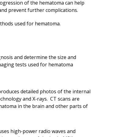
progression of the hematoma can help
and prevent further complications.
ethods used for hematoma.
gnosis and determine the size and
maging tests used for hematoma
oduces detailed photos of the internal
echnology and X-rays. CT scans are
atoma in the brain and other parts of
uses high-power radio waves and