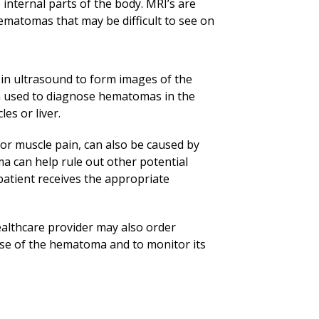
 internal parts of the body. MRI’s are
matomas that may be difficult to see on
in ultrasound to form images of the
ten used to diagnose hematomas in the
es or liver.
 muscle pain, can also be caused by
a can help rule out other potential
atient receives the appropriate
lthcare provider may also order
use of the hematoma and to monitor its