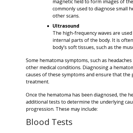
magnetic field to form images of the
commonly used to diagnose small he
other scans.
Ultrasound
The high-frequency waves are used 
internal parts of the body. It is of
body’s soft tissues, such as the muscl
Some hematoma symptoms, such as headaches or
other medical conditions. Diagnosing a hematom
causes of these symptoms and ensure that the p
treatment.
Once the hematoma has been diagnosed, the hea
additional tests to determine the underlying ca
progression. These may include:
Blood Tests