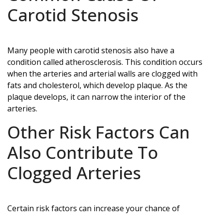
Carotid Stenosis
Many people with carotid stenosis also have a
condition called atherosclerosis. This condition occurs
when the arteries and arterial walls are clogged with
fats and cholesterol, which develop plaque. As the
plaque develops, it can narrow the interior of the
arteries.
Other Risk Factors Can
Also Contribute To
Clogged Arteries
Certain risk factors can increase your chance of