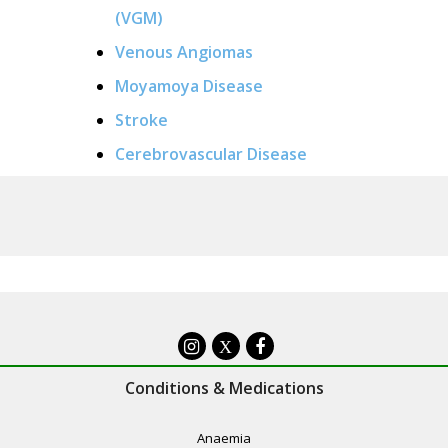
(VGM)
Venous Angiomas
Moyamoya Disease
Stroke
Cerebrovascular Disease
X
Conditions & Medications
Anaemia