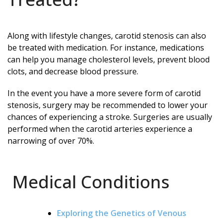
Along with lifestyle changes, carotid stenosis can also
be treated with medication. For instance, medications
can help you manage cholesterol levels, prevent blood
clots, and decrease blood pressure.
In the event you have a more severe form of carotid
stenosis, surgery may be recommended to lower your
chances of experiencing a stroke. Surgeries are usually
performed when the carotid arteries experience a
narrowing of over 70%.
Medical Conditions
Exploring the Genetics of Venous