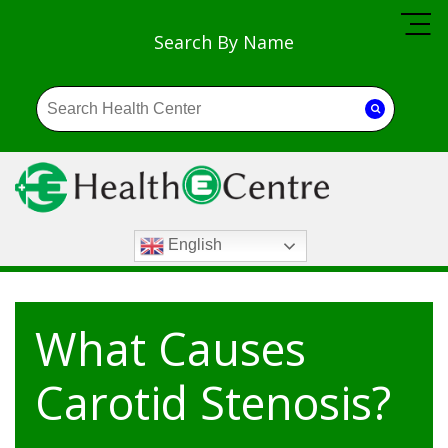
Search By Name
English
What Causes
Carotid Stenosis?