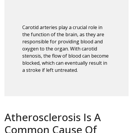
Carotid arteries play a crucial role in
the function of the brain, as they are
responsible for providing blood and
oxygen to the organ. With carotid
stenosis, the flow of blood can become
blocked, which can eventually result in
a stroke if left untreated.
Atherosclerosis Is A
Common Cause Of