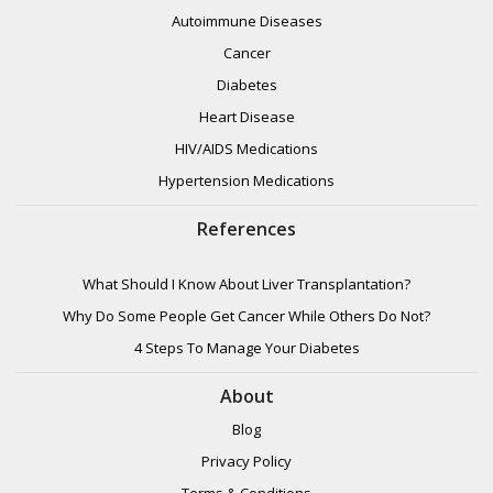
Autoimmune Diseases
Cancer
Diabetes
Heart Disease
HIV/AIDS Medications
Hypertension Medications
References
What Should I Know About Liver Transplantation?
Why Do Some People Get Cancer While Others Do Not?
4 Steps To Manage Your Diabetes
About
Blog
Privacy Policy
Terms & Conditions