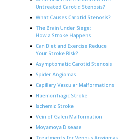
Untreated Carotid Stenosis?
What Causes Carotid Stenosis?
The Brain Under Siege:
How a Stroke Happens
Can Diet and Exercise Reduce
Your Stroke Risk?
Asymptomatic Carotid Stenosis
Spider Angiomas
Capillary Vascular Malformations
Haemorrhagic Stroke
Ischemic Stroke
Vein of Galen Malformation
Moyamoya Disease
Treatments for Venous Angiomas