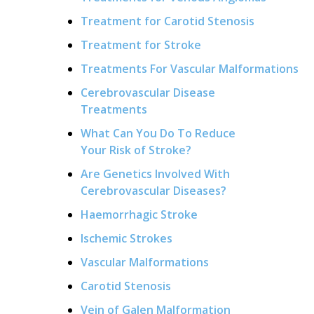
Treatment for Carotid Stenosis
Treatment for Stroke
Treatments For Vascular Malformations
Cerebrovascular Disease
Treatments
What Can You Do To Reduce
Your Risk of Stroke?
Are Genetics Involved With
Cerebrovascular Diseases?
Haemorrhagic Stroke
Ischemic Strokes
Vascular Malformations
Carotid Stenosis
Vein of Galen Malformation