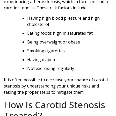
experiencing atherosclerosis, which in turn can lead to
carotid stenosis. These risk factors include:
Having high blood pressure and high
cholesterol
Eating foods high in saturated fat
Being overweight or obese
Smoking cigarettes
Having diabetes
Not exercising regularly
It is often possible to decrease your chance of carotid
stenosis by understanding your unique risks and
taking the proper steps to mitigate them.
How Is Carotid Stenosis
Treated?