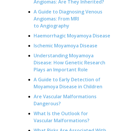
Angiomas: Are They Inherited?
A Guide to Diagnosing Venous
Angiomas: From MRI
to Angiography
Haemorrhagic Moyamoya Disease
Ischemic Moyamoya Disease
Understanding Moyamoya
Disease: How Genetic Research
Plays an Important Role
A Guide to Early Detection of
Moyamoya Disease in Children
Are Vascular Malformations
Dangerous?
What Is the Outlook for
Vascular Malformations?
What Risks Are Associated With