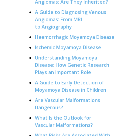
Angiomas: Are They Inherited?
A Guide to Diagnosing Venous
Angiomas: From MRI
to Angiography
Haemorrhagic Moyamoya Disease
Ischemic Moyamoya Disease
Understanding Moyamoya
Disease: How Genetic Research
Plays an Important Role
A Guide to Early Detection of
Moyamoya Disease in Children
Are Vascular Malformations
Dangerous?
What Is the Outlook for
Vascular Malformations?
What Risks Are Associated With