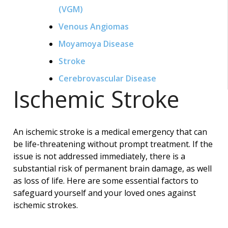
(VGM)
Venous Angiomas
Moyamoya Disease
Stroke
Cerebrovascular Disease
Ischemic Stroke
An ischemic stroke is a medical emergency that can
be life-threatening without prompt treatment. If the
issue is not addressed immediately, there is a
substantial risk of permanent brain damage, as well
as loss of life. Here are some essential factors to
safeguard yourself and your loved ones against
ischemic strokes.