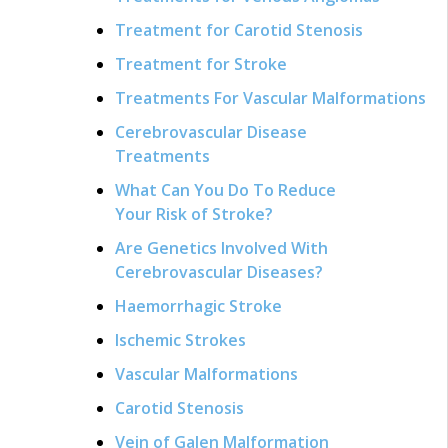
Treatment for Carotid Stenosis
Treatment for Stroke
Treatments For Vascular Malformations
Cerebrovascular Disease
Treatments
What Can You Do To Reduce
Your Risk of Stroke?
Are Genetics Involved With
Cerebrovascular Diseases?
Haemorrhagic Stroke
Ischemic Strokes
Vascular Malformations
Carotid Stenosis
Vein of Galen Malformation