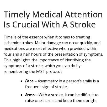
Timely Medical Attention
Is Crucial With A Stroke
Time is of the essence when it comes to treating
ischemic strokes. Major damage can occur quickly, and
medications are most effective when provided within
four and a half hours of the presentation of symptoms.
This highlights the importance of identifying the
symptoms of a stroke, which you can do by
remembering the FAST protocol:
F
ace
– Asymmetry in a person’s smile is a
frequent sign of stroke.
A
rms
– With a stroke, it can be difficult to
raise one’s arms and keep them upright.