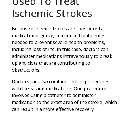
Used To Treat
Ischemic Strokes
Because ischemic strokes are considered a
medical emergency, immediate treatment is
needed to prevent severe health problems,
including loss of life. In this case, doctors can
administer medications intravenously to break
up any clots that are contributing to
obstructions.
Doctors can also combine certain procedures
with life-saving medications. One procedure
involves using a catheter to administer
medication to the exact area of the stroke, which
can result in a more effective recovery.