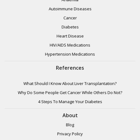
Autoimmune Diseases
Cancer
Diabetes
Heart Disease
HIV/AIDS Medications
Hypertension Medications
References
What Should I Know About Liver Transplantation?
Why Do Some People Get Cancer While Others Do Not?
4 Steps To Manage Your Diabetes
About
Blog
Privacy Policy