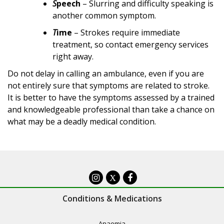
S
peech
– Slurring and difficulty speaking is
another common symptom.
T
ime
– Strokes require immediate
treatment, so contact emergency services
right away.
Do not delay in calling an ambulance, even if you are
not entirely sure that symptoms are related to stroke.
It is better to have the symptoms assessed by a trained
and knowledgeable professional than take a chance on
what may be a deadly medical condition.
X
Conditions & Medications
Anaemia