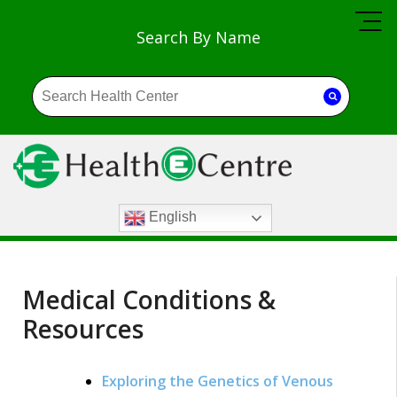
Search By Name
English
Medical Conditions &
Resources
Exploring the Genetics of Venous