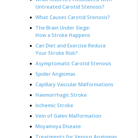
Untreated Carotid Stenosis?
What Causes Carotid Stenosis?
The Brain Under Siege:
How a Stroke Happens
Can Diet and Exercise Reduce
Your Stroke Risk?
Asymptomatic Carotid Stenosis
Spider Angiomas
Capillary Vascular Malformations
Haemorrhagic Stroke
Ischemic Stroke
Vein of Galen Malformation
Moyamoya Disease
Treatments for Venous Angiomas