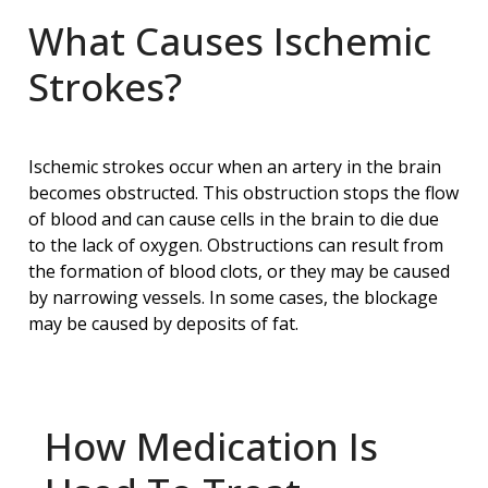
What Causes Ischemic
Strokes?
Ischemic strokes occur when an artery in the brain
becomes obstructed. This obstruction stops the flow
of blood and can cause cells in the brain to die due
to the lack of oxygen. Obstructions can result from
the formation of blood clots, or they may be caused
by narrowing vessels. In some cases, the blockage
may be caused by deposits of fat.
How Medication Is