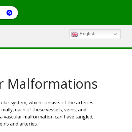
English
r Malformations
ular system, which consists of the arteries,
ally, each of these vessels, veins, and
a vascular malformation can have tangled,
eins and arteries.