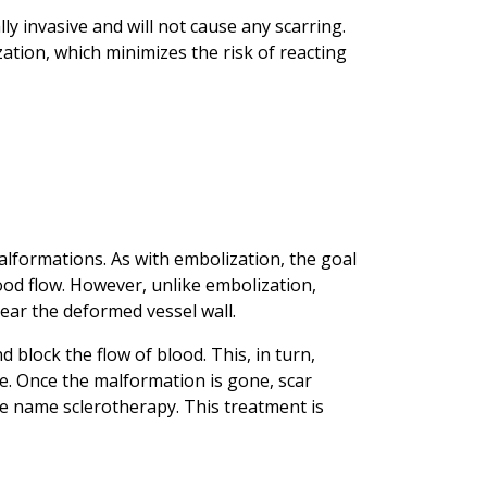
y invasive and will not cause any scarring.
zation, which minimizes the risk of reacting
lformations. As with embolization, the goal
ood flow. However, unlike embolization,
ear the deformed vessel wall.
d block the flow of blood. This, in turn,
e. Once the malformation is gone, scar
he name sclerotherapy. This treatment is