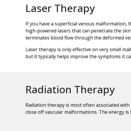
Laser Therapy
If you have a superficial venous malformation, t
high-powered lasers that can penetrate the skin
terminates blood flow through the deformed ves
Laser therapy is only effective on very small ma
but it typically helps improve the symptoms it c
Radiation Therapy
Radiation therapy is most often associated with
close off vascular malformations. The energy is f