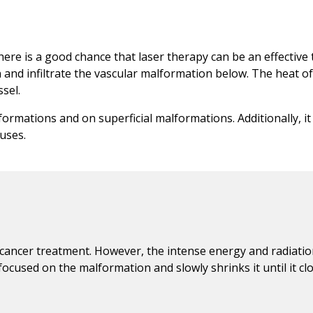
here is a good chance that laser therapy can be an effective
 and infiltrate the vascular malformation below. The heat of
sel.
lformations and on superficial malformations. Additionally, i
auses.
 cancer treatment. However, the intense energy and radiatio
ocused on the malformation and slowly shrinks it until it clo