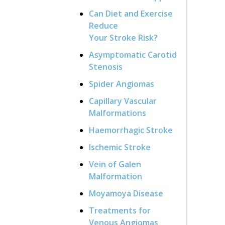
Can Diet and Exercise
Reduce
Your Stroke Risk?
Asymptomatic Carotid
Stenosis
Spider Angiomas
Capillary Vascular
Malformations
Haemorrhagic Stroke
Ischemic Stroke
Vein of Galen
Malformation
Moyamoya Disease
Treatments for
Venous Angiomas