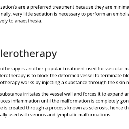
zation’s are a preferred treatment because they are minimall
onally, very little sedation is necessary to perform an emboli
vely to anaesthesia.
clerotherapy
rotherapy is another popular treatment used for vascular ma
clerotherapy is to block the deformed vessel to terminate bl
rotherapy works by injecting a substance through the skin n
substance irritates the vessel wall and forces it to expand an
uces inflammation until the malformation is completely gon
ue is created through a process known as sclerosis, hence t
cally used with venous and lymphatic malformations.