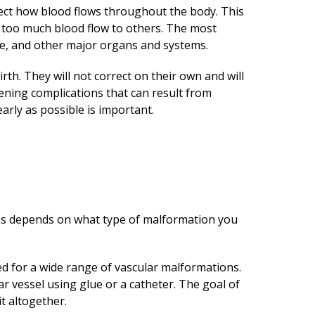
ect how blood flows throughout the body. This
r too much blood flow to others. The most
ine, and other major organs and systems.
th. They will not correct on their own and will
tening complications that can result from
rly as possible is important.
ons depends on what type of malformation you
 for a wide range of vascular malformations.
r vessel using glue or a catheter. The goal of
t altogether.