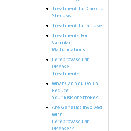
Treatment for Carotid
Stenosis
Treatment for Stroke
Treatments For
Vascular
Malformations
Cerebrovascular
Disease
Treatments
What Can You Do To
Reduce
Your Risk of Stroke?
Are Genetics Involved
With
Cerebrovascular
Diseases?