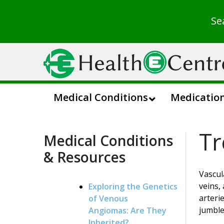
Se
Medical Conditions
Medicatio
Tr
Medical Conditions
& Resources
Vascul
veins,
Exploring the Genetics
arteri
of Venous
jumble
Angiomas: Are They
Inherited?