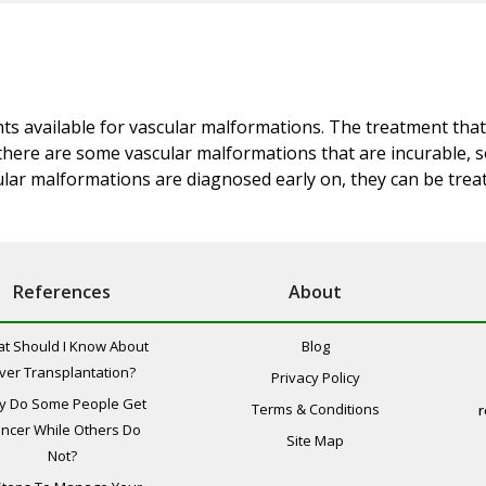
nts available for vascular malformations. The treatment that
, there are some vascular malformations that are incurable,
lar malformations are diagnosed early on, they can be treate
References
About
t Should I Know About
Blog
iver Transplantation?
Privacy Policy
y Do Some People Get
Terms & Conditions
r
ncer While Others Do
Site Map
Not?