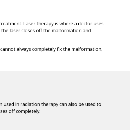
 treatment. Laser therapy is where a doctor uses
 the laser closes off the malformation and
t cannot always completely fix the malformation,
n used in radiation therapy can also be used to
ses off completely.