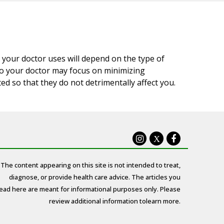
 your doctor uses will depend on the type of
 so your doctor may focus on minimizing
d so that they do not detrimentally affect you.
X
The content appearing on this site is not intended to treat,
diagnose, or provide health care advice. The articles you
ead here are meant for informational purposes only. Please
review additional information to
learn more.