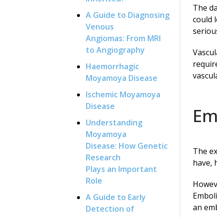
The da
A Guide to Diagnosing
could 
Venous
seriou
Angiomas: From MRI
to Angiography
Vascul
requir
Haemorrhagic
vascul
Moyamoya Disease
Ischemic Moyamoya
Disease
Em
Understanding
Moyamoya
Disease: How Genetic
The ex
Research
have, 
Plays an Important
Role
Howeve
Emboli
A Guide to Early
an emb
Detection of