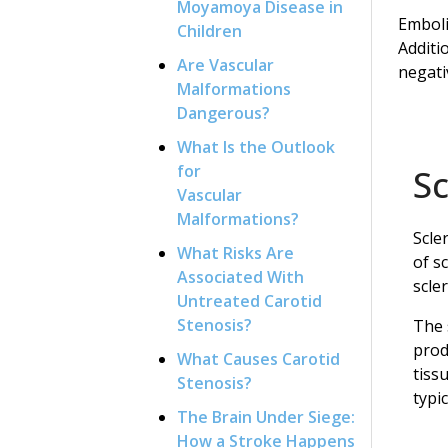
Moyamoya Disease in
Emboli
Children
Additi
Are Vascular
negati
Malformations
Dangerous?
What Is the Outlook
for
S
Vascular
Malformations?
Scle
What Risks Are
of s
Associated With
scle
Untreated Carotid
Stenosis?
The 
prod
What Causes Carotid
tiss
Stenosis?
typi
The Brain Under Siege:
How a Stroke Happens