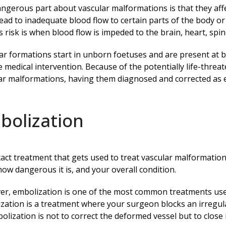
ngerous part about vascular malformations is that they aff
lead to inadequate blood flow to certain parts of the body o
s risk is when blood flow is impeded to the brain, heart, sp
ar formations start in unborn foetuses and are present at bir
e medical intervention. Because of the potentially life-threa
ar malformations, having them diagnosed and corrected as ea
bolization
act treatment that gets used to treat vascular malformati
how dangerous it is, and your overall condition.
r, embolization is one of the most common treatments used
zation is a treatment where your surgeon blocks an irregula
olization is not to correct the deformed vessel but to close i