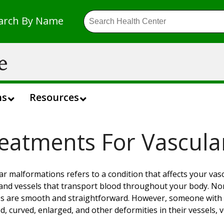
arch By Name
ns
Resources
eatments For Vascula
ar malformations refers to a condition that affects your vasc
 and vessels that transport blood throughout your body. Norm
es are smooth and straightforward. However, someone with 
d, curved, enlarged, and other deformities in their vessels, v