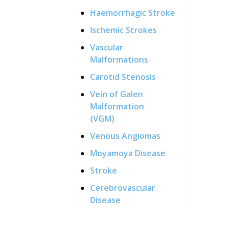
Haemorrhagic Stroke
Ischemic Strokes
Vascular
Malformations
Carotid Stenosis
Vein of Galen
Malformation
(VGM)
Venous Angiomas
Moyamoya Disease
Stroke
Cerebrovascular
Disease