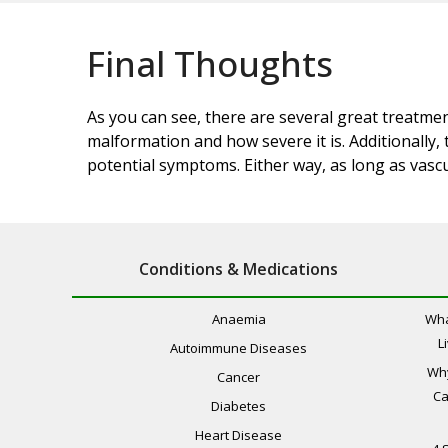
Final Thoughts
As you can see, there are several great treatme
malformation and how severe it is. Additionally
potential symptoms. Either way, as long as vascu
Conditions & Medications
Anaemia
Wha
L
Autoimmune Diseases
Wh
Cancer
Ca
Diabetes
Heart Disease