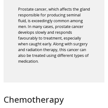
Prostate cancer, which affects the gland
responsible for producing seminal
fluid, is exceedingly common among
men. In many cases, prostate cancer
develops slowly and responds
favourably to treatment, especially
when caught early. Along with surgery
and radiation therapy, this cancer can
also be treated using different types of
medication.
Chemotherapy