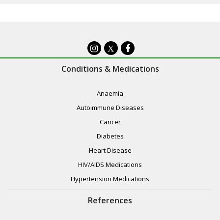
X
Conditions & Medications
Anaemia
Autoimmune Diseases
Cancer
Diabetes
Heart Disease
HIV/AIDS Medications
Hypertension Medications
References