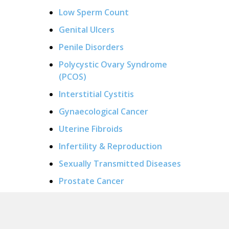
Low Sperm Count
Genital Ulcers
Penile Disorders
Polycystic Ovary Syndrome
(PCOS)
Interstitial Cystitis
Gynaecological Cancer
Uterine Fibroids
Infertility & Reproduction
Sexually Transmitted Diseases
Prostate Cancer