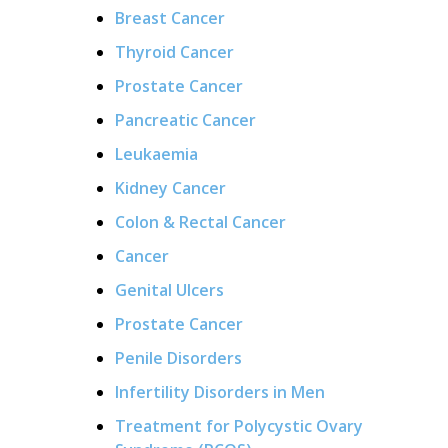
Breast Cancer
Thyroid Cancer
Prostate Cancer
Pancreatic Cancer
Leukaemia
Kidney Cancer
Colon & Rectal Cancer
Cancer
Genital Ulcers
Prostate Cancer
Penile Disorders
Infertility Disorders in Men
Treatment for Polycystic Ovary