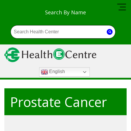
Search By Name
English
Prostate Cancer