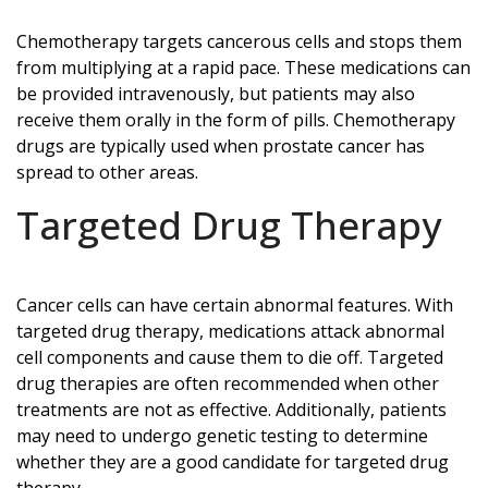
Chemotherapy targets cancerous cells and stops them
from multiplying at a rapid pace. These medications can
be provided intravenously, but patients may also
receive them orally in the form of pills. Chemotherapy
drugs are typically used when prostate cancer has
spread to other areas.
Targeted Drug Therapy
Cancer cells can have certain abnormal features. With
targeted drug therapy, medications attack abnormal
cell components and cause them to die off. Targeted
drug therapies are often recommended when other
treatments are not as effective. Additionally, patients
may need to undergo genetic testing to determine
whether they are a good candidate for targeted drug
therapy.