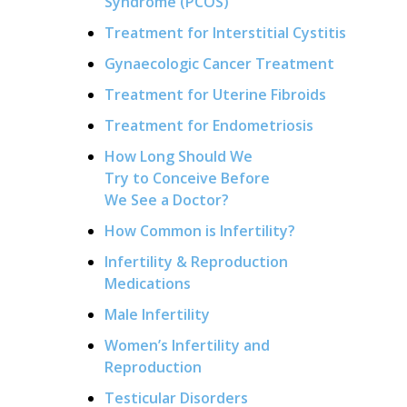
Syndrome (PCOS)
Treatment for Interstitial Cystitis
Gynaecologic Cancer Treatment
Treatment for Uterine Fibroids
Treatment for Endometriosis
How Long Should We
Try to Conceive Before
We See a Doctor?
How Common is Infertility?
Infertility & Reproduction
Medications
Male Infertility
Women’s Infertility and
Reproduction
Testicular Disorders