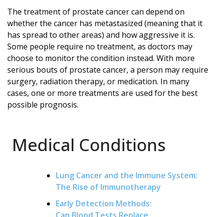
The treatment of prostate cancer can depend on
whether the cancer has metastasized (meaning that it
has spread to other areas) and how aggressive it is.
Some people require no treatment, as doctors may
choose to monitor the condition instead. With more
serious bouts of prostate cancer, a person may require
surgery, radiation therapy, or medication. In many
cases, one or more treatments are used for the best
possible prognosis.
Medical Conditions
Lung Cancer and the Immune System:
The Rise of Immunotherapy
Early Detection Methods:
Can Blood Tests Replace