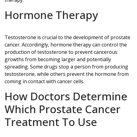
Hormone Therapy
Testosterone is crucial to the development of prostate
cancer. Accordingly, hormone therapy can control the
production of testosterone to prevent cancerous
growths from becoming larger and potentially
spreading. Some drugs stop a person from producing
testosterone, while others prevent the hormone from
coming in contact with cancer cells.
How Doctors Determine
Which Prostate Cancer
Treatment To Use