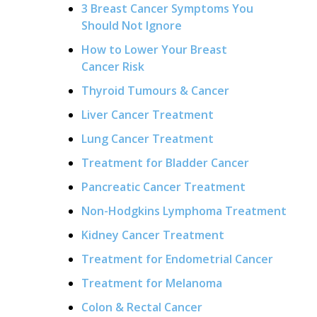
3 Breast Cancer Symptoms You
Should Not Ignore
How to Lower Your Breast
Cancer Risk
Thyroid Tumours & Cancer
Liver Cancer Treatment
Lung Cancer Treatment
Treatment for Bladder Cancer
Pancreatic Cancer Treatment
Non-Hodgkins Lymphoma Treatment
Kidney Cancer Treatment
Treatment for Endometrial Cancer
Treatment for Melanoma
Colon & Rectal Cancer