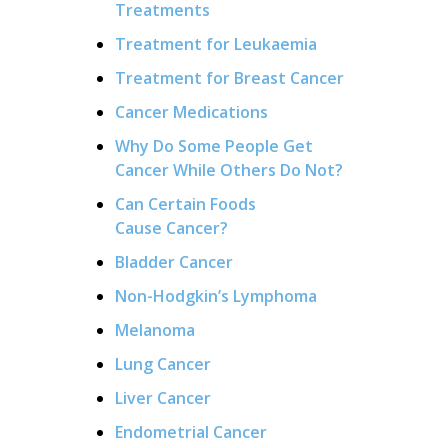
Treatments
Treatment for Leukaemia
Treatment for Breast Cancer
Cancer Medications
Why Do Some People Get
Cancer While Others Do Not?
Can Certain Foods
Cause Cancer?
Bladder Cancer
Non-Hodgkin’s Lymphoma
Melanoma
Lung Cancer
Liver Cancer
Endometrial Cancer