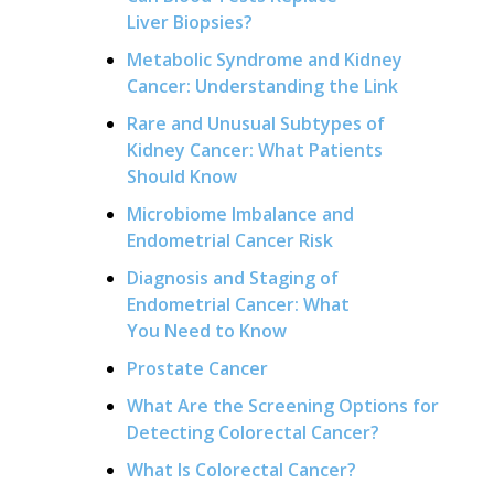
Liver Biopsies?
Metabolic Syndrome and Kidney
Cancer: Understanding the Link
Rare and Unusual Subtypes of
Kidney Cancer: What Patients
Should Know
Microbiome Imbalance and
Endometrial Cancer Risk
Diagnosis and Staging of
Endometrial Cancer: What
You Need to Know
Prostate Cancer
What Are the Screening Options for
Detecting Colorectal Cancer?
What Is Colorectal Cancer?