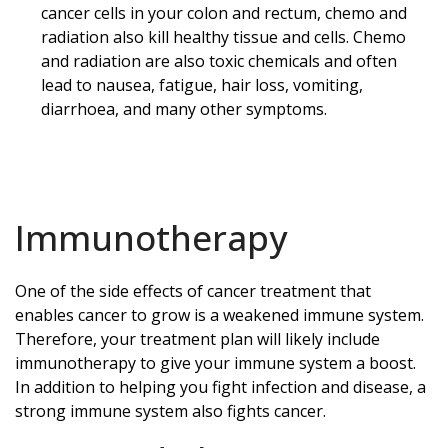
cancer cells in your colon and rectum, chemo and
radiation also kill healthy tissue and cells. Chemo
and radiation are also toxic chemicals and often
lead to nausea, fatigue, hair loss, vomiting,
diarrhoea, and many other symptoms.
Immunotherapy
One of the side effects of cancer treatment that
enables cancer to grow is a weakened immune system.
Therefore, your treatment plan will likely include
immunotherapy to give your immune system a boost.
In addition to helping you fight infection and disease, a
strong immune system also fights cancer.