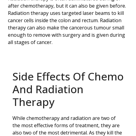
after chemotherapy, but it can also be given before.
Radiation therapy uses targeted laser beams to kill
cancer cells inside the colon and rectum. Radiation
therapy can also make the cancerous tumour small
enough to remove with surgery and is given during
all stages of cancer.
Side Effects Of Chemo
And Radiation
Therapy
While chemotherapy and radiation are two of
the most effective forms of treatment, they are
also two of the most detrimental. As they kill the