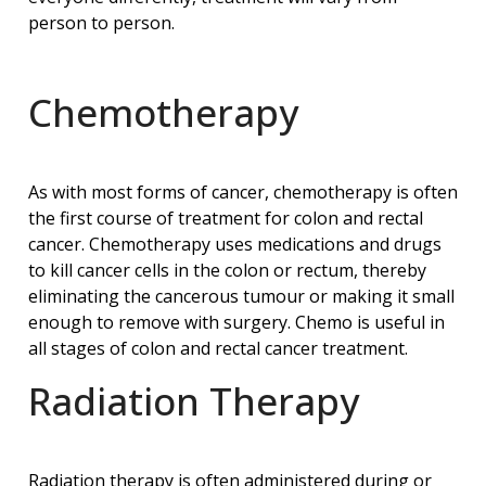
person to person.
Chemotherapy
As with most forms of cancer, chemotherapy is often
the first course of treatment for colon and rectal
cancer. Chemotherapy uses medications and drugs
to kill cancer cells in the colon or rectum, thereby
eliminating the cancerous tumour or making it small
enough to remove with surgery. Chemo is useful in
all stages of colon and rectal cancer treatment.
Radiation Therapy
Radiation therapy is often administered during or