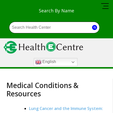
Search By Name
English
Medical Conditions &
Resources
Lung Cancer and the Immune System: