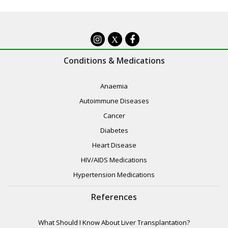
X
Conditions & Medications
Anaemia
Autoimmune Diseases
Cancer
Diabetes
Heart Disease
HIV/AIDS Medications
Hypertension Medications
References
What Should I Know About Liver Transplantation?