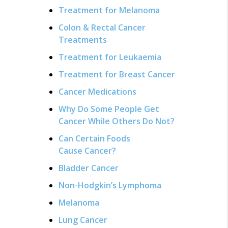
Treatment for Melanoma
Colon & Rectal Cancer
Treatments
Treatment for Leukaemia
Treatment for Breast Cancer
Cancer Medications
Why Do Some People Get
Cancer While Others Do Not?
Can Certain Foods
Cause Cancer?
Bladder Cancer
Non-Hodgkin’s Lymphoma
Melanoma
Lung Cancer