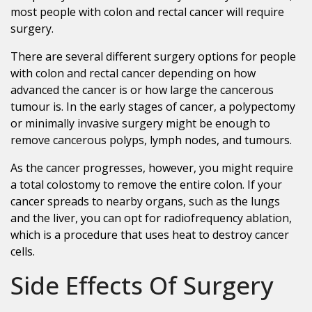
most people with colon and rectal cancer will require
surgery.
There are several different surgery options for people
with colon and rectal cancer depending on how
advanced the cancer is or how large the cancerous
tumour is. In the early stages of cancer, a polypectomy
or minimally invasive surgery might be enough to
remove cancerous polyps, lymph nodes, and tumours.
As the cancer progresses, however, you might require
a total colostomy to remove the entire colon. If your
cancer spreads to nearby organs, such as the lungs
and the liver, you can opt for radiofrequency ablation,
which is a procedure that uses heat to destroy cancer
cells.
Side Effects Of Surgery