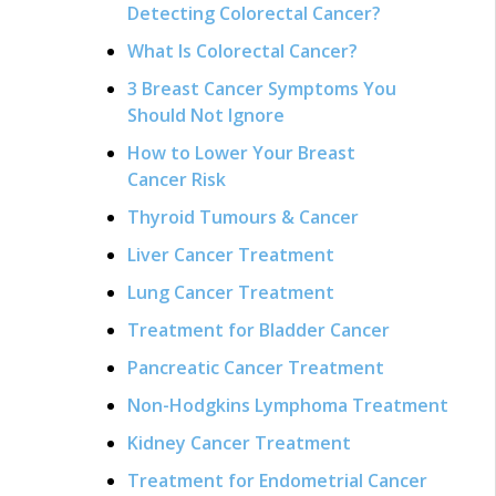
Detecting Colorectal Cancer?
What Is Colorectal Cancer?
3 Breast Cancer Symptoms You
Should Not Ignore
How to Lower Your Breast
Cancer Risk
Thyroid Tumours & Cancer
Liver Cancer Treatment
Lung Cancer Treatment
Treatment for Bladder Cancer
Pancreatic Cancer Treatment
Non-Hodgkins Lymphoma Treatment
Kidney Cancer Treatment
Treatment for Endometrial Cancer