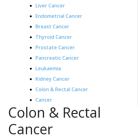
Liver Cancer
Endometrial Cancer
Breast Cancer
Thyroid Cancer
Prostate Cancer
Pancreatic Cancer
Leukaemia
Kidney Cancer
Colon & Rectal Cancer
Cancer
Colon & Rectal
Cancer