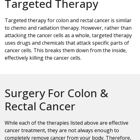
Targeted Therapy
Targeted therapy for colon and rectal cancer is similar
to chemo and radiation therapy. However, rather than
attacking the cancer cells as a whole, targeted therapy
uses drugs and chemicals that attack specific parts of
cancer cells. This breaks them down from the inside,
effectively killing the cancer cells.
Surgery For Colon &
Rectal Cancer
While each of the therapies listed above are effective
cancer treatment, they are not always enough to
completely remove cancer from your body. Therefore,