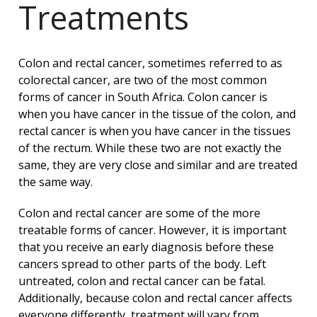
Treatments
Colon and rectal cancer, sometimes referred to as
colorectal cancer, are two of the most common
forms of cancer in South Africa. Colon cancer is
when you have cancer in the tissue of the colon, and
rectal cancer is when you have cancer in the tissues
of the rectum. While these two are not exactly the
same, they are very close and similar and are treated
the same way.
Colon and rectal cancer are some of the more
treatable forms of cancer. However, it is important
that you receive an early diagnosis before these
cancers spread to other parts of the body. Left
untreated, colon and rectal cancer can be fatal.
Additionally, because colon and rectal cancer affects
everyone differently, treatment will vary from