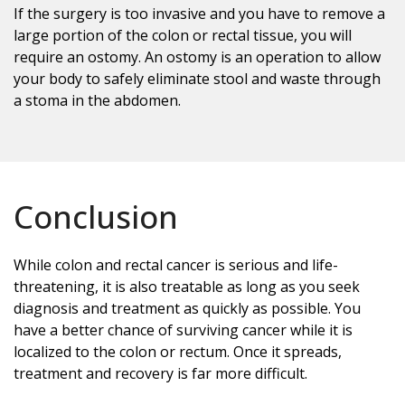
If the surgery is too invasive and you have to remove a
large portion of the colon or rectal tissue, you will
require an ostomy. An ostomy is an operation to allow
your body to safely eliminate stool and waste through
a stoma in the abdomen.
Conclusion
While colon and rectal cancer is serious and life-
threatening, it is also treatable as long as you seek
diagnosis and treatment as quickly as possible. You
have a better chance of surviving cancer while it is
localized to the colon or rectum. Once it spreads,
treatment and recovery is far more difficult.