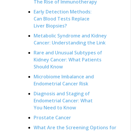
The Rise of Immunotherapy
Early Detection Methods:
Can Blood Tests Replace
Liver Biopsies?
Metabolic Syndrome and Kidney
Cancer: Understanding the Link
Rare and Unusual Subtypes of
Kidney Cancer: What Patients
Should Know
Microbiome Imbalance and
Endometrial Cancer Risk
Diagnosis and Staging of
Endometrial Cancer: What
You Need to Know
Prostate Cancer
What Are the Screening Options for