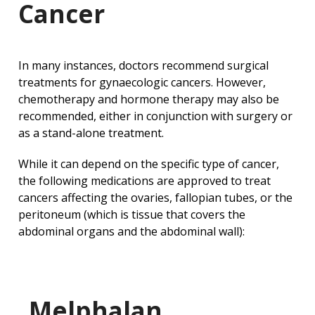
Cancer
In many instances, doctors recommend surgical
treatments for gynaecologic cancers. However,
chemotherapy and hormone therapy may also be
recommended, either in conjunction with surgery or
as a stand-alone treatment.
While it can depend on the specific type of cancer,
the following medications are approved to treat
cancers affecting the ovaries, fallopian tubes, or the
peritoneum (which is tissue that covers the
abdominal organs and the abdominal wall):
Melphalan