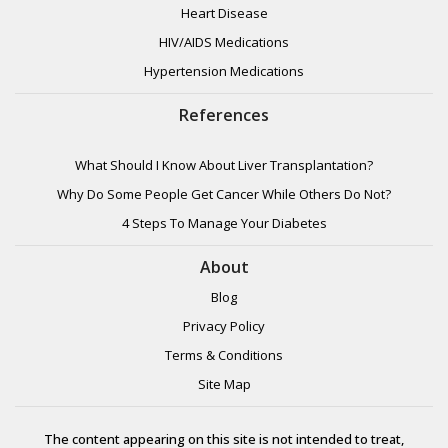
Heart Disease
HIV/AIDS Medications
Hypertension Medications
References
What Should I Know About Liver Transplantation?
Why Do Some People Get Cancer While Others Do Not?
4 Steps To Manage Your Diabetes
About
Blog
Privacy Policy
Terms & Conditions
Site Map
The content appearing on this site is not intended to treat,