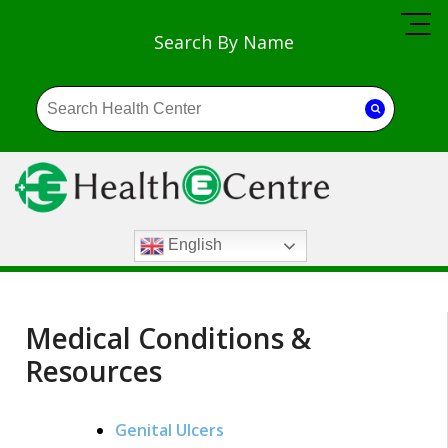
Search By Name
English
Medical Conditions &
Resources
Genital Ulcers