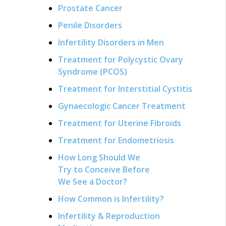
Prostate Cancer
Penile Disorders
Infertility Disorders in Men
Treatment for Polycystic Ovary
Syndrome (PCOS)
Treatment for Interstitial Cystitis
Gynaecologic Cancer Treatment
Treatment for Uterine Fibroids
Treatment for Endometriosis
How Long Should We
Try to Conceive Before
We See a Doctor?
How Common is Infertility?
Infertility & Reproduction