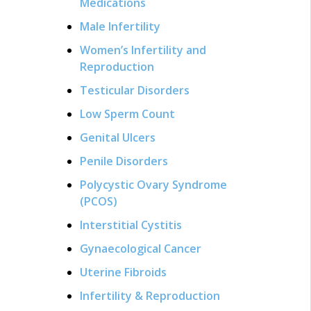
Medications
Male Infertility
Women’s Infertility and
Reproduction
Testicular Disorders
Low Sperm Count
Genital Ulcers
Penile Disorders
Polycystic Ovary Syndrome
(PCOS)
Interstitial Cystitis
Gynaecological Cancer
Uterine Fibroids
Infertility & Reproduction