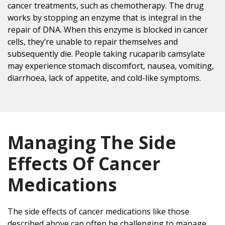
cancer treatments, such as chemotherapy. The drug
works by stopping an enzyme that is integral in the
repair of DNA. When this enzyme is blocked in cancer
cells, they’re unable to repair themselves and
subsequently die. People taking rucaparib camsylate
may experience stomach discomfort, nausea, vomiting,
diarrhoea, lack of appetite, and cold-like symptoms.
Managing The Side
Effects Of Cancer
Medications
The side effects of cancer medications like those
described above can often be challenging to manage.