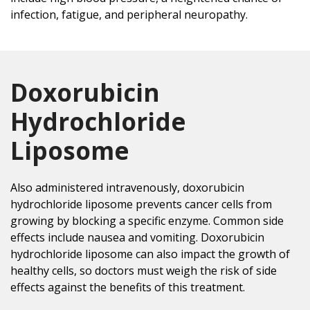
infection, fatigue, and peripheral neuropathy.
Doxorubicin
Hydrochloride
Liposome
Also administered intravenously, doxorubicin
hydrochloride liposome prevents cancer cells from
growing by blocking a specific enzyme. Common side
effects include nausea and vomiting. Doxorubicin
hydrochloride liposome can also impact the growth of
healthy cells, so doctors must weigh the risk of side
effects against the benefits of this treatment.