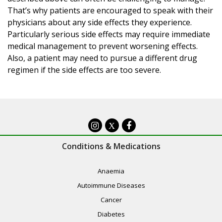
That’s why patients are encouraged to speak with their
physicians about any side effects they experience.
Particularly serious side effects may require immediate
medical management to prevent worsening effects.
Also, a patient may need to pursue a different drug
regimen if the side effects are too severe.
X
Conditions & Medications
Anaemia
Autoimmune Diseases
Cancer
Diabetes