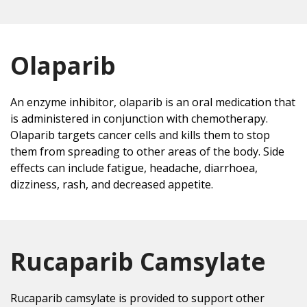
Olaparib
An enzyme inhibitor, olaparib is an oral medication that
is administered in conjunction with chemotherapy.
Olaparib targets cancer cells and kills them to stop
them from spreading to other areas of the body. Side
effects can include fatigue, headache, diarrhoea,
dizziness, rash, and decreased appetite.
Rucaparib Camsylate
Rucaparib camsylate is provided to support other