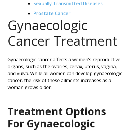
Sexually Transmitted Diseases
Prostate Cancer
Gynaecologic
Cancer Treatment
Gynaecologic cancer affects a women’s reproductive
organs, such as the ovaries, cervix, uterus, vagina,
and vulva. While all women can develop gynaecologic
cancer, the risk of these ailments increases as a
woman grows older.
Treatment Options
For Gynaecologic