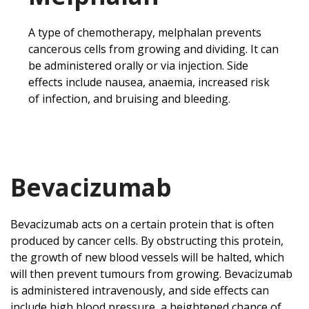
A type of chemotherapy, melphalan prevents
cancerous cells from growing and dividing. It can
be administered orally or via injection. Side
effects include nausea, anaemia, increased risk
of infection, and bruising and bleeding.
Bevacizumab
Bevacizumab acts on a certain protein that is often
produced by cancer cells. By obstructing this protein,
the growth of new blood vessels will be halted, which
will then prevent tumours from growing. Bevacizumab
is administered intravenously, and side effects can
include high blood pressure, a heightened chance of