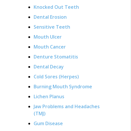
Knocked Out Teeth
Dental Erosion
Sensitive Teeth
Mouth Ulcer
Mouth Cancer
Denture Stomatitis
Dental Decay
Cold Sores (Herpes)
Burning Mouth Syndrome
Lichen Planus
Jaw Problems and Headaches
(TMJ)
Gum Disease