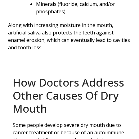
Minerals (fluoride, calcium, and/or
phosphates)
Along with increasing moisture in the mouth,
artificial saliva also protects the teeth against
enamel erosion, which can eventually lead to cavities
and tooth loss.
How Doctors Address
Other Causes Of Dry
Mouth
Some people develop severe dry mouth due to
cancer treatment or because of an autoimmune