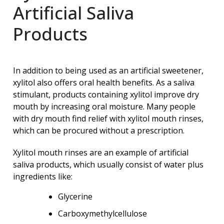
Artificial Saliva
Products
In addition to being used as an artificial sweetener,
xylitol also offers oral health benefits. As a saliva
stimulant, products containing xylitol improve dry
mouth by increasing oral moisture. Many people
with dry mouth find relief with xylitol mouth rinses,
which can be procured without a prescription.
Xylitol mouth rinses are an example of artificial
saliva products, which usually consist of water plus
ingredients like:
Glycerine
Carboxymethylcellulose