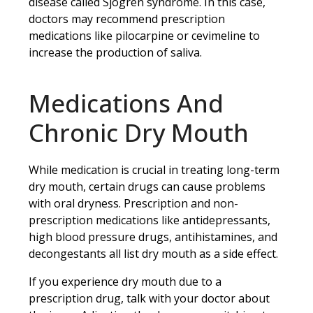
disease called Sjogren syndrome. In this case,
doctors may recommend prescription
medications like pilocarpine or cevimeline to
increase the production of saliva.
Medications And
Chronic Dry Mouth
While medication is crucial in treating long-term
dry mouth, certain drugs can cause problems
with oral dryness. Prescription and non-
prescription medications like antidepressants,
high blood pressure drugs, antihistamines, and
decongestants all list dry mouth as a side effect.
If you experience dry mouth due to a
prescription drug, talk with your doctor about