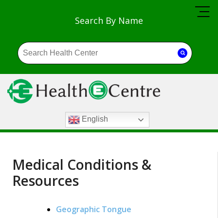
Search By Name
English
Medical Conditions &
Resources
Geographic Tongue