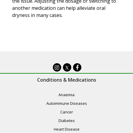
the issue. Adjusting the dosage or switching to
another medication can help alleviate oral
dryness in many cases.
X
Conditions & Medications
Anaemia
Autoimmune Diseases
Cancer
Diabetes
Heart Disease