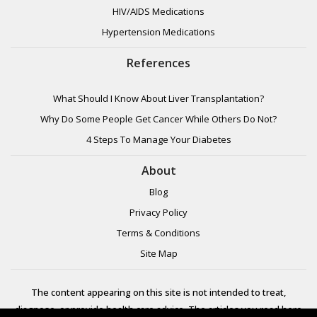
HIV/AIDS Medications
Hypertension Medications
References
What Should I Know About Liver Transplantation?
Why Do Some People Get Cancer While Others Do Not?
4 Steps To Manage Your Diabetes
About
Blog
Privacy Policy
Terms & Conditions
Site Map
The content appearing on this site is not intended to treat,
diagnose, or provide health care advice. The articles you read here