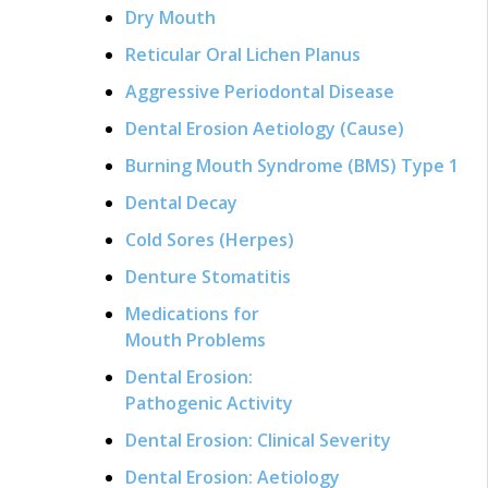
Dry Mouth
Reticular Oral Lichen Planus
Aggressive Periodontal Disease
Dental Erosion Aetiology (Cause)
Burning Mouth Syndrome (BMS) Type 1
Dental Decay
Cold Sores (Herpes)
Denture Stomatitis
Medications for
Mouth Problems
Dental Erosion:
Pathogenic Activity
Dental Erosion: Clinical Severity
Dental Erosion: Aetiology