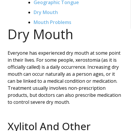
Geographic Tongue
Dry Mouth
Mouth Problems
Dry Mouth
Everyone has experienced dry mouth at some point
in their lives. For some people, xerostomia (as it is
officially called) is a daily occurrence. Increasing dry
mouth can occur naturally as a person ages, or it
can be linked to a medical condition or medication.
Treatment usually involves non-prescription
products, but doctors can also prescribe medication
to control severe dry mouth.
Xylitol And Other