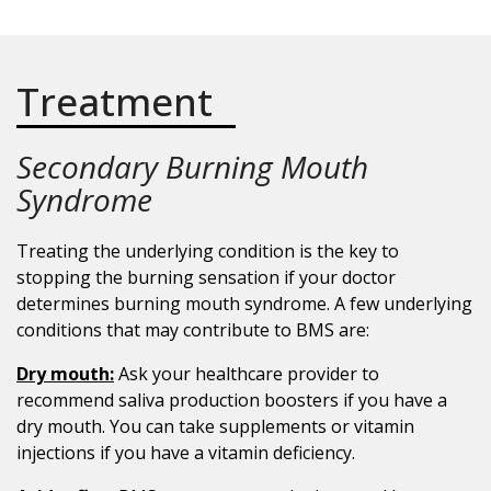
Treatment
Secondary Burning Mouth
Syndrome
Treating the underlying condition is the key to
stopping the burning sensation if your doctor
determines burning mouth syndrome. A few underlying
conditions that may contribute to BMS are:
Dry mouth:
Ask your healthcare provider to
recommend saliva production boosters if you have a
dry mouth. You can take supplements or vitamin
injections if you have a vitamin deficiency.