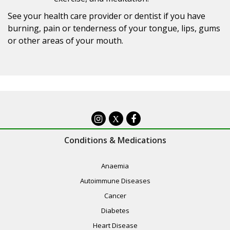
See your health care provider or dentist if you have
burning, pain or tenderness of your tongue, lips, gums
or other areas of your mouth.
X
Conditions & Medications
Anaemia
Autoimmune Diseases
Cancer
Diabetes
Heart Disease