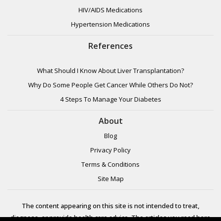
HIV/AIDS Medications
Hypertension Medications
References
What Should I Know About Liver Transplantation?
Why Do Some People Get Cancer While Others Do Not?
4 Steps To Manage Your Diabetes
About
Blog
Privacy Policy
Terms & Conditions
Site Map
The content appearing on this site is not intended to treat,
diagnose, or provide health care advice. The articles you read here