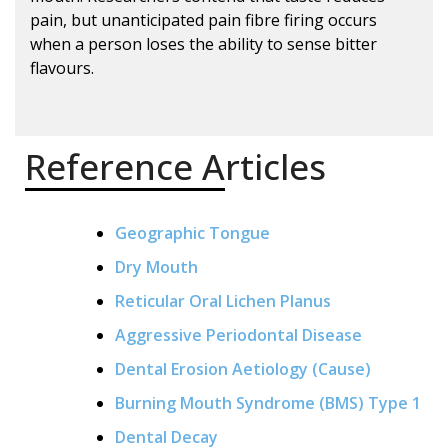
pain, but unanticipated pain fibre firing occurs
when a person loses the ability to sense bitter
flavours.
Reference Articles
Geographic Tongue
Dry Mouth
Reticular Oral Lichen Planus
Aggressive Periodontal Disease
Dental Erosion Aetiology (Cause)
Burning Mouth Syndrome (BMS) Type 1
Dental Decay