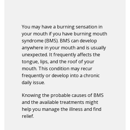
You may have a burning sensation in
your mouth if you have burning mouth
syndrome (BMS). BMS can develop
anywhere in your mouth and is usually
unexpected. It frequently affects the
tongue, lips, and the roof of your
mouth. This condition may recur
frequently or develop into a chronic
daily issue.
Knowing the probable causes of BMS
and the available treatments might
help you manage the illness and find
relief.