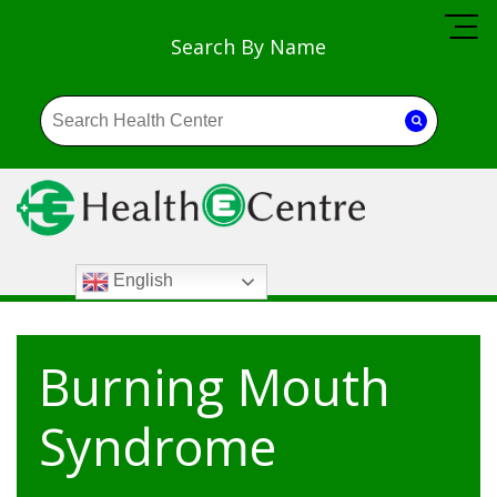
Search By Name
English
Burning Mouth
Syndrome