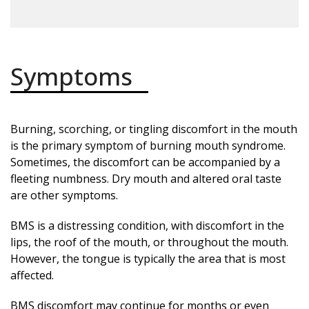
Symptoms
Burning, scorching, or tingling discomfort in the mouth
is the primary symptom of burning mouth syndrome.
Sometimes, the discomfort can be accompanied by a
fleeting numbness. Dry mouth and altered oral taste
are other symptoms.
BMS is a distressing condition, with discomfort in the
lips, the roof of the mouth, or throughout the mouth.
However, the tongue is typically the area that is most
affected.
BMS discomfort may continue for months or even