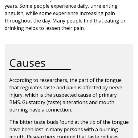
years. Some people experience daily, unrelenting
anguish, while some experience increasing pain
throughout the day. Many people find that eating or
drinking helps to lessen their pain.
Causes
According to researchers, the part of the tongue
that regulates taste and pain is affected by nerve
injury, which is the suspected cause of primary
BMS. Gustatory (taste) alterations and mouth
burning have a connection.
The bitter taste buds found at the tip of the tongue
have been lost in many persons with a burning
mouth. Researchers contend that taste reduces