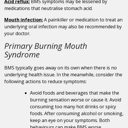
Acid reflux:
BMS symptoms may be lessened by
medications that neutralise stomach acid.
Mouth infection:
A painkiller or medication to treat an
underlying oral infection may also be recommended by
your doctor.
Primary Burning Mouth
Syndrome
BMS typically goes away on its own when there is no
underlying health issue. In the meanwhile, consider the
following actions to reduce symptoms:
Avoid foods and beverages that make the
burning sensation worse or cause it. Avoid
consuming too many hot drinks or spicy
foods. After consuming alcohol or smoking,
keep an eye on your symptoms. Both
behaviours can make BMS worse.