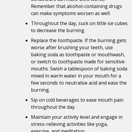
Remember that alcohol-containing drugs
can make symptoms worsen as well.
Throughout the day, suck on little ice cubes
to decrease the burning.
Replace the toothpaste. If the burning gets
worse after brushing your teeth, use
baking soda as toothpaste or mouthwash,
or switch to toothpaste made for sensitive
mouths. Swish a tablespoon of baking soda
mixed in warm water in your mouth for a
few seconds to neutralise acid and ease the
burning.
Sip on cold beverages to ease mouth pain
throughout the day.
Maintain your activity level and engage in
stress-relieving activities like yoga,
exercise, and meditation.