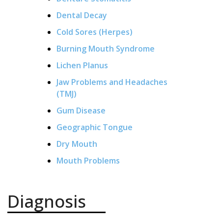
Dental Decay
Cold Sores (Herpes)
Burning Mouth Syndrome
Lichen Planus
Jaw Problems and Headaches
(TMJ)
Gum Disease
Geographic Tongue
Dry Mouth
Mouth Problems
Diagnosis