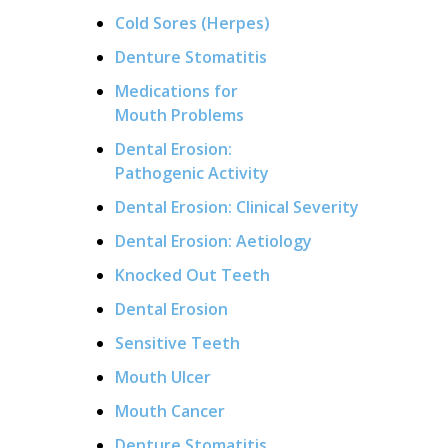
Cold Sores (Herpes)
Denture Stomatitis
Medications for
Mouth Problems
Dental Erosion:
Pathogenic Activity
Dental Erosion: Clinical Severity
Dental Erosion: Aetiology
Knocked Out Teeth
Dental Erosion
Sensitive Teeth
Mouth Ulcer
Mouth Cancer
Denture Stomatitis