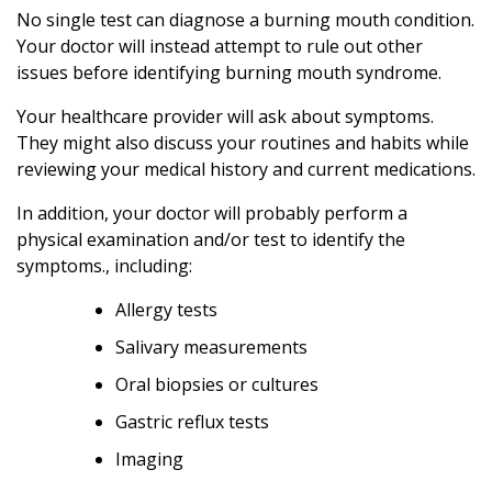
No single test can diagnose a burning mouth condition.
Your doctor will instead attempt to rule out other
issues before identifying burning mouth syndrome.
Your healthcare provider will ask about symptoms.
They might also discuss your routines and habits while
reviewing your medical history and current medications.
In addition, your doctor will probably perform a
physical examination and/or test to identify the
symptoms., including:
Allergy tests
Salivary measurements
Oral biopsies or cultures
Gastric reflux tests
Imaging