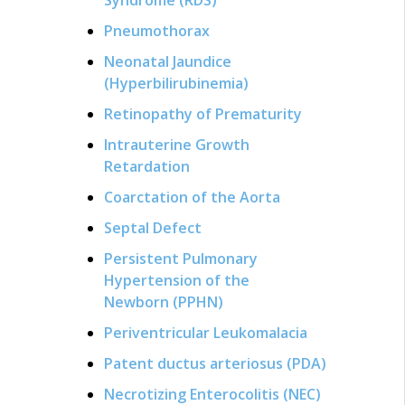
Pneumothorax
Neonatal Jaundice
(Hyperbilirubinemia)
Retinopathy of Prematurity
Intrauterine Growth
Retardation
Coarctation of the Aorta
Septal Defect
Persistent Pulmonary
Hypertension of the
Newborn (PPHN)
Periventricular Leukomalacia
Patent ductus arteriosus (PDA)
Necrotizing Enterocolitis (NEC)