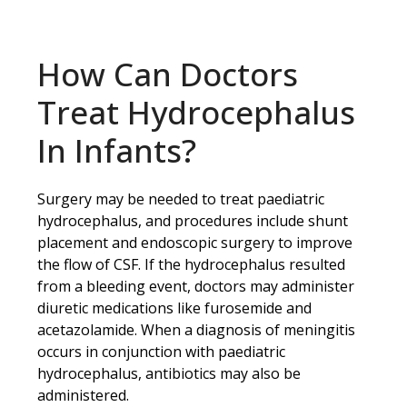
How Can Doctors
Treat Hydrocephalus
In Infants?
Surgery may be needed to treat paediatric
hydrocephalus, and procedures include shunt
placement and endoscopic surgery to improve
the flow of CSF. If the hydrocephalus resulted
from a bleeding event, doctors may administer
diuretic medications like furosemide and
acetazolamide. When a diagnosis of meningitis
occurs in conjunction with paediatric
hydrocephalus, antibiotics may also be
administered.