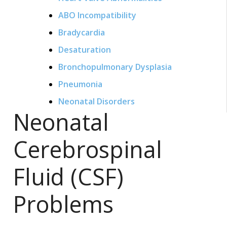
ABO Incompatibility
Bradycardia
Desaturation
Bronchopulmonary Dysplasia
Pneumonia
Neonatal Disorders
Neonatal
Cerebrospinal
Fluid (CSF)
Problems