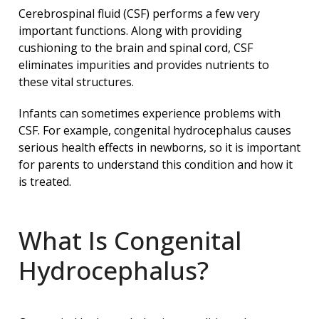
Cerebrospinal fluid (CSF) performs a few very
important functions. Along with providing
cushioning to the brain and spinal cord, CSF
eliminates impurities and provides nutrients to
these vital structures.
Infants can sometimes experience problems with
CSF. For example, congenital hydrocephalus causes
serious health effects in newborns, so it is important
for parents to understand this condition and how it
is treated.
What Is Congenital
Hydrocephalus?