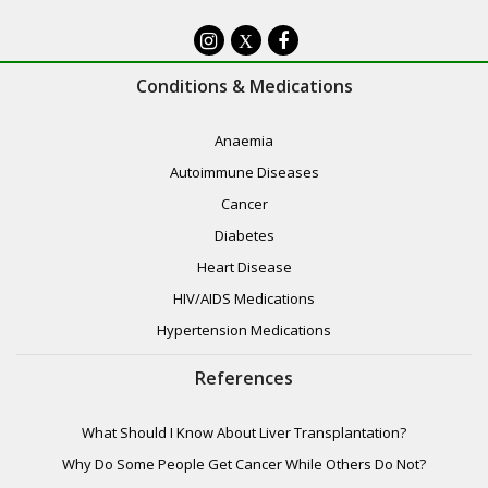
X
Conditions & Medications
Anaemia
Autoimmune Diseases
Cancer
Diabetes
Heart Disease
HIV/AIDS Medications
Hypertension Medications
References
What Should I Know About Liver Transplantation?
Why Do Some People Get Cancer While Others Do Not?