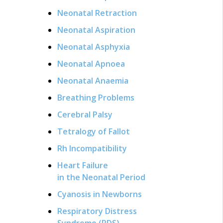
Neonatal Retraction
Neonatal Aspiration
Neonatal Asphyxia
Neonatal Apnoea
Neonatal Anaemia
Breathing Problems
Cerebral Palsy
Tetralogy of Fallot
Rh Incompatibility
Heart Failure
in the Neonatal Period
Cyanosis in Newborns
Respiratory Distress
Syndrome (RDS)