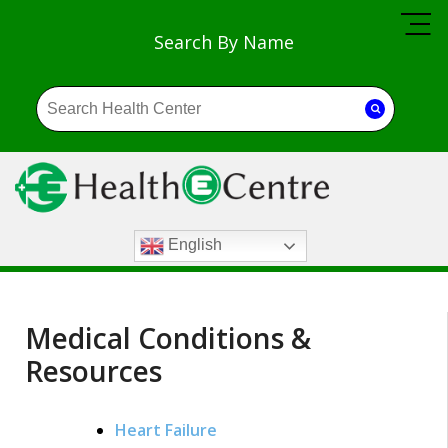
Search By Name
English
Medical Conditions &
Resources
Heart Failure