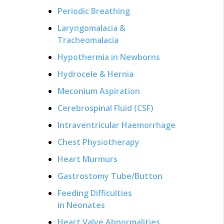
Periodic Breathing
Laryngomalacia &
Tracheomalacia
Hypothermia in Newborns
Hydrocele & Hernia
Meconium Aspiration
Cerebrospinal Fluid (CSF)
Intraventricular Haemorrhage
Chest Physiotherapy
Heart Murmurs
Gastrostomy Tube/Button
Feeding Difficulties
in Neonates
Heart Valve Abnormalities