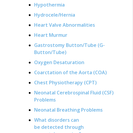
Hypothermia
Hydrocele/Hernia
Heart Valve Abnormalities
Heart Murmur
Gastrostomy Button/Tube (G-
Button/Tube)
Oxygen Desaturation
Coarctation of the Aorta (COA)
Chest Physiotherapy (CPT)
Neonatal Cerebrospinal Fluid (CSF)
Problems
Neonatal Breathing Problems
What disorders can
be detected through