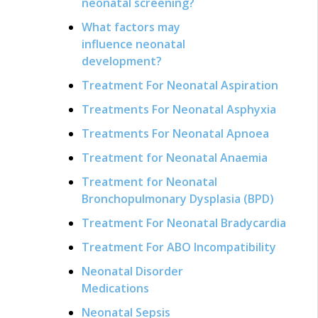
neonatal screening?
What factors may
influence neonatal
development?
Treatment For Neonatal Aspiration
Treatments For Neonatal Asphyxia
Treatments For Neonatal Apnoea
Treatment for Neonatal Anaemia
Treatment for Neonatal
Bronchopulmonary Dysplasia (BPD)
Treatment For Neonatal Bradycardia
Treatment For ABO Incompatibility
Neonatal Disorder
Medications
Neonatal Sepsis