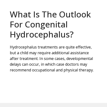
What Is The Outlook
For Congenital
Hydrocephalus?
Hydrocephalus treatments are quite effective,
but a child may require additional assistance
after treatment. In some cases, developmental
delays can occur, in which case doctors may
recommend occupational and physical therapy.