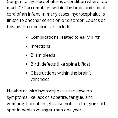
Congenital hydrocephalus is a condition where too
much CSF accumulates within the brain and spinal
cord of an infant. In many cases, hydrocephalus is
linked to another condition or disorder. Causes of
this health condition can include:
Complications related to early birth
Infections
Brain bleeds
Birth defects (like spina bifida)
Obstructions within the brain’s
ventricles
Newborns with hydrocephalus can develop
symptoms like lack of appetite, fatigue, and
vomiting. Parents might also notice a bulging soft
spot in babies younger than one year.