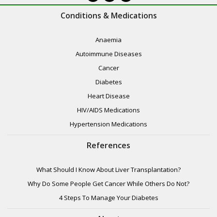
Conditions & Medications
Anaemia
Autoimmune Diseases
Cancer
Diabetes
Heart Disease
HIV/AIDS Medications
Hypertension Medications
References
What Should I Know About Liver Transplantation?
Why Do Some People Get Cancer While Others Do Not?
4 Steps To Manage Your Diabetes