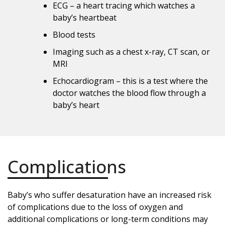
ECG – a heart tracing which watches a
baby’s heartbeat
Blood tests
Imaging such as a chest x-ray, CT scan, or
MRI
Echocardiogram – this is a test where the
doctor watches the blood flow through a
baby’s heart
Complications
Baby’s who suffer desaturation have an increased risk
of complications due to the loss of oxygen and
additional complications or long-term conditions may