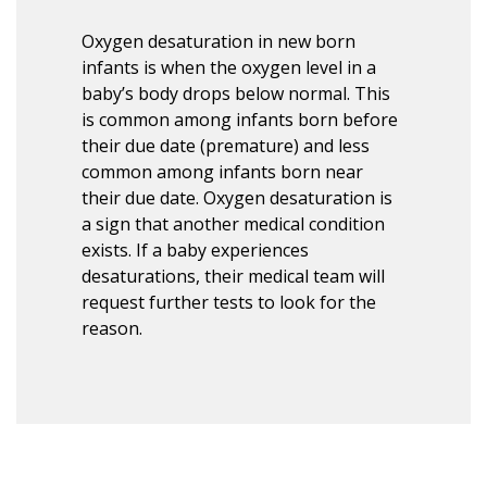
Oxygen desaturation in new born
infants is when the oxygen level in a
baby’s body drops below normal. This
is common among infants born before
their due date (premature) and less
common among infants born near
their due date. Oxygen desaturation is
a sign that another medical condition
exists. If a baby experiences
desaturations, their medical team will
request further tests to look for the
reason.