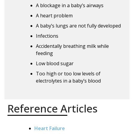
A blockage in a baby’s airways
A heart problem
A baby’s lungs are not fully developed
Infections
Accidentally breathing milk while
feeding
Low blood sugar
Too high or too low levels of
electrolytes in a baby’s blood
Reference Articles
Heart Failure