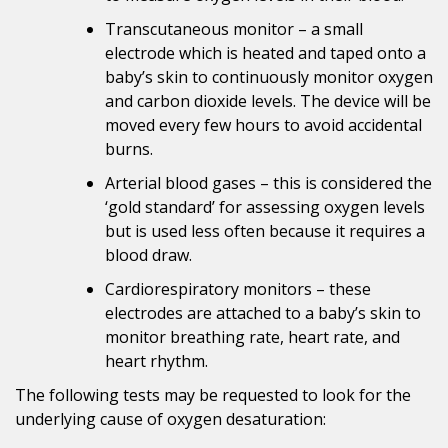
Transcutaneous monitor – a small
electrode which is heated and taped onto a
baby’s skin to continuously monitor oxygen
and carbon dioxide levels. The device will be
moved every few hours to avoid accidental
burns.
Arterial blood gases – this is considered the
‘gold standard’ for assessing oxygen levels
but is used less often because it requires a
blood draw.
Cardiorespiratory monitors – these
electrodes are attached to a baby’s skin to
monitor breathing rate, heart rate, and
heart rhythm.
The following tests may be requested to look for the
underlying cause of oxygen desaturation: