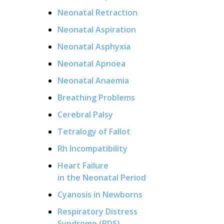
Neonatal Retraction
Neonatal Aspiration
Neonatal Asphyxia
Neonatal Apnoea
Neonatal Anaemia
Breathing Problems
Cerebral Palsy
Tetralogy of Fallot
Rh Incompatibility
Heart Failure
in the Neonatal Period
Cyanosis in Newborns
Respiratory Distress
Syndrome (RDS)