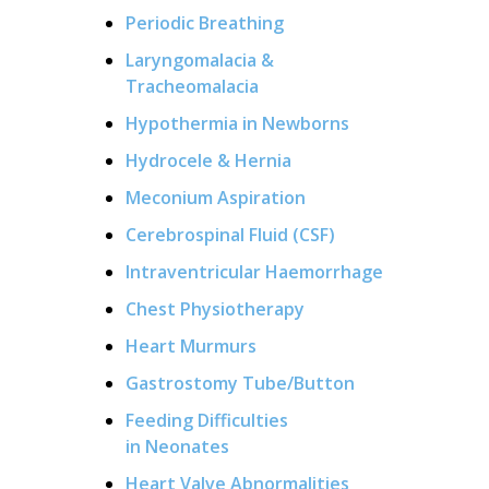
Periodic Breathing
Laryngomalacia &
Tracheomalacia
Hypothermia in Newborns
Hydrocele & Hernia
Meconium Aspiration
Cerebrospinal Fluid (CSF)
Intraventricular Haemorrhage
Chest Physiotherapy
Heart Murmurs
Gastrostomy Tube/Button
Feeding Difficulties
in Neonates
Heart Valve Abnormalities