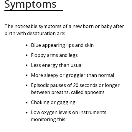
Symptoms
The noticeable symptoms of a new born or baby after
birth with desaturation are:
Blue appearing lips and skin
Floppy arms and legs
Less energy than usual
More sleepy or groggier than normal
Episodic pauses of 20 seconds or longer
between breaths, called apnoea’s
Choking or gagging
Low oxygen levels on instruments
monitoring this