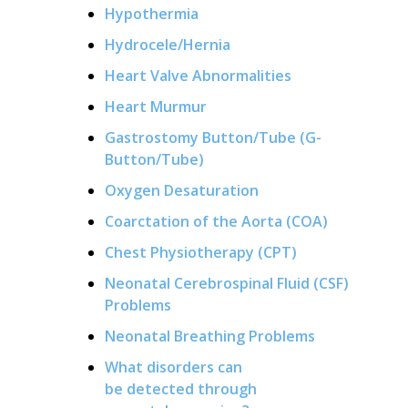
Hypothermia
Hydrocele/Hernia
Heart Valve Abnormalities
Heart Murmur
Gastrostomy Button/Tube (G-
Button/Tube)
Oxygen Desaturation
Coarctation of the Aorta (COA)
Chest Physiotherapy (CPT)
Neonatal Cerebrospinal Fluid (CSF)
Problems
Neonatal Breathing Problems
What disorders can
be detected through