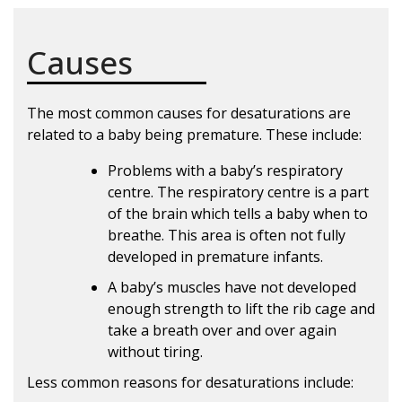
Causes
The most common causes for desaturations are
related to a baby being premature. These include:
Problems with a baby’s respiratory
centre. The respiratory centre is a part
of the brain which tells a baby when to
breathe. This area is often not fully
developed in premature infants.
A baby’s muscles have not developed
enough strength to lift the rib cage and
take a breath over and over again
without tiring.
Less common reasons for desaturations include: