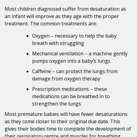
Most children diagnosed suffer from desaturation as
an infant will improve as they age with the proper
treatment. The common treatments are:
Oxygen – necessary to help the baby
breath with struggling
Mechanical ventilation – a machine gently
pumps oxygen into a baby’s lungs
Caffeine – can protect the lungs from
damage from oxygen therapy
Prescription medications – these
medications can be breathed in to
strengthen the lungs
Most premature babies will have fewer desaturations
as they come closer to their original due date. This
gives their bodies time to complete the development of
their respiratory centre and muscles for breathing.