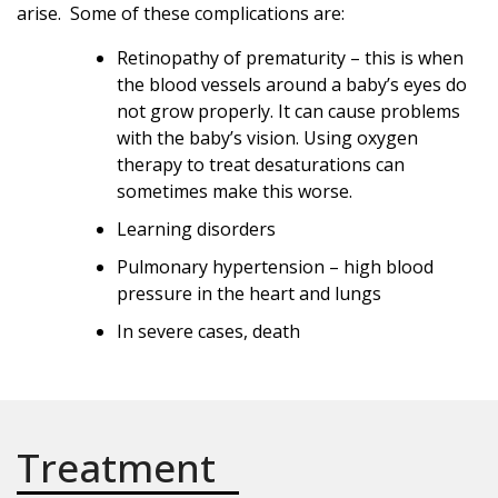
arise. Some of these complications are:
Retinopathy of prematurity – this is when
the blood vessels around a baby’s eyes do
not grow properly. It can cause problems
with the baby’s vision. Using oxygen
therapy to treat desaturations can
sometimes make this worse.
Learning disorders
Pulmonary hypertension – high blood
pressure in the heart and lungs
In severe cases, death
Treatment