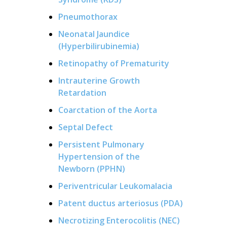
Pneumothorax
Neonatal Jaundice
(Hyperbilirubinemia)
Retinopathy of Prematurity
Intrauterine Growth
Retardation
Coarctation of the Aorta
Septal Defect
Persistent Pulmonary
Hypertension of the
Newborn (PPHN)
Periventricular Leukomalacia
Patent ductus arteriosus (PDA)
Necrotizing Enterocolitis (NEC)