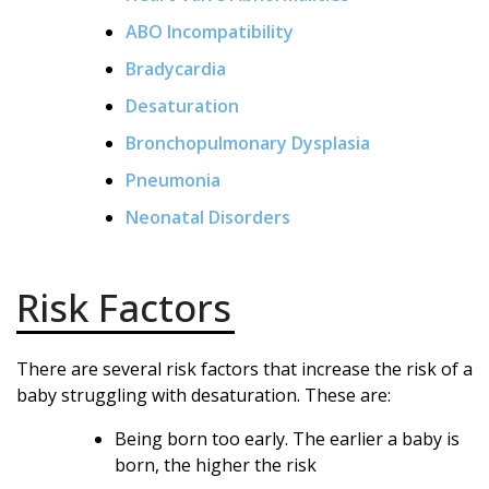
ABO Incompatibility
Bradycardia
Desaturation
Bronchopulmonary Dysplasia
Pneumonia
Neonatal Disorders
Risk Factors
There are several risk factors that increase the risk of a
baby struggling with desaturation. These are:
Being born too early. The earlier a baby is
born, the higher the risk