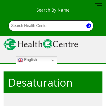
Search By Name
English
Desaturation