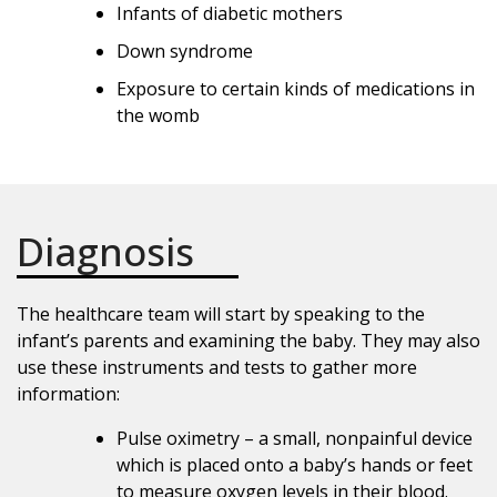
Infants of diabetic mothers
Down syndrome
Exposure to certain kinds of medications in
the womb
Diagnosis
The healthcare team will start by speaking to the
infant’s parents and examining the baby. They may also
use these instruments and tests to gather more
information:
Pulse oximetry – a small, nonpainful device
which is placed onto a baby’s hands or feet
to measure oxygen levels in their blood.