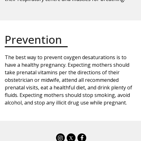
Prevention
The best way to prevent oxygen desaturations is to
have a healthy pregnancy. Expecting mothers should
take prenatal vitamins per the directions of their
obstetrician or midwife, attend all recommended
prenatal visits, eat a healthful diet, and drink plenty of
fluids. Expecting mothers should stop smoking, avoid
alcohol, and stop any illicit drug use while pregnant.
X