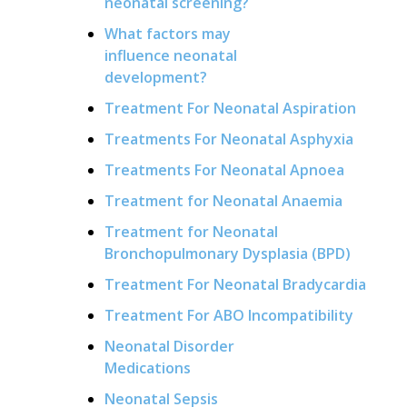
neonatal screening?
What factors may
influence neonatal
development?
Treatment For Neonatal Aspiration
Treatments For Neonatal Asphyxia
Treatments For Neonatal Apnoea
Treatment for Neonatal Anaemia
Treatment for Neonatal
Bronchopulmonary Dysplasia (BPD)
Treatment For Neonatal Bradycardia
Treatment For ABO Incompatibility
Neonatal Disorder
Medications
Neonatal Sepsis