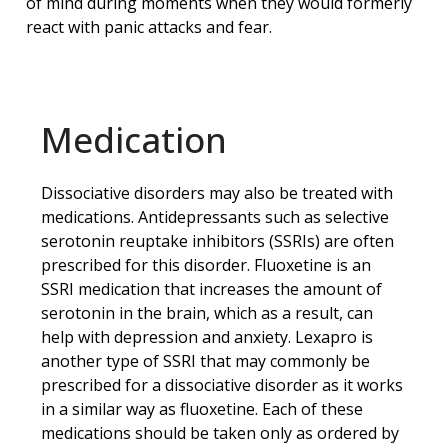
of mind during moments when they would formerly
react with panic attacks and fear.
Medication
Dissociative disorders may also be treated with
medications. Antidepressants such as selective
serotonin reuptake inhibitors (SSRIs) are often
prescribed for this disorder. Fluoxetine is an
SSRI medication that increases the amount of
serotonin in the brain, which as a result, can
help with depression and anxiety. Lexapro is
another type of SSRI that may commonly be
prescribed for a dissociative disorder as it works
in a similar way as fluoxetine. Each of these
medications should be taken only as ordered by