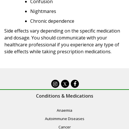
Confusion
Nightmares
Chronic dependence
Side effects vary depending on the specific medication
and dosage. You should communicate with your
healthcare professional if you experience any type of
side effects while taking prescription medications.
X
Conditions & Medications
Anaemia
Autoimmune Diseases
Cancer