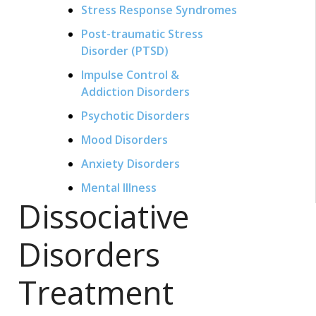
Stress Response Syndromes
Post-traumatic Stress
Disorder (PTSD)
Impulse Control &
Addiction Disorders
Psychotic Disorders
Mood Disorders
Anxiety Disorders
Mental Illness
Dissociative
Disorders
Treatment