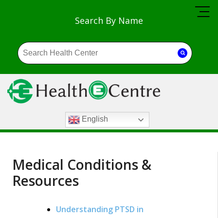
Search By Name
English
Medical Conditions &
Resources
Understanding PTSD in