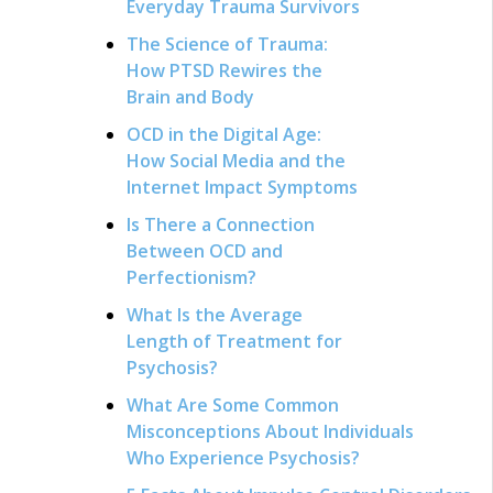
Everyday Trauma Survivors
The Science of Trauma:
How PTSD Rewires the
Brain and Body
OCD in the Digital Age:
How Social Media and the
Internet Impact Symptoms
Is There a Connection
Between OCD and
Perfectionism?
What Is the Average
Length of Treatment for
Psychosis?
What Are Some Common
Misconceptions About Individuals
Who Experience Psychosis?