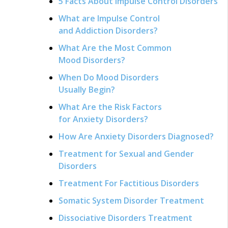
5 Facts About Impulse Control Disorders
What are Impulse Control
and Addiction Disorders?
What Are the Most Common
Mood Disorders?
When Do Mood Disorders
Usually Begin?
What Are the Risk Factors
for Anxiety Disorders?
How Are Anxiety Disorders Diagnosed?
Treatment for Sexual and Gender
Disorders
Treatment For Factitious Disorders
Somatic System Disorder Treatment
Dissociative Disorders Treatment