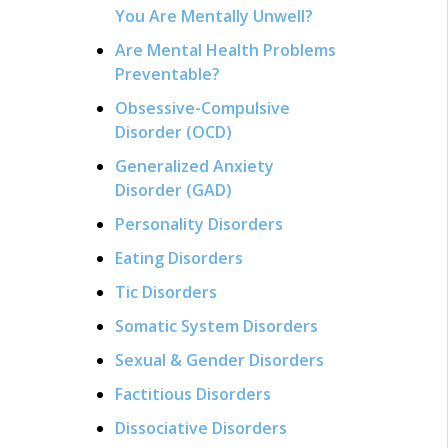
You Are Mentally Unwell?
Are Mental Health Problems
Preventable?
Obsessive-Compulsive
Disorder (OCD)
Generalized Anxiety
Disorder (GAD)
Personality Disorders
Eating Disorders
Tic Disorders
Somatic System Disorders
Sexual & Gender Disorders
Factitious Disorders
Dissociative Disorders