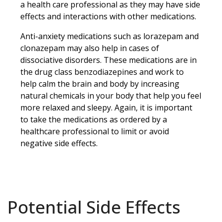
a health care professional as they may have side
effects and interactions with other medications.
Anti-anxiety medications such as lorazepam and
clonazepam may also help in cases of
dissociative disorders. These medications are in
the drug class benzodiazepines and work to
help calm the brain and body by increasing
natural chemicals in your body that help you feel
more relaxed and sleepy. Again, it is important
to take the medications as ordered by a
healthcare professional to limit or avoid
negative side effects.
Potential Side Effects