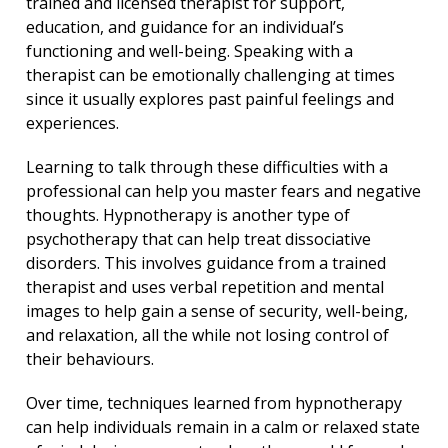
trained and licensed therapist for support,
education, and guidance for an individual’s
functioning and well-being. Speaking with a
therapist can be emotionally challenging at times
since it usually explores past painful feelings and
experiences.
Learning to talk through these difficulties with a
professional can help you master fears and negative
thoughts. Hypnotherapy is another type of
psychotherapy that can help treat dissociative
disorders. This involves guidance from a trained
therapist and uses verbal repetition and mental
images to help gain a sense of security, well-being,
and relaxation, all the while not losing control of
their behaviours.
Over time, techniques learned from hypnotherapy
can help individuals remain in a calm or relaxed state