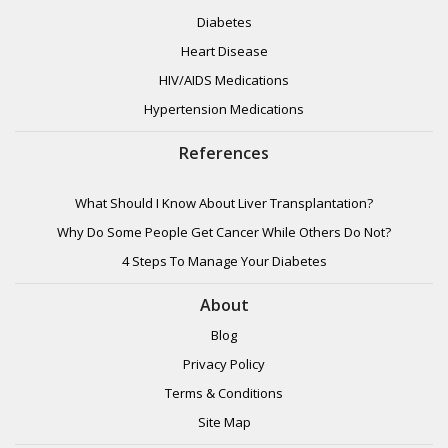
Diabetes
Heart Disease
HIV/AIDS Medications
Hypertension Medications
References
What Should I Know About Liver Transplantation?
Why Do Some People Get Cancer While Others Do Not?
4 Steps To Manage Your Diabetes
About
Blog
Privacy Policy
Terms & Conditions
Site Map