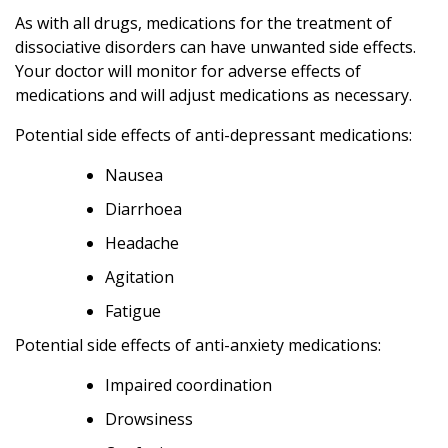
As with all drugs, medications for the treatment of
dissociative disorders can have unwanted side effects.
Your doctor will monitor for adverse effects of
medications and will adjust medications as necessary.
Potential side effects of anti-depressant medications:
Nausea
Diarrhoea
Headache
Agitation
Fatigue
Potential side effects of anti-anxiety medications:
Impaired coordination
Drowsiness