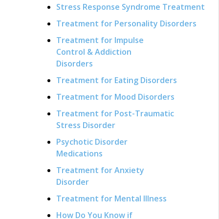
Stress Response Syndrome Treatment
Treatment for Personality Disorders
Treatment for Impulse
Control & Addiction
Disorders
Treatment for Eating Disorders
Treatment for Mood Disorders
Treatment for Post-Traumatic
Stress Disorder
Psychotic Disorder
Medications
Treatment for Anxiety
Disorder
Treatment for Mental Illness
How Do You Know if