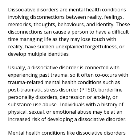
Dissociative disorders are mental health conditions
involving disconnections between reality, feelings,
memories, thoughts, behaviours, and identity. These
disconnections can cause a person to have a difficult
time managing life as they may lose touch with
reality, have sudden unexplained forgetfulness, or
develop multiple identities.
Usually, a dissociative disorder is connected with
experiencing past trauma, so it often co-occurs with
trauma-related mental health conditions such as
post-traumatic stress disorder (PTSD), borderline
personality disorders, depression or anxiety, or
substance use abuse. Individuals with a history of
physical, sexual, or emotional abuse may be at an
increased risk of developing a dissociative disorder.
Mental health conditions like dissociative disorders