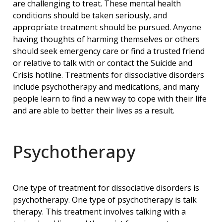
are challenging to treat. These mental health
conditions should be taken seriously, and
appropriate treatment should be pursued. Anyone
having thoughts of harming themselves or others
should seek emergency care or find a trusted friend
or relative to talk with or contact the Suicide and
Crisis hotline. Treatments for dissociative disorders
include psychotherapy and medications, and many
people learn to find a new way to cope with their life
and are able to better their lives as a result.
Psychotherapy
One type of treatment for dissociative disorders is
psychotherapy. One type of psychotherapy is talk
therapy. This treatment involves talking with a