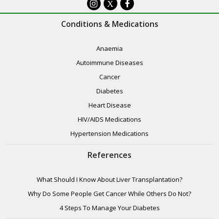
X
Conditions & Medications
Anaemia
Autoimmune Diseases
Cancer
Diabetes
Heart Disease
HIV/AIDS Medications
Hypertension Medications
References
What Should I Know About Liver Transplantation?
Why Do Some People Get Cancer While Others Do Not?
4 Steps To Manage Your Diabetes