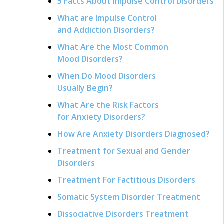
5 Facts About Impulse Control Disorders
What are Impulse Control
and Addiction Disorders?
What Are the Most Common
Mood Disorders?
When Do Mood Disorders
Usually Begin?
What Are the Risk Factors
for Anxiety Disorders?
How Are Anxiety Disorders Diagnosed?
Treatment for Sexual and Gender
Disorders
Treatment For Factitious Disorders
Somatic System Disorder Treatment
Dissociative Disorders Treatment