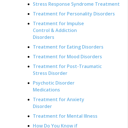
Stress Response Syndrome Treatment
Treatment for Personality Disorders
Treatment for Impulse
Control & Addiction
Disorders
Treatment for Eating Disorders
Treatment for Mood Disorders
Treatment for Post-Traumatic
Stress Disorder
Psychotic Disorder
Medications
Treatment for Anxiety
Disorder
Treatment for Mental Illness
How Do You Know if