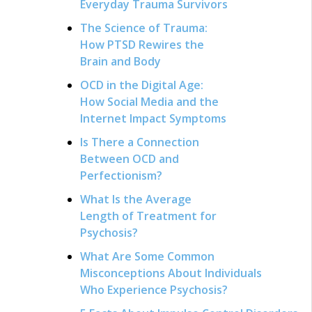
Everyday Trauma Survivors
The Science of Trauma:
How PTSD Rewires the
Brain and Body
OCD in the Digital Age:
How Social Media and the
Internet Impact Symptoms
Is There a Connection
Between OCD and
Perfectionism?
What Is the Average
Length of Treatment for
Psychosis?
What Are Some Common
Misconceptions About Individuals
Who Experience Psychosis?