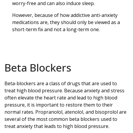
worry-free and can also induce sleep.
However, because of how addictive anti-anxiety
medications are, they should only be viewed as a
short-term fix and not a long-term one.
Beta Blockers
Beta-blockers are a class of drugs that are used to
treat high blood pressure. Because anxiety and stress
often elevate the heart rate and lead to high blood
pressure, it is important to restore them to their
normal rates. Propranolol, atenolol, and bisoprolol are
several of the most common beta blockers used to
treat anxiety that leads to high blood pressure.