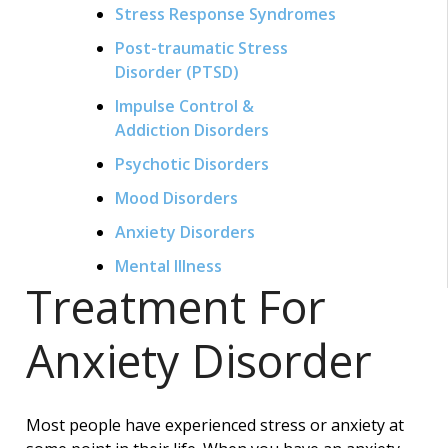
Stress Response Syndromes
Post-traumatic Stress
Disorder (PTSD)
Impulse Control &
Addiction Disorders
Psychotic Disorders
Mood Disorders
Anxiety Disorders
Mental Illness
Treatment For
Anxiety
Disorder
Most people have experienced stress or anxiety at