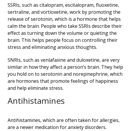
SSRIs, such as citalopram, escitalopram, fluoxetine,
sertraline, and vortioxetine, work by promoting the
release of serotonin, which is a hormone that helps
calm the brain. People who take SSRIs describe their
effect as turning down the volume or quieting the
brain. This helps people focus on controlling their
stress and eliminating anxious thoughts.
SNRIs, such as venlafaxine and duloxetine, are very
similar in how they affect a person’s brain. They help
you hold on to serotonin and norepinephrine, which
are hormones that promote feelings of happiness
and help eliminate stress.
Antihistamines
Antihistamines, which are often taken for allergies,
are a newer medication for anxiety disorders.