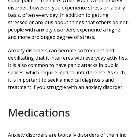
some point in their life. When you have an anxiety
disorder, however, you experience stress on a daily
basis, often every day. In addition to getting
stressed or anxious about things that others do not,
people with anxiety disorders experience a higher
and more prolonged degree of stress.
Anxiety disorders can become so frequent and
debilitating that it interferes with everyday activities.
It is also common to have panic attacks in public
spaces, which require medical interference. As such,
it is important to seek a medical diagnosis and
treatment if you struggle with an anxiety disorder.
Medications
Anxiety disorders are typically disorders of the mind