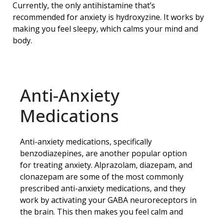
Currently, the only antihistamine that’s
recommended for anxiety is hydroxyzine. It works by
making you feel sleepy, which calms your mind and
body.
Anti-Anxiety
Medications
Anti-anxiety medications, specifically
benzodiazepines, are another popular option
for treating anxiety. Alprazolam, diazepam, and
clonazepam are some of the most commonly
prescribed anti-anxiety medications, and they
work by activating your GABA neuroreceptors in
the brain. This then makes you feel calm and