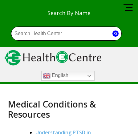
Search By Name
English
Medical Conditions &
Resources
Understanding PTSD in