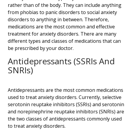
rather than of the body. They can include anything
from phobias to panic disorders to social anxiety
disorders to anything in between. Therefore,
medications are the most common and effective
treatment for anxiety disorders. There are many
different types and classes of medications that can
be prescribed by your doctor.
Antidepressants (SSRIs And
SNRIs)
Antidepressants are the most common medications
used to treat anxiety disorders. Currently, selective
serotonin reuptake inhibitors (SSRIs) and serotonin
and norepinephrine reuptake inhibitors (SNRIs) are
the two classes of antidepressants commonly used
to treat anxiety disorders.