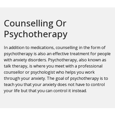
Counselling Or
Psychotherapy
In addition to medications, counselling in the form of
psychotherapy is also an effective treatment for people
with anxiety disorders. Psychotherapy, also known as
talk therapy, is where you meet with a professional
counsellor or psychologist who helps you work
through your anxiety. The goal of psychotherapy is to
teach you that your anxiety does not have to control
your life but that you can control it instead.