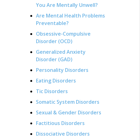
You Are Mentally Unwell?
Are Mental Health Problems
Preventable?
Obsessive-Compulsive
Disorder (OCD)
Generalized Anxiety
Disorder (GAD)
Personality Disorders
Eating Disorders
Tic Disorders
Somatic System Disorders
Sexual & Gender Disorders
Factitious Disorders
Dissociative Disorders