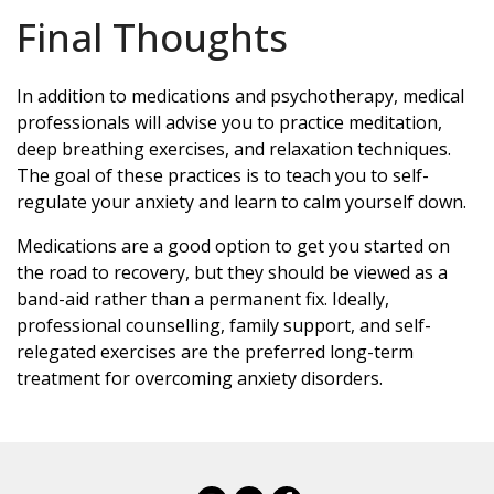
Final Thoughts
In addition to medications and psychotherapy, medical
professionals will advise you to practice meditation,
deep breathing exercises, and relaxation techniques.
The goal of these practices is to teach you to self-
regulate your anxiety and learn to calm yourself down.
Medications are a good option to get you started on
the road to recovery, but they should be viewed as a
band-aid rather than a permanent fix. Ideally,
professional counselling, family support, and self-
relegated exercises are the preferred long-term
treatment for overcoming anxiety disorders.