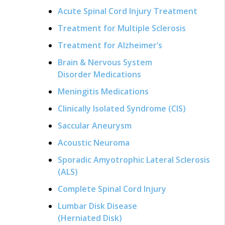
Acute Spinal Cord Injury Treatment
Treatment for Multiple Sclerosis
Treatment for Alzheimer’s
Brain & Nervous System
Disorder Medications
Meningitis Medications
Clinically Isolated Syndrome (CIS)
Saccular Aneurysm
Acoustic Neuroma
Sporadic Amyotrophic Lateral Sclerosis
(ALS)
Complete Spinal Cord Injury
Lumbar Disk Disease
(Herniated Disk)