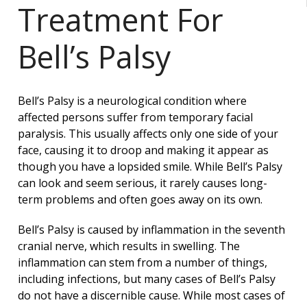
Treatment For
Bell’s Palsy
Bell’s Palsy is a neurological condition where
affected persons suffer from temporary facial
paralysis. This usually affects only one side of your
face, causing it to droop and making it appear as
though you have a lopsided smile. While Bell’s Palsy
can look and seem serious, it rarely causes long-
term problems and often goes away on its own.
Bell’s Palsy is caused by inflammation in the seventh
cranial nerve, which results in swelling. The
inflammation can stem from a number of things,
including infections, but many cases of Bell’s Palsy
do not have a discernible cause. While most cases of