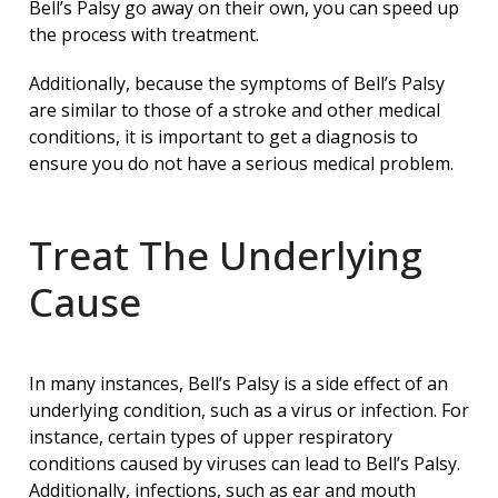
Bell’s Palsy go away on their own, you can speed up
the process with treatment.
Additionally, because the symptoms of Bell’s Palsy
are similar to those of a stroke and other medical
conditions, it is important to get a diagnosis to
ensure you do not have a serious medical problem.
Treat The Underlying
Cause
In many instances, Bell’s Palsy is a side effect of an
underlying condition, such as a virus or infection. For
instance, certain types of upper respiratory
conditions caused by viruses can lead to Bell’s Palsy.
Additionally, infections, such as ear and mouth