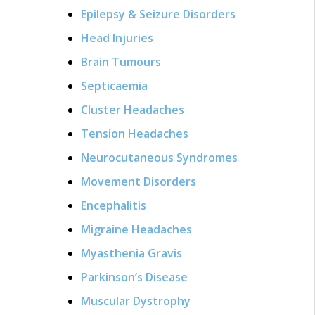
Epilepsy & Seizure Disorders
Head Injuries
Brain Tumours
Septicaemia
Cluster Headaches
Tension Headaches
Neurocutaneous Syndromes
Movement Disorders
Encephalitis
Migraine Headaches
Myasthenia Gravis
Parkinson’s Disease
Muscular Dystrophy