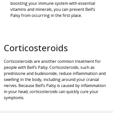
boosting your immune system with essential
vitamins and minerals, you can prevent Bell’s
Palsy from occurring in the first place.
Corticosteroids
Corticosteroids are another common treatment for
people with Bell’s Palsy. Corticosteroids, such as
prednisone and budesonide, reduce inflammation and
swelling in the body, including around your cranial
nerves. Because Bell’s Palsy is caused by inflammation
in your head, corticosteroids can quickly cure your
symptoms.