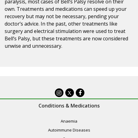
paralysis, most cases of Bell’s Palsy resolve on their
own. Treatments and medications can speed up your
recovery but may not be necessary, pending your
doctor’s advice. In the past, other treatments like
surgery and electrical stimulation were used to treat
Bell’s Palsy, but these treatments are now considered
unwise and unnecessary.
X
Conditions & Medications
Anaemia
Autoimmune Diseases