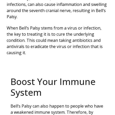
infections, can also cause inflammation and swelling
around the seventh cranial nerve, resulting in Bell’s
Palsy.
When Bell’s Palsy stems from a virus or infection,
the key to treating it is to cure the underlying
condition. This could mean taking antibiotics and
antivirals to eradicate the virus or infection that is
causing it.
Boost Your Immune
System
Bell’s Palsy can also happen to people who have
a weakened immune system. Therefore, by