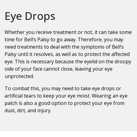
Eye Drops
Whether you receive treatment or not, it can take some
time for Bell’s Palsy to go away. Therefore, you may
need treatments to deal with the symptoms of Bell’s
Palsy until it resolves, as well as to protect the affected
eye. This is necessary because the eyelid on the droopy
side of your face cannot close, leaving your eye
unprotected.
To combat this, you may need to take eye drops or
artificial tears to keep your eye moist. Wearing an eye
patch is also a good option to protect your eye from
dust, dirt, and injury.