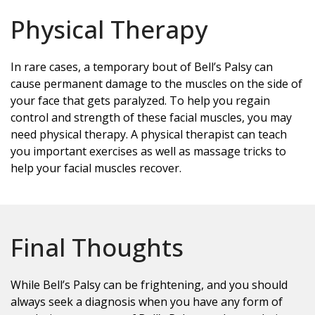
Physical Therapy
In rare cases, a temporary bout of Bell’s Palsy can
cause permanent damage to the muscles on the side of
your face that gets paralyzed. To help you regain
control and strength of these facial muscles, you may
need physical therapy. A physical therapist can teach
you important exercises as well as massage tricks to
help your facial muscles recover.
Final Thoughts
While Bell’s Palsy can be frightening, and you should
always seek a diagnosis when you have any form of