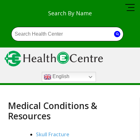
Search By Name
English
Medical Conditions &
Resources
Skull Fracture