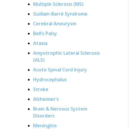
Multiple Sclerosis (MS)
Guillain-Barré Syndrome
Cerebral Aneurysm
Bell’s Palsy
Ataxia
Amyotrophic Lateral Sclerosis
(ALS)
Acute Spinal Cord Injury
Hydrocephalus
Stroke
Alzheimer’s
Brain & Nervous System
Disorders
Meningitis