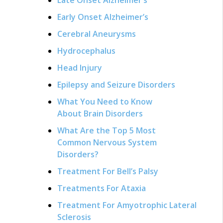
Early Onset Alzheimer’s
Cerebral Aneurysms
Hydrocephalus
Head Injury
Epilepsy and Seizure Disorders
What You Need to Know
About Brain Disorders
What Are the Top 5 Most
Common Nervous System
Disorders?
Treatment For Bell’s Palsy
Treatments For Ataxia
Treatment For Amyotrophic Lateral
Sclerosis