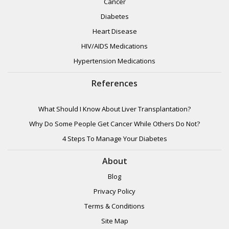
Cancer
Diabetes
Heart Disease
HIV/AIDS Medications
Hypertension Medications
References
What Should I Know About Liver Transplantation?
Why Do Some People Get Cancer While Others Do Not?
4 Steps To Manage Your Diabetes
About
Blog
Privacy Policy
Terms & Conditions
Site Map