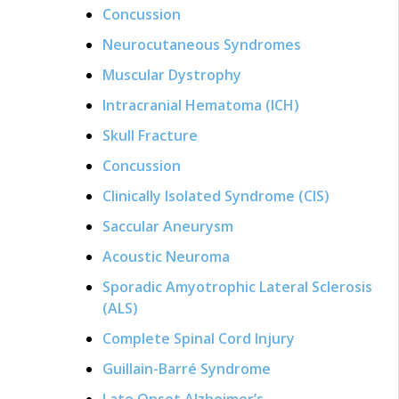
Concussion
Neurocutaneous Syndromes
Muscular Dystrophy
Intracranial Hematoma (ICH)
Skull Fracture
Concussion
Clinically Isolated Syndrome (CIS)
Saccular Aneurysm
Acoustic Neuroma
Sporadic Amyotrophic Lateral Sclerosis
(ALS)
Complete Spinal Cord Injury
Guillain-Barré Syndrome
Late Onset Alzheimer’s