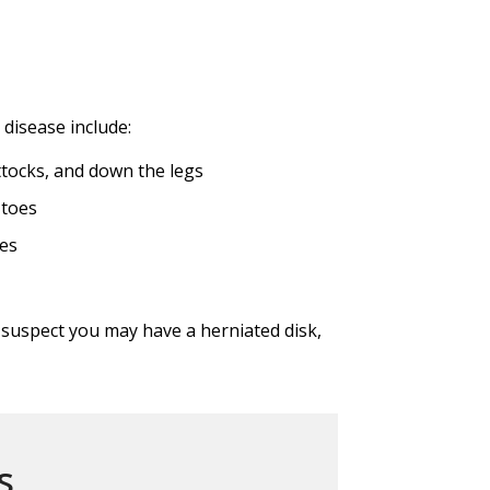
isease include:
ttocks, and down the legs
 toes
es
u suspect you may have a herniated disk,
s