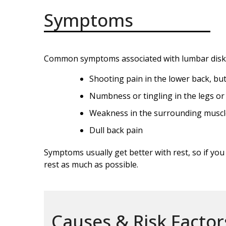
Symptoms
Common symptoms associated with lumbar disk d
Shooting pain in the lower back, bu
Numbness or tingling in the legs or
Weakness in the surrounding muscl
Dull back pain
Symptoms usually get better with rest, so if yo
rest as much as possible.
Causes & Risk Factor