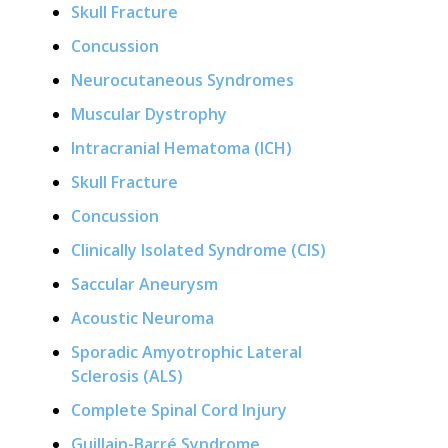
Skull Fracture
Concussion
Neurocutaneous Syndromes
Muscular Dystrophy
Intracranial Hematoma (ICH)
Skull Fracture
Concussion
Clinically Isolated Syndrome (CIS)
Saccular Aneurysm
Acoustic Neuroma
Sporadic Amyotrophic Lateral
Sclerosis (ALS)
Complete Spinal Cord Injury
Guillain-Barré Syndrome