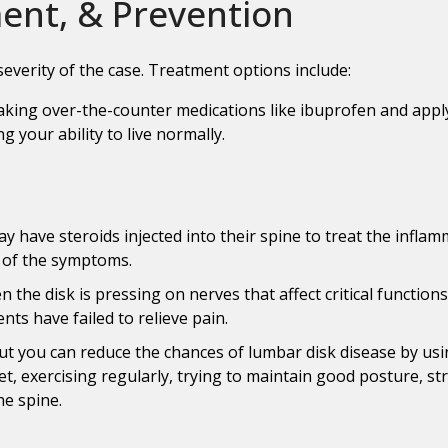
nt, & Prevention
everity of the case. Treatment options include:
aking over-the-counter medications like ibuprofen and applyi
g your ability to live normally.
y have steroids injected into their spine to treat the inflam
t of the symptoms.
 the disk is pressing on nerves that affect critical function
nts have failed to relieve pain.
but you can reduce the chances of lumbar disk disease by usi
iet, exercising regularly, trying to maintain good posture, s
he spine.