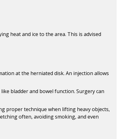
ng heat and ice to the area. This is advised
mation at the herniated disk. An injection allows
s like bladder and bowel function. Surgery can
ng proper technique when lifting heavy objects,
tretching often, avoiding smoking, and even