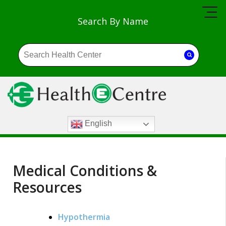
Search By Name
English
Medical Conditions &
Resources
Hypothermia