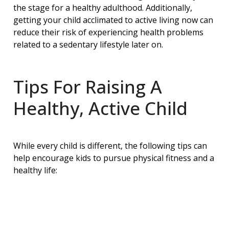
the stage for a healthy adulthood. Additionally,
getting your child acclimated to active living now can
reduce their risk of experiencing health problems
related to a sedentary lifestyle later on.
Tips For Raising A
Healthy, Active Child
While every child is different, the following tips can
help encourage kids to pursue physical fitness and a
healthy life: