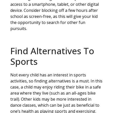
access to a smartphone, tablet, or other digital
device. Consider blocking off a few hours after
school as screen-free, as this will give your kid
the opportunity to search for other fun
pursuits.
Find Alternatives To
Sports
Not every child has an interest in sports
activities, so finding alternatives is a must. In this
case, a child may enjoy riding their bike in a safe
area where they live (such as an all-ages bike
trail). Other kids may be more interested in
dance classes, which can be just as beneficial to
one’s health as playing sports and exercising.