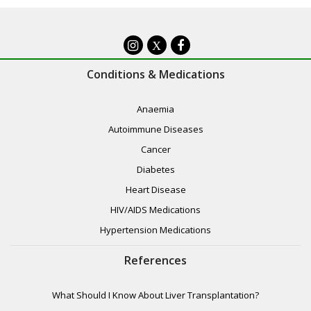
X
Conditions & Medications
Anaemia
Autoimmune Diseases
Cancer
Diabetes
Heart Disease
HIV/AIDS Medications
Hypertension Medications
References
What Should I Know About Liver Transplantation?