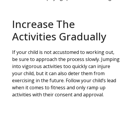
Increase The
Activities Gradually
If your child is not accustomed to working out,
be sure to approach the process slowly. Jumping
into vigorous activities too quickly can injure
your child, but it can also deter them from
exercising in the future. Follow your child’s lead
when it comes to fitness and only ramp up
activities with their consent and approval.