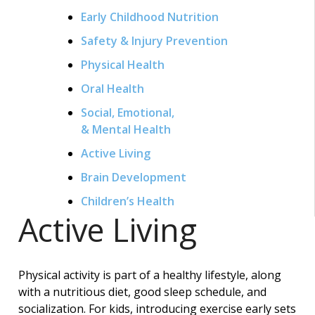
Early Childhood Nutrition
Safety & Injury Prevention
Physical Health
Oral Health
Social, Emotional,
& Mental Health
Active Living
Brain Development
Children’s Health
Active Living
Physical activity is part of a healthy lifestyle, along
with a nutritious diet, good sleep schedule, and
socialization. For kids, introducing exercise early sets