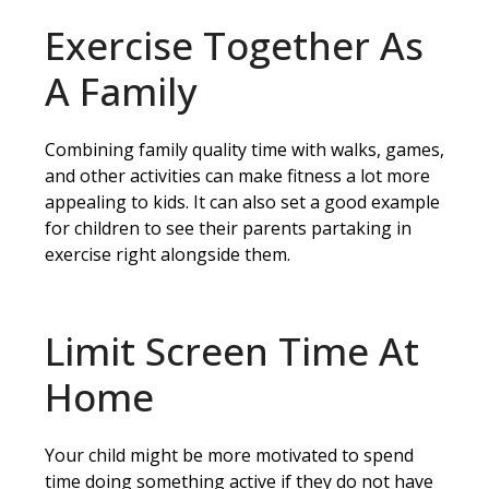
Exercise Together As
A Family
Combining family quality time with walks, games,
and other activities can make fitness a lot more
appealing to kids. It can also set a good example
for children to see their parents partaking in
exercise right alongside them.
Limit Screen Time At
Home
Your child might be more motivated to spend
time doing something active if they do not have