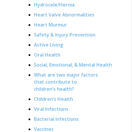
Hydrocele/Hernia
Heart Valve Abnormalities
Heart Murmur
Safety & Injury Prevention
Active Living
Oral Health
Social, Emotional, & Mental Health
What are two major factors
that contribute to
children’s health?
Children’s Health
Viral Infections
Bacterial Infections
Vaccines