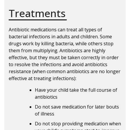
Treatments
Antibiotic medications can treat all types of
bacterial infections in adults and children. Some
drugs work by killing bacteria, while others stop
them from multiplying. Antibiotics are highly
effective, but they must be taken correctly in order
to resolve the infections and avoid antibiotics
resistance (when common antibiotics are no longer
effective at treating infections):
Have your child take the full course of
antibiotics
Do not save medication for later bouts
of illness
Do not stop providing medication when