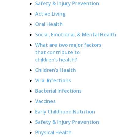
Safety & Injury Prevention
Active Living
Oral Health
Social, Emotional, & Mental Health
What are two major factors
that contribute to
children’s health?
Children’s Health
Viral Infections
Bacterial Infections
Vaccines
Early Childhood Nutrition
Safety & Injury Prevention
Physical Health