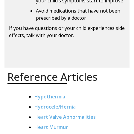
your child’s symptoms start to improve
Avoid medications that have not been
prescribed by a doctor
If you have questions or your child experiences side
effects, talk with your doctor.
Reference Articles
Hypothermia
Hydrocele/Hernia
Heart Valve Abnormalities
Heart Murmur