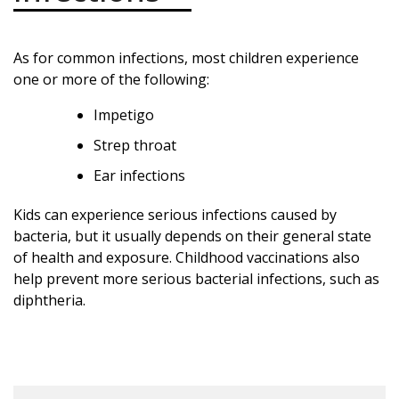
As for common infections, most children experience
one or more of the following:
Impetigo
Strep throat
Ear infections
Kids can experience serious infections caused by
bacteria, but it usually depends on their general state
of health and exposure. Childhood vaccinations also
help prevent more serious bacterial infections, such as
diphtheria.