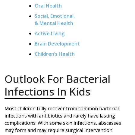
Oral Health
Social, Emotional,
& Mental Health
Active Living
Brain Development
Children’s Health
Outlook For Bacterial
Infections In Kids
Most children fully recover from common bacterial
infections with antibiotics and rarely have lasting
complications. With some skin infections, abscesses
may form and may require surgical intervention.