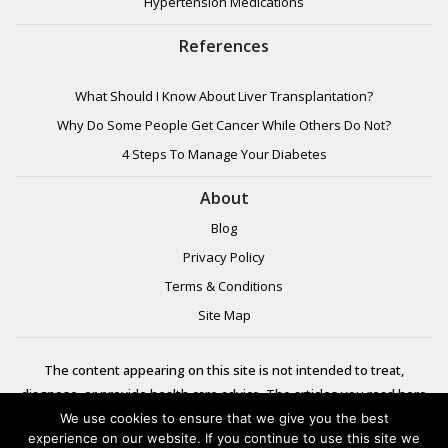
Hypertension Medications
References
What Should I Know About Liver Transplantation?
Why Do Some People Get Cancer While Others Do Not?
4 Steps To Manage Your Diabetes
About
Blog
Privacy Policy
Terms & Conditions
Site Map
The content appearing on this site is not intended to treat,
diagnose, or provide health care advice. The articles you read here
are meant for informational purposes only. Please review additional
We use cookies to ensure that we give you the best
experience on our website. If you continue to use this site we
information to