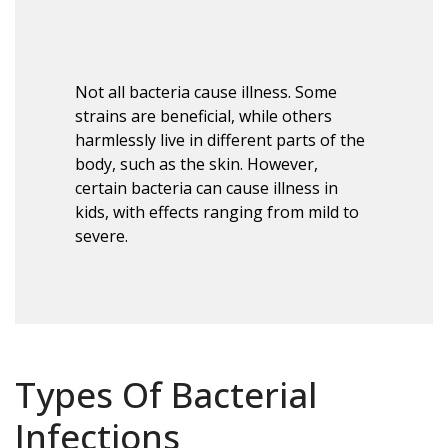
Not all bacteria cause illness. Some
strains are beneficial, while others
harmlessly live in different parts of the
body, such as the skin. However,
certain bacteria can cause illness in
kids, with effects ranging from mild to
severe.
Types Of Bacterial
Infections