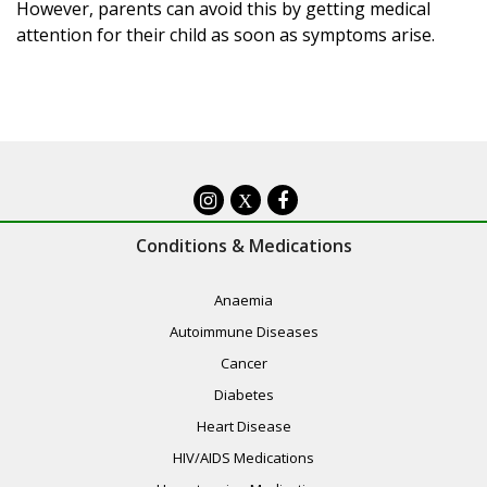
However, parents can avoid this by getting medical
attention for their child as soon as symptoms arise.
X
Conditions & Medications
Anaemia
Autoimmune Diseases
Cancer
Diabetes
Heart Disease
HIV/AIDS Medications