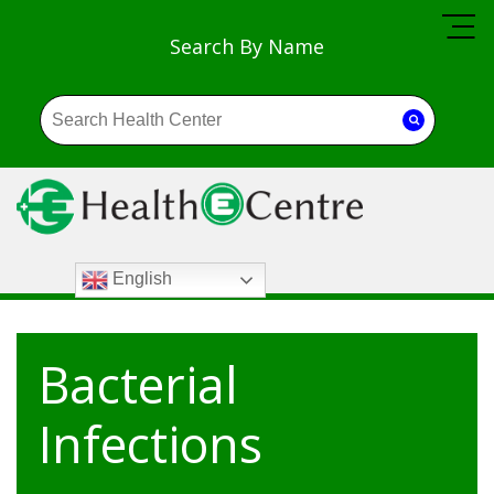
Search By Name
English
Bacterial
Infections