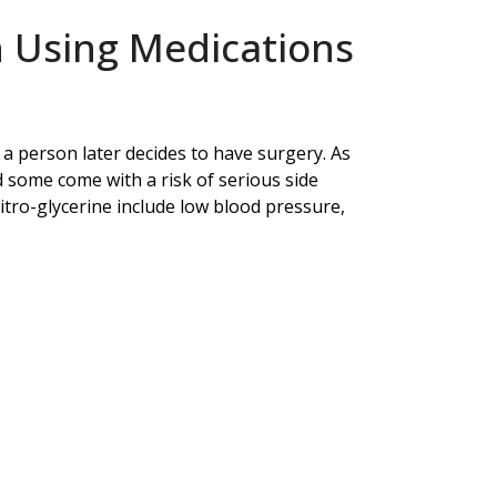
 Using Medications
f a person later decides to have surgery. As
d some come with a risk of serious side
 nitro-glycerine include low blood pressure,