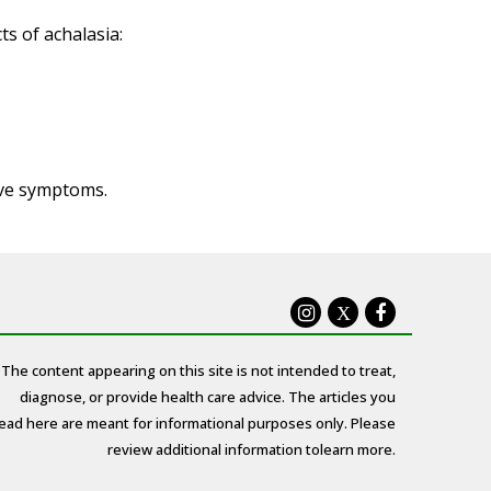
s of achalasia:
ove symptoms.
X
The content appearing on this site is not intended to treat,
diagnose, or provide health care advice. The articles you
ead here are meant for informational purposes only. Please
review additional information to
learn more.