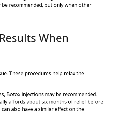
ay be recommended, but only when other
 Results When
sue. These procedures help relax the
ries, Botox injections may be recommended.
lly affords about six months of relief before
can also have a similar effect on the