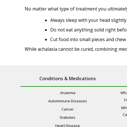
No matter what type of treatment you ultimately 
Always sleep with your head slightly
Do not eat anything solid right befo
Cut food into small pieces and che
While achalasia cannot be cured, combining med
Conditions & Medications
Anaemia
Wha
L
Autoimmune Diseases
Wh
Cancer
Ca
Diabetes
Heart Disease