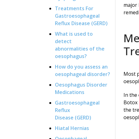
major 
Treatments For
remedi
Gastroesophageal
Reflux Disease (GERD)
What is used to
Me
detect
Tr
abnormalities of the
oesophagus?
How do you assess an
Most p
oesophageal disorder?
oesoph
Oesophagus Disorder
Medications
In the
Botox 
Gastroesophageal
the tr
Reflux
oesoph
Disease (GERD)
Hiatal Hernias
Oesophageal