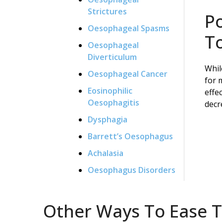
Strictures
P
Oesophageal Spasms
To
Oesophageal
Diverticulum
Whil
Oesophageal Cancer
for 
Eosinophilic
effe
Oesophagitis
decr
Dysphagia
Barrett’s Oesophagus
Achalasia
Oesophagus Disorders
Other Ways To Ease Th