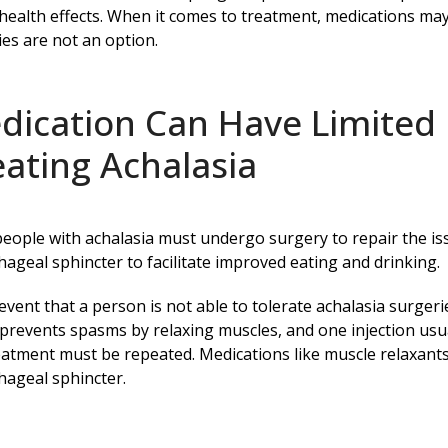
health effects. When it comes to treatment, medications m
es are not an option.
dication Can Have Limited
eating Achalasia
eople with achalasia must undergo surgery to repair the is
ageal sphincter to facilitate improved eating and drinking.
 event that a person is not able to tolerate achalasia surge
prevents spasms by relaxing muscles, and one injection usua
eatment must be repeated. Medications like muscle relaxants 
ageal sphincter.