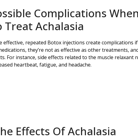
ossible Complications When
 Treat Achalasia
e effective, repeated Botox injections create complications i
medications, they’re not as effective as other treatments, an
cts. For instance, side effects related to the muscle relaxant
eased heartbeat, fatigue, and headache.
e Effects Of Achalasia