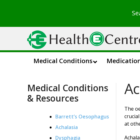
Se
Medical Conditions
Medicatio
Ac
Medical Conditions
& Resources
The oe
crucia
Barrett’s Oesophagus
at oth
Achalasia
Achala
Dysphagia