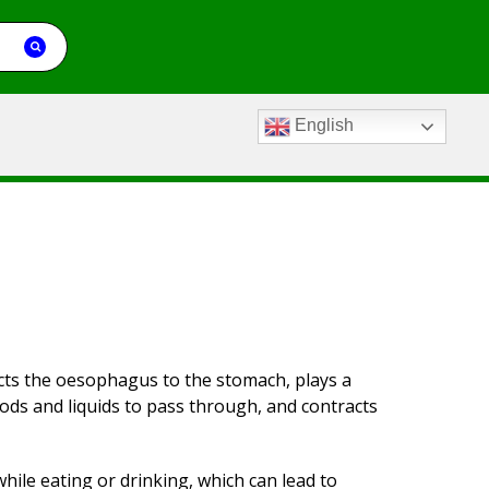
English
ects the oesophagus to the stomach, plays a
oods and liquids to pass through, and contracts
ile eating or drinking, which can lead to