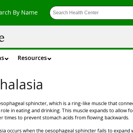
arch By Name
ns
Resources
halasia
sophageal sphincter, which is a ring-like muscle that conn
l role in eating and drinking. This muscle expands to allow f
er times to prevent stomach acids from flowing backwards.
sia occurs when the oesophageal sphincter fails to expand wh