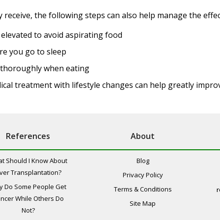
receive, the following steps can also help manage the effect
 elevated to avoid aspirating food
re you go to sleep
w thoroughly when eating
ical treatment with lifestyle changes can help greatly impr
References
About
t Should I Know About
Blog
iver Transplantation?
Privacy Policy
y Do Some People Get
Terms & Conditions
r
ncer While Others Do
Site Map
Not?