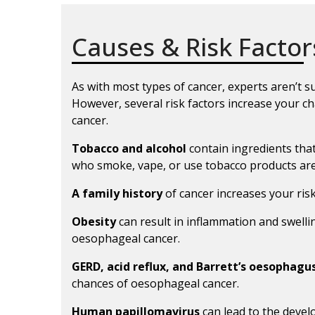
Causes & Risk Factor
As with most types of cancer, experts aren’t 
However, several risk factors increase your 
cancer.
Tobacco and alcohol
contain ingredients tha
who smoke, vape, or use tobacco products are 
A family history
of cancer increases your ris
Obesity
can result in inflammation and swell
oesophageal cancer.
GERD, acid reflux, and Barrett’s oesophagu
chances of oesophageal cancer.
Human papillomavirus
can lead to the deve