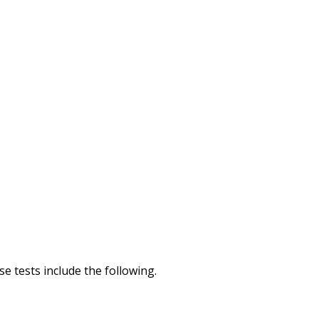
e tests include the following.