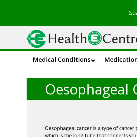
Se
Medical Conditions
Medicatio
Oesophageal 
Oesophageal cancer is a type of cancer 
which is the long tube that connects y