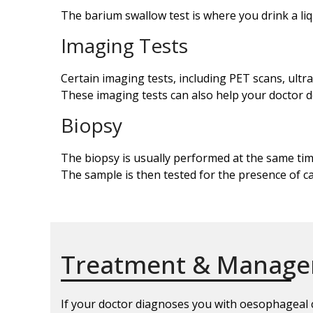
The barium swallow test is where you drink a li
Imaging Tests
Certain imaging tests, including PET scans, ul
These imaging tests can also help your doctor 
Biopsy
The biopsy is usually performed at the same t
The sample is then tested for the presence of c
Treatment & Manag
If your doctor diagnoses you with oesophageal ca