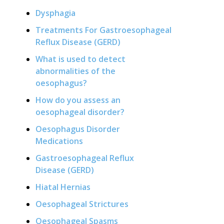
Dysphagia
Treatments For Gastroesophageal
Reflux Disease (GERD)
What is used to detect
abnormalities of the
oesophagus?
How do you assess an
oesophageal disorder?
Oesophagus Disorder
Medications
Gastroesophageal Reflux
Disease (GERD)
Hiatal Hernias
Oesophageal Strictures
Oesophageal Spasms