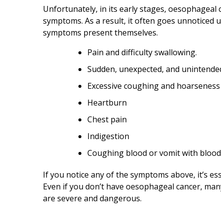
Unfortunately, in its early stages, oesophageal
symptoms. As a result, it often goes unnoticed u
symptoms present themselves.
Pain and difficulty swallowing.
Sudden, unexpected, and unintended
Excessive coughing and hoarseness
Heartburn
Chest pain
Indigestion
Coughing blood or vomit with blood 
If you notice any of the symptoms above, it’s ess
Even if you don’t have oesophageal cancer, man
are severe and dangerous.