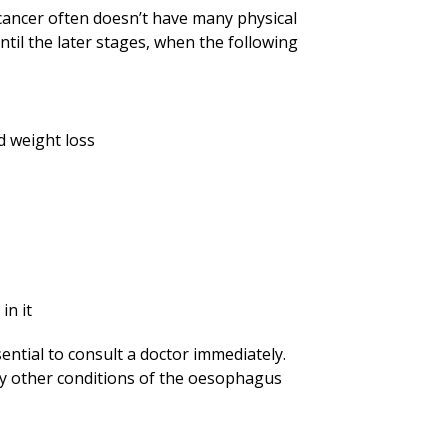
 cancer often doesn’t have many physical
ntil the later stages, when the following
 weight loss
in it
ential to consult a doctor immediately.
y other conditions of the oesophagus