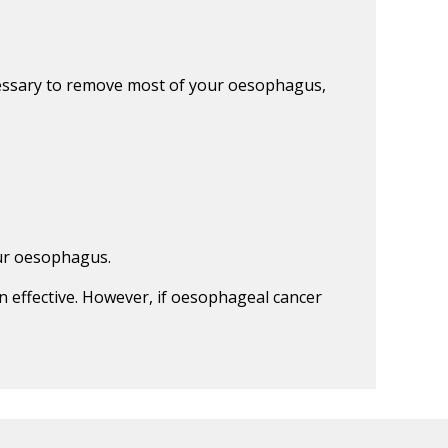
cessary to remove most of your oesophagus,
our oesophagus.
n effective. However, if oesophageal cancer