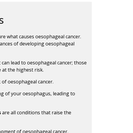
s
sure what causes oesophageal cancer.
chances of developing oesophageal
t can lead to oesophageal cancer; those
at the highest risk.
k of oesophageal cancer.
ing of your oesophagus, leading to
s
are all conditions that raise the
lopment of oesophageal cancer.