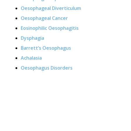
Oesophageal Diverticulum
Oesophageal Cancer
Eosinophilic Oesophagitis
Dysphagia
Barrett’s Oesophagus
Achalasia
Oesophagus Disorders