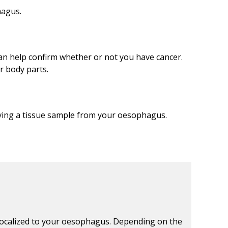
hagus.
an help confirm whether or not you have cancer.
r body parts.
ving a tissue sample from your oesophagus.
ll localized to your oesophagus. Depending on the