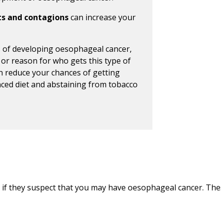
ts and contagions
can increase your
s of developing oesophageal cancer,
 or reason for who gets this type of
an reduce your chances of getting
nced diet and abstaining from tobacco
 if they suspect that you may have oesophageal cancer. Thes