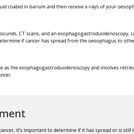
quid coated in barium and then receive x-rays of your oesop
trasounds, CT scans, and an esophagogastroduodenoscopy, c
determine if cancer has spread from the oesophagus to othe
ime as the esophagogastroduodenoscopy and involves retrie
ancer.
ement
ncer, it’s important to determine if it has spread or is sti