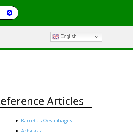
English
eference Articles
Barrett’s Oesophagus
Achalasia