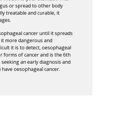
agus or spread to other body
ly treatable and curable, it
ages.
sophageal cancer until it spreads
s it more dangerous and
icult it is to detect, oesophageal
r forms of cancer and is the 6th
, seeking an early diagnosis and
ou have oesophageal cancer.