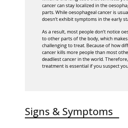
cancer can stay localized in the oesoph
parts. While oesophageal cancer is usual
doesn’t exhibit symptoms in the early st
As a result, most people don’t notice oe
to other parts of the body, which make
challenging to treat. Because of how diff
cancer kills more people than most othe
deadliest cancer in the world. Therefore
treatment is essential if you suspect y
Signs & Symptoms