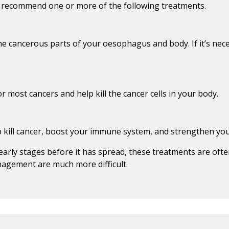
y recommend one or more of the following treatments.
he cancerous parts of your oesophagus and body. If it’s ne
most cancers and help kill the cancer cells in your body.
p kill cancer, boost your immune system, and strengthen y
early stages before it has spread, these treatments are ofte
agement are much more difficult.