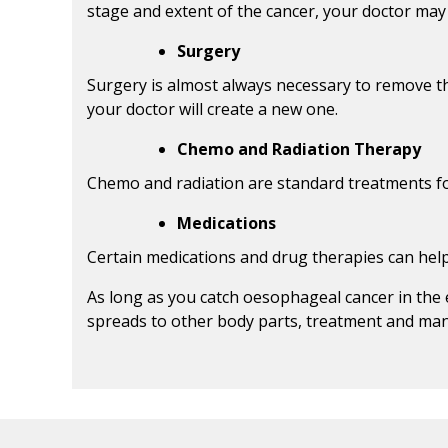
stage and extent of the cancer, your doctor ma
Surgery
Surgery is almost always necessary to remove t
your doctor will create a new one.
Chemo and Radiation Therapy
Chemo and radiation are standard treatments for 
Medications
Certain medications and drug therapies can hel
As long as you catch oesophageal cancer in the 
spreads to other body parts, treatment and man