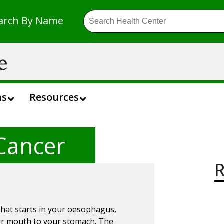
arch By Name
ns
Resources
Cancer
R
that starts in your oesophagus,
our mouth to your stomach. The