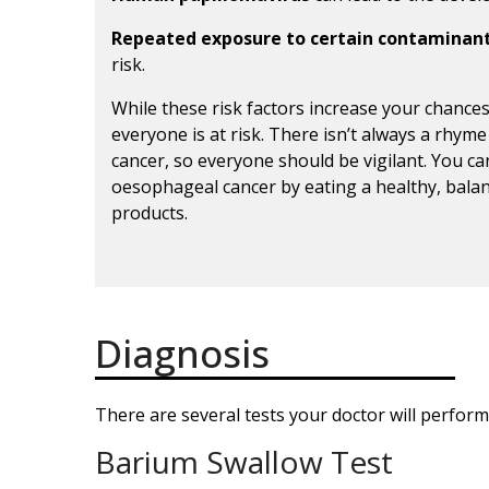
Repeated exposure to certain contaminan
risk.
While these risk factors increase your chance
everyone is at risk. There isn’t always a rhyme
cancer, so everyone should be vigilant. You c
oesophageal cancer by eating a healthy, bala
products.
Diagnosis
There are several tests your doctor will perform
Barium Swallow Test