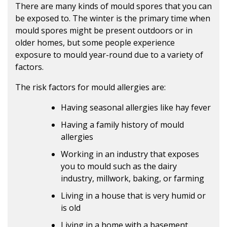
There are many kinds of mould spores that you can
be exposed to. The winter is the primary time when
mould spores might be present outdoors or in
older homes, but some people experience
exposure to mould year-round due to a variety of
factors.
The risk factors for mould allergies are:
Having seasonal allergies like hay fever
Having a family history of mould
allergies
Working in an industry that exposes
you to mould such as the dairy
industry, millwork, baking, or farming
Living in a house that is very humid or
is old
Living in a home with a basement