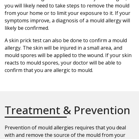
you will likely need to take steps to remove the mould
from your home or to limit your exposure to it. If your
symptoms improve, a diagnosis of a mould allergy will
likely be confirmed.
A skin prick test can also be done to confirm a mould
allergy. The skin will be injured in a small area, and
mould spores will be applied to the wound. If your skin
reacts to mould spores, your doctor will be able to
confirm that you are allergic to mould.
Treatment & Prevention
Prevention of mould allergies requires that you deal
with and remove the source of the mould from your