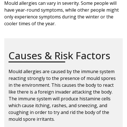
Mould allergies can vary in severity. Some people will
have year-round symptoms, while other people might
only experience symptoms during the winter or the
cooler times of the year.
Causes & Risk Factors
Mould allergies are caused by the immune system
reacting strongly to the presence of mould spores
in the environment. This causes the body to react
like there is a foreign invader attacking the body.
The immune system will produce histamine cells
which cause itching, rashes, and sneezing, and
coughing in order to try and rid the body of the
mould spore irritants.