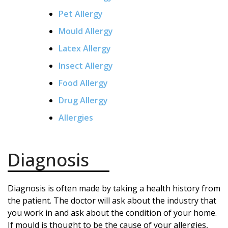
Pet Allergy
Mould Allergy
Latex Allergy
Insect Allergy
Food Allergy
Drug Allergy
Allergies
Diagnosis
Diagnosis is often made by taking a health history from
the patient. The doctor will ask about the industry that
you work in and ask about the condition of your home.
If mould is thought to be the cause of your allergies,