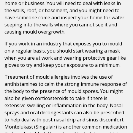
home or business. You will need to deal with leaks in
the walls, roof, or basement, and you might need to
have someone come and inspect your home for water
seeping into the walls where you cannot see it and
causing mould overgrowth.
If you work in an industry that exposes you to mould
on a regular basis, you should start wearing a mask
when you are at work and wearing protective gear like
gloves to try and keep your exposure to a minimum.
Treatment of mould allergies involves the use of
antihistamines to calm the strong immune response of
the body to the presence of mould spores. You might
also be given corticosteroids to take if there is
extensive swelling or inflammation in the body. Nasal
sprays and oral decongestants can also be prescribed
to help deal with post nasal drip and sinus discomfort.
Montelukast (Singulair) is another common medication