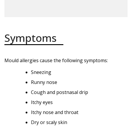
Symptoms
Mould allergies cause the following symptoms:
Sneezing
Runny nose
Cough and postnasal drip
Itchy eyes
Itchy nose and throat
Dry or scaly skin