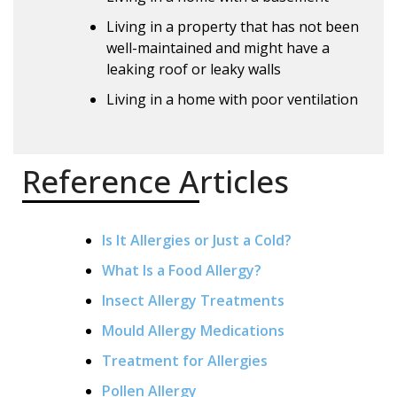
Living in a property that has not been
well-maintained and might have a
leaking roof or leaky walls
Living in a home with poor ventilation
Reference Articles
Is It Allergies or Just a Cold?
What Is a Food Allergy?
Insect Allergy Treatments
Mould Allergy Medications
Treatment for Allergies
Pollen Allergy