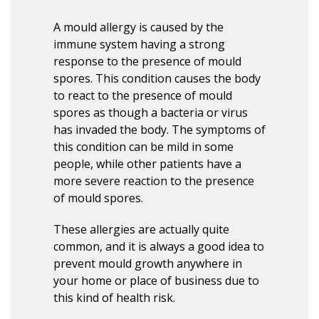
A mould allergy is caused by the
immune system having a strong
response to the presence of mould
spores. This condition causes the body
to react to the presence of mould
spores as though a bacteria or virus
has invaded the body. The symptoms of
this condition can be mild in some
people, while other patients have a
more severe reaction to the presence
of mould spores.
These allergies are actually quite
common, and it is always a good idea to
prevent mould growth anywhere in
your home or place of business due to
this kind of health risk.