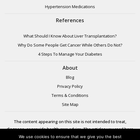
Hypertension Medications
References
What Should I Know About Liver Transplantation?
Why Do Some People Get Cancer While Others Do Not?
4 Steps To Manage Your Diabetes
About
Blog
Privacy Policy
Terms & Conditions
Site Map
The content appearing on this site is not intended to treat,
diagnose, or provide health care advice. The articles you read here
are meant for informational purposes only. Please review additional
We use cookies to ensure that we give you the best