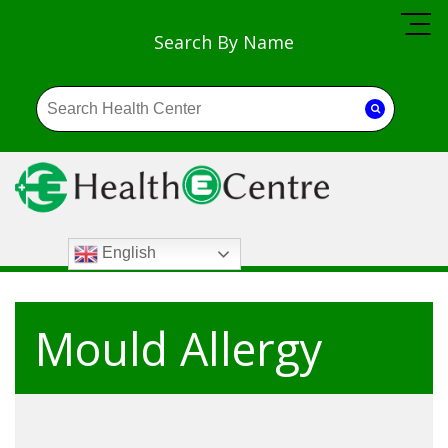
Search By Name
English
Mould Allergy