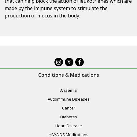
that can help block the action of leukotrienes which are
made by the immune system to stimulate the
production of mucus in the body.
X
Conditions & Medications
Anaemia
Autoimmune Diseases
Cancer
Diabetes
Heart Disease
HIV/AIDS Medications