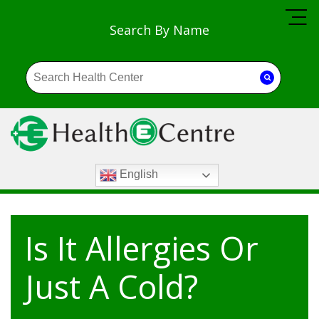
Search By Name
English
Is It Allergies Or
Just A Cold?