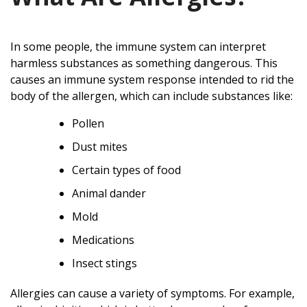
In some people, the immune system can interpret
harmless substances as something dangerous. This
causes an immune system response intended to rid the
body of the allergen, which can include substances like:
Pollen
Dust mites
Certain types of food
Animal dander
Mold
Medications
Insect stings
Allergies can cause a variety of symptoms. For example,