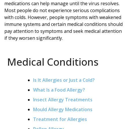
medications can help manage until the virus resolves.
Most people do not experience serious complications
with colds. However, people symptoms with weakened
immune systems and certain medical conditions should
pay attention to symptoms and seek medical attention
if they worsen significantly.
Medical Conditions
Is It Allergies or Just a Cold?
What Is a Food Allergy?
Insect Allergy Treatments
Mould Allergy Medications
Treatment for Allergies
Pollen Allergy