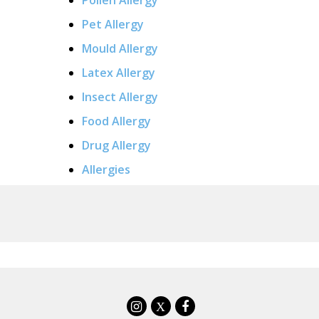
Pet Allergy
Mould Allergy
Latex Allergy
Insect Allergy
Food Allergy
Drug Allergy
Allergies
X