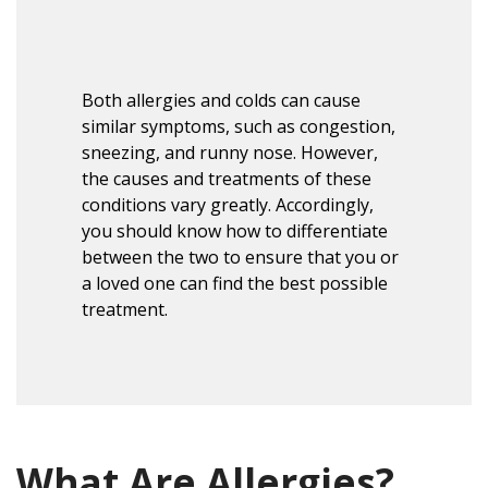
Both allergies and colds can cause
similar symptoms, such as congestion,
sneezing, and runny nose. However,
the causes and treatments of these
conditions vary greatly.
Accordingly
,
you should know how to differentiate
between the two to ensure that you or
a loved one can find the best possible
treatment.
What Are Allergies?