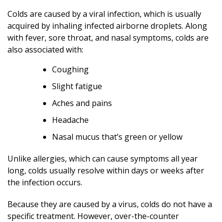
Colds are caused by a viral infection, which is usually
acquired by inhaling infected airborne droplets. Along
with fever, sore throat, and nasal symptoms, colds are
also associated with:
Coughing
Slight fatigue
Aches and pains
Headache
Nasal mucus that’s green or yellow
Unlike allergies, which can cause symptoms all year
long, colds usually resolve within days or weeks after
the infection occurs.
Because they are caused by a virus, colds do not have a
specific treatment. However, over-the-counter