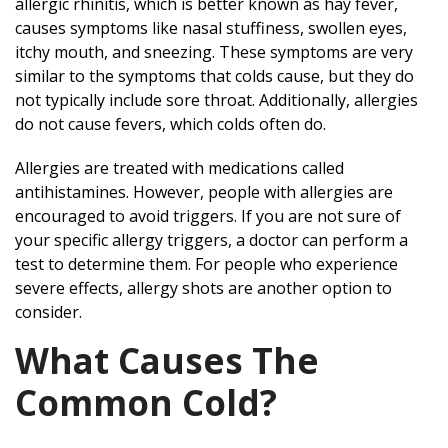
allergic rhinitis, which is better known as hay fever,
causes symptoms like nasal stuffiness, swollen eyes,
itchy mouth, and sneezing. These symptoms are very
similar to the symptoms that colds cause, but they do
not typically include sore throat. Additionally, allergies
do not cause fevers, which colds often do.
Allergies are treated with medications called
antihistamines. However, people with allergies are
encouraged to avoid triggers. If you are not sure of
your specific allergy triggers, a doctor can perform a
test to determine them. For people who experience
severe effects, allergy shots are another option to
consider.
What Causes The
Common Cold?