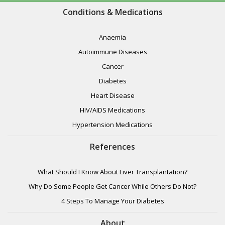
Conditions & Medications
Anaemia
Autoimmune Diseases
Cancer
Diabetes
Heart Disease
HIV/AIDS Medications
Hypertension Medications
References
What Should I Know About Liver Transplantation?
Why Do Some People Get Cancer While Others Do Not?
4 Steps To Manage Your Diabetes
About