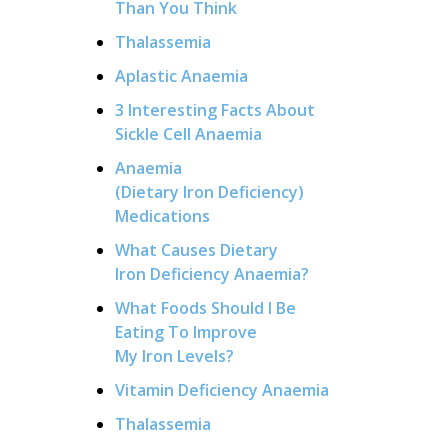
Than You Think
Thalassemia
Aplastic Anaemia
3 Interesting Facts About
Sickle Cell Anaemia
Anaemia
(Dietary Iron Deficiency)
Medications
What Causes Dietary
Iron Deficiency Anaemia?
What Foods Should I Be
Eating To Improve
My Iron Levels?
Vitamin Deficiency Anaemia
Thalassemia