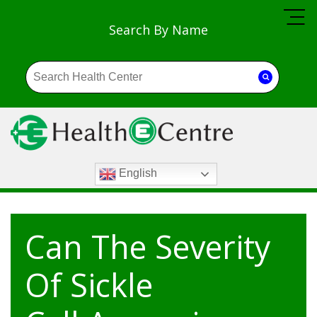
Search By Name
English
Can The Severity
Of Sickle