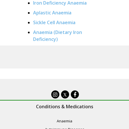
Iron Deficiency Anaemia
Aplastic Anaemia
Sickle Cell Anaemia
Anaemia (Dietary Iron
Deficiency)
X
Conditions & Medications
Anaemia