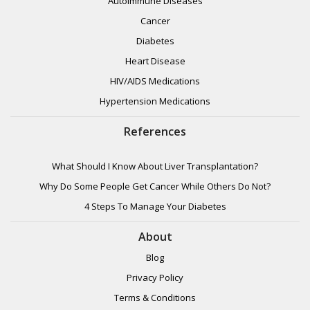
Autoimmune Diseases
Cancer
Diabetes
Heart Disease
HIV/AIDS Medications
Hypertension Medications
References
What Should I Know About Liver Transplantation?
Why Do Some People Get Cancer While Others Do Not?
4 Steps To Manage Your Diabetes
About
Blog
Privacy Policy
Terms & Conditions