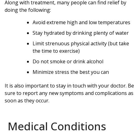
Along with treatment, many people can find relief by
doing the following:
Avoid extreme high and low temperatures
Stay hydrated by drinking plenty of water
Limit strenuous physical activity (but take
the time to exercise)
Do not smoke or drink alcohol
Minimize stress the best you can
It is also important to stay in touch with your doctor. Be
sure to report any new symptoms and complications as
soon as they occur.
Medical Conditions