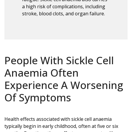
a high risk of complications, including
stroke, blood clots, and organ failure.
People With Sickle Cell
Anaemia Often
Experience A Worsening
Of Symptoms
Health effects associated with sickle cell anaemia
typically begin in early childhood, often at five or six