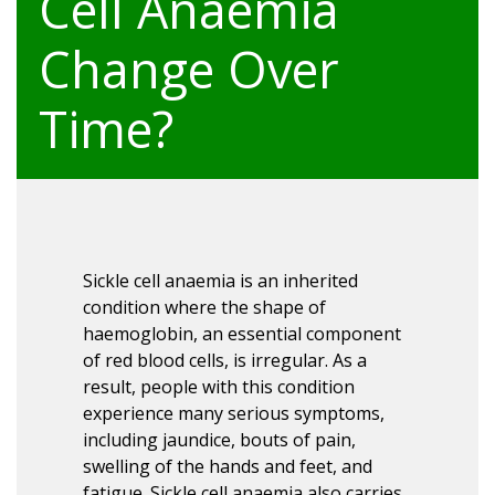
Cell Anaemia
Change Over
Time?
Sickle cell anaemia is an inherited
condition where the shape of
haemoglobin, an essential component
of red blood cells, is irregular. As a
result, people with this condition
experience many serious symptoms,
including jaundice, bouts of pain,
swelling of the hands and feet, and
fatigue. Sickle cell anaemia also carries