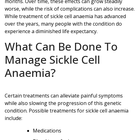
months. Over time, these effects can grow steadily
worse, while the risk of complications can also increase.
While treatment of sickle cell anaemia has advanced
over the years, many people with the condition do
experience a diminished life expectancy.
What Can Be Done To
Manage Sickle Cell
Anaemia?
Certain treatments can alleviate painful symptoms
while also slowing the progression of this genetic
condition. Possible treatments for sickle cell anaemia
include:
Medications