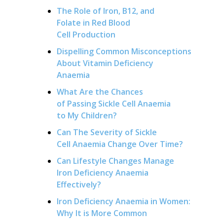
The Role of Iron, B12, and
Folate in Red Blood
Cell Production
Dispelling Common Misconceptions
About Vitamin Deficiency
Anaemia
What Are the Chances
of Passing Sickle Cell Anaemia
to My Children?
Can The Severity of Sickle
Cell Anaemia Change Over Time?
Can Lifestyle Changes Manage
Iron Deficiency Anaemia
Effectively?
Iron Deficiency Anaemia in Women:
Why It is More Common