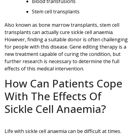
Blood transfusions
Stem cell transplants
Also known as bone marrow transplants, stem cell
transplants can actually cure sickle cell anaemia.
However, finding a suitable donor is often challenging
for people with this disease. Gene editing therapy is a
new treatment capable of curing the condition, but
further research is necessary to determine the full
effects of this medical intervention.
How Can Patients Cope
With The Effects Of
Sickle Cell Anaemia?
Life with sickle cell anaemia can be difficult at times.