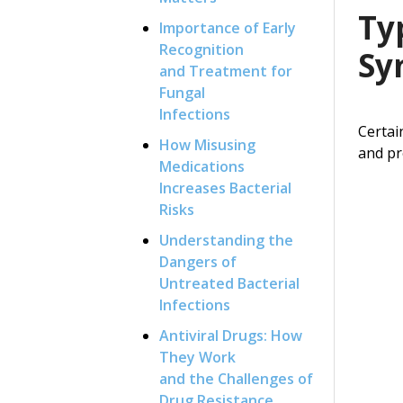
Ty
Importance of Early
Recognition
Sy
and Treatment for
Fungal
Infections
Certai
How Misusing
and pr
Medications
Increases Bacterial
Risks
Understanding the
Dangers of
Untreated Bacterial
Infections
Antiviral Drugs: How
They Work
and the Challenges of
Drug Resistance