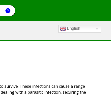
English
 to survive. These infections can cause a range
ealing with a parasitic infection, securing the