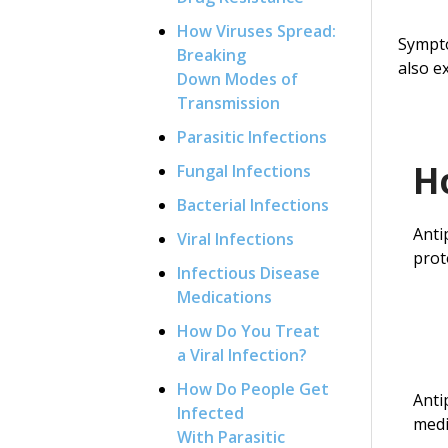
How Viruses Spread:
Sympto
Breaking
also e
Down Modes of
Transmission
Parasitic Infections
H
Fungal Infections
Bacterial Infections
Anti
Viral Infections
prot
Infectious Disease
Medications
How Do You Treat
a Viral Infection?
How Do People Get
Anti
Infected
medi
With Parasitic