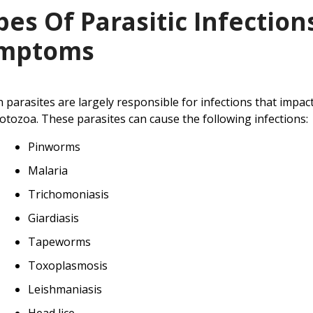
pes Of Parasitic Infection
mptoms
n parasites are largely responsible for infections that impa
otozoa. These parasites can cause the following infections:
Pinworms
Malaria
Trichomoniasis
Giardiasis
Tapeworms
Toxoplasmosis
Leishmaniasis