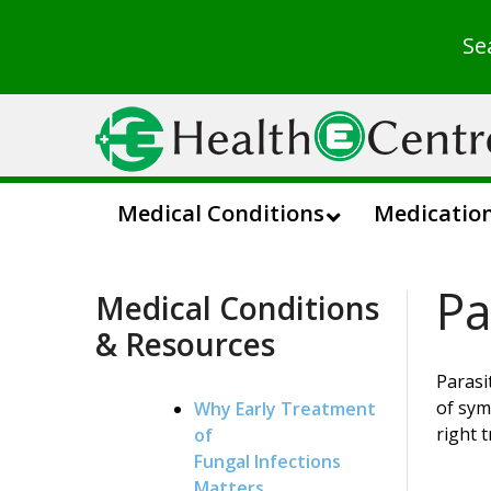
Se
Medical Conditions
Medicatio
Pa
Medical Conditions
& Resources
Parasi
of sym
Why Early Treatment
right 
of
Fungal Infections
Matters