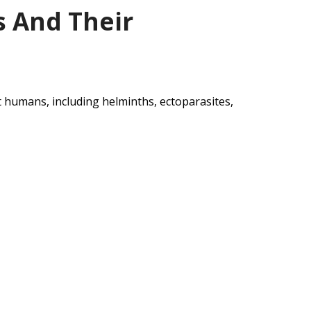
s And Their
ct humans, including helminths, ectoparasites,