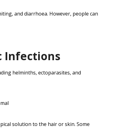
miting, and diarrhoea. However, people can
 Infections
luding helminths, ectoparasites, and
imal
opical solution to the hair or skin. Some