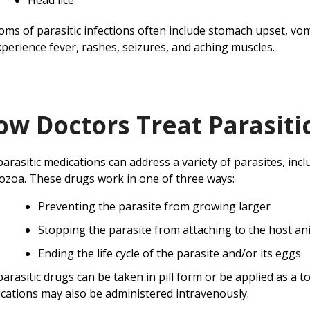
Head lice
ms of parasitic infections often include stomach upset, vo
xperience fever, rashes, seizures, and aching muscles.
ow Doctors Treat Parasitic
parasitic medications can address a variety of parasites, inc
ozoa. These drugs work in one of three ways:
Preventing the parasite from growing larger
Stopping the parasite from attaching to the host an
Ending the life cycle of the parasite and/or its eggs
parasitic drugs can be taken in pill form or be applied as a t
cations may also be administered intravenously.