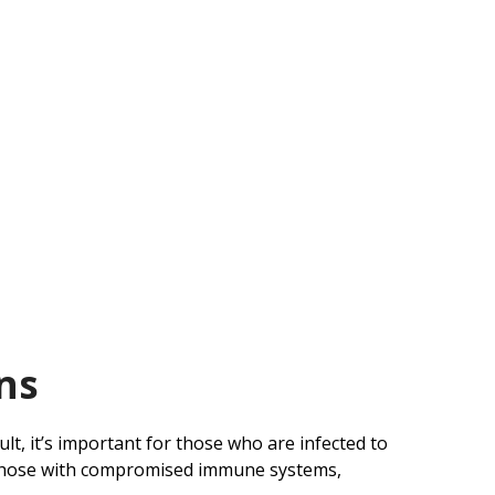
ns
sult, it’s important for those who are infected to
as those with compromised immune systems,