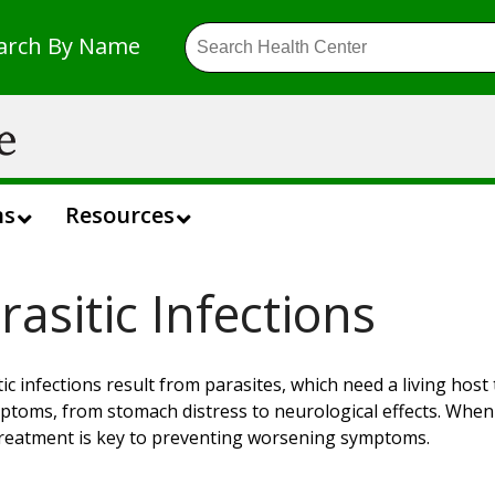
arch By Name
ns
Resources
rasitic Infections
tic infections result from parasites, which need a living host
ptoms, from stomach distress to neurological effects. When d
treatment is key to preventing worsening symptoms.