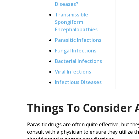
Diseases?
Transmissible
Spongiform
Encephalopathies
Parasitic Infections
Fungal Infections
Bacterial Infections
Viral Infections
Infectious Diseases
Things To Consider 
Parasitic drugs are often quite effective, but the
consult with a physician to ensure they utilize