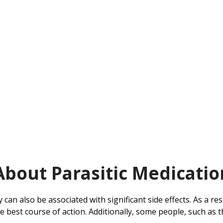
About Parasitic Medicatio
y can also be associated with significant side effects. As a re
 the best course of action. Additionally, some people, such 