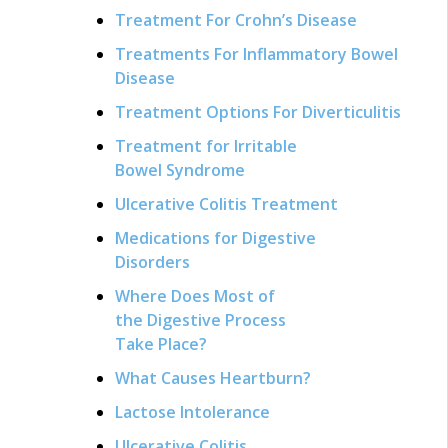
Treatment For Crohn’s Disease
Treatments For Inflammatory Bowel
Disease
Treatment Options For Diverticulitis
Treatment for Irritable
Bowel Syndrome
Ulcerative Colitis Treatment
Medications for Digestive
Disorders
Where Does Most of
the Digestive Process
Take Place?
What Causes Heartburn?
Lactose Intolerance
Ulcerative Colitis