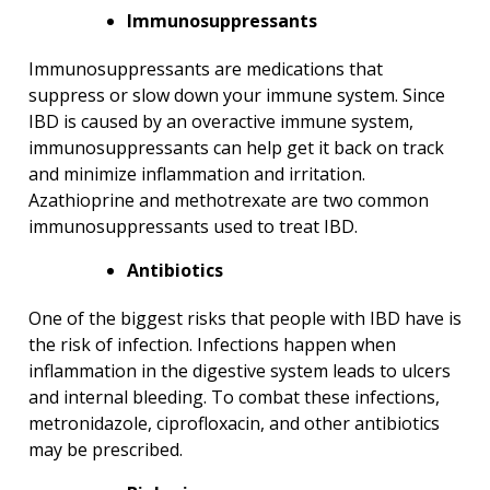
Immunosuppressants
Immunosuppressants are medications that
suppress or slow down your immune system. Since
IBD is caused by an overactive immune system,
immunosuppressants can help get it back on track
and minimize inflammation and irritation.
Azathioprine and methotrexate are two common
immunosuppressants used to treat IBD.
Antibiotics
One of the biggest risks that people with IBD have is
the risk of infection. Infections happen when
inflammation in the digestive system leads to ulcers
and internal bleeding. To combat these infections,
metronidazole, ciprofloxacin, and other antibiotics
may be prescribed.