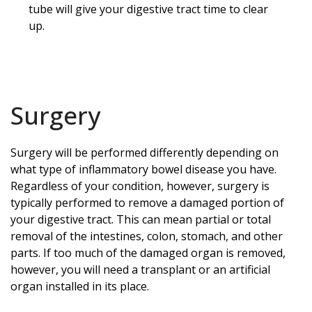
tube will give your digestive tract time to clear
up.
Surgery
Surgery will be performed differently depending on
what type of inflammatory bowel disease you have.
Regardless of your condition, however, surgery is
typically performed to remove a damaged portion of
your digestive tract. This can mean partial or total
removal of the intestines, colon, stomach, and other
parts. If too much of the damaged organ is removed,
however, you will need a transplant or an artificial
organ installed in its place.