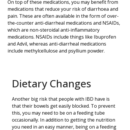
On top of these medications, you may benefit from
medications that reduce your risk of diarrhoea and
pain. These are often available in the form of over-
the-counter anti-diarrheal medications and NSAIDs,
which are non-steroidal anti-inflammatory
medications. NSAIDs include things like Ibuprofen
and Advil, whereas anti-diarrheal medications
include methylcellulose and psyllium powder.
Dietary Changes
Another big risk that people with IBD have is
that their bowels get easily blocked. To prevent
this, you may need to be on a feeding tube
occasionally. In addition to getting the nutrition
you need in an easy manner, being on a feeding