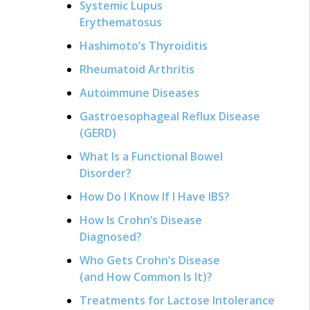
Systemic Lupus
Erythematosus
Hashimoto’s Thyroiditis
Rheumatoid Arthritis
Autoimmune Diseases
Gastroesophageal Reflux Disease
(GERD)
What Is a Functional Bowel
Disorder?
How Do I Know If I Have IBS?
How Is Crohn’s Disease
Diagnosed?
Who Gets Crohn’s Disease
(and How Common Is It)?
Treatments for Lactose Intolerance