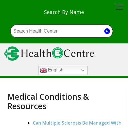
Search By Name
English
Medical Conditions &
Resources
Can Multiple Sclerosis Be Managed With