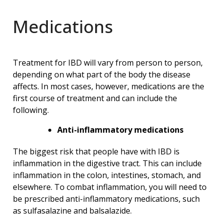
Medications
Treatment for IBD will vary from person to person,
depending on what part of the body the disease
affects. In most cases, however, medications are the
first course of treatment and can include the
following.
Anti-inflammatory medications
The biggest risk that people have with IBD is
inflammation in the digestive tract. This can include
inflammation in the colon, intestines, stomach, and
elsewhere. To combat inflammation, you will need to
be prescribed anti-inflammatory medications, such
as sulfasalazine and balsalazide.