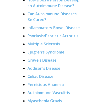
an Autoimmune Disease?
Can Autoimmune Diseases
Be Cured?
Inflammatory Bowel Disease
Psoriasis/Psoriatic Arthritis
Multiple Sclerosis
Sjogren’s Syndrome
Grave’s Disease
Addison’s Disease
Celiac Disease
Pernicious Anaemia
Autoimmune Vasculitis
Myasthenia Gravis