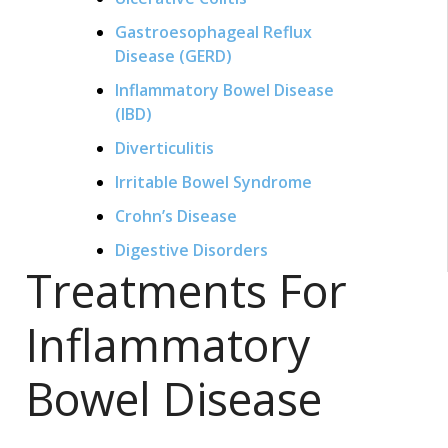
Gastroesophageal Reflux
Disease (GERD)
Inflammatory Bowel Disease
(IBD)
Diverticulitis
Irritable Bowel Syndrome
Crohn’s Disease
Digestive Disorders
Treatments For
Inflammatory
Bowel Disease