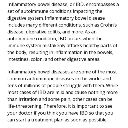
Inflammatory bowel disease, or IBD, encompasses a
set of autoimmune conditions impacting the
digestive system. Inflammatory bowel disease
includes many different conditions, such as Crohn’s
disease, ulcerative colitis, and more. As an
autoimmune condition, IBD occurs when the
immune system mistakenly attacks healthy parts of
the body, resulting in inflammation in the bowels,
intestines, colon, and other digestive areas.
Inflammatory bowel diseases are some of the most
common autoimmune diseases in the world, and
tens of millions of people struggle with them. While
most cases of IBD are mild and cause nothing more
than irritation and some pain, other cases can be
life-threatening. Therefore, it is important to see
your doctor if you think you have IBD so that you
can start a treatment plan as soon as possible.