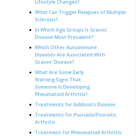
Lifestyle Changes?
What Can Trigger Relapses of Multiple
Sclerosis?
In Which Age Groups Is Graves’
Disease Most Prevalent?
Which Other Autoimmune
Diseases Are Associated With
Graves’ Disease?
What Are Some Early
Warning Signs That
Someone Is Developing
Rheumatoid Arthritis?
Treatments for Addison’s Disease
Treatments for Psoriasis/Psoriatic
Arthritis
Treatment for Rheumatoid Arthritis