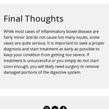
Final Thoughts
While most cases of inflammatory bowel disease are
fairly minor and do not cause too many issues, some
cases are quite serious. It is important to seek a proper
diagnosis and start treatment as early as possible to
keep your condition from getting too severe. If
treatment is unsuccessful or you simply do not start
soon enough, you will likely need surgery to remove
damaged portions of the digestive system.