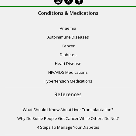
X
Conditions & Medications
Anaemia
Autoimmune Diseases
Cancer
Diabetes
Heart Disease
HIV/AIDS Medications
Hypertension Medications
References
What Should I Know About Liver Transplantation?
Why Do Some People Get Cancer While Others Do Not?
4 Steps To Manage Your Diabetes