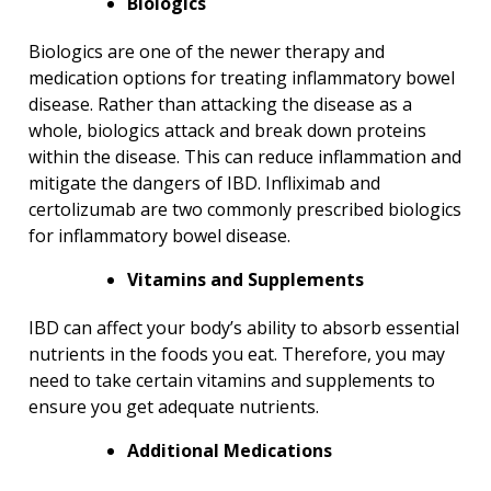
Biologics
Biologics are one of the newer therapy and
medication options for treating inflammatory bowel
disease. Rather than attacking the disease as a
whole, biologics attack and break down proteins
within the disease. This can reduce inflammation and
mitigate the dangers of IBD. Infliximab and
certolizumab are two commonly prescribed biologics
for inflammatory bowel disease.
Vitamins and Supplements
IBD can affect your body’s ability to absorb essential
nutrients in the foods you eat. Therefore, you may
need to take certain vitamins and supplements to
ensure you get adequate nutrients.
Additional Medications