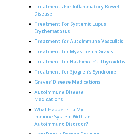
Treatments For Inflammatory Bowel
Disease
Treatment For Systemic Lupus
Erythematosus
Treatment for Autoimmune Vasculitis
Treatment for Myasthenia Gravis
Treatment for Hashimoto’s Thyroiditis
Treatment for Sjogren’s Syndrome
Graves’ Disease Medications
Autoimmune Disease
Medications
What Happens to My
Immune System With an
Autoimmune Disorder?
How Does a Person Develop