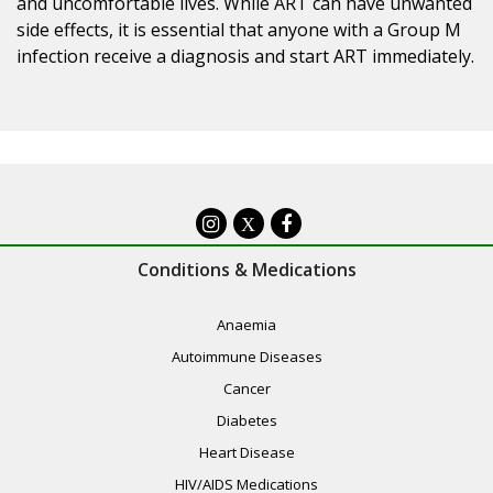
and uncomfortable lives. While ART can have unwanted
side effects, it is essential that anyone with a Group M
infection receive a diagnosis and start ART immediately.
X
Conditions & Medications
Anaemia
Autoimmune Diseases
Cancer
Diabetes
Heart Disease
HIV/AIDS Medications