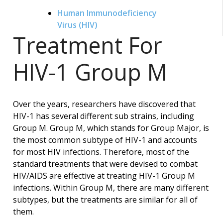
Human Immunodeficiency
Virus (HIV)
Treatment For
HIV-1 Group M
Over the years, researchers have discovered that
HIV-1 has several different sub strains, including
Group M. Group M, which stands for Group Major, is
the most common subtype of HIV-1 and accounts
for most HIV infections. Therefore, most of the
standard treatments that were devised to combat
HIV/AIDS are effective at treating HIV-1 Group M
infections. Within Group M, there are many different
subtypes, but the treatments are similar for all of
them.