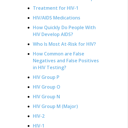
Treatment for HIV-1
HIV/AIDS Medications
How Quickly Do People With
HIV Develop AIDS?
Who Is Most At-Risk for HIV?
How Common are False
Negatives and False Positives
in HIV Testing?
HIV Group P
HIV Group O
HIV Group N
HIV Group M (Major)
HIV-2
HIV-1