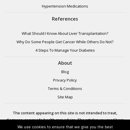
Hypertension Medications
References
What Should I Know About Liver Transplantation?
Why Do Some People Get Cancer While Others Do Not?
4 Steps To Manage Your Diabetes
About
Blog
Privacy Policy
Terms & Conditions
Site Map
The content appearing on this site is not intended to treat,
diagnose, or provide health care advice. The articles you read here
are meant for informational purposes only. Please review additional
We use cookies to ensure that we give you the best