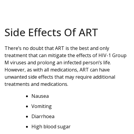
Side Effects Of ART
There’s no doubt that ART is the best and only
treatment that can mitigate the effects of HIV-1 Group
M viruses and prolong an infected person’s life.
However, as with all medications, ART can have
unwanted side effects that may require additional
treatments and medications.
Nausea
Vomiting
Diarrhoea
High blood sugar