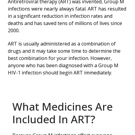
Antiretroviral therapy (ART) was invented, Group M
infections were nearly always fatal. ART has resulted
in a significant reduction in infection rates and
deaths and has saved tens of millions of lives since
2000.
ART is usually administered as a combination of
drugs and it may take some time to determine the
best combination for your infection. However,
anyone who has been diagnosed with a Group M
HIV-1 infection should begin ART immediately.
What Medicines Are
Included In ART?