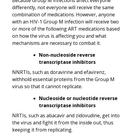
Because Group M infections affect everyone
differently, not everyone will receive the same
combination of medications. However, anyone
with an HIV-1 Group M infection will receive two
or more of the following ART medications based
on how the virus is affecting you and what
mechanisms are necessary to combat it.
Non-nucleoside reverse
transcriptase inhibitors
NNRTIs, such as doravirine and efavirenz,
withhold essential proteins from the Group M
virus so that it cannot replicate.
Nucleoside or nucleotide reverse
transcriptase inhibitors
NRTIs, such as abacavir and zidovudine, get into
the virus and fight it from the inside out, thus
keeping it from replicating.