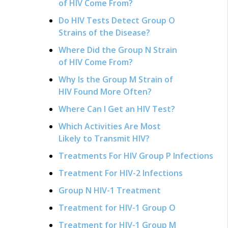
of HIV Come From?
Do HIV Tests Detect Group O
Strains of the Disease?
Where Did the Group N Strain
of HIV Come From?
Why Is the Group M Strain of
HIV Found More Often?
Where Can I Get an HIV Test?
Which Activities Are Most
Likely to Transmit HIV?
Treatments For HIV Group P Infections
Treatment For HIV-2 Infections
Group N HIV-1 Treatment
Treatment for HIV-1 Group O
Treatment for HIV-1 Group M