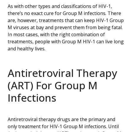
As with other types and classifications of HIV-1,
there’s no exact cure for Group M infections. There
are, however, treatments that can keep HIV-1 Group
M viruses at bay and prevent them from being fatal.
In most cases, with the right combination of
treatments, people with Group M HIV-1 can live long
and healthy lives.
Antiretroviral Therapy
(ART) For Group M
Infections
Antiretroviral therapy drugs are the primary and
only treatment for HIV-1 Group M infections. Until