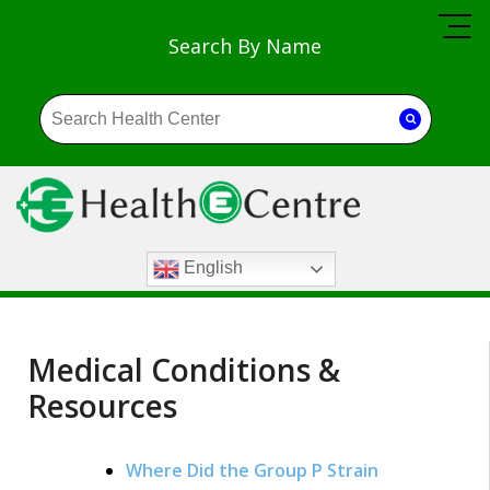
Search By Name
English
Medical Conditions &
Resources
Where Did the Group P Strain