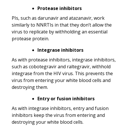
Protease inhibitors
PIs, such as darunavir and atazanavir, work
similarly to NNRTIs in that they don’t allow the
virus to replicate by withholding an essential
protease protein.
Integrase inhibitors
As with protease inhibitors, integrase inhibitors,
such as cobotegravir and raltegravir, withhold
integrase from the HIV virus. This prevents the
virus from entering your white blood cells and
destroying them.
Entry or fusion inhibitors
As with integrase inhibitors, entry and fusion
inhibitors keep the virus from entering and
destroying your white blood cells.