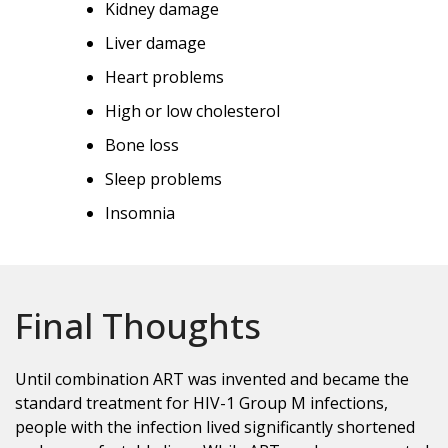
Kidney damage
Liver damage
Heart problems
High or low cholesterol
Bone loss
Sleep problems
Insomnia
Final Thoughts
Until combination ART was invented and became the
standard treatment for HIV-1 Group M infections,
people with the infection lived significantly shortened