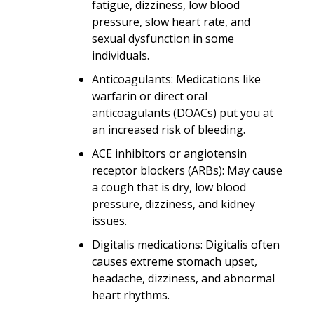
fatigue, dizziness, low blood
pressure, slow heart rate, and
sexual dysfunction in some
individuals.
Anticoagulants: Medications like
warfarin or direct oral
anticoagulants (DOACs) put you at
an increased risk of bleeding.
ACE inhibitors or angiotensin
receptor blockers (ARBs): May cause
a cough that is dry, low blood
pressure, dizziness, and kidney
issues.
Digitalis medications: Digitalis often
causes extreme stomach upset,
headache, dizziness, and abnormal
heart rhythms.