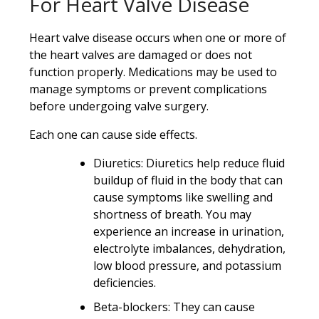
For Heart Valve Disease
Heart valve disease occurs when one or more of
the heart valves are damaged or does not
function properly. Medications may be used to
manage symptoms or prevent complications
before undergoing valve surgery.
Each one can cause side effects.
Diuretics: Diuretics help reduce fluid
buildup of fluid in the body that can
cause symptoms like swelling and
shortness of breath. You may
experience an increase in urination,
electrolyte imbalances, dehydration,
low blood pressure, and potassium
deficiencies.
Beta-blockers: They can cause