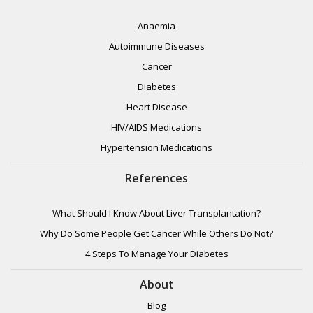
Anaemia
Autoimmune Diseases
Cancer
Diabetes
Heart Disease
HIV/AIDS Medications
Hypertension Medications
References
What Should I Know About Liver Transplantation?
Why Do Some People Get Cancer While Others Do Not?
4 Steps To Manage Your Diabetes
About
Blog