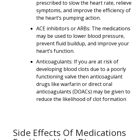
prescribed to slow the heart rate, relieve
symptoms, and improve the efficiency of
the heart’s pumping action.
ACE inhibitors or ARBs: The medications
may be used to lower blood pressure,
prevent fluid buildup, and improve your
heart’s function.
Anticoagulants: If you are at risk of
developing blood clots due to a poorly
functioning valve then anticoagulant
drugs like warfarin or direct oral
anticoagulants (DOACs) may be given to
reduce the likelihood of clot formation
Side Effects Of Medications