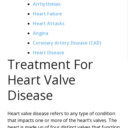
Arrhythmias
Heart Failure
Heart Attacks
Angina
Coronary Artery Disease (CAD)
Heart Disease
Treatment For
Heart Valve
Disease
Heart valve disease refers to any type of condition
that impacts one or more of the heart’s valves. The
heart is made up of four distinct valves that function