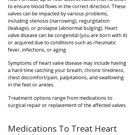
to ensure blood flows in the correct direction. These
valves can be impacted by various problems,
including stenosis (narrowing), regurgitation
(leakage), or prolapse (abnormal bulging). Heart
valve disease can be congenital (you are born with it)
or acquired due to conditions such as rheumatic
fever, infections, or aging.
Symptoms of heart valve disease may include having
a hard time catching your breath, chronic tiredness,
chest discomfort/pain, palpitations, and swallowing
in the feet or ankles.
Treatment options range from medications to
surgical repair or replacement of the affected valves.
Medications To Treat Heart