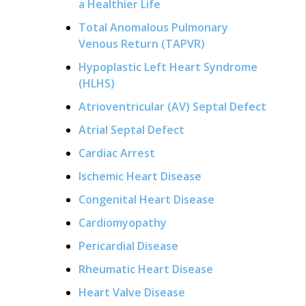
a Healthier Life
Total Anomalous Pulmonary
Venous Return (TAPVR)
Hypoplastic Left Heart Syndrome
(HLHS)
Atrioventricular (AV) Septal Defect
Atrial Septal Defect
Cardiac Arrest
Ischemic Heart Disease
Congenital Heart Disease
Cardiomyopathy
Pericardial Disease
Rheumatic Heart Disease
Heart Valve Disease