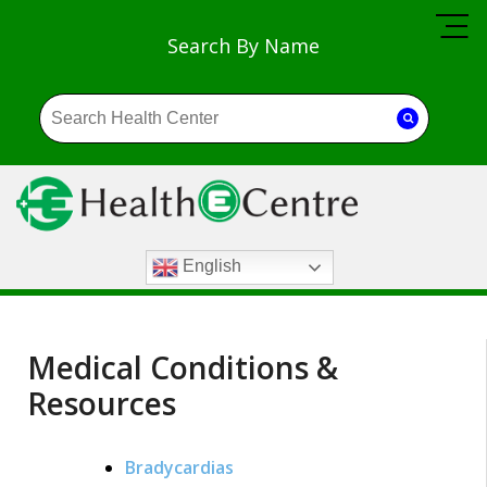
Search By Name
English
Medical Conditions &
Resources
Bradycardias