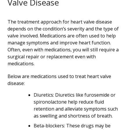
Valve Disease
The treatment approach for heart valve disease
depends on the condition’s severity and the type of
valve involved. Medications are often used to help
manage symptoms and improve heart function.
Often, even with medications, you will still require a
surgical repair or replacement even with
medications.
Below are medications used to treat heart valve
disease:
Diuretics: Diuretics like furosemide or
spironolactone help reduce fluid
retention and alleviate symptoms such
as swelling and shortness of breath.
Beta-blockers: These drugs may be