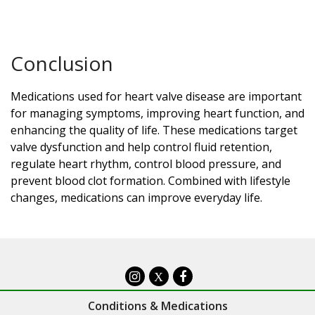
Conclusion
Medications used for heart valve disease are important
for managing symptoms, improving heart function, and
enhancing the quality of life. These medications target
valve dysfunction and help control fluid retention,
regulate heart rhythm, control blood pressure, and
prevent blood clot formation. Combined with lifestyle
changes, medications can improve everyday life.
X
Conditions & Medications