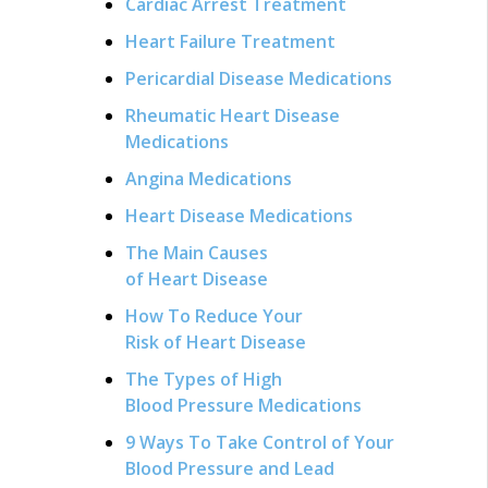
Cardiac Arrest Treatment
Heart Failure Treatment
Pericardial Disease Medications
Rheumatic Heart Disease
Medications
Angina Medications
Heart Disease Medications
The Main Causes
of Heart Disease
How To Reduce Your
Risk of Heart Disease
The Types of High
Blood Pressure Medications
9 Ways To Take Control of Your
Blood Pressure and Lead