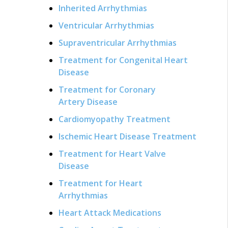
Inherited Arrhythmias
Ventricular Arrhythmias
Supraventricular Arrhythmias
Treatment for Congenital Heart
Disease
Treatment for Coronary
Artery Disease
Cardiomyopathy Treatment
Ischemic Heart Disease Treatment
Treatment for Heart Valve
Disease
Treatment for Heart
Arrhythmias
Heart Attack Medications