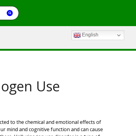
English
nogen Use
ted to the chemical and emotional effects of
our mind and cognitive function and can cause