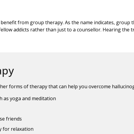
 benefit from group therapy. As the name indicates, group th
ellow addicts rather than just to a counsellor. Hearing the tr
apy
her forms of therapy that can help you overcome hallucinog
ch as yoga and meditation
se friends
 for relaxation