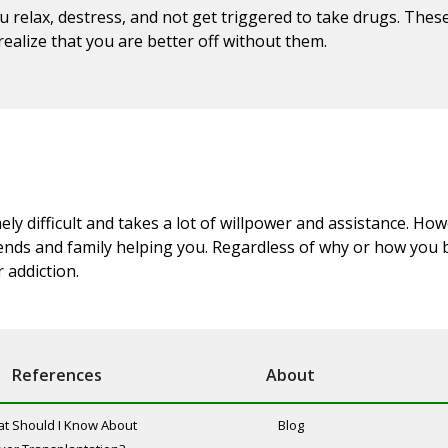
u relax, destress, and not get triggered to take drugs. Thes
ealize that you are better off without them.
y difficult and takes a lot of willpower and assistance. How
riends and family helping you. Regardless of why or how you 
 addiction.
References
About
t Should I Know About
Blog