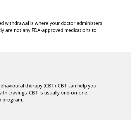
ed withdrawal is where your doctor administers
tly are not any FDA-approved medications to
 behavioural therapy (CBT). CBT can help you
ith cravings. CBT is usually one-on-one
on program.