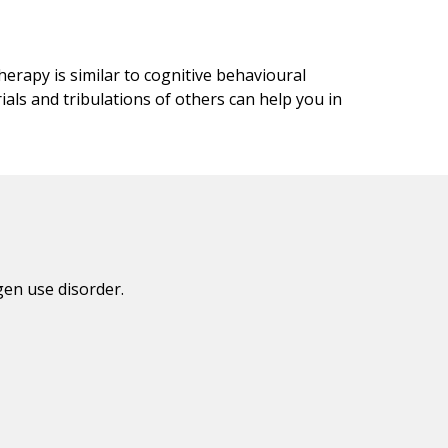
erapy is similar to cognitive behavioural
ials and tribulations of others can help you in
en use disorder.