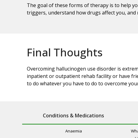
The goal of these forms of therapy is to help yo
triggers, understand how drugs affect you, and r
Final Thoughts
Overcoming hallucinogen use disorder is extremel
inpatient or outpatient rehab facility or have f
to do whatever you have to do to overcome your
Conditions & Medications
Anaemia
Wha