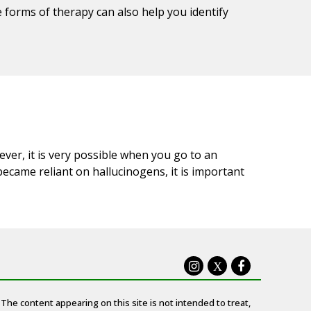
e forms of therapy can also help you identify
ever, it is very possible when you go to an
became reliant on hallucinogens, it is important
X
The content appearing on this site is not intended to treat,