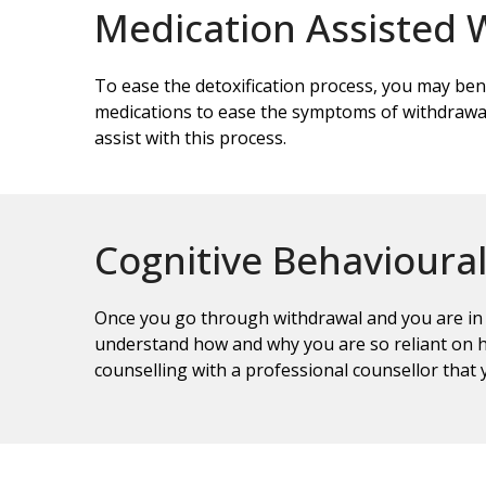
Medication Assisted 
To ease the detoxification process, you may ben
medications to ease the symptoms of withdrawal
assist with this process.
Cognitive Behavioura
Once you go through withdrawal and you are in t
understand how and why you are so reliant on h
counselling with a professional counsellor that 