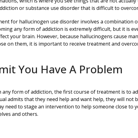
inations, which is where you see things that are not actually 
ddiction or substance use disorder that is difficult to over
ent for hallucinogen use disorder involves a combination of
ming any form of addiction is extremely difficult, but it is
ffect your brain. However, because hallucinogens cause many
se on them, it is important to receive treatment and overco
mit You Have A Problem
h any form of addiction, the first course of treatment is to a
dual admits that they need help and want help, they will not 
y need to stage an intervention to help someone close to y
lves and others.