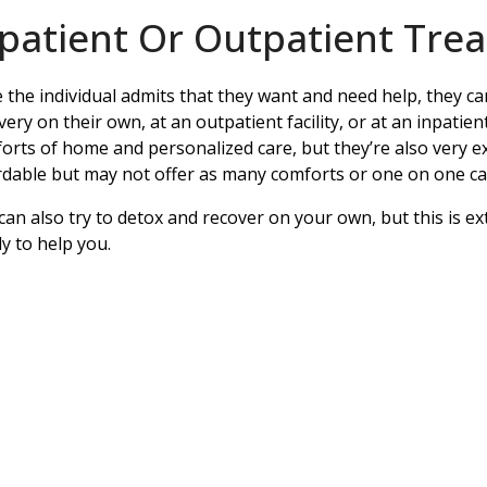
npatient Or Outpatient Tre
 the individual admits that they want and need help, they 
very on their own, at an outpatient facility, or at an inpatient
orts of home and personalized care, but they’re also very ex
rdable but may not offer as many comforts or one on one ca
can also try to detox and recover on your own, but this is ex
ly to help you.