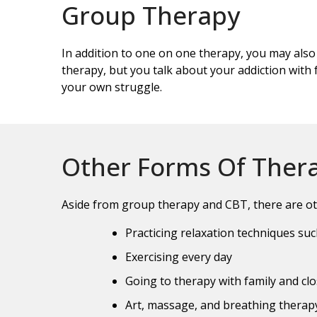
Group Therapy
In addition to one on one therapy, you may also
therapy, but you talk about your addiction with f
your own struggle.
Other Forms Of Ther
Aside from group therapy and CBT, there are ot
Practicing relaxation techniques su
Exercising every day
Going to therapy with family and clo
Art, massage, and breathing therapy