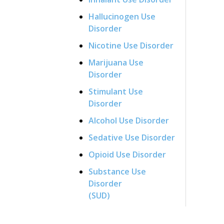
Hallucinogen Use
Disorder
Nicotine Use Disorder
Marijuana Use
Disorder
Stimulant Use
Disorder
Alcohol Use Disorder
Sedative Use Disorder
Opioid Use Disorder
Substance Use
Disorder
(SUD)