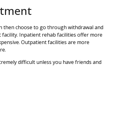
atment
can then choose to go through withdrawal and
 facility. Inpatient rehab facilities offer more
pensive. Outpatient facilities are more
re.
tremely difficult unless you have friends and