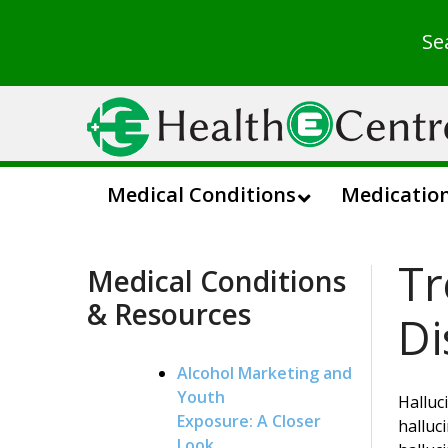
Se
Medical Conditions
Medicatio
Tr
Medical Conditions
& Resources
Di
Alcohol Marketing and
Youth
Halluc
Exposure: A Closer
halluc
Look