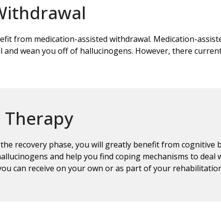
Withdrawal
efit from medication-assisted withdrawal. Medication-assist
 and wean you off of hallucinogens. However, there curren
l Therapy
he recovery phase, you will greatly benefit from cognitive
allucinogens and help you find coping mechanisms to deal w
you can receive on your own or as part of your rehabilitati