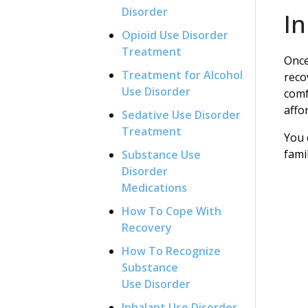
Disorder
I
Opioid Use Disorder
Treatment
Once
Treatment for Alcohol
reco
Use Disorder
comf
affo
Sedative Use Disorder
Treatment
You 
fami
Substance Use
Disorder
Medications
How To Cope With
Recovery
How To Recognize
Substance
Use Disorder
Inhalant Use Disorder