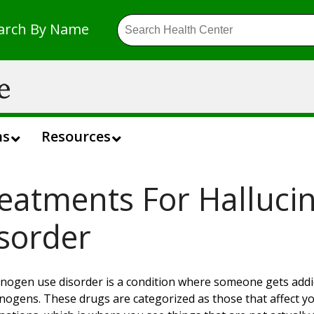
arch By Name
ns
Resources
eatments For Halluci
sorder
inogen use disorder is a condition where someone gets addic
inogens. These drugs are categorized as those that affect y