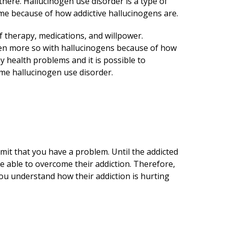
there. Hallucinogen use disorder is a type of
come because of how addictive hallucinogens are.
 therapy, medications, and willpower.
 even more so with hallucinogens because of how
 health problems and it is possible to
me hallucinogen use disorder.
dmit that you have a problem. Until the addicted
be able to overcome their addiction. Therefore,
ou understand how their addiction is hurting