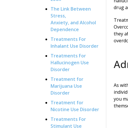
halluc
drug a
The Link Between
Stress,
Treatm
Anxiety, and Alcohol
Overco
Dependence
they a
Treatments For
overdo
Inhalant Use Disorder
Treatments For
Ad
Hallucinogen Use
Disorder
Treatment for
As wit
Marijuana Use
indivi
Disorder
you ma
Treatment for
themse
Nicotine Use Disorder
Treatments For
Stimulant Use