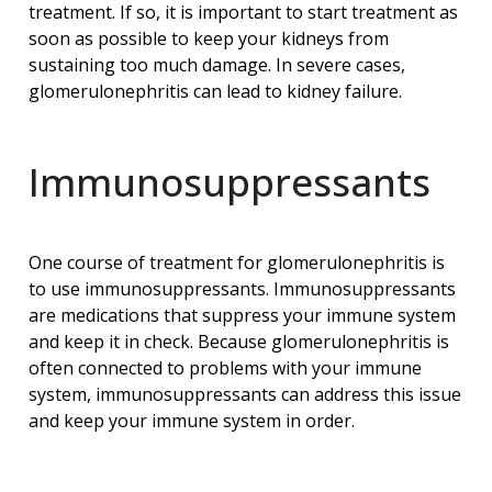
treatment. If so, it is important to start treatment as
soon as possible to keep your kidneys from
sustaining too much damage. In severe cases,
glomerulonephritis can lead to kidney failure.
Immunosuppressants
One course of treatment for glomerulonephritis is
to use immunosuppressants. Immunosuppressants
are medications that suppress your immune system
and keep it in check. Because glomerulonephritis is
often connected to problems with your immune
system, immunosuppressants can address this issue
and keep your immune system in order.