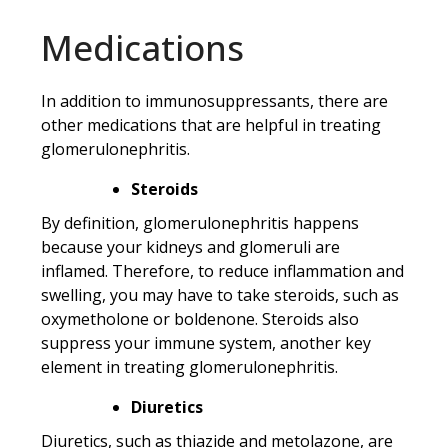
Medications
In addition to immunosuppressants, there are
other medications that are helpful in treating
glomerulonephritis.
Steroids
By definition, glomerulonephritis happens
because your kidneys and glomeruli are
inflamed. Therefore, to reduce inflammation and
swelling, you may have to take steroids, such as
oxymetholone or boldenone. Steroids also
suppress your immune system, another key
element in treating glomerulonephritis.
Diuretics
Diuretics, such as thiazide and metolazone, are