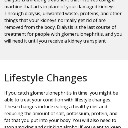
machine that acts in place of your damaged kidneys.
Through dialysis, unwanted waste, proteins, and other
things that your kidneys normally get rid of are
removed from the body. Dialysis is the last course of
treatment for people with glomerulonephritis, and you
will need it until you receive a kidney transplant.
Lifestyle Changes
If you catch glomerulonephritis in time, you might be
able to treat your condition with lifestyle changes.
These changes include eating a healthy diet and
reducing the amount of salt, potassium, protein, and
fat that you put into your body. You will also need to
stop smoking and drinking alcohol if you want to keep