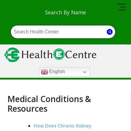
Search By Name
English
Medical Conditions &
Resources
How Does Chronic Kidney