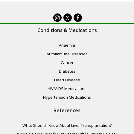
X
Conditions & Medications
Anaemia
Autoimmune Diseases
Cancer
Diabetes
Heart Disease
HIV/AIDS Medications
Hypertension Medications
References
What Should I Know About Liver Transplantation?
Why Do Some People Get Cancer While Others Do Not?