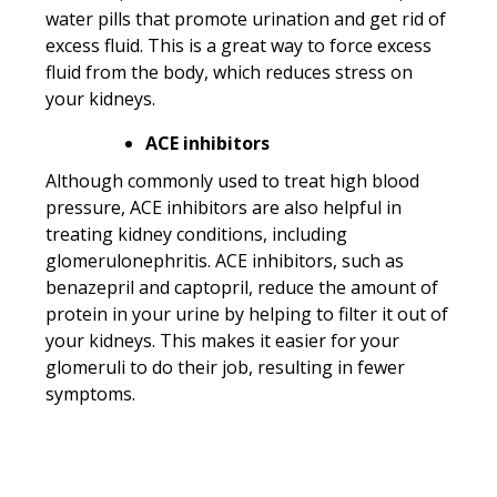
water pills that promote urination and get rid of
excess fluid. This is a great way to force excess
fluid from the body, which reduces stress on
your kidneys.
ACE inhibitors
Although commonly used to treat high blood
pressure, ACE inhibitors are also helpful in
treating kidney conditions, including
glomerulonephritis. ACE inhibitors, such as
benazepril and captopril, reduce the amount of
protein in your urine by helping to filter it out of
your kidneys. This makes it easier for your
glomeruli to do their job, resulting in fewer
symptoms.