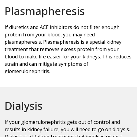
Plasmapheresis
If diuretics and ACE inhibitors do not filter enough
protein from your blood, you may need
plasmapheresis. Plasmapheresis is a special kidney
treatment that removes excess protein from your
blood to make life easier for your kidneys. This reduces
strain and can mitigate symptoms of
glomerulonephritis.
Dialysis
If your glomerulonephritis gets out of control and
results in kidney failure, you will need to go on dialysis.
Dialysis is a lifelong treatment that involves using a