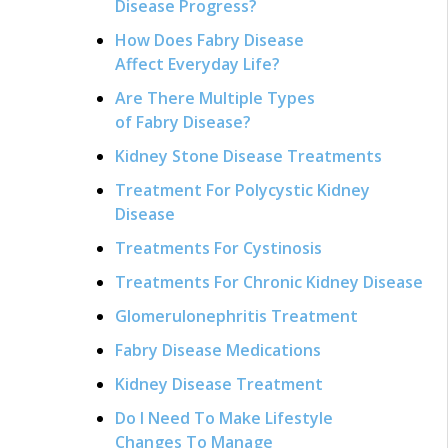
Disease Progress?
How Does Fabry Disease
Affect Everyday Life?
Are There Multiple Types
of Fabry Disease?
Kidney Stone Disease Treatments
Treatment For Polycystic Kidney
Disease
Treatments For Cystinosis
Treatments For Chronic Kidney Disease
Glomerulonephritis Treatment
Fabry Disease Medications
Kidney Disease Treatment
Do I Need To Make Lifestyle
Changes To Manage