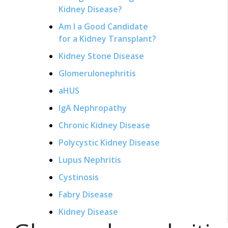
Kidney Disease?
Am I a Good Candidate
for a Kidney Transplant?
Kidney Stone Disease
Glomerulonephritis
aHUS
IgA Nephropathy
Chronic Kidney Disease
Polycystic Kidney Disease
Lupus Nephritis
Cystinosis
Fabry Disease
Kidney Disease