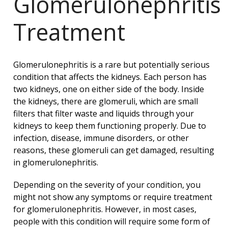
Glomerulonephritis
Treatment
Glomerulonephritis is a rare but potentially serious
condition that affects the kidneys. Each person has
two kidneys, one on either side of the body. Inside
the kidneys, there are glomeruli, which are small
filters that filter waste and liquids through your
kidneys to keep them functioning properly. Due to
infection, disease, immune disorders, or other
reasons, these glomeruli can get damaged, resulting
in glomerulonephritis.
Depending on the severity of your condition, you
might not show any symptoms or require treatment
for glomerulonephritis. However, in most cases,
people with this condition will require some form of