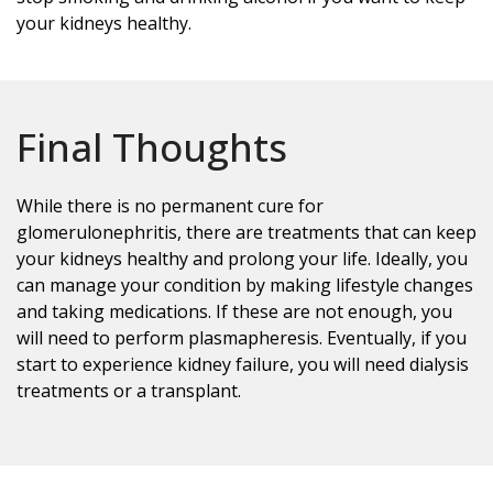
your kidneys healthy.
Final Thoughts
While there is no permanent cure for
glomerulonephritis, there are treatments that can keep
your kidneys healthy and prolong your life. Ideally, you
can manage your condition by making lifestyle changes
and taking medications. If these are not enough, you
will need to perform plasmapheresis. Eventually, if you
start to experience kidney failure, you will need dialysis
treatments or a transplant.