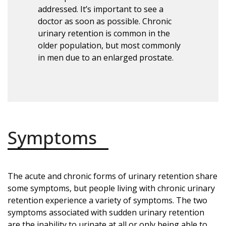
addressed. It’s important to see a
doctor as soon as possible. Chronic
urinary retention is common in the
older population, but most commonly
in men due to an enlarged prostate.
Symptoms
The acute and chronic forms of urinary retention share
some symptoms, but people living with chronic urinary
retention experience a variety of symptoms. The two
symptoms associated with sudden urinary retention
are the inability to urinate at all or only being able to