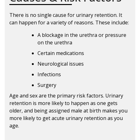
There is no single cause for urinary retention. It
can happen for a variety of reasons. These include:
A blockage in the urethra or pressure
on the urethra
Certain medications
Neurological issues
Infections
Surgery
Age and sex are the primary risk factors. Urinary
retention is more likely to happen as one gets
older, and being assigned male at birth makes you
more likely to get acute urinary retention as you
age.