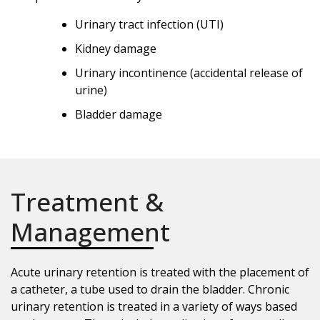
Urinary tract infection (UTI)
Kidney damage
Urinary incontinence (accidental release of
urine)
Bladder damage
Treatment &
Management
Acute urinary retention is treated with the placement of
a catheter, a tube used to drain the bladder. Chronic
urinary retention is treated in a variety of ways based