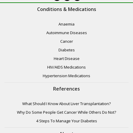
Conditions & Medications
Anaemia
Autoimmune Diseases
Cancer
Diabetes
Heart Disease
HIV/AIDS Medications
Hypertension Medications
References
What Should I Know About Liver Transplantation?
Why Do Some People Get Cancer While Others Do Not?
4 Steps To Manage Your Diabetes