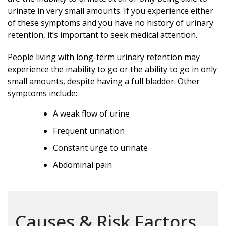
urinate in very small amounts. If you experience either
of these symptoms and you have no history of urinary
retention, it’s important to seek medical attention.
People living with long-term urinary retention may
experience the inability to go or the ability to go in only
small amounts, despite having a full bladder. Other
symptoms include:
A weak flow of urine
Frequent urination
Constant urge to urinate
Abdominal pain
Causes & Risk Factors