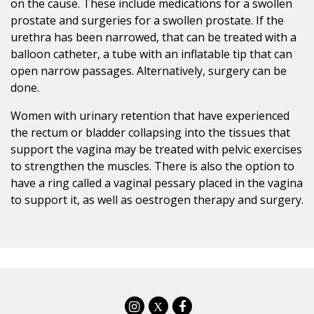
on the cause. These include medications for a swollen
prostate and surgeries for a swollen prostate. If the
urethra has been narrowed, that can be treated with a
balloon catheter, a tube with an inflatable tip that can
open narrow passages. Alternatively, surgery can be
done.
Women with urinary retention that have experienced
the rectum or bladder collapsing into the tissues that
support the vagina may be treated with pelvic exercises
to strengthen the muscles. There is also the option to
have a ring called a vaginal pessary placed in the vagina
to support it, as well as oestrogen therapy and surgery.
X