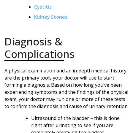
Cystitis
Kidney Stones
Diagnosis &
Complications
A physical examination and an in-depth medical history
are the primary tools your doctor will use to start
forming a diagnosis. Based on how long you’ve been
experiencing symptoms and the findings of the physical
exam, your doctor may run one or more of these tests
to confirm the diagnosis and cause of urinary retention.
Ultrasound of the bladder – this is done
right after urinating to see if you are
completely emptying the bladder