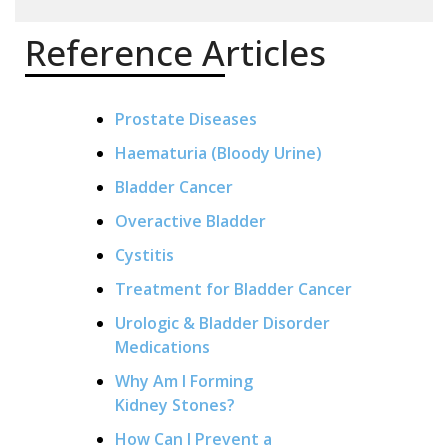
Reference Articles
Prostate Diseases
Haematuria (Bloody Urine)
Bladder Cancer
Overactive Bladder
Cystitis
Treatment for Bladder Cancer
Urologic & Bladder Disorder
Medications
Why Am I Forming
Kidney Stones?
How Can I Prevent a