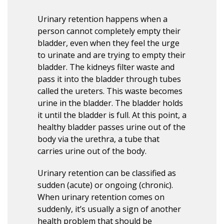
Urinary retention happens when a
person cannot completely empty their
bladder, even when they feel the urge
to urinate and are trying to empty their
bladder. The kidneys filter waste and
pass it into the bladder through tubes
called the ureters. This waste becomes
urine in the bladder. The bladder holds
it until the bladder is full. At this point, a
healthy bladder passes urine out of the
body via the urethra, a tube that
carries urine out of the body.
Urinary retention can be classified as
sudden (acute) or ongoing (chronic).
When urinary retention comes on
suddenly, it’s usually a sign of another
health problem that should be