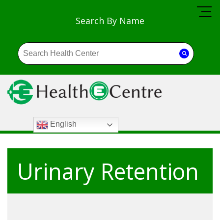
Search By Name
English
Urinary Retention