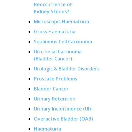
Reoccurrence of
Kidney Stones?
Microscopic Haematuria
Gross Haematuria
Squamous Cell Carcinoma
Urothelial Carcinoma
(Bladder Cancer)
Urologic & Bladder Disorders
Prostate Problems
Bladder Cancer
Urinary Retention
Urinary Incontinence (UI)
Overactive Bladder (OAB)
Haematuria