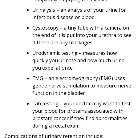
Urinalysis – an analysis of your urine for
infectious disease or blood
Cystoscopy – a tiny tube with a camera on
the end of it is put into your urethra to see
if there are any blockages
Urodynamic testing – measures how
quickly you urinate and how much urine
you expel at once
EMG – an electromyography (EMG) uses
gentle nerve stimulation to measure nerve
function in the bladder
Lab testing – your doctor may want to test
your blood for proteins associated with
prostate cancer if they find abnormalities
during a rectal exam
Complications of urinary retention include: