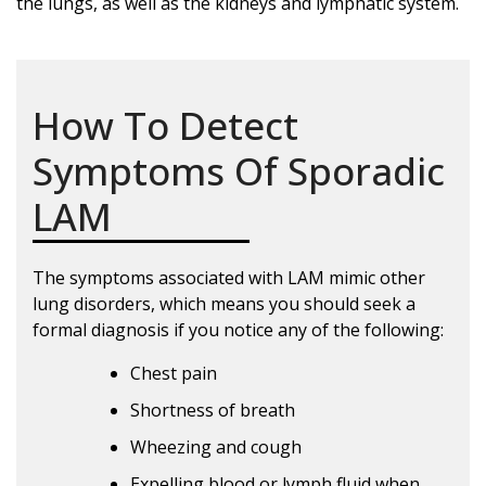
the lungs, as well as the kidneys and lymphatic system.
How To Detect
Symptoms Of Sporadic
LAM
The symptoms associated with LAM mimic other
lung disorders, which means you should seek a
formal diagnosis if you notice any of the following:
Chest pain
Shortness of breath
Wheezing and cough
Expelling blood or lymph fluid when