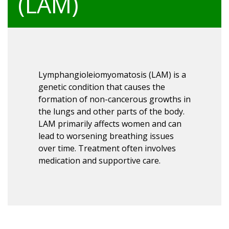
(LAM)
Lymphangioleiomyomatosis (LAM) is a
genetic condition that causes the
formation of non-cancerous growths in
the lungs and other parts of the body.
LAM primarily affects women and can
lead to worsening breathing issues
over time. Treatment often involves
medication and supportive care.