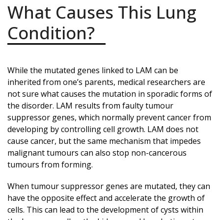
What Causes This Lung
Condition?
While the mutated genes linked to LAM can be
inherited from one’s parents, medical researchers are
not sure what causes the mutation in sporadic forms of
the disorder. LAM results from faulty tumour
suppressor genes, which normally prevent cancer from
developing by controlling cell growth. LAM does not
cause cancer, but the same mechanism that impedes
malignant tumours can also stop non-cancerous
tumours from forming.
When tumour suppressor genes are mutated, they can
have the opposite effect and accelerate the growth of
cells. This can lead to the development of cysts within