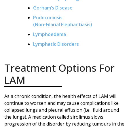
Gorham’s Disease
Podoconiosis
(Non-Filarial Elephantiasis)
Lymphoedema
Lymphatic Disorders
Treatment Options For
LAM
As a chronic condition, the health effects of LAM will
continue to worsen and may cause complications like
collapsed lungs and pleural effusion (i.e., fluid around
the lungs). A medication called sirolimus slows
progression of the disorder by reducing tumours in the