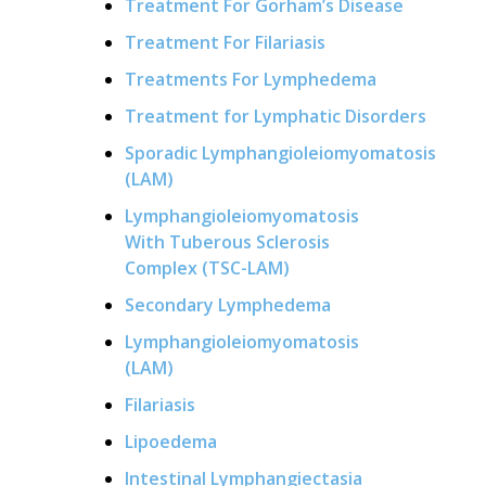
Treatment For Gorham’s Disease
Treatment For Filariasis
Treatments For Lymphedema
Treatment for Lymphatic Disorders
Sporadic Lymphangioleiomyomatosis
(LAM)
Lymphangioleiomyomatosis
With Tuberous Sclerosis
Complex (TSC-LAM)
Secondary Lymphedema
Lymphangioleiomyomatosis
(LAM)
Filariasis
Lipoedema
Intestinal Lymphangiectasia