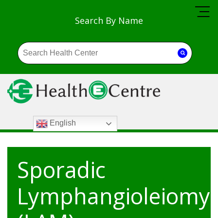
Search By Name
English
Sporadic
Lymphangioleiomy