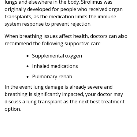
lungs and elsewhere in the body. Sirolimus was
originally developed for people who received organ
transplants, as the medication limits the immune
system response to prevent rejection.
When breathing issues affect health, doctors can also
recommend the following supportive care:
Supplemental oxygen
Inhaled medications
Pulmonary rehab
In the event lung damage is already severe and
breathing is significantly impacted, your doctor may
discuss a lung transplant as the next best treatment
option.