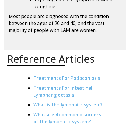
coughing
Most people are diagnosed with the condition
between the ages of 20 and 40, and the vast
majority of people with LAM are women.
Reference Articles
Treatments For Podoconiosis
Treatments For Intestinal
Lymphangiectasia
What is the lymphatic system?
What are 4 common disorders
of the lymphatic system?