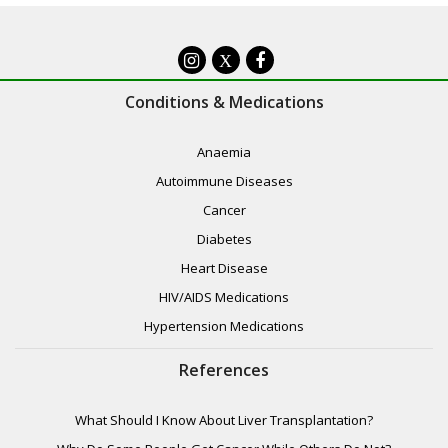
X
Conditions & Medications
Anaemia
Autoimmune Diseases
Cancer
Diabetes
Heart Disease
HIV/AIDS Medications
Hypertension Medications
References
What Should I Know About Liver Transplantation?