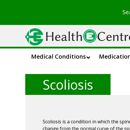
Se
Medical Conditions
Medicatio
Scoliosis
Scoliosis is a condition in which the spine
change from the normal curve of the spi