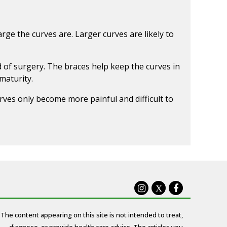
rge the curves are. Larger curves are likely to
 of surgery. The braces help keep the curves in
maturity.
rves only become more painful and difficult to
X
The content appearing on this site is not intended to treat,