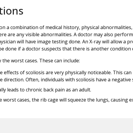
tions
on a combination of medical history, physical abnormalities,
ere are any visible abnormalities. A doctor may also perfor
sician will have image testing done. An X-ray will allow a pr
done if a doctor suspects that there is another condition c
y the worst cases. These can include:
e effects of scoliosis are very physically noticeable. This ca
ne direction. Often, individuals with scoliosis have a negativ
ly leads to chronic back pain as an adult.
worst cases, the rib cage will squeeze the lungs, causing ex