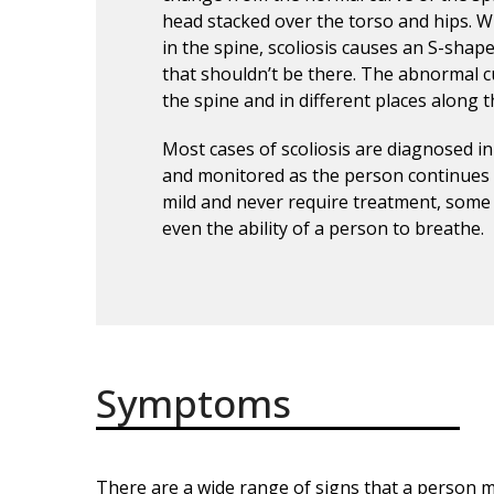
head stacked over the torso and hips. 
in the spine, scoliosis causes an S-shap
that shouldn’t be there. The abnormal cu
the spine and in different places along t
Most cases of scoliosis are diagnosed in
and monitored as the person continues 
mild and never require treatment, some i
even the ability of a person to breathe.
Symptoms
There are a wide range of signs that a person ma