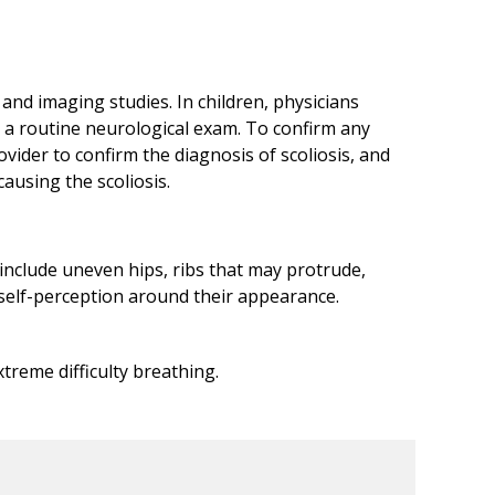
 and imaging studies. In children, physicians
m a routine neurological exam. To confirm any
ovider to confirm the diagnosis of scoliosis, and
ausing the scoliosis.
n include uneven hips, ribs that may protrude,
e self-perception around their appearance.
treme difficulty breathing.