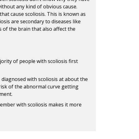
 without any kind of obvious cause.
hat cause scoliosis. This is known as
liosis are secondary to diseases like
 of the brain that also affect the
rity of people with scoliosis first
 diagnosed with scoliosis at about the
risk of the abnormal curve getting
tment.
member with scoliosis makes it more