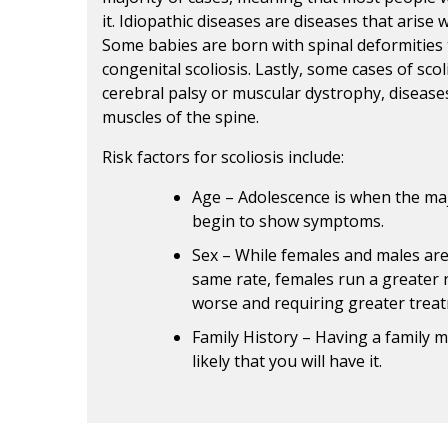
it. Idiopathic diseases are diseases that arise
Some babies are born with spinal deformities t
congenital scoliosis. Lastly, some cases of sco
cerebral palsy or muscular dystrophy, diseases
muscles of the spine.
Risk factors for scoliosis include:
Age – Adolescence is when the majo
begin to show symptoms.
Sex – While females and males are
same rate, females run a greater 
worse and requiring greater trea
Family History – Having a family 
likely that you will have it.