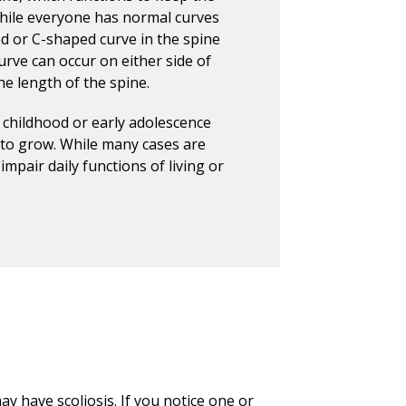
While everyone has normal curves
ed or C-shaped curve in the spine
rve can occur on either side of
he length of the spine.
 childhood or early adolescence
to grow. While many cases are
mpair daily functions of living or
y have scoliosis. If you notice one or