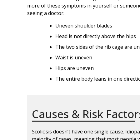
more of these symptoms in yourself or someone
seeing a doctor.
Uneven shoulder blades
Head is not directly above the hips
The two sides of the rib cage are u
Waist is uneven
Hips are uneven
The entire body leans in one directi
Causes & Risk Factor
Scoliosis doesn’t have one single cause. Idiopa
majority of cases, meaning that most people w