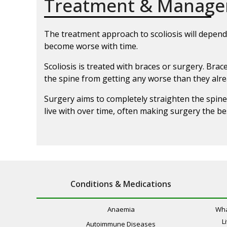
Treatment & Manag
The treatment approach to scoliosis will depend 
become worse with time.
Scoliosis is treated with braces or surgery. Br
the spine from getting any worse than they alrea
Surgery aims to completely straighten the spine
live with over time, often making surgery the be
Conditions & Medications
Anaemia
Wha
L
Autoimmune Diseases