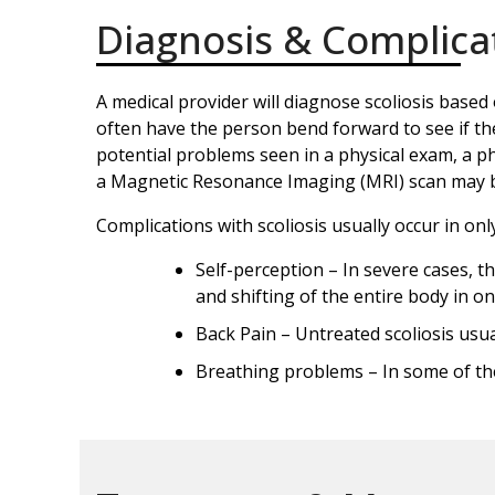
Diagnosis & Complica
A medical provider will diagnose scoliosis based 
often have the person bend forward to see if th
potential problems seen in a physical exam, a phy
a Magnetic Resonance Imaging (MRI) scan may be 
Complications with scoliosis usually occur in onl
Self-perception – In severe cases, th
and shifting of the entire body in o
Back Pain – Untreated scoliosis usual
Breathing problems – In some of the 