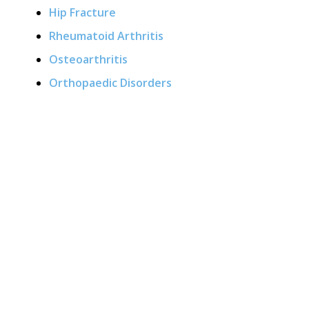
Hip Fracture
Rheumatoid Arthritis
Osteoarthritis
Orthopaedic Disorders