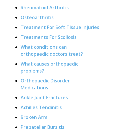
Rheumatoid Arthritis
Osteoarthritis
Treatment For Soft Tissue Injuries
Treatments For Scoliosis
What conditions can
orthopaedic doctors treat?
What causes orthopaedic
problems?
Orthopaedic Disorder
Medications
Ankle Joint Fractures
Achilles Tendinitis
Broken Arm
Prepatellar Bursitis