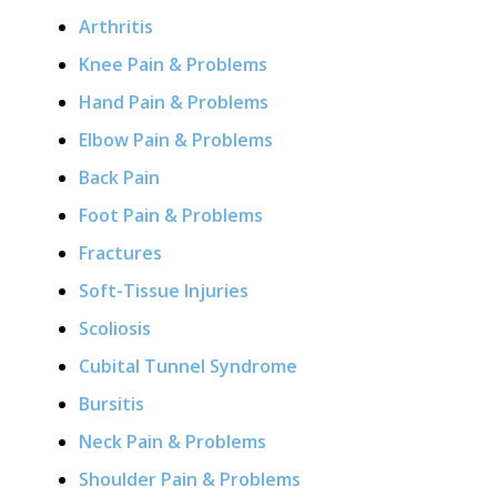
Arthritis
Knee Pain & Problems
Hand Pain & Problems
Elbow Pain & Problems
Back Pain
Foot Pain & Problems
Fractures
Soft-Tissue Injuries
Scoliosis
Cubital Tunnel Syndrome
Bursitis
Neck Pain & Problems
Shoulder Pain & Problems