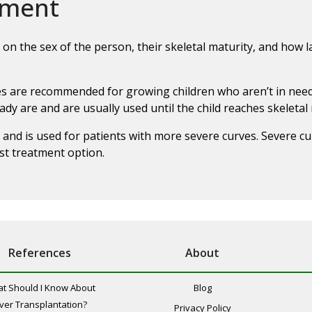
ement
on the sex of the person, their skeletal maturity, and how la
aces are recommended for growing children who aren’t in need
dy are and are usually used until the child reaches skeletal 
 and is used for patients with more severe curves. Severe cu
st treatment option.
References
About
t Should I Know About
Blog
iver Transplantation?
Privacy Policy