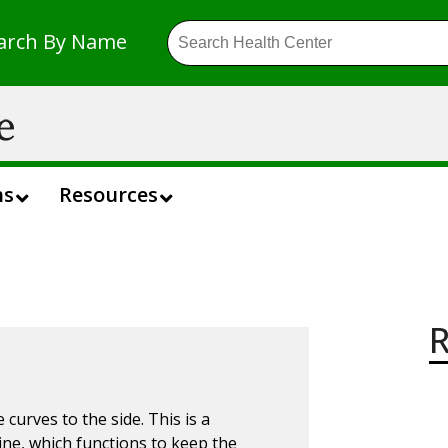
arch By Name
ns
Resources
R
 curves to the side. This is a
ne, which functions to keep the