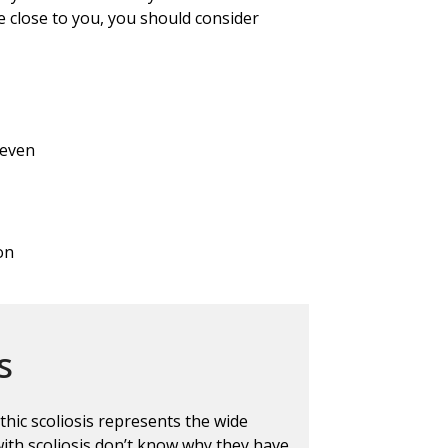
 close to you, you should consider
neven
on
s
thic scoliosis represents the wide
ith scoliosis don’t know why they have