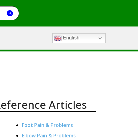
English
eference Articles
Foot Pain & Problems
Elbow Pain & Problems