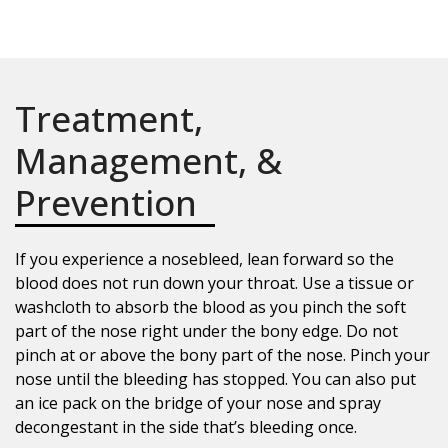
Treatment,
Management, &
Prevention
If you experience a nosebleed, lean forward so the
blood does not run down your throat. Use a tissue or
washcloth to absorb the blood as you pinch the soft
part of the nose right under the bony edge. Do not
pinch at or above the bony part of the nose. Pinch your
nose until the bleeding has stopped. You can also put
an ice pack on the bridge of your nose and spray
decongestant in the side that’s bleeding once.