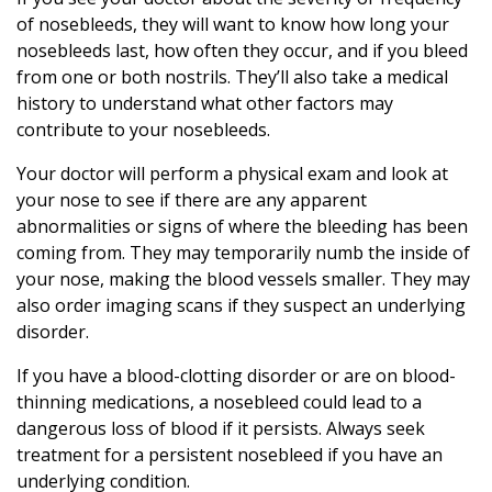
of nosebleeds, they will want to know how long your
nosebleeds last, how often they occur, and if you bleed
from one or both nostrils. They’ll also take a medical
history to understand what other factors may
contribute to your nosebleeds.
Your doctor will perform a physical exam and look at
your nose to see if there are any apparent
abnormalities or signs of where the bleeding has been
coming from. They may temporarily numb the inside of
your nose, making the blood vessels smaller. They may
also order imaging scans if they suspect an underlying
disorder.
If you have a blood-clotting disorder or are on blood-
thinning medications, a nosebleed could lead to a
dangerous loss of blood if it persists. Always seek
treatment for a persistent nosebleed if you have an
underlying condition.