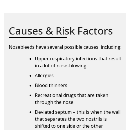
Causes & Risk Factors
Nosebleeds have several possible causes, including:
Upper respiratory infections that result
in a lot of nose-blowing
Allergies
Blood thinners
Recreational drugs that are taken
through the nose
Deviated septum – this is when the wall
that separates the two nostrils is
shifted to one side or the other