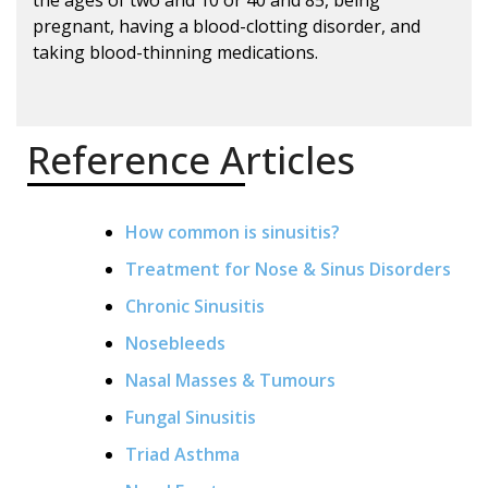
pregnant, having a blood-clotting disorder, and
taking blood-thinning medications.
Reference Articles
How common is sinusitis?
Treatment for Nose & Sinus Disorders
Chronic Sinusitis
Nosebleeds
Nasal Masses & Tumours
Fungal Sinusitis
Triad Asthma