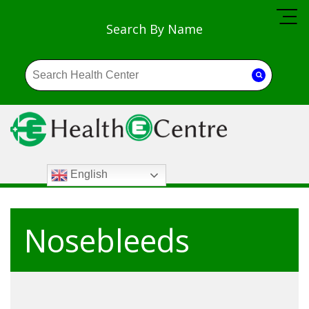
Search By Name
English
Nosebleeds