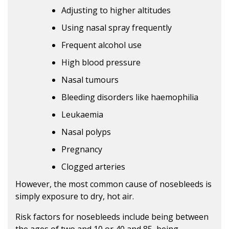
Adjusting to higher altitudes
Using nasal spray frequently
Frequent alcohol use
High blood pressure
Nasal tumours
Bleeding disorders like haemophilia
Leukaemia
Nasal polyps
Pregnancy
Clogged arteries
However, the most common cause of nosebleeds is
simply exposure to dry, hot air.
Risk factors for nosebleeds include being between
the ages of two and 10 or 40 and 85, being