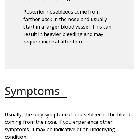
Posterior nosebleeds come from
farther back in the nose and usually
start in a larger blood vessel. This can
result in heavier bleeding and may
require medical attention.
Symptoms
Usually, the only symptom of a nosebleed is the blood
coming from the nose. If you experience other
symptoms, it may be indicative of an underlying
condition.