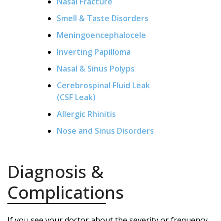
Nasal Fracture
Smell & Taste Disorders
Meningoencephalocele
Inverting Papilloma
Nasal & Sinus Polyps
Cerebrospinal Fluid Leak
(CSF Leak)
Allergic Rhinitis
Nose and Sinus Disorders
Diagnosis &
Complications
If you see your doctor about the severity or frequency