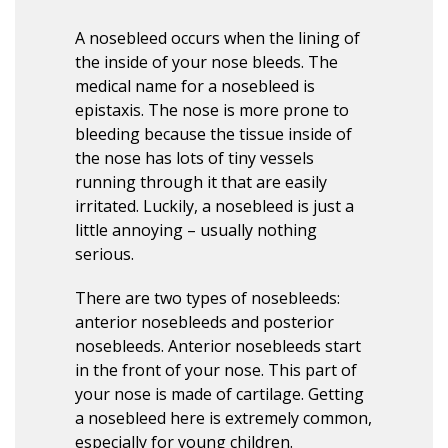
A nosebleed occurs when the lining of
the inside of your nose bleeds. The
medical name for a nosebleed is
epistaxis. The nose is more prone to
bleeding because the tissue inside of
the nose has lots of tiny vessels
running through it that are easily
irritated. Luckily, a nosebleed is just a
little annoying – usually nothing
serious.
There are two types of nosebleeds:
anterior nosebleeds and posterior
nosebleeds. Anterior nosebleeds start
in the front of your nose. This part of
your nose is made of cartilage. Getting
a nosebleed here is extremely common,
especially for young children.