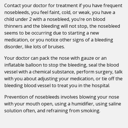
Contact your doctor for treatment if you have frequent
nosebleeds, you feel faint, cold, or weak, you have a
child under 2 with a nosebleed, you’re on blood
thinners and the bleeding will not stop, the nosebleed
seems to be occurring due to starting a new
medication, or you notice other signs of a bleeding
disorder, like lots of bruises.
Your doctor can pack the nose with gauze or an
inflatable balloon to stop the bleeding, seal the blood
vessel with a chemical substance, perform surgery, talk
with you about adjusting your medication, or tie off the
bleeding blood vessel to treat you in the hospital.
Prevention of nosebleeds involves blowing your nose
with your mouth open, using a humidifier, using saline
solution often, and refraining from smoking.