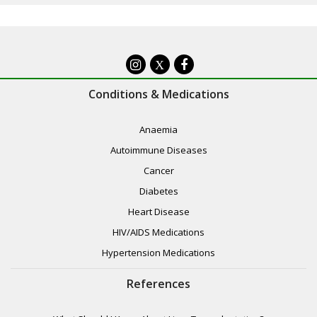
X
Conditions & Medications
Anaemia
Autoimmune Diseases
Cancer
Diabetes
Heart Disease
HIV/AIDS Medications
Hypertension Medications
References