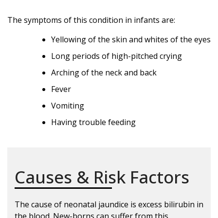
The symptoms of this condition in infants are:
Yellowing of the skin and whites of the eyes
Long periods of high-pitched crying
Arching of the neck and back
Fever
Vomiting
Having trouble feeding
Causes & Risk Factors
The cause of neonatal jaundice is excess bilirubin in
the blood. New-borns can suffer from this