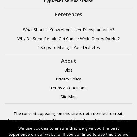
Hypertension Medications
References
What Should I Know About Liver Transplantation?
Why Do Some People Get Cancer While Others Do Not?
4 Steps To Manage Your Diabetes
About
Blog
Privacy Policy
Terms & Conditions
Site Map
The content appearing on this site is not intended to treat,
diagnose, or provide health care advice. The articles you read here
are meant for informational purposes only. Please review additional
We use cookies to ensure that we give you the best
experience on our website. If you continue to use this site we
information to