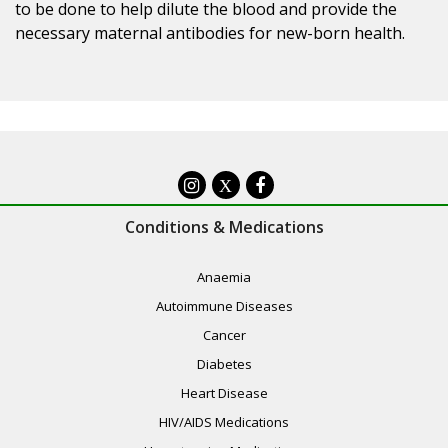
to be done to help dilute the blood and provide the
necessary maternal antibodies for new-born health.
X
Conditions & Medications
Anaemia
Autoimmune Diseases
Cancer
Diabetes
Heart Disease
HIV/AIDS Medications