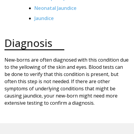
Neonatal Jaundice
Jaundice
Diagnosis
New-borns are often diagnosed with this condition due
to the yellowing of the skin and eyes. Blood tests can
be done to verify that this condition is present, but
often this step is not needed. If there are other
symptoms of underlying conditions that might be
causing jaundice, your new-born might need more
extensive testing to confirm a diagnosis.