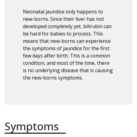
Neonatal jaundice only happens to
new-borns. Since their liver has not
developed completely yet, bilirubin can
be hard for babies to process. This
means that new-borns can experience
the symptoms of jaundice for the first
few days after birth. This is a common
condition, and most of the time, there
is no underlying disease that is causing
the new-borns symptoms.
Symptoms