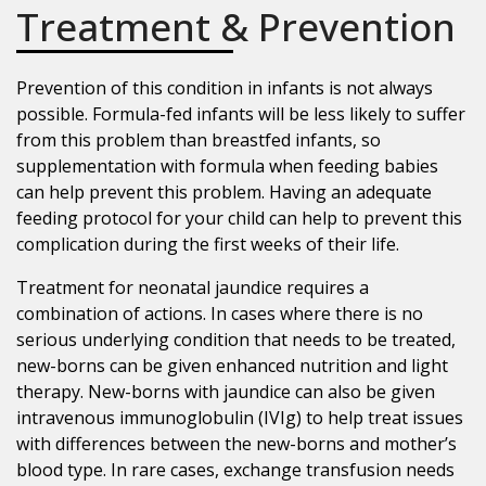
Treatment & Prevention
Prevention of this condition in infants is not always
possible. Formula-fed infants will be less likely to suffer
from this problem than breastfed infants, so
supplementation with formula when feeding babies
can help prevent this problem. Having an adequate
feeding protocol for your child can help to prevent this
complication during the first weeks of their life.
Treatment for neonatal jaundice requires a
combination of actions. In cases where there is no
serious underlying condition that needs to be treated,
new-borns can be given enhanced nutrition and light
therapy. New-borns with jaundice can also be given
intravenous immunoglobulin (IVIg) to help treat issues
with differences between the new-borns and mother’s
blood type. In rare cases, exchange transfusion needs