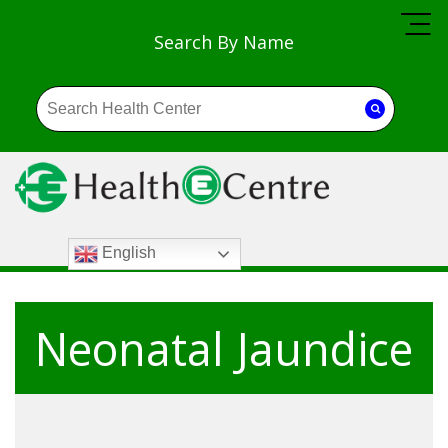
Search By Name
English
Neonatal Jaundice