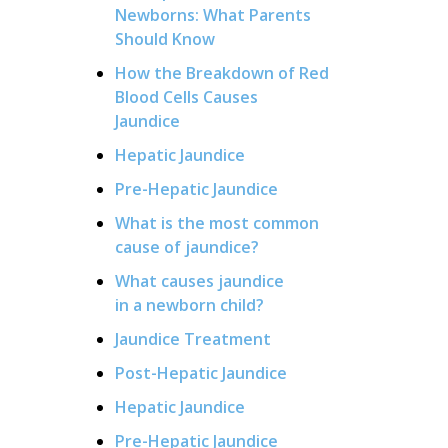
Newborns: What Parents
Should Know
How the Breakdown of Red
Blood Cells Causes
Jaundice
Hepatic Jaundice
Pre-Hepatic Jaundice
What is the most common
cause of jaundice?
What causes jaundice
in a newborn child?
Jaundice Treatment
Post-Hepatic Jaundice
Hepatic Jaundice
Pre-Hepatic Jaundice