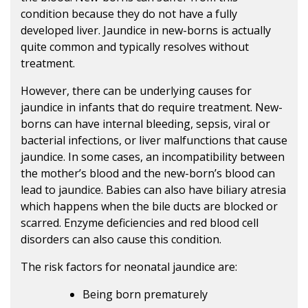
condition because they do not have a fully
developed liver. Jaundice in new-borns is actually
quite common and typically resolves without
treatment.
However, there can be underlying causes for
jaundice in infants that do require treatment. New-
borns can have internal bleeding, sepsis, viral or
bacterial infections, or liver malfunctions that cause
jaundice. In some cases, an incompatibility between
the mother’s blood and the new-born’s blood can
lead to jaundice. Babies can also have biliary atresia
which happens when the bile ducts are blocked or
scarred. Enzyme deficiencies and red blood cell
disorders can also cause this condition.
The risk factors for neonatal jaundice are:
Being born prematurely