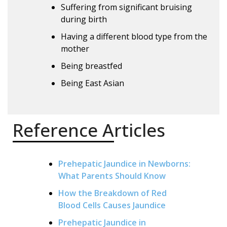
Suffering from significant bruising
during birth
Having a different blood type from the
mother
Being breastfed
Being East Asian
Reference Articles
Prehepatic Jaundice in Newborns:
What Parents Should Know
How the Breakdown of Red
Blood Cells Causes Jaundice
Prehepatic Jaundice in