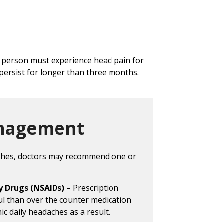
a person must experience head pain for
persist for longer than three months.
nagement
aches, doctors may recommend one or
y Drugs (NSAIDs)
– Prescription
ul than over the counter medication
ic daily headaches as a result.