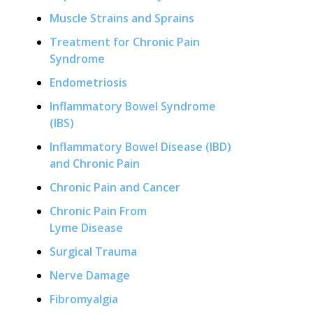
Muscle Strains and Sprains
Treatment for Chronic Pain
Syndrome
Endometriosis
Inflammatory Bowel Syndrome
(IBS)
Inflammatory Bowel Disease (IBD)
and Chronic Pain
Chronic Pain and Cancer
Chronic Pain From
Lyme Disease
Surgical Trauma
Nerve Damage
Fibromyalgia