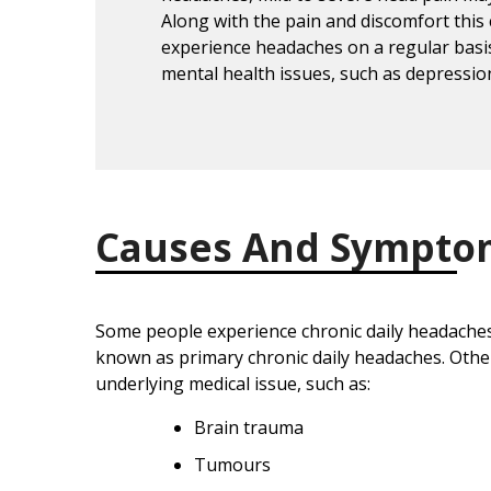
Along with the pain and discomfort this
experience headaches on a regular basis
mental health issues, such as depressio
Causes And Sympto
Some people experience chronic daily headaches 
known as primary chronic daily headaches. Othe
underlying medical issue, such as:
Brain trauma
Tumours