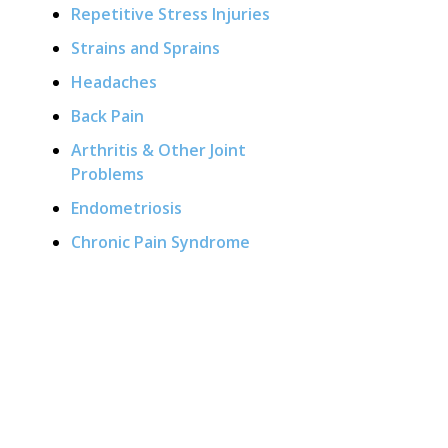
Repetitive Stress Injuries
Strains and Sprains
Headaches
Back Pain
Arthritis & Other Joint
Problems
Endometriosis
Chronic Pain Syndrome