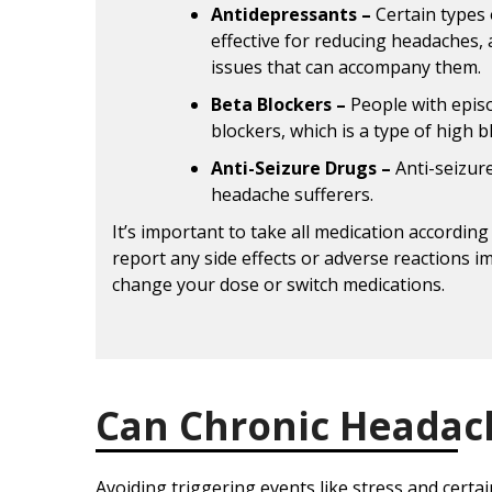
Antidepressants –
Certain types 
effective for reducing headaches, 
issues that can accompany them.
Beta Blockers –
People with epis
blockers, which is a type of high 
Anti-Seizure Drugs –
Anti-seizur
headache sufferers.
It’s important to take all medication according 
report any side effects or adverse reactions i
change your dose or switch medications.
Can Chronic Headac
Avoiding triggering events like stress and certa