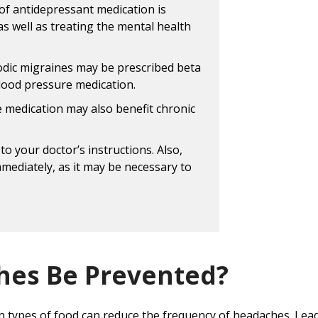
of antidepressant medication is
as well as treating the mental health
odic migraines may be prescribed beta
blood pressure medication.
e medication may also benefit chronic
to your doctor’s instructions. Also,
mmediately, as it may be necessary to
hes Be Prevented?
in types of food can reduce the frequency of headaches. Leadi