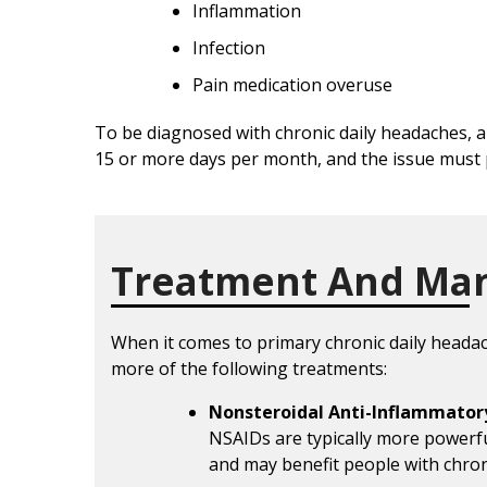
Inflammation
Infection
Pain medication overuse
To be diagnosed with chronic daily headaches, 
15 or more days per month, and the issue must 
Treatment And Ma
When it comes to primary chronic daily head
more of the following treatments:
Nonsteroidal Anti-Inflammator
NSAIDs are typically more powerf
and may benefit people with chron