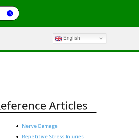
English
eference Articles
Nerve Damage
Repetitive Stress Injuries