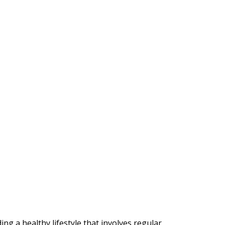
ng a healthy lifestyle that involves regular