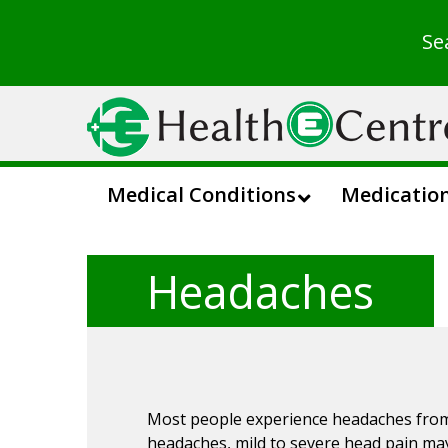
Se
Medical Conditions
Medicatio
Headaches
Most people experience headaches from t
headaches, mild to severe head pain ma