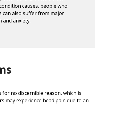
 condition causes, people who
 can also suffer from major
n and anxiety.
ms
for no discernible reason, which is
rs may experience head pain due to an