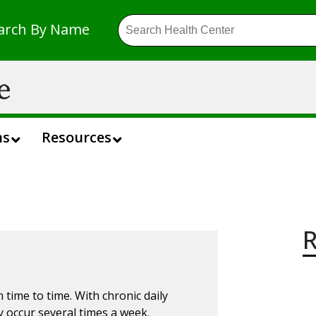
arch By Name
ns
Resources
R
ime to time. With chronic daily
y occur
several
times a week.