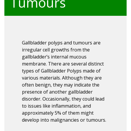
Tumours
Gallbladder polyps and tumours are
irregular cell growths from the
gallbladder’s internal mucous
membrane. There are several distinct
types of Gallbladder Polyps made of
various materials. Although they are
often benign, they may indicate the
presence of another gallbladder
disorder. Occasionally, they could lead
to issues like inflammation, and
approximately 5% of them might
develop into malignancies or tumours.