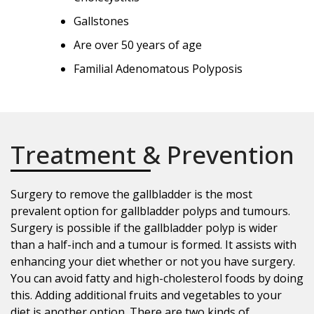
Gallstones
Are over 50 years of age
Familial Adenomatous Polyposis
Treatment & Prevention
Surgery to remove the gallbladder is the most
prevalent option for gallbladder polyps and tumours.
Surgery is possible if the gallbladder polyp is wider
than a half-inch and a tumour is formed. It assists with
enhancing your diet whether or not you have surgery.
You can avoid fatty and high-cholesterol foods by doing
this. Adding additional fruits and vegetables to your
diet is another option. There are two kinds of