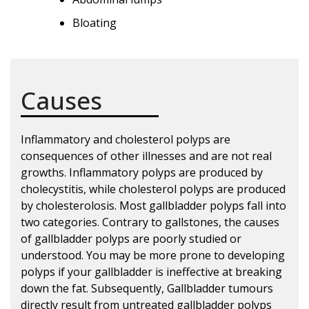
Bloating
Causes
Inflammatory and cholesterol polyps are
consequences of other illnesses and are not real
growths. Inflammatory polyps are produced by
cholecystitis, while cholesterol polyps are produced
by cholesterolosis. Most gallbladder polyps fall into
two categories. Contrary to gallstones, the causes
of gallbladder polyps are poorly studied or
understood. You may be more prone to developing
polyps if your gallbladder is ineffective at breaking
down the fat. Subsequently, Gallbladder tumours
directly result from untreated gallbladder polyps