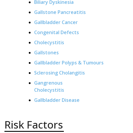
Biliary Dyskinesia
Gallstone Pancreatitis
Gallbladder Cancer
Congenital Defects
Cholecystitis
Gallstones
Gallbladder Polyps & Tumours
Sclerosing Cholangitis
Gangrenous
Cholecystitis
Gallbladder Disease
Risk Factors