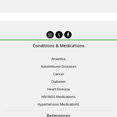
X
Conditions & Medications
Anaemia
Autoimmune Diseases
Cancer
Diabetes
Heart Disease
HIV/AIDS Medications
Hypertension Medications
References