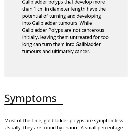
Gallbladder polyps that develop more
than 1 cm in diameter length have the
potential of turning and developing
into Gallbladder tumours. While
Gallbladder Polyps are not cancerous
initially, leaving them untreated for too
long can turn them into Gallbladder
tumours and ultimately cancer.
Symptoms
Most of the time, gallbladder polyps are symptomless.
Usually, they are found by chance. A small percentage