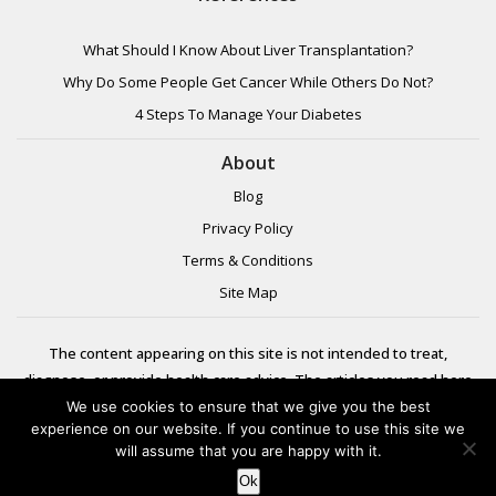
What Should I Know About Liver Transplantation?
Why Do Some People Get Cancer While Others Do Not?
4 Steps To Manage Your Diabetes
About
Blog
Privacy Policy
Terms & Conditions
Site Map
The content appearing on this site is not intended to treat,
diagnose, or provide health care advice. The articles you read here
are meant for informational purposes only. Please review additional
We use cookies to ensure that we give you the best
experience on our website. If you continue to use this site we
information to
will assume that you are happy with it.
learn more.
Ok