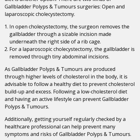
Gallbladder Polyps & Tumours surgeries: Open and
laparoscopic cholecystectomy.
In open cholecystectomy, the surgeon removes the
gallbladder through a sizable incision made
underneath the right side of a rib cage.
For a laparoscopic cholecystectomy, the gallbladder is
removed through tiny abdominal incisions.
As Gallbladder Polyps & Tumours are produced
through higher levels of cholesterol in the body, it is
advisable to follow a healthy diet to prevent cholesterol
build-up and excess. Following a low-cholesterol diet
and having an active lifestyle can prevent Gallbladder
Polyps & Tumours.
Additionally, getting yourself regularly checked by a
healthcare professional can help prevent many
symptoms and risks of Gallbladder Polyps & Tumours.