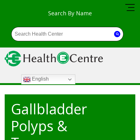
Search By Name
English
Gallbladder
Polyps &