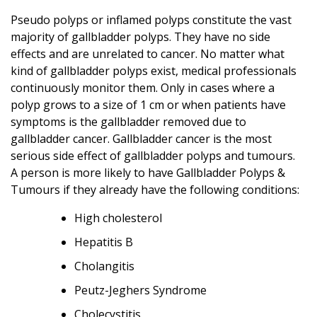
Pseudo polyps or inflamed polyps constitute the vast
majority of gallbladder polyps. They have no side
effects and are unrelated to cancer. No matter what
kind of gallbladder polyps exist, medical professionals
continuously monitor them. Only in cases where a
polyp grows to a size of 1 cm or when patients have
symptoms is the gallbladder removed due to
gallbladder cancer. Gallbladder cancer is the most
serious side effect of gallbladder polyps and tumours.
A person is more likely to have Gallbladder Polyps &
Tumours if they already have the following conditions:
High cholesterol
Hepatitis B
Cholangitis
Peutz-Jeghers Syndrome
Cholecystitis