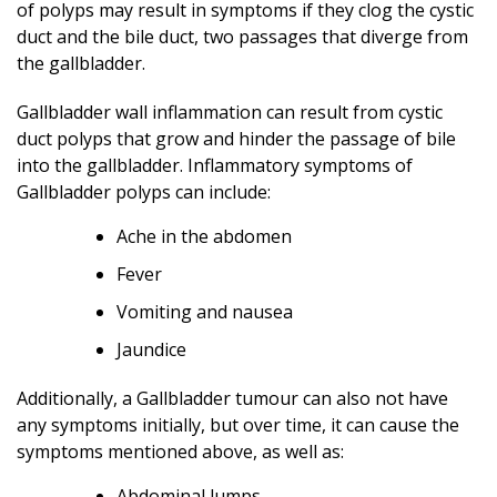
of polyps may result in symptoms if they clog the cystic
duct and the bile duct, two passages that diverge from
the gallbladder.
Gallbladder wall inflammation can result from cystic
duct polyps that grow and hinder the passage of bile
into the gallbladder. Inflammatory symptoms of
Gallbladder polyps can include:
Ache in the abdomen
Fever
Vomiting and nausea
Jaundice
Additionally, a Gallbladder tumour can also not have
any symptoms initially, but over time, it can cause the
symptoms mentioned above, as well as:
Abdominal lumps