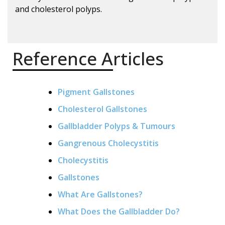
and cholesterol polyps.
Reference Articles
Pigment Gallstones
Cholesterol Gallstones
Gallbladder Polyps & Tumours
Gangrenous Cholecystitis
Cholecystitis
Gallstones
What Are Gallstones?
What Does the Gallbladder Do?