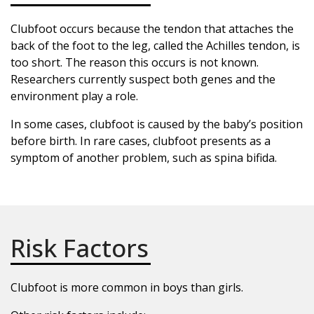
Clubfoot occurs because the tendon that attaches the
back of the foot to the leg, called the Achilles tendon, is
too short. The reason this occurs is not known.
Researchers currently suspect both genes and the
environment play a role.
In some cases, clubfoot is caused by the baby’s position
before birth. In rare cases, clubfoot presents as a
symptom of another problem, such as spina bifida.
Risk Factors
Clubfoot is more common in boys than girls.