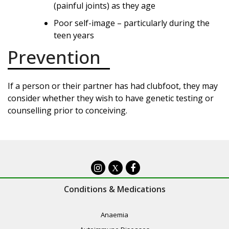
(painful joints) as they age
Poor self-image – particularly during the
teen years
Prevention
If a person or their partner has had clubfoot, they may
consider whether they wish to have genetic testing or
counselling prior to conceiving.
X
Conditions & Medications
Anaemia