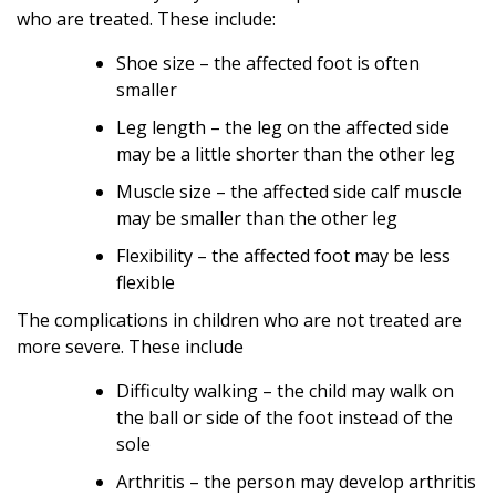
who are treated. These include:
Shoe size – the affected foot is often
smaller
Leg length – the leg on the affected side
may be a little shorter than the other leg
Muscle size – the affected side calf muscle
may be smaller than the other leg
Flexibility – the affected foot may be less
flexible
The complications in children who are not treated are
more severe. These include
Difficulty walking – the child may walk on
the ball or side of the foot instead of the
sole
Arthritis – the person may develop arthritis