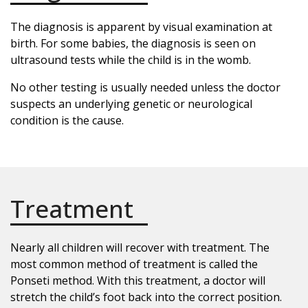
The diagnosis is apparent by visual examination at
birth. For some babies, the diagnosis is seen on
ultrasound tests while the child is in the womb.
No other testing is usually needed unless the doctor
suspects an underlying genetic or neurological
condition is the cause.
Treatment
Nearly all children will recover with treatment. The
most common method of treatment is called the
Ponseti method. With this treatment, a doctor will
stretch the child’s foot back into the correct position.