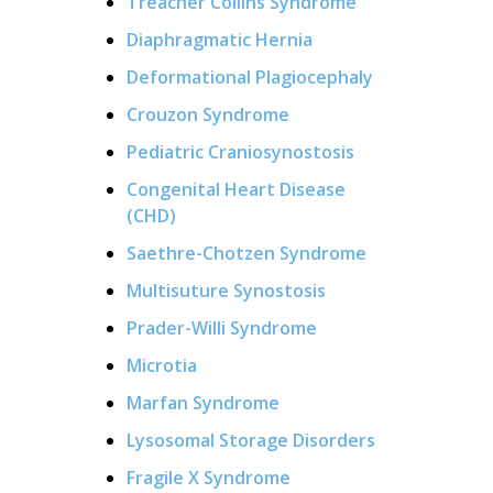
Treacher Collins Syndrome
Diaphragmatic Hernia
Deformational Plagiocephaly
Crouzon Syndrome
Pediatric Craniosynostosis
Congenital Heart Disease
(CHD)
Saethre-Chotzen Syndrome
Multisuture Synostosis
Prader-Willi Syndrome
Microtia
Marfan Syndrome
Lysosomal Storage Disorders
Fragile X Syndrome