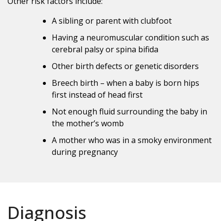
Other risk factors include:
A sibling or parent with clubfoot
Having a neuromuscular condition such as
cerebral palsy or spina bifida
Other birth defects or genetic disorders
Breech birth – when a baby is born hips
first instead of head first
Not enough fluid surrounding the baby in
the mother’s womb
A mother who was in a smoky environment
during pregnancy
Diagnosis