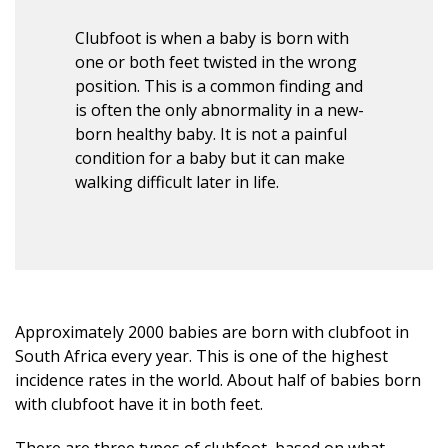
Clubfoot is when a baby is born with
one or both feet twisted in the wrong
position. This is a common finding and
is often the only abnormality in a new-
born healthy baby. It is not a painful
condition for a baby but it can make
walking difficult later in life.
Approximately 2000 babies are born with clubfoot in
South Africa every year. This is one of the highest
incidence rates in the world. About half of babies born
with clubfoot have it in both feet.
There are three types of clubfoot, based on what