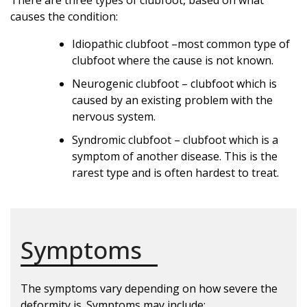
causes the condition:
Idiopathic clubfoot –most common type of
clubfoot where the cause is not known.
Neurogenic clubfoot – clubfoot which is
caused by an existing problem with the
nervous system.
Syndromic clubfoot – clubfoot which is a
symptom of another disease. This is the
rarest type and is often hardest to treat.
Symptoms
The symptoms vary depending on how severe the
deformity is. Symptoms may include: