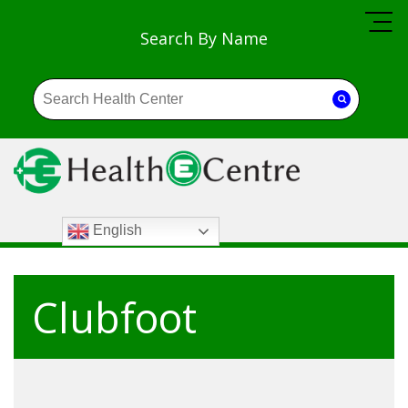
Search By Name
English
Clubfoot