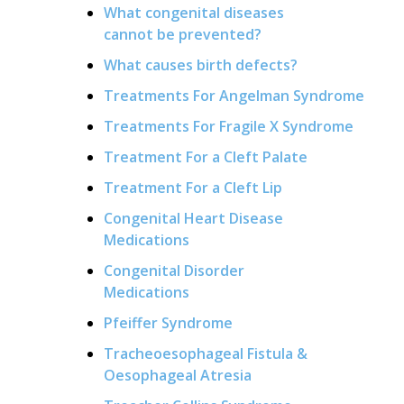
What congenital diseases
cannot be prevented?
What causes birth defects?
Treatments For Angelman Syndrome
Treatments For Fragile X Syndrome
Treatment For a Cleft Palate
Treatment For a Cleft Lip
Congenital Heart Disease
Medications
Congenital Disorder
Medications
Pfeiffer Syndrome
Tracheoesophageal Fistula &
Oesophageal Atresia