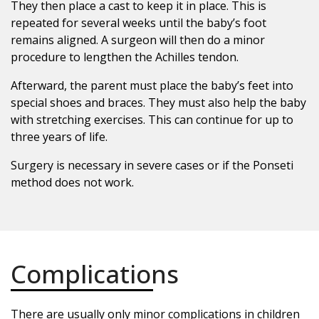
They then place a cast to keep it in place. This is
repeated for several weeks until the baby’s foot
remains aligned. A surgeon will then do a minor
procedure to lengthen the Achilles tendon.
Afterward, the parent must place the baby’s feet into
special shoes and braces. They must also help the baby
with stretching exercises. This can continue for up to
three years of life.
Surgery is necessary in severe cases or if the Ponseti
method does not work.
Complications
There are usually only minor complications in children