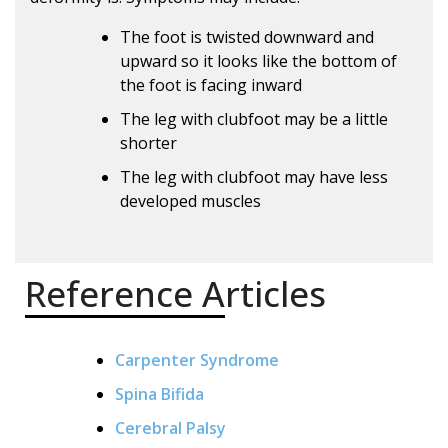
The foot is twisted downward and
upward so it looks like the bottom of
the foot is facing inward
The leg with clubfoot may be a little
shorter
The leg with clubfoot may have less
developed muscles
Reference Articles
Carpenter Syndrome
Spina Bifida
Cerebral Palsy