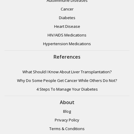
Autoimmune Diseases
Cancer
Diabetes
Heart Disease
HIV/AIDS Medications
Hypertension Medications
References
What Should I Know About Liver Transplantation?
Why Do Some People Get Cancer While Others Do Not?
4 Steps To Manage Your Diabetes
About
Blog
Privacy Policy
Terms & Conditions