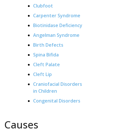
Clubfoot
Carpenter Syndrome
Biotinidase Deficiency
Angelman Syndrome
Birth Defects
Spina Bifida
Cleft Palate
Cleft Lip
Craniofacial Disorders
in Children
Congenital Disorders
Causes